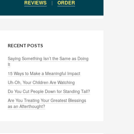
REVIEWS
|
ORDER
RECENT POSTS
Saying Something Isn’t the Same as Doing
It
15 Ways to Make a Meaningful Impact
Uh-Oh, Your Children Are Watching
Do You Cut People Down for Standing Tall?
Are You Treating Your Greatest Blessings
as an Afterthought?