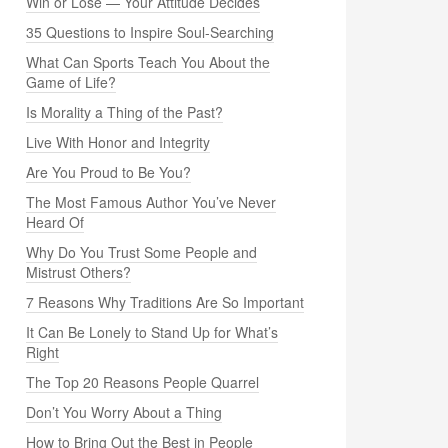
Win or Lose — Your Attitude Decides
35 Questions to Inspire Soul-Searching
What Can Sports Teach You About the
Game of Life?
Is Morality a Thing of the Past?
Live With Honor and Integrity
Are You Proud to Be You?
The Most Famous Author You’ve Never
Heard Of
Why Do You Trust Some People and
Mistrust Others?
7 Reasons Why Traditions Are So Important
It Can Be Lonely to Stand Up for What’s
Right
The Top 20 Reasons People Quarrel
Don’t You Worry About a Thing
How to Bring Out the Best in People