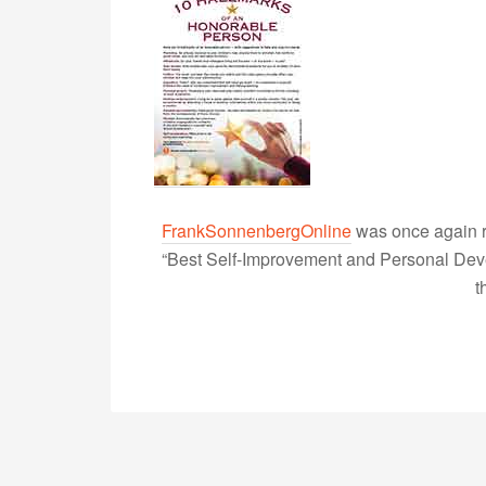
FrankSonnenbergOnline
was once again r
“Best Self-Improvement and Personal Devel
t