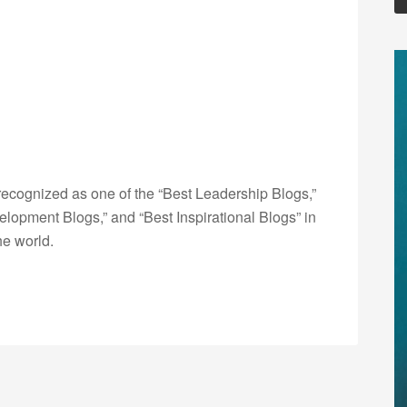
ecognized as one of the “Best Leadership Blogs,”
opment Blogs,” and “Best Inspirational Blogs” in
he world.