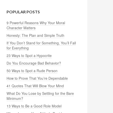
POPULAR POSTS
9 Powerful Reasons Why Your Moral
Character Matters
Honesty: The Plan and Simple Truth
If You Don’t Stand for Something, You’ll Fall
for Everything
23 Ways to Spot a Hypocrite
Do You Encourage Bad Behavior?
50 Ways to Spot a Rude Person
How to Prove That You’re Dependable
41 Quotes That Will Blow Your Mind
What Do You Lose by Settling for the Bare
Minimum?
13 Ways to Be a Good Role Model