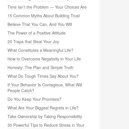
Time Isn’t the Problem — Your Choices Are
15 Common Myths About Building Trust
Believe That You Can, And You Will
The Power of a Positive Attitude
20 Traps that Steal Your Joy
What Constitutes a Meaningful Life?
How to Overcome Negativity in Your Life
Honesty: The Plan and Simple Truth
What Do Tough Times Say About You?
If Your Behavior Is Contagious, What Will
People Catch?
Do You Keep Your Promises?
What Are Your Biggest Regrets in Life?
Take Ownership by Taking Responsibility
30 Powerful Tips to Reduce Stress in Your