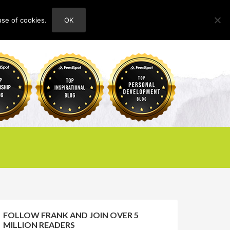
use of cookies.
OK
HOME
ABOUT
CONTACT
FOLLOW FRANK AND JOIN OVER 5
MILLION READERS