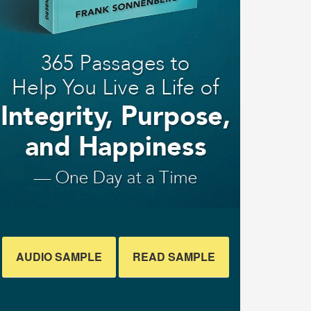
AUDIO SAMPLE
READ SAMPLE