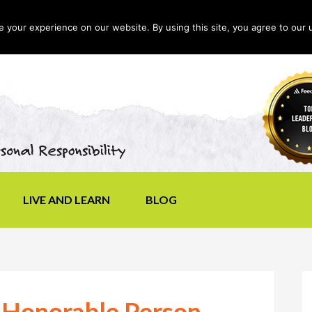
your experience on our website. By using this site, you agree to our 
LIVE AND LEARN
BLOG
 Honorable Person