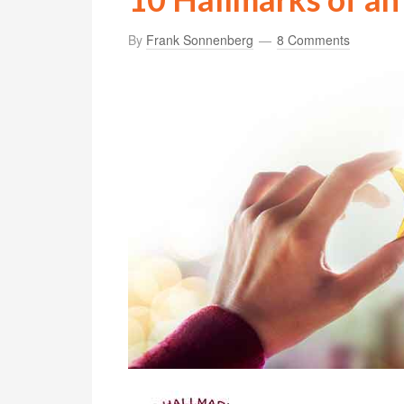
By
Frank Sonnenberg
8 Comments