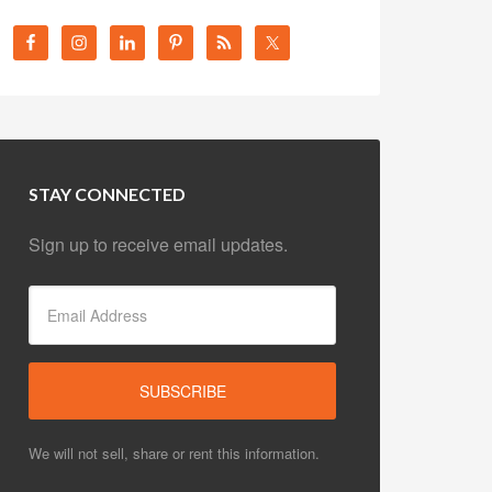
STAY CONNECTED
Sign up to receive email updates.
We will not sell, share or rent this information.