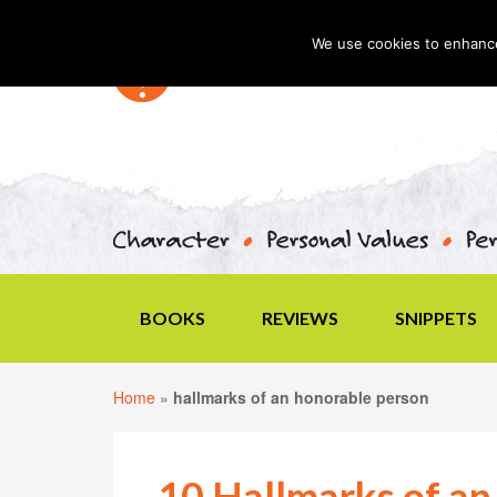
We use cookies to enhance 
BOOKS
REVIEWS
SNIPPETS
Home
»
hallmarks of an honorable person
10 Hallmarks of an