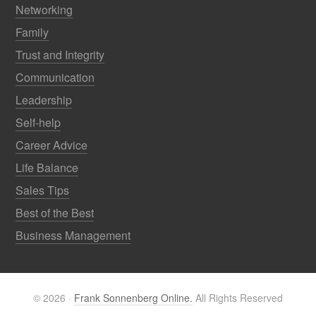
Networking
Family
Trust and Integrity
Communication
Leadership
Self-help
Career Advice
Life Balance
Sales Tips
Best of the Best
Business Management
© 2026 ·
Frank Sonnenberg Online.
All Rights Reserved