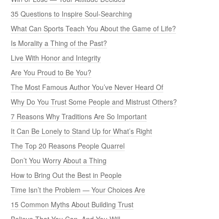
35 Questions to Inspire Soul-Searching
What Can Sports Teach You About the Game of Life?
Is Morality a Thing of the Past?
Live With Honor and Integrity
Are You Proud to Be You?
The Most Famous Author You’ve Never Heard Of
Why Do You Trust Some People and Mistrust Others?
7 Reasons Why Traditions Are So Important
It Can Be Lonely to Stand Up for What’s Right
The Top 20 Reasons People Quarrel
Don’t You Worry About a Thing
How to Bring Out the Best in People
Time Isn’t the Problem — Your Choices Are
15 Common Myths About Building Trust
Believe That You Can, And You Will