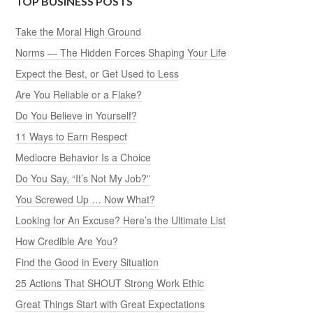
TOP BUSINESS POSTS
Take the Moral High Ground
Norms — The Hidden Forces Shaping Your Life
Expect the Best, or Get Used to Less
Are You Reliable or a Flake?
Do You Believe in Yourself?
11 Ways to Earn Respect
Mediocre Behavior Is a Choice
Do You Say, “It’s Not My Job?”
You Screwed Up … Now What?
Looking for An Excuse? Here’s the Ultimate List
How Credible Are You?
Find the Good in Every Situation
25 Actions That SHOUT Strong Work Ethic
Great Things Start with Great Expectations