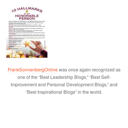
FrankSonnenbergOnline
was once again recognized as
one of the “Best Leadership Blogs,” “Best Self-
Improvement and Personal Development Blogs,” and
“Best Inspirational Blogs” in the world.