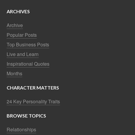
ARCHIVES
Archive
Popular Posts
Top Business Posts
Live and Learn
Inspirational Quotes
Months
CHARACTER MATTERS
24 Key Personality Traits
BROWSE TOPICS
Relationships