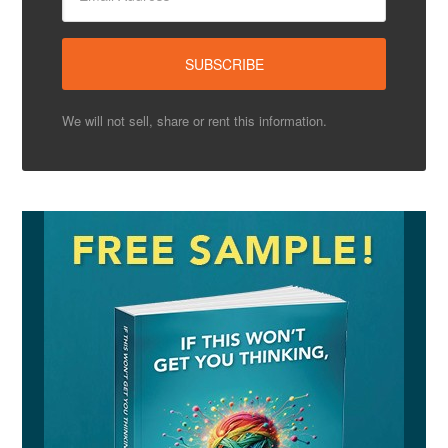
We will not sell, share or rent this information.