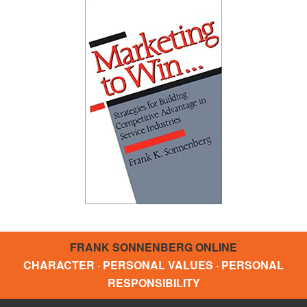
FRANK SONNENBERG ONLINE
CHARACTER · PERSONAL VALUES · PERSONAL
RESPONSIBILITY