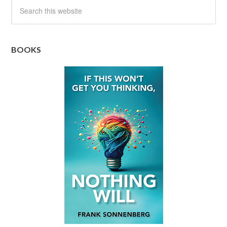
BOOKS