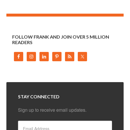
FOLLOW FRANK AND JOIN OVER 5 MILLION
READERS
STAY CONNECTED
Sign up to receive email updates.