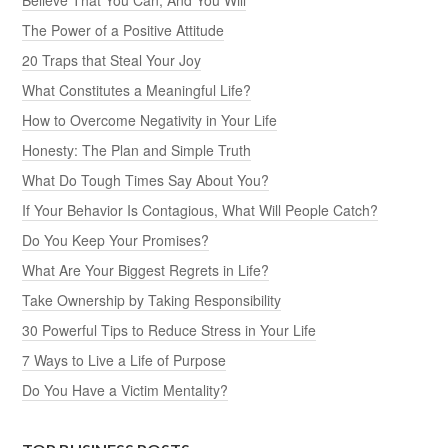
The Power of a Positive Attitude
20 Traps that Steal Your Joy
What Constitutes a Meaningful Life?
How to Overcome Negativity in Your Life
Honesty: The Plan and Simple Truth
What Do Tough Times Say About You?
If Your Behavior Is Contagious, What Will People Catch?
Do You Keep Your Promises?
What Are Your Biggest Regrets in Life?
Take Ownership by Taking Responsibility
30 Powerful Tips to Reduce Stress in Your Life
7 Ways to Live a Life of Purpose
Do You Have a Victim Mentality?