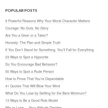
POPULAR POSTS
9 Powerful Reasons Why Your Moral Character Matters
Courage: No Guts, No Glory
Are You a Giver or a Taker?
Honesty: The Plan and Simple Truth
If You Don’t Stand for Something, You’ll Fall for Everything
23 Ways to Spot a Hypocrite
Do You Encourage Bad Behavior?
50 Ways to Spot a Rude Person
How to Prove That You’re Dependable
41 Quotes That Will Blow Your Mind
What Do You Lose by Settling for the Bare Minimum?
13 Ways to Be a Good Role Model
Win or Lose — Your Attitude Decides