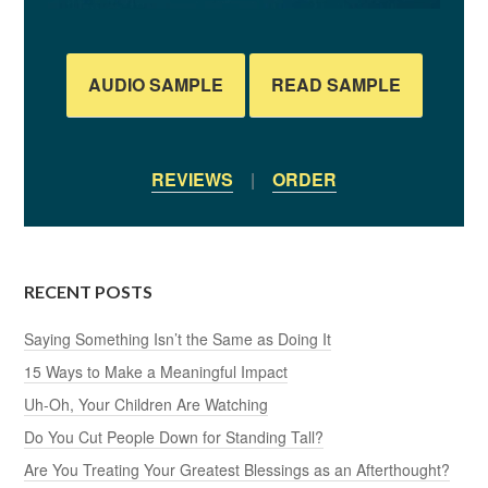
AUDIO SAMPLE
READ SAMPLE
REVIEWS
|
ORDER
RECENT POSTS
Saying Something Isn’t the Same as Doing It
15 Ways to Make a Meaningful Impact
Uh-Oh, Your Children Are Watching
Do You Cut People Down for Standing Tall?
Are You Treating Your Greatest Blessings as an Afterthought?