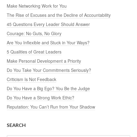
Make Networking Work for You
The Rise of Excuses and the Decline of Accountability
45 Questions Every Leader Should Answer
Courage: No Guts, No Glory
Are You Inflexible and Stuck in Your Ways?
5 Qualities of Great Leaders
Make Personal Development a Priority
Do You Take Your Commitments Seriously?
Criticism Is Not Feedback
Do You Have a Big Ego? You Be the Judge
Do You Have a Strong Work Ethic?
Reputation: You Can’t Run from Your Shadow
SEARCH