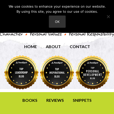
We use cookies to enhance your experience on our website.
By using this site, you agree to our use of cookies.
OK
HOME
ABOUT
CONTACT
BOOKS
REVIEWS
SNIPPETS