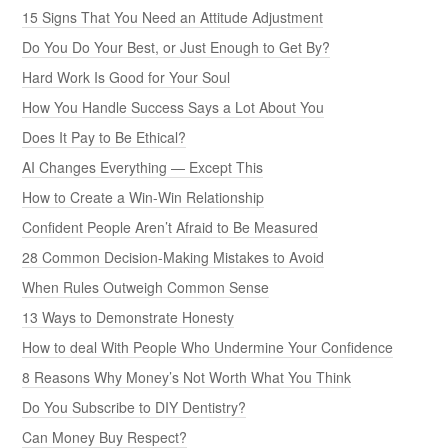
15 Signs That You Need an Attitude Adjustment
Do You Do Your Best, or Just Enough to Get By?
Hard Work Is Good for Your Soul
How You Handle Success Says a Lot About You
Does It Pay to Be Ethical?
AI Changes Everything — Except This
How to Create a Win-Win Relationship
Confident People Aren’t Afraid to Be Measured
28 Common Decision-Making Mistakes to Avoid
When Rules Outweigh Common Sense
13 Ways to Demonstrate Honesty
How to deal With People Who Undermine Your Confidence
8 Reasons Why Money’s Not Worth What You Think
Do You Subscribe to DIY Dentistry?
Can Money Buy Respect?