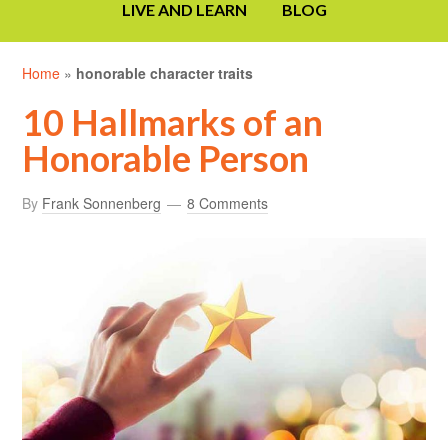
LIVE AND LEARN
BLOG
Home
»
honorable character traits
10 Hallmarks of an
Honorable Person
By
Frank Sonnenberg
8 Comments