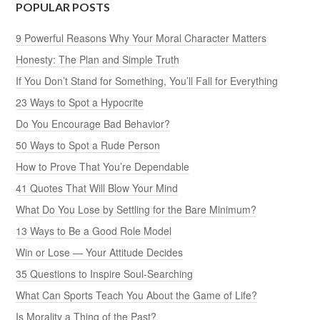
POPULAR POSTS
9 Powerful Reasons Why Your Moral Character Matters
Honesty: The Plan and Simple Truth
If You Don’t Stand for Something, You’ll Fall for Everything
23 Ways to Spot a Hypocrite
Do You Encourage Bad Behavior?
50 Ways to Spot a Rude Person
How to Prove That You’re Dependable
41 Quotes That Will Blow Your Mind
What Do You Lose by Settling for the Bare Minimum?
13 Ways to Be a Good Role Model
Win or Lose — Your Attitude Decides
35 Questions to Inspire Soul-Searching
What Can Sports Teach You About the Game of Life?
Is Morality a Thing of the Past?