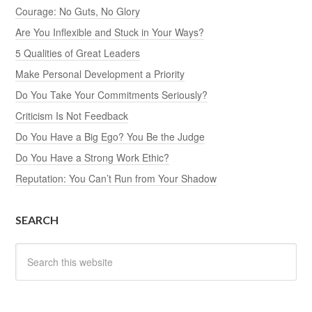
Courage: No Guts, No Glory
Are You Inflexible and Stuck in Your Ways?
5 Qualities of Great Leaders
Make Personal Development a Priority
Do You Take Your Commitments Seriously?
Criticism Is Not Feedback
Do You Have a Big Ego? You Be the Judge
Do You Have a Strong Work Ethic?
Reputation: You Can’t Run from Your Shadow
SEARCH