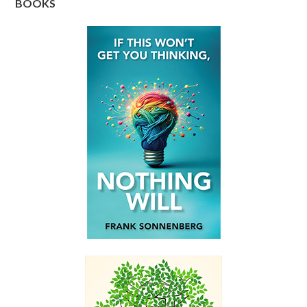
BOOKS