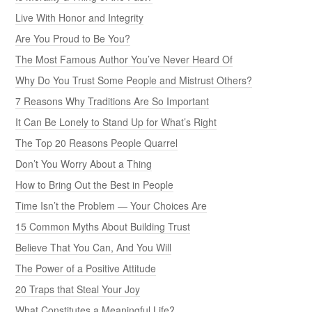
Live With Honor and Integrity
Are You Proud to Be You?
The Most Famous Author You’ve Never Heard Of
Why Do You Trust Some People and Mistrust Others?
7 Reasons Why Traditions Are So Important
It Can Be Lonely to Stand Up for What’s Right
The Top 20 Reasons People Quarrel
Don’t You Worry About a Thing
How to Bring Out the Best in People
Time Isn’t the Problem — Your Choices Are
15 Common Myths About Building Trust
Believe That You Can, And You Will
The Power of a Positive Attitude
20 Traps that Steal Your Joy
What Constitutes a Meaningful Life?