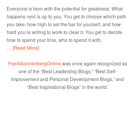
Everyone is born with the potential for greatness. What
happens next is up to you. You get to choose which path
you take, how high to set the bar for yourself, and how
hard you’re willing to work to clear it. You get to decide
how to spend your time, who to spend it with,
…
[Read More]
FrankSonnenbergOnline
was once again recognized as
one of the “Best Leadership Blogs,” “Best Self-
Improvement and Personal Development Blogs,” and
“Best Inspirational Blogs” in the world.