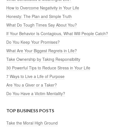
How to Overcome Negativity in Your Life
Honesty: The Plan and Simple Truth
What Do Tough Times Say About You?
If Your Behavior Is Contagious, What Will People Catch?
Do You Keep Your Promises?
What Are Your Biggest Regrets in Life?
Take Ownership by Taking Responsibility
30 Powerful Tips to Reduce Stress in Your Life
7 Ways to Live a Life of Purpose
Are You a Giver or a Taker?
Do You Have a Victim Mentality?
TOP BUSINESS POSTS
Take the Moral High Ground