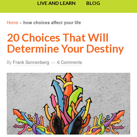
LIVE AND LEARN
BLOG
Home
»
how choices affect your life
20 Choices That Will
Determine Your Destiny
By
Frank Sonnenberg
6 Comments