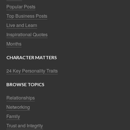
Popular Posts
Top Business Posts
Live and Learn
Inspirational Quotes
Months
CHARACTER MATTERS
24 Key Personality Traits
BROWSE TOPICS
Relationships
Networking
Family
Trust and Integrity