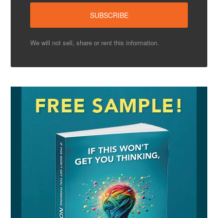
We will not sell, share or rent this information.