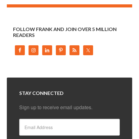
FOLLOW FRANK AND JOIN OVER 5 MILLION
READERS
STAY CONNECTED
Sign up to receive email updates.