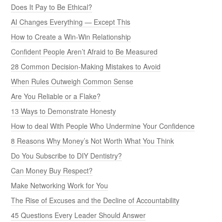
Does It Pay to Be Ethical?
AI Changes Everything — Except This
How to Create a Win-Win Relationship
Confident People Aren’t Afraid to Be Measured
28 Common Decision-Making Mistakes to Avoid
When Rules Outweigh Common Sense
Are You Reliable or a Flake?
13 Ways to Demonstrate Honesty
How to deal With People Who Undermine Your Confidence
8 Reasons Why Money’s Not Worth What You Think
Do You Subscribe to DIY Dentistry?
Can Money Buy Respect?
Make Networking Work for You
The Rise of Excuses and the Decline of Accountability
45 Questions Every Leader Should Answer