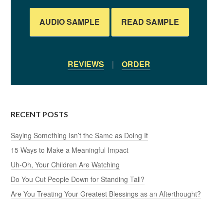
AUDIO SAMPLE
READ SAMPLE
REVIEWS
|
ORDER
RECENT POSTS
Saying Something Isn’t the Same as Doing It
15 Ways to Make a Meaningful Impact
Uh-Oh, Your Children Are Watching
Do You Cut People Down for Standing Tall?
Are You Treating Your Greatest Blessings as an Afterthought?