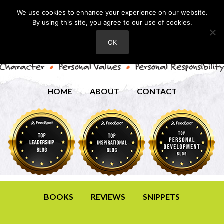
We use cookies to enhance your experience on our website.
By using this site, you agree to our use of cookies.
OK
HOME
ABOUT
CONTACT
BOOKS
REVIEWS
SNIPPETS