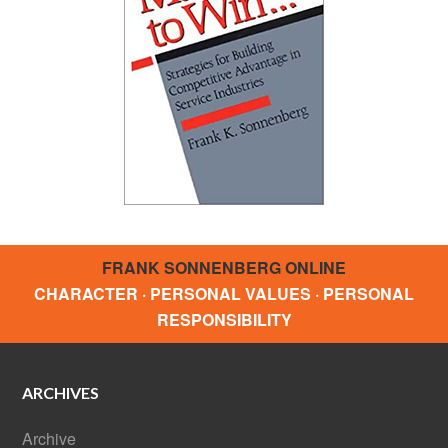
FRANK SONNENBERG ONLINE
CHARACTER · PERSONAL VALUES · PERSONAL
RESPONSIBILITY
ARCHIVES
Archive