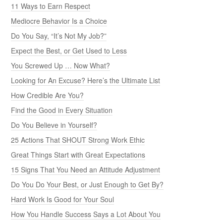
11 Ways to Earn Respect
Mediocre Behavior Is a Choice
Do You Say, “It’s Not My Job?”
Expect the Best, or Get Used to Less
You Screwed Up … Now What?
Looking for An Excuse? Here’s the Ultimate List
How Credible Are You?
Find the Good in Every Situation
Do You Believe in Yourself?
25 Actions That SHOUT Strong Work Ethic
Great Things Start with Great Expectations
15 Signs That You Need an Attitude Adjustment
Do You Do Your Best, or Just Enough to Get By?
Hard Work Is Good for Your Soul
How You Handle Success Says a Lot About You