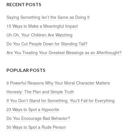
RECENT POSTS
Saying Something Isn’t the Same as Doing It
15 Ways to Make a Meaningful Impact
Uh-Oh, Your Children Are Watching
Do You Cut People Down for Standing Tall?
Are You Treating Your Greatest Blessings as an Afterthought?
POPULAR POSTS
9 Powerful Reasons Why Your Moral Character Matters
Honesty: The Plan and Simple Truth
If You Don’t Stand for Something, You’ll Fall for Everything
23 Ways to Spot a Hypocrite
Do You Encourage Bad Behavior?
50 Ways to Spot a Rude Person