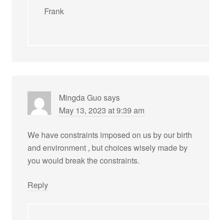
Frank
Mingda Guo
says
May 13, 2023 at 9:39 am
We have constraints imposed on us by our birth
and environment , but choices wisely made by
you would break the constraints.
Reply