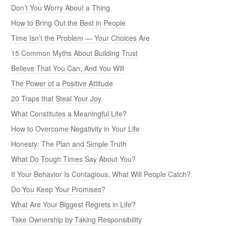
Don’t You Worry About a Thing
How to Bring Out the Best in People
Time Isn’t the Problem — Your Choices Are
15 Common Myths About Building Trust
Believe That You Can, And You Will
The Power of a Positive Attitude
20 Traps that Steal Your Joy
What Constitutes a Meaningful Life?
How to Overcome Negativity in Your Life
Honesty: The Plan and Simple Truth
What Do Tough Times Say About You?
If Your Behavior Is Contagious, What Will People Catch?
Do You Keep Your Promises?
What Are Your Biggest Regrets in Life?
Take Ownership by Taking Responsibility