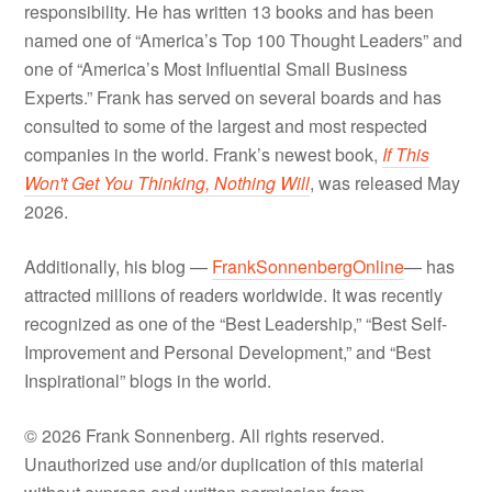
responsibility. He has written 13 books and has been
named one of “America’s Top 100 Thought Leaders” and
one of “America’s Most Influential Small Business
Experts.” Frank has served on several boards and has
consulted to some of the largest and most respected
companies in the world. Frank’s newest book,
If This
Won't Get You Thinking, Nothing Will
, was released May
2026.
Additionally, his blog —
FrankSonnenbergOnline
— has
attracted millions of readers worldwide. It was recently
recognized as one of the “Best Leadership,” “Best Self-
Improvement and Personal Development,” and “Best
Inspirational” blogs in the world.
© 2026 Frank Sonnenberg. All rights reserved.
Unauthorized use and/or duplication of this material