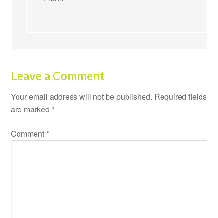
Leave a Comment
Your email address will not be published.
Required fields
are marked
*
Comment
*