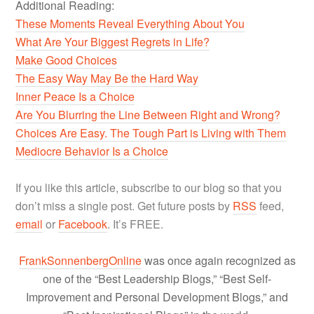
Additional Reading:
These Moments Reveal Everything About You
What Are Your Biggest Regrets in Life?
Make Good Choices
The Easy Way May Be the Hard Way
Inner Peace Is a Choice
Are You Blurring the Line Between Right and Wrong?
Choices Are Easy. The Tough Part is Living with Them
Mediocre Behavior Is a Choice
If you like this article, subscribe to our blog so that you
don’t miss a single post. Get future posts by
RSS
feed,
email
or
Facebook
. It’s FREE.
FrankSonnenbergOnline
was once again recognized as
one of the “Best Leadership Blogs,” “Best Self-
Improvement and Personal Development Blogs,” and