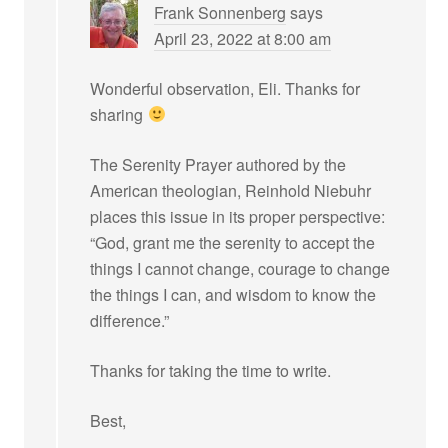
Frank Sonnenberg
says
April 23, 2022 at 8:00 am
Wonderful observation, Eli. Thanks for
sharing
The Serenity Prayer authored by the
American theologian, Reinhold Niebuhr
places this issue in its proper perspective:
“God, grant me the serenity to accept the
things I cannot change, courage to change
the things I can, and wisdom to know the
difference.”
Thanks for taking the time to write.
Best,