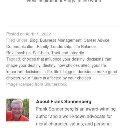
“Best Inspirational Blogs” in the world.
Posted on
April 19, 2022
Filed Under:
Blog
,
Business Management
,
Career Advice
,
Communication
,
Family
,
Leadership
,
Life Balance
,
Relationships
,
Self-help
,
Trust and Integrity
Tagged:
choices that influence your destiny
,
decisions that
shape your destiny
,
destiny
,
how choices affect your life
,
important decisions in life
,
life’s biggest decisions
,
make good
choices
,
your future is affected by your choices
Image licensed from Shutterstock
About
Frank Sonnenberg
Frank Sonnenberg is an award-winning
author and a well-known advocate for
moral character, values, and personal