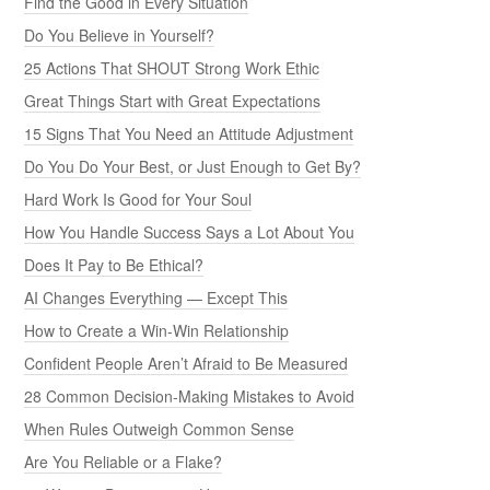
Find the Good in Every Situation
Do You Believe in Yourself?
25 Actions That SHOUT Strong Work Ethic
Great Things Start with Great Expectations
15 Signs That You Need an Attitude Adjustment
Do You Do Your Best, or Just Enough to Get By?
Hard Work Is Good for Your Soul
How You Handle Success Says a Lot About You
Does It Pay to Be Ethical?
AI Changes Everything — Except This
How to Create a Win-Win Relationship
Confident People Aren’t Afraid to Be Measured
28 Common Decision-Making Mistakes to Avoid
When Rules Outweigh Common Sense
Are You Reliable or a Flake?