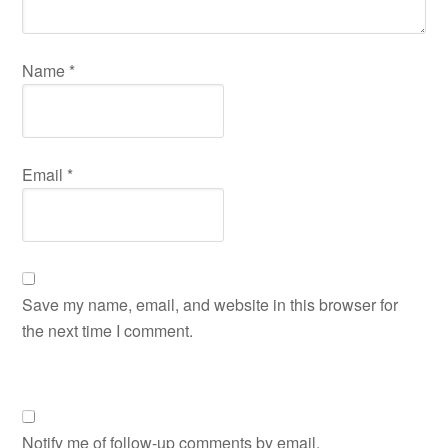
Name
*
Email
*
Save my name, email, and website in this browser for
the next time I comment.
Notify me of follow-up comments by email.