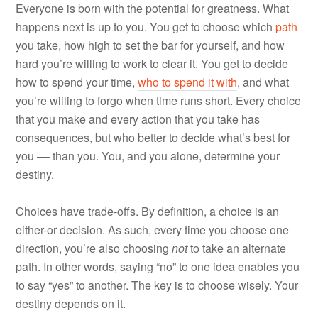
Everyone is born with the potential for greatness. What
happens next is up to you. You get to choose which
path
you take, how high to set the bar for yourself, and how
hard you’re willing to work to clear it. You get to decide
how to spend your time,
who to spend it with
, and what
you’re willing to forgo when time runs short. Every choice
that you make and every action that you take has
consequences, but who better to decide what’s best for
you –– than you. You, and you alone, determine your
destiny.
Choices have trade-offs. By definition, a choice is an
either-or decision. As such, every time you choose one
direction, you’re also choosing
not
to take an alternate
path. In other words, saying “no” to one idea enables you
to say “yes” to another. The key is to choose wisely. Your
destiny depends on it.