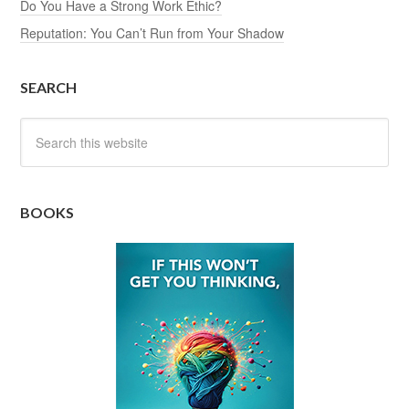
Do You Have a Strong Work Ethic?
Reputation: You Can’t Run from Your Shadow
SEARCH
BOOKS