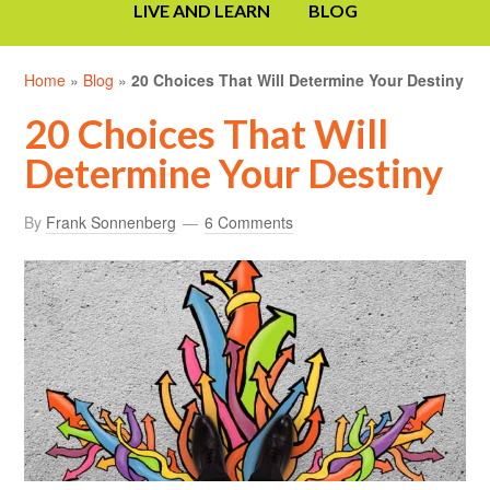
LIVE AND LEARN
BLOG
Home
»
Blog
»
20 Choices That Will Determine Your Destiny
20 Choices That Will
Determine Your Destiny
By
Frank Sonnenberg
6 Comments