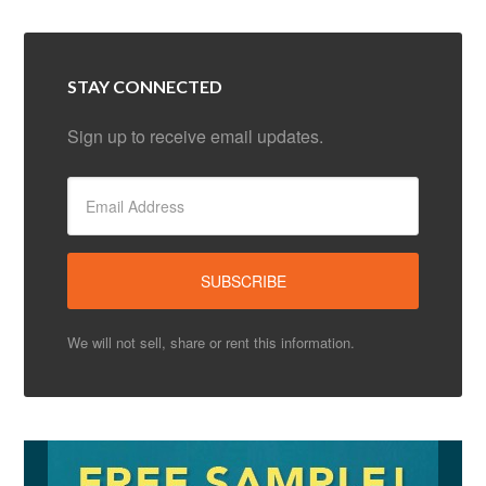
STAY CONNECTED
Sign up to receive email updates.
We will not sell, share or rent this information.