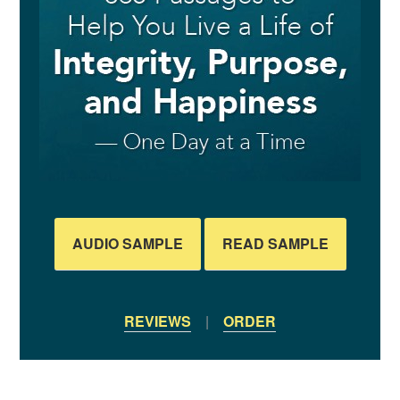
AUDIO SAMPLE
READ SAMPLE
REVIEWS
|
ORDER