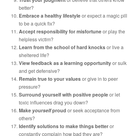
better?
Embrace a healthy lifestyle
or expect a magic pill
to be a quick fix?
Accept responsibility for misfortune
or play the
helpless victim?
Learn from the school of hard knocks
or live a
sheltered life?
View feedback as a learning opportunity
or sulk
and get defensive?
Remain true to your values
or give in to peer
pressure?
Surround yourself with positive people
or let
toxic influences drag you down?
Make
yourself
proud
or seek acceptance from
others?
Identify solutions to make things better
or
constantly complain how bad they are?