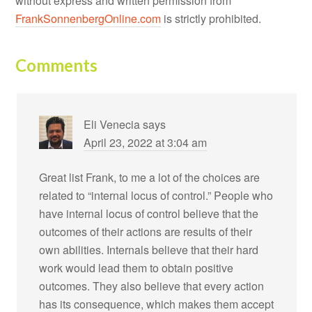
without express and written permission from
FrankSonnenbergOnline.com
is strictly prohibited.
Comments
Eli Venecia
says
April 23, 2022 at 3:04 am
Great list Frank, to me a lot of the choices are
related to “internal locus of control.” People who
have internal locus of control believe that the
outcomes of their actions are results of their
own abilities. Internals believe that their hard
work would lead them to obtain positive
outcomes. They also believe that every action
has its consequence, which makes them accept