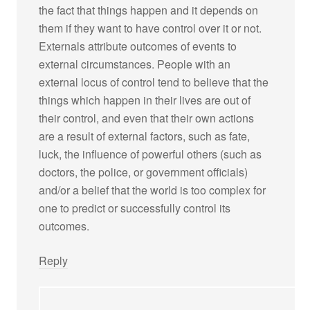
the fact that things happen and it depends on
them if they want to have control over it or not.
Externals attribute outcomes of events to
external circumstances. People with an
external locus of control tend to believe that the
things which happen in their lives are out of
their control, and even that their own actions
are a result of external factors, such as fate,
luck, the influence of powerful others (such as
doctors, the police, or government officials)
and/or a belief that the world is too complex for
one to predict or successfully control its
outcomes.
Reply