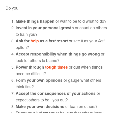
Do you:
Make things happen
or wait to be told what to do?
Invest in your personal growth
or count on others
to train you?
Ask for
help
as a
last
resort
or see it as your
first
option?
Accept responsibility
when things go wrong
or
look for others to blame?
Power through
tough times
or quit when things
become difficult?
Form your own opinions
or gauge what others
think first?
Accept the consequences of your actions
or
expect others to bail you out?
Make your own decisions
or lean on others?
Trust your judgment
or believe that others know