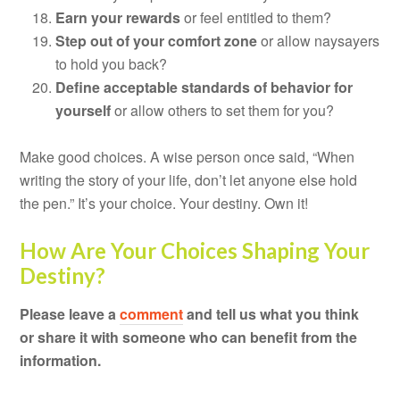
Earn your rewards
or feel entitled to them?
Step out of your comfort zone
or allow naysayers
to hold you back?
Define acceptable standards of behavior for
yourself
or allow others to set them for you?
Make good choices. A wise person once said, “When
writing the story of your life, don’t let anyone else hold
the pen.” It’s your choice. Your destiny. Own it!
How Are Your Choices Shaping Your
Destiny?
Please leave a
comment
and tell us what you think
or share it with someone who can benefit from the
information.