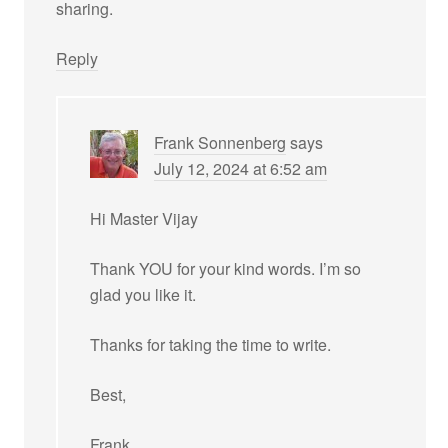
sharing.
Reply
Frank Sonnenberg
says
July 12, 2024 at 6:52 am
Hi Master Vijay
Thank YOU for your kind words. I’m so
glad you like it.
Thanks for taking the time to write.
Best,
Frank