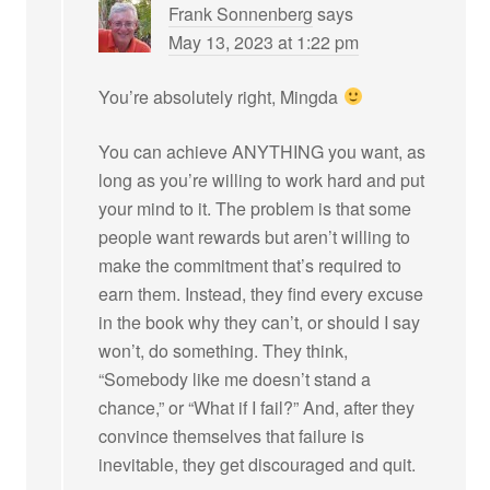
Frank Sonnenberg
says
May 13, 2023 at 1:22 pm
You’re absolutely right, Mingda
You can achieve ANYTHING you want, as
long as you’re willing to work hard and put
your mind to it. The problem is that some
people want rewards but aren’t willing to
make the commitment that’s required to
earn them. Instead, they find every excuse
in the book why they can’t, or should I say
won’t, do something. They think,
“Somebody like me doesn’t stand a
chance,” or “What if I fail?” And, after they
convince themselves that failure is
inevitable, they get discouraged and quit.