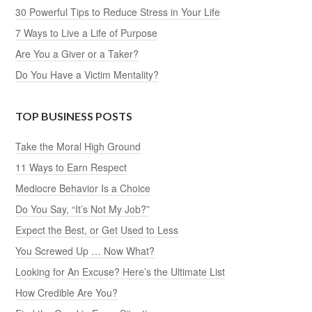
30 Powerful Tips to Reduce Stress in Your Life
7 Ways to Live a Life of Purpose
Are You a Giver or a Taker?
Do You Have a Victim Mentality?
TOP BUSINESS POSTS
Take the Moral High Ground
11 Ways to Earn Respect
Mediocre Behavior Is a Choice
Do You Say, “It’s Not My Job?”
Expect the Best, or Get Used to Less
You Screwed Up … Now What?
Looking for An Excuse? Here’s the Ultimate List
How Credible Are You?