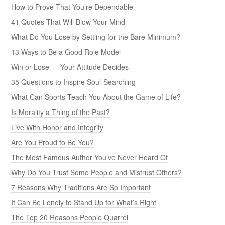
How to Prove That You’re Dependable
41 Quotes That Will Blow Your Mind
What Do You Lose by Settling for the Bare Minimum?
13 Ways to Be a Good Role Model
Win or Lose — Your Attitude Decides
35 Questions to Inspire Soul-Searching
What Can Sports Teach You About the Game of Life?
Is Morality a Thing of the Past?
Live With Honor and Integrity
Are You Proud to Be You?
The Most Famous Author You’ve Never Heard Of
Why Do You Trust Some People and Mistrust Others?
7 Reasons Why Traditions Are So Important
It Can Be Lonely to Stand Up for What’s Right
The Top 20 Reasons People Quarrel