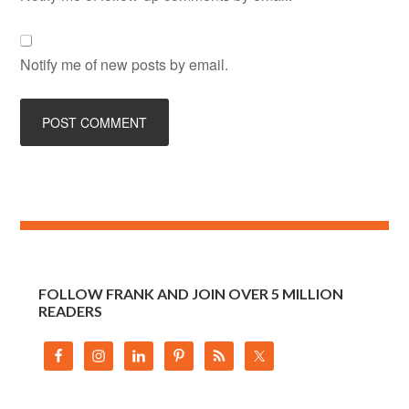
Notify me of new posts by email.
FOLLOW FRANK AND JOIN OVER 5 MILLION
READERS