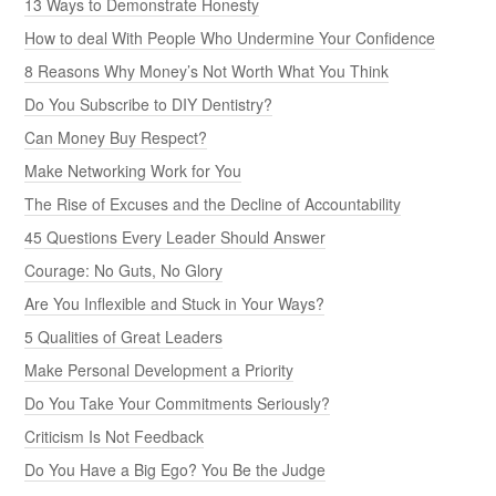
13 Ways to Demonstrate Honesty
How to deal With People Who Undermine Your Confidence
8 Reasons Why Money’s Not Worth What You Think
Do You Subscribe to DIY Dentistry?
Can Money Buy Respect?
Make Networking Work for You
The Rise of Excuses and the Decline of Accountability
45 Questions Every Leader Should Answer
Courage: No Guts, No Glory
Are You Inflexible and Stuck in Your Ways?
5 Qualities of Great Leaders
Make Personal Development a Priority
Do You Take Your Commitments Seriously?
Criticism Is Not Feedback
Do You Have a Big Ego? You Be the Judge