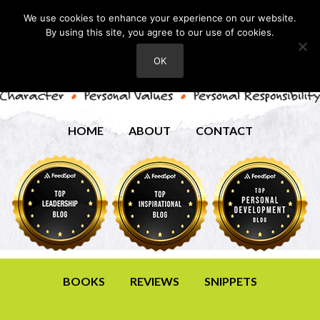
We use cookies to enhance your experience on our website.
By using this site, you agree to our use of cookies.
OK
HOME
ABOUT
CONTACT
BOOKS
REVIEWS
SNIPPETS