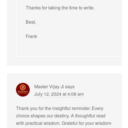
Thanks for taking the time to write.
Best,
Frank
Master Vijay Ji
says
July 12, 2024 at 4:08 am
Thank you for the insightful reminder. Every
choice shapes our destiny. A thoughtful read
with practical wisdom. Grateful for your wisdom-