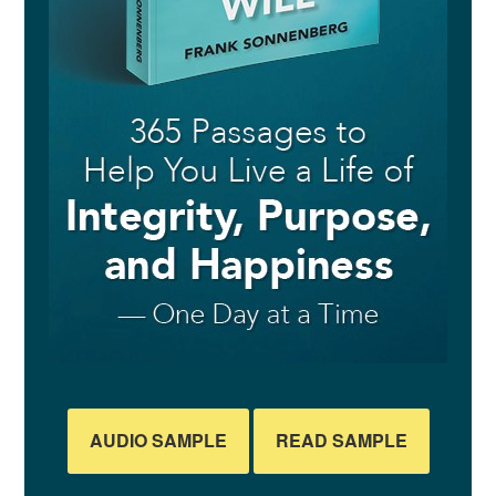
AUDIO SAMPLE
READ SAMPLE