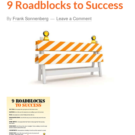
9 Roadblocks to Success
By
Frank Sonnenberg
Leave a Comment