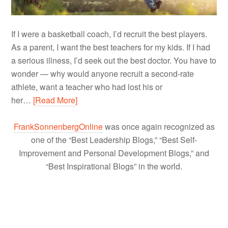
If I were a basketball coach, I’d recruit the best players.
As a parent, I want the best teachers for my kids. If I had
a serious illness, I’d seek out the best doctor. You have to
wonder — why would anyone recruit a second-rate
athlete, want a teacher who had lost his or
her…
[Read More]
FrankSonnenbergOnline
was once again recognized as
one of the “Best Leadership Blogs,” “Best Self-
Improvement and Personal Development Blogs,” and
“Best Inspirational Blogs” in the world.