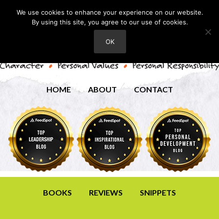
We use cookies to enhance your experience on our website.
By using this site, you agree to our use of cookies.
OK
HOME
ABOUT
CONTACT
BOOKS
REVIEWS
SNIPPETS