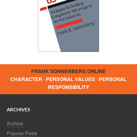
FRANK SONNENBERG ONLINE
CHARACTER · PERSONAL VALUES · PERSONAL
RESPONSIBILITY
ARCHIVES
Archive
Popular Posts