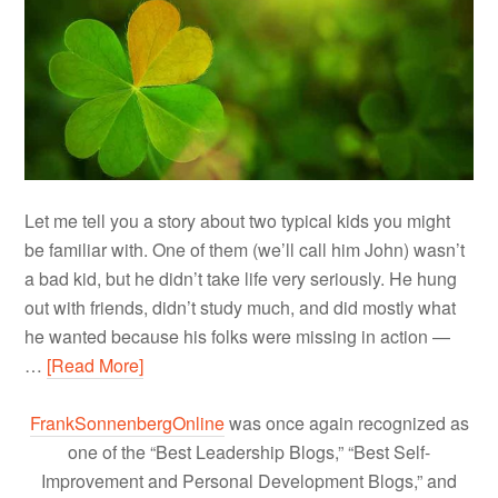
Let me tell you a story about two typical kids you might
be familiar with. One of them (we’ll call him John) wasn’t
a bad kid, but he didn’t take life very seriously. He hung
out with friends, didn’t study much, and did mostly what
he wanted because his folks were missing in action —
…
[Read More]
FrankSonnenbergOnline
was once again recognized as
one of the “Best Leadership Blogs,” “Best Self-
Improvement and Personal Development Blogs,” and