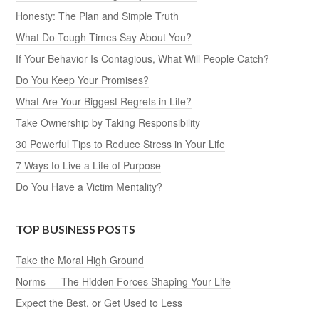
Honesty: The Plan and Simple Truth
What Do Tough Times Say About You?
If Your Behavior Is Contagious, What Will People Catch?
Do You Keep Your Promises?
What Are Your Biggest Regrets in Life?
Take Ownership by Taking Responsibility
30 Powerful Tips to Reduce Stress in Your Life
7 Ways to Live a Life of Purpose
Do You Have a Victim Mentality?
TOP BUSINESS POSTS
Take the Moral High Ground
Norms — The Hidden Forces Shaping Your Life
Expect the Best, or Get Used to Less