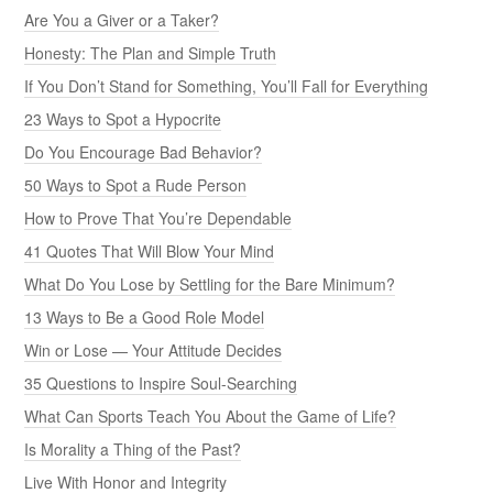
Are You a Giver or a Taker?
Honesty: The Plan and Simple Truth
If You Don’t Stand for Something, You’ll Fall for Everything
23 Ways to Spot a Hypocrite
Do You Encourage Bad Behavior?
50 Ways to Spot a Rude Person
How to Prove That You’re Dependable
41 Quotes That Will Blow Your Mind
What Do You Lose by Settling for the Bare Minimum?
13 Ways to Be a Good Role Model
Win or Lose — Your Attitude Decides
35 Questions to Inspire Soul-Searching
What Can Sports Teach You About the Game of Life?
Is Morality a Thing of the Past?
Live With Honor and Integrity