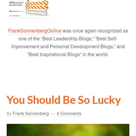
FrankSonnenbergOnline
was once again recognized as
one of the “Best Leadership Blogs,” “Best Self-
Improvement and Personal Development Blogs,” and
“Best Inspirational Blogs” in the world.
You Should Be So Lucky
By
Frank Sonnenberg
4 Comments