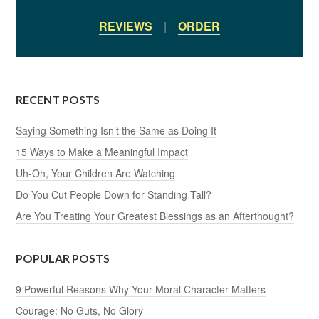
REVIEWS
|
ORDER
RECENT POSTS
Saying Something Isn’t the Same as Doing It
15 Ways to Make a Meaningful Impact
Uh-Oh, Your Children Are Watching
Do You Cut People Down for Standing Tall?
Are You Treating Your Greatest Blessings as an Afterthought?
POPULAR POSTS
9 Powerful Reasons Why Your Moral Character Matters
Courage: No Guts, No Glory