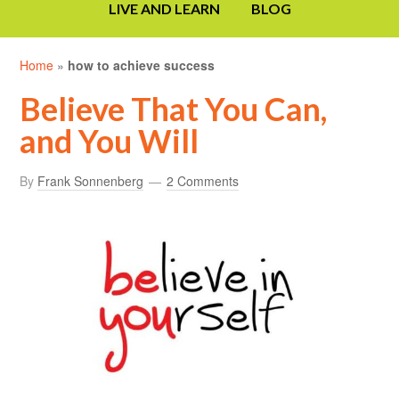
LIVE AND LEARN
BLOG
Home
»
how to achieve success
Believe That You Can,
and You Will
By
Frank Sonnenberg
2 Comments