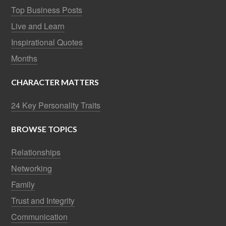
Top Business Posts
Live and Learn
Inspirational Quotes
Months
CHARACTER MATTERS
24 Key Personality Traits
BROWSE TOPICS
Relationships
Networking
Family
Trust and Integrity
Communication