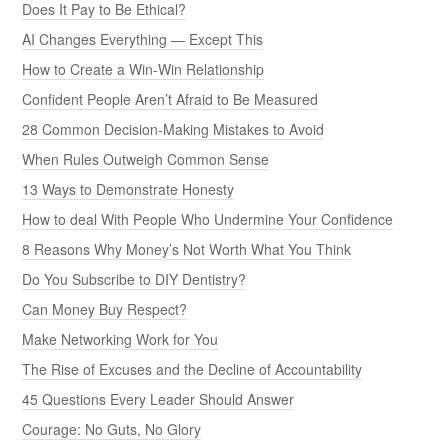
Does It Pay to Be Ethical?
AI Changes Everything — Except This
How to Create a Win-Win Relationship
Confident People Aren’t Afraid to Be Measured
28 Common Decision-Making Mistakes to Avoid
When Rules Outweigh Common Sense
13 Ways to Demonstrate Honesty
How to deal With People Who Undermine Your Confidence
8 Reasons Why Money’s Not Worth What You Think
Do You Subscribe to DIY Dentistry?
Can Money Buy Respect?
Make Networking Work for You
The Rise of Excuses and the Decline of Accountability
45 Questions Every Leader Should Answer
Courage: No Guts, No Glory