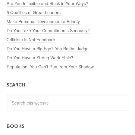
Are You Inflexible and Stuck in Your Ways?
5 Qualities of Great Leaders
Make Personal Development a Priority
Do You Take Your Commitments Seriously?
Criticism Is Not Feedback
Do You Have a Big Ego? You Be the Judge
Do You Have a Strong Work Ethic?
Reputation: You Can’t Run from Your Shadow
SEARCH
BOOKS