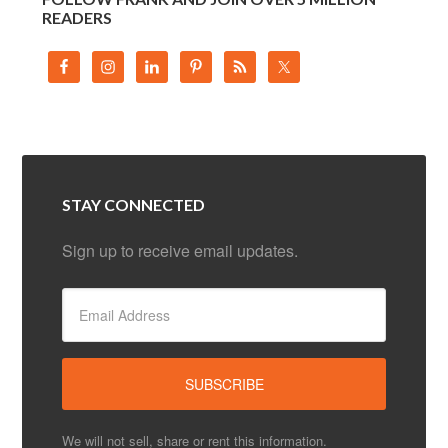
READERS
STAY CONNECTED
Sign up to receive email updates.
We will not sell, share or rent this information.