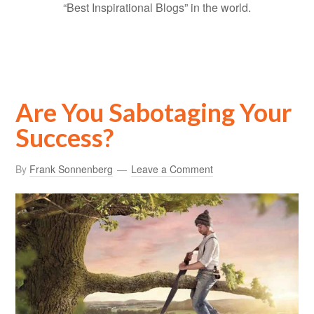
“Best Inspirational Blogs” in the world.
Are You Sabotaging Your
Success?
By
Frank Sonnenberg
Leave a Comment