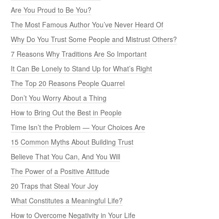
Are You Proud to Be You?
The Most Famous Author You’ve Never Heard Of
Why Do You Trust Some People and Mistrust Others?
7 Reasons Why Traditions Are So Important
It Can Be Lonely to Stand Up for What’s Right
The Top 20 Reasons People Quarrel
Don’t You Worry About a Thing
How to Bring Out the Best in People
Time Isn’t the Problem — Your Choices Are
15 Common Myths About Building Trust
Believe That You Can, And You Will
The Power of a Positive Attitude
20 Traps that Steal Your Joy
What Constitutes a Meaningful Life?
How to Overcome Negativity in Your Life