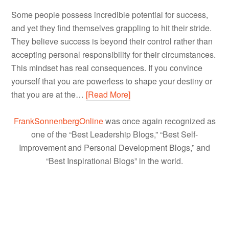
Some people possess incredible potential for success,
and yet they find themselves grappling to hit their stride.
They believe success is beyond their control rather than
accepting personal responsibility for their circumstances.
This mindset has real consequences. If you convince
yourself that you are powerless to shape your destiny or
that you are at the…
[Read More]
FrankSonnenbergOnline
was once again recognized as
one of the “Best Leadership Blogs,” “Best Self-
Improvement and Personal Development Blogs,” and
“Best Inspirational Blogs” in the world.