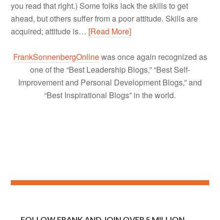
you read that right.) Some folks lack the skills to get
ahead, but others suffer from a poor attitude. Skills are
acquired; attitude is…
[Read More]
FrankSonnenbergOnline
was once again recognized as
one of the “Best Leadership Blogs,” “Best Self-
Improvement and Personal Development Blogs,” and
“Best Inspirational Blogs” in the world.
FOLLOW FRANK AND JOIN OVER 5 MILLION