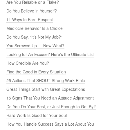
Are You Reliable or a Flake?
Do You Believe in Yourself?
11 Ways to Earn Respect
Mediocre Behavior Is a Choice
Do You Say, “It’s Not My Job?”
You Screwed Up … Now What?
Looking for An Excuse? Here’s the Ultimate List
How Credible Are You?
Find the Good in Every Situation
25 Actions That SHOUT Strong Work Ethic
Great Things Start with Great Expectations
15 Signs That You Need an Attitude Adjustment
Do You Do Your Best, or Just Enough to Get By?
Hard Work Is Good for Your Soul
How You Handle Success Says a Lot About You