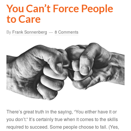
You Can’t Force People
to Care
By
Frank Sonnenberg
8 Comments
There’s great truth in the saying, “You either have it or
you don’t.” It’s certainly true when it comes to the skills
required to succeed. Some people choose to fail. (Yes,