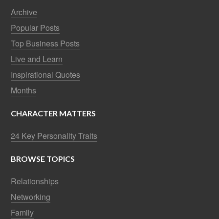
Archive
Popular Posts
Top Business Posts
Live and Learn
Inspirational Quotes
Months
CHARACTER MATTERS
24 Key Personality Traits
BROWSE TOPICS
Relationships
Networking
Family