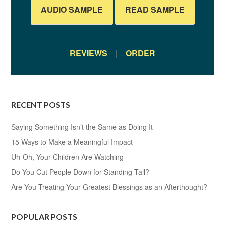
AUDIO SAMPLE
READ SAMPLE
REVIEWS
|
ORDER
RECENT POSTS
Saying Something Isn’t the Same as Doing It
15 Ways to Make a Meaningful Impact
Uh-Oh, Your Children Are Watching
Do You Cut People Down for Standing Tall?
Are You Treating Your Greatest Blessings as an Afterthought?
POPULAR POSTS