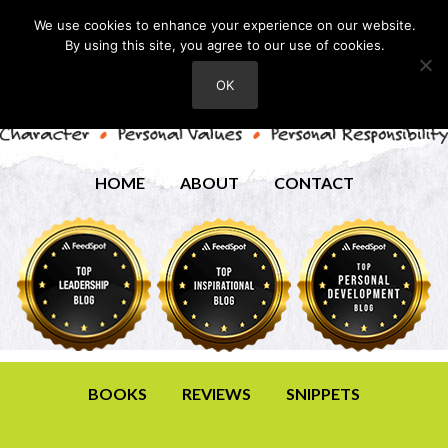
We use cookies to enhance your experience on our website.
By using this site, you agree to our use of cookies.
OK
HOME
ABOUT
CONTACT
BOOKS
REVIEWS
SNIPPETS