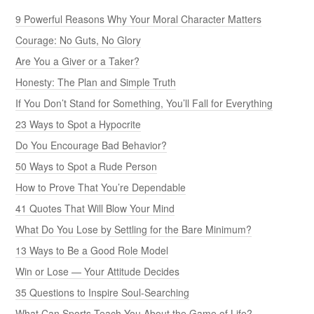
9 Powerful Reasons Why Your Moral Character Matters
Courage: No Guts, No Glory
Are You a Giver or a Taker?
Honesty: The Plan and Simple Truth
If You Don’t Stand for Something, You’ll Fall for Everything
23 Ways to Spot a Hypocrite
Do You Encourage Bad Behavior?
50 Ways to Spot a Rude Person
How to Prove That You’re Dependable
41 Quotes That Will Blow Your Mind
What Do You Lose by Settling for the Bare Minimum?
13 Ways to Be a Good Role Model
Win or Lose — Your Attitude Decides
35 Questions to Inspire Soul-Searching
What Can Sports Teach You About the Game of Life?