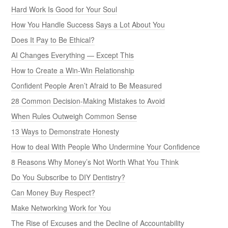
Hard Work Is Good for Your Soul
How You Handle Success Says a Lot About You
Does It Pay to Be Ethical?
AI Changes Everything — Except This
How to Create a Win-Win Relationship
Confident People Aren’t Afraid to Be Measured
28 Common Decision-Making Mistakes to Avoid
When Rules Outweigh Common Sense
13 Ways to Demonstrate Honesty
How to deal With People Who Undermine Your Confidence
8 Reasons Why Money’s Not Worth What You Think
Do You Subscribe to DIY Dentistry?
Can Money Buy Respect?
Make Networking Work for You
The Rise of Excuses and the Decline of Accountability