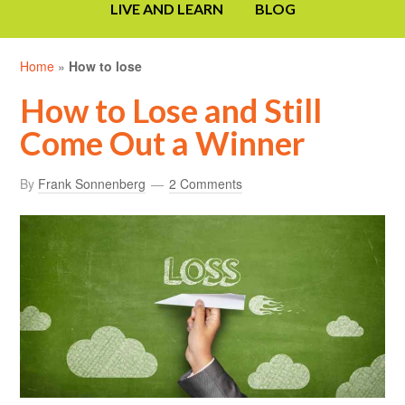
LIVE AND LEARN
BLOG
Home
»
How to lose
How to Lose and Still
Come Out a Winner
By
Frank Sonnenberg
2 Comments