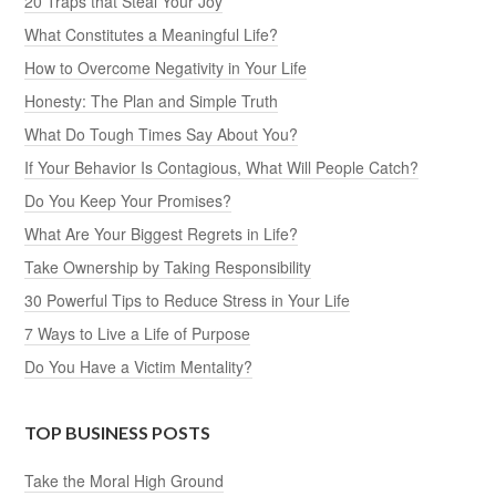
20 Traps that Steal Your Joy
What Constitutes a Meaningful Life?
How to Overcome Negativity in Your Life
Honesty: The Plan and Simple Truth
What Do Tough Times Say About You?
If Your Behavior Is Contagious, What Will People Catch?
Do You Keep Your Promises?
What Are Your Biggest Regrets in Life?
Take Ownership by Taking Responsibility
30 Powerful Tips to Reduce Stress in Your Life
7 Ways to Live a Life of Purpose
Do You Have a Victim Mentality?
TOP BUSINESS POSTS
Take the Moral High Ground