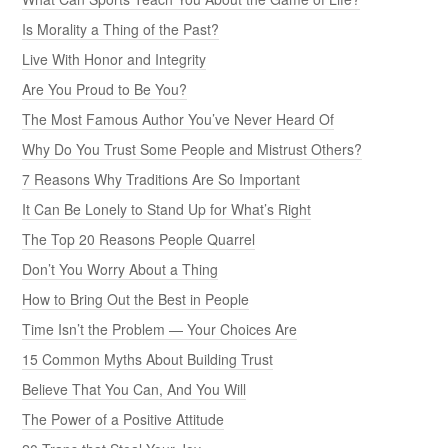
Is Morality a Thing of the Past?
Live With Honor and Integrity
Are You Proud to Be You?
The Most Famous Author You’ve Never Heard Of
Why Do You Trust Some People and Mistrust Others?
7 Reasons Why Traditions Are So Important
It Can Be Lonely to Stand Up for What’s Right
The Top 20 Reasons People Quarrel
Don’t You Worry About a Thing
How to Bring Out the Best in People
Time Isn’t the Problem — Your Choices Are
15 Common Myths About Building Trust
Believe That You Can, And You Will
The Power of a Positive Attitude