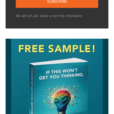
We will not sell, share or rent this information.