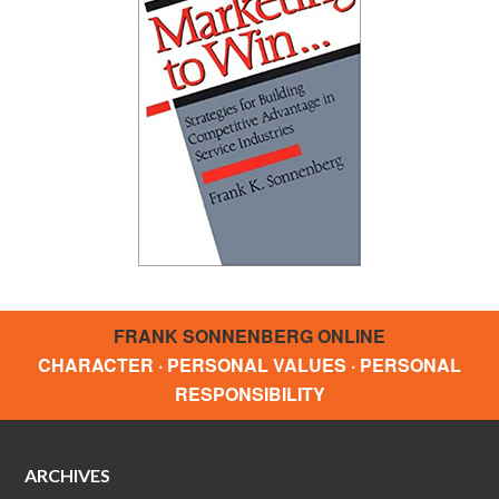
FRANK SONNENBERG ONLINE
CHARACTER · PERSONAL VALUES · PERSONAL
RESPONSIBILITY
ARCHIVES