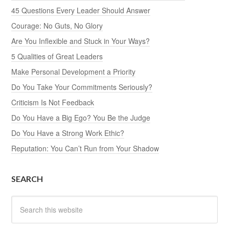
45 Questions Every Leader Should Answer
Courage: No Guts, No Glory
Are You Inflexible and Stuck in Your Ways?
5 Qualities of Great Leaders
Make Personal Development a Priority
Do You Take Your Commitments Seriously?
Criticism Is Not Feedback
Do You Have a Big Ego? You Be the Judge
Do You Have a Strong Work Ethic?
Reputation: You Can’t Run from Your Shadow
SEARCH