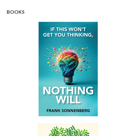
BOOKS