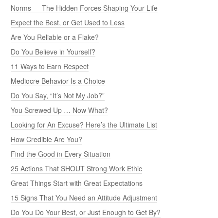
Norms — The Hidden Forces Shaping Your Life
Expect the Best, or Get Used to Less
Are You Reliable or a Flake?
Do You Believe in Yourself?
11 Ways to Earn Respect
Mediocre Behavior Is a Choice
Do You Say, “It’s Not My Job?”
You Screwed Up … Now What?
Looking for An Excuse? Here’s the Ultimate List
How Credible Are You?
Find the Good in Every Situation
25 Actions That SHOUT Strong Work Ethic
Great Things Start with Great Expectations
15 Signs That You Need an Attitude Adjustment
Do You Do Your Best, or Just Enough to Get By?