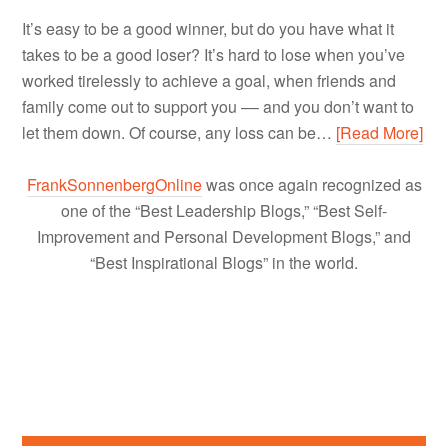
It’s easy to be a good winner, but do you have what it
takes to be a good loser? It’s hard to lose when you’ve
worked tirelessly to achieve a goal, when friends and
family come out to support you –– and you don’t want to
let them down. Of course, any loss can be…
[Read More]
FrankSonnenbergOnline
was once again recognized as
one of the “Best Leadership Blogs,” “Best Self-
Improvement and Personal Development Blogs,” and
“Best Inspirational Blogs” in the world.