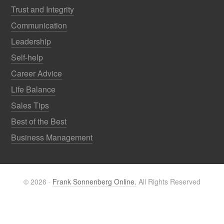
Trust and Integrity
Communication
Leadership
Self-help
Career Advice
Life Balance
Sales Tips
Best of the Best
Business Management
© 2026 ·
Frank Sonnenberg Online.
All Rights Reserved