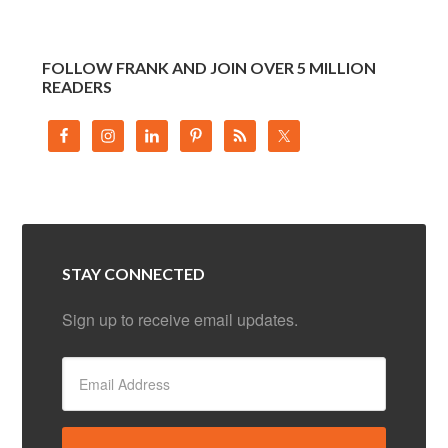
FOLLOW FRANK AND JOIN OVER 5 MILLION
READERS
STAY CONNECTED
Sign up to receive email updates.