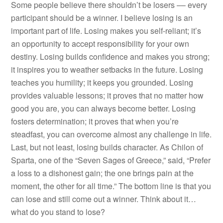
Some people believe there shouldn’t be losers –– every
participant should be a winner. I believe losing is an
important part of life. Losing makes you self-reliant; it’s
an opportunity to accept responsibility for your own
destiny. Losing builds confidence and makes you strong;
it inspires you to weather setbacks in the future. Losing
teaches you humility; it keeps you grounded. Losing
provides valuable lessons; it proves that no matter how
good you are, you can always become better. Losing
fosters determination; it proves that when you’re
steadfast, you can overcome almost any challenge in life.
Last, but not least, losing builds character. As Chilon of
Sparta, one of the “Seven Sages of Greece,” said, “Prefer
a loss to a dishonest gain; the one brings pain at the
moment, the other for all time.” The bottom line is that you
can lose and still come out a winner. Think about it…
what do you stand to lose?