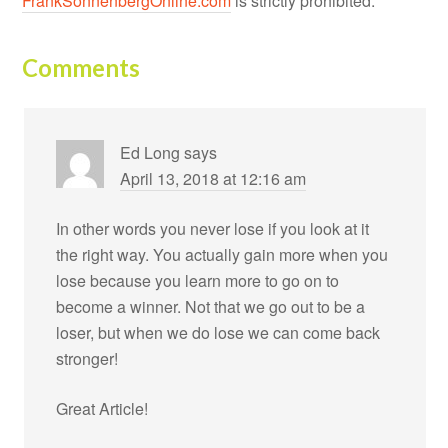
FrankSonnenbergOnline.com
is strictly prohibited.
Comments
Ed Long
says
April 13, 2018 at 12:16 am
In other words you never lose if you look at it
the right way. You actually gain more when you
lose because you learn more to go on to
become a winner. Not that we go out to be a
loser, but when we do lose we can come back
stronger!
Great Article!