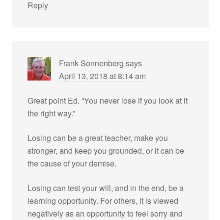
Reply
Frank Sonnenberg
says
April 13, 2018 at 8:14 am
Great point Ed. “You never lose if you look at it
the right way.”
Losing can be a great teacher, make you
stronger, and keep you grounded, or it can be
the cause of your demise.
Losing can test your will, and in the end, be a
learning opportunity. For others, it is viewed
negatively as an opportunity to feel sorry and