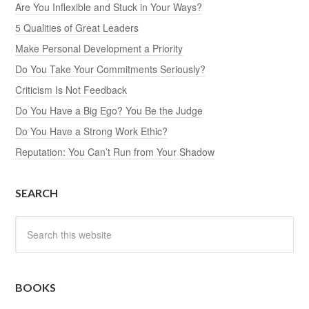
Are You Inflexible and Stuck in Your Ways?
5 Qualities of Great Leaders
Make Personal Development a Priority
Do You Take Your Commitments Seriously?
Criticism Is Not Feedback
Do You Have a Big Ego? You Be the Judge
Do You Have a Strong Work Ethic?
Reputation: You Can’t Run from Your Shadow
SEARCH
BOOKS