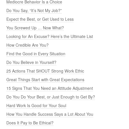
Mediocre Behavior Is a Choice
Do You Say, “It’s Not My Job?”
Expect the Best, or Get Used to Less
You Screwed Up … Now What?
Looking for An Excuse? Here’s the Ultimate List
How Credible Are You?
Find the Good in Every Situation
Do You Believe in Yourself?
25 Actions That SHOUT Strong Work Ethic
Great Things Start with Great Expectations
15 Signs That You Need an Attitude Adjustment
Do You Do Your Best, or Just Enough to Get By?
Hard Work Is Good for Your Soul
How You Handle Success Says a Lot About You
Does It Pay to Be Ethical?