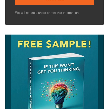
We will not sell, share or rent this information.