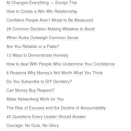
AI Changes Everything — Except This
How to Create a Win-Win Relationship
Confident People Aren’t Afraid to Be Measured
28 Common Decision-Making Mistakes to Avoid
When Rules Outweigh Common Sense
Are You Reliable or a Flake?
13 Ways to Demonstrate Honesty
How to deal With People Who Undermine Your Confidence
8 Reasons Why Money’s Not Worth What You Think
Do You Subscribe to DIY Dentistry?
Can Money Buy Respect?
Make Networking Work for You
The Rise of Excuses and the Decline of Accountability
45 Questions Every Leader Should Answer
Courage: No Guts, No Glory