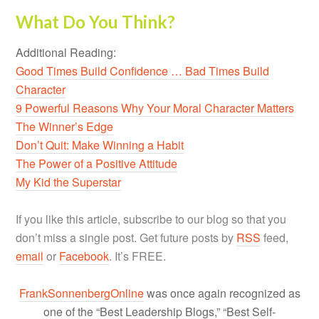
What Do You Think?
Additional Reading:
Good Times Build Confidence … Bad Times Build
Character
9 Powerful Reasons Why Your Moral Character Matters
The Winner’s Edge
Don’t Quit: Make Winning a Habit
The Power of a Positive Attitude
My Kid the Superstar
If you like this article, subscribe to our blog so that you
don’t miss a single post. Get future posts by
RSS
feed,
email
or
Facebook
. It’s FREE.
FrankSonnenbergOnline
was once again recognized as
one of the “Best Leadership Blogs,” “Best Self-