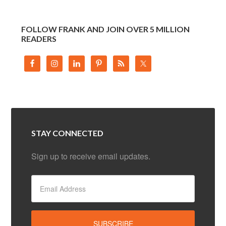
FOLLOW FRANK AND JOIN OVER 5 MILLION
READERS
STAY CONNECTED
Sign up to receive email updates.