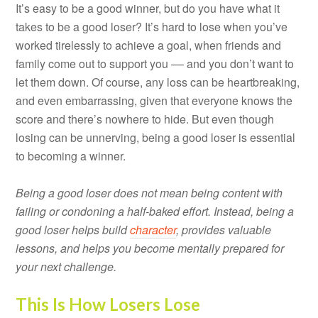
It’s easy to be a good winner, but do you have what it
takes to be a good loser? It’s hard to lose when you’ve
worked tirelessly to achieve a goal, when friends and
family come out to support you –– and you don’t want to
let them down. Of course, any loss can be heartbreaking,
and even embarrassing, given that everyone knows the
score and there’s nowhere to hide. But even though
losing can be unnerving, being a good loser is essential
to becoming a winner.
Being a good loser does not mean being content with
failing or condoning a half-baked effort. Instead, being a
good loser helps build
character
, provides valuable
lessons, and helps you become mentally prepared for
your next challenge.
This Is How Losers Lose