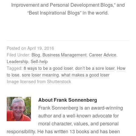
Improvement and Personal Development Blogs,” and
“Best Inspirational Blogs” in the world.
Posted on
April 19, 2016
Filed Under:
Blog
,
Business Management
,
Career Advice
,
Leadership
,
Self-help
Tagged:
8 ways to be a good loser
,
don’t be a sore loser
,
How
to lose
,
sore loser meaning
,
what makes a good loser
Image licensed from Shutterstock
About
Frank Sonnenberg
Frank Sonnenberg is an award-winning
author and a well-known advocate for
moral character, values, and personal
responsibility. He has written 13 books and has been