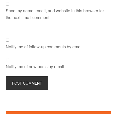
Save my name, email, and website in this browser for
the next time I comment.
Notify me of follow-up comments by email.
Notify me of new posts by email.