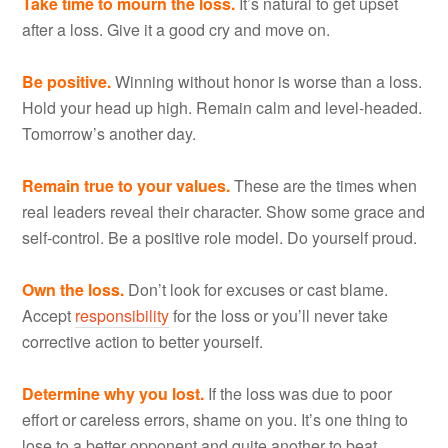
Take time to mourn the loss.
It’s natural to get upset
after a loss. Give it a good cry and move on.
Be positive.
Winning without honor is worse than a loss.
Hold your head up high. Remain calm and level-headed.
Tomorrow’s another day.
Remain true to your values.
These are the times when
real leaders reveal their character. Show some grace and
self-control. Be a positive role model. Do yourself proud.
Own the loss.
Don’t look for excuses or cast blame.
Accept
responsibility
for the loss or you’ll never take
corrective action to better yourself.
Determine why you lost.
If the loss was due to poor
effort or careless errors, shame on you. It’s one thing to
lose to a better opponent and quite another to beat