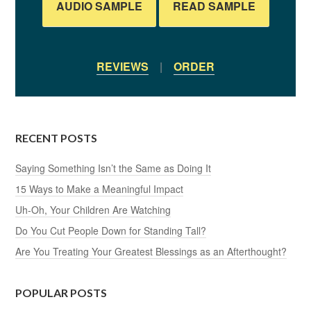
AUDIO SAMPLE
READ SAMPLE
REVIEWS
|
ORDER
RECENT POSTS
Saying Something Isn’t the Same as Doing It
15 Ways to Make a Meaningful Impact
Uh-Oh, Your Children Are Watching
Do You Cut People Down for Standing Tall?
Are You Treating Your Greatest Blessings as an Afterthought?
POPULAR POSTS