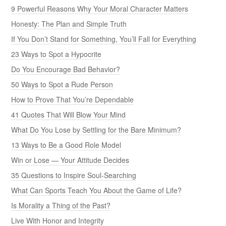
9 Powerful Reasons Why Your Moral Character Matters
Honesty: The Plan and Simple Truth
If You Don’t Stand for Something, You’ll Fall for Everything
23 Ways to Spot a Hypocrite
Do You Encourage Bad Behavior?
50 Ways to Spot a Rude Person
How to Prove That You’re Dependable
41 Quotes That Will Blow Your Mind
What Do You Lose by Settling for the Bare Minimum?
13 Ways to Be a Good Role Model
Win or Lose — Your Attitude Decides
35 Questions to Inspire Soul-Searching
What Can Sports Teach You About the Game of Life?
Is Morality a Thing of the Past?
Live With Honor and Integrity