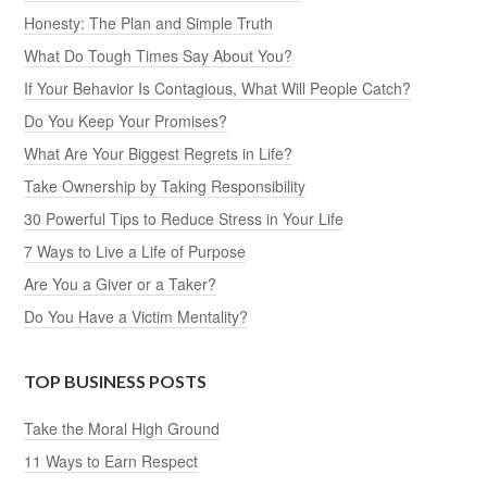
Honesty: The Plan and Simple Truth
What Do Tough Times Say About You?
If Your Behavior Is Contagious, What Will People Catch?
Do You Keep Your Promises?
What Are Your Biggest Regrets in Life?
Take Ownership by Taking Responsibility
30 Powerful Tips to Reduce Stress in Your Life
7 Ways to Live a Life of Purpose
Are You a Giver or a Taker?
Do You Have a Victim Mentality?
TOP BUSINESS POSTS
Take the Moral High Ground
11 Ways to Earn Respect