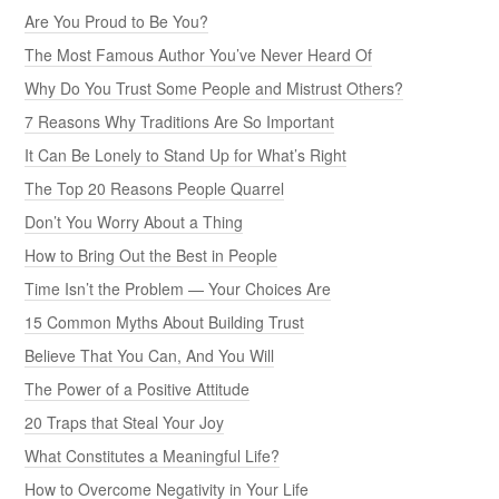
Are You Proud to Be You?
The Most Famous Author You’ve Never Heard Of
Why Do You Trust Some People and Mistrust Others?
7 Reasons Why Traditions Are So Important
It Can Be Lonely to Stand Up for What’s Right
The Top 20 Reasons People Quarrel
Don’t You Worry About a Thing
How to Bring Out the Best in People
Time Isn’t the Problem — Your Choices Are
15 Common Myths About Building Trust
Believe That You Can, And You Will
The Power of a Positive Attitude
20 Traps that Steal Your Joy
What Constitutes a Meaningful Life?
How to Overcome Negativity in Your Life