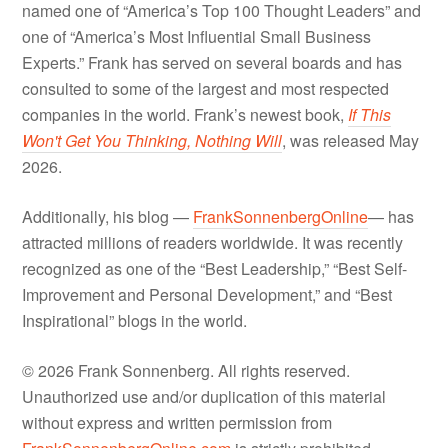
named one of “America’s Top 100 Thought Leaders” and
one of “America’s Most Influential Small Business
Experts.” Frank has served on several boards and has
consulted to some of the largest and most respected
companies in the world. Frank’s newest book,
If This
Won't Get You Thinking, Nothing Will
, was released May
2026.
Additionally, his blog —
FrankSonnenbergOnline
— has
attracted millions of readers worldwide. It was recently
recognized as one of the “Best Leadership,” “Best Self-
Improvement and Personal Development,” and “Best
Inspirational” blogs in the world.
© 2026 Frank Sonnenberg. All rights reserved.
Unauthorized use and/or duplication of this material
without express and written permission from