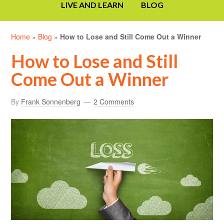
LIVE AND LEARN
BLOG
Home
»
Blog
»
How to Lose and Still Come Out a Winner
How to Lose and Still
Come Out a Winner
By
Frank Sonnenberg
2 Comments