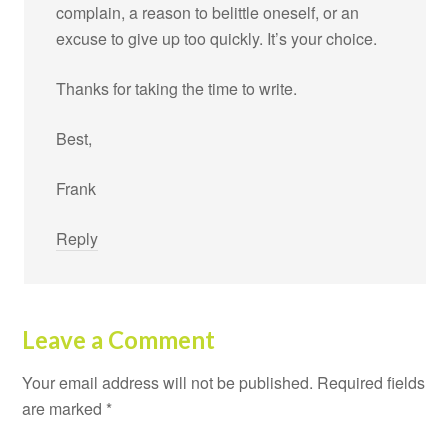
complain, a reason to belittle oneself, or an
excuse to give up too quickly. It’s your choice.
Thanks for taking the time to write.
Best,
Frank
Reply
Leave a Comment
Your email address will not be published.
Required fields
are marked
*