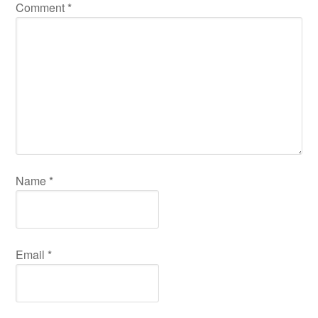
Comment
*
Name
*
Email
*