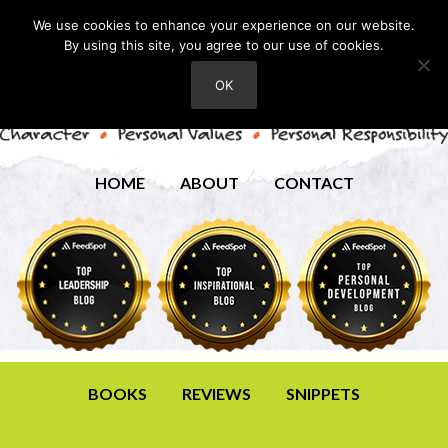
We use cookies to enhance your experience on our website.
By using this site, you agree to our use of cookies.
OK
HOME
ABOUT
CONTACT
BOOKS
REVIEWS
SNIPPETS