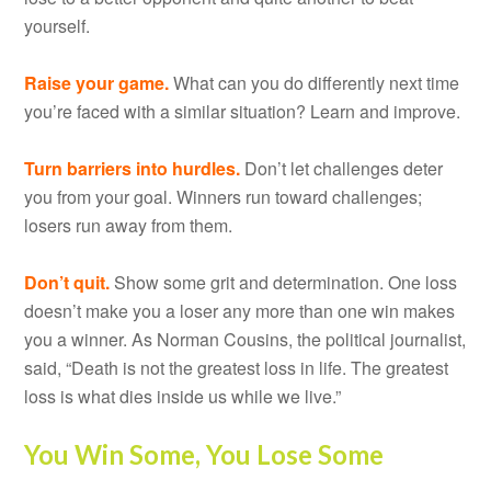
yourself.
Raise your game.
What can you do differently next time
you’re faced with a similar situation? Learn and improve.
Turn barriers into hurdles.
Don’t let challenges deter
you from your goal. Winners run toward challenges;
losers run away from them.
Don’t quit.
Show some grit and determination. One loss
doesn’t make you a loser any more than one win makes
you a winner. As Norman Cousins, the political journalist,
said, “Death is not the greatest loss in life. The greatest
loss is what dies inside us while we live.”
You Win Some, You Lose Some