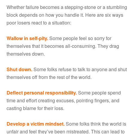
Whether failure becomes a stepping-stone or a stumbling
block depends on how you handle it. Here are six ways
poor losers react to a situation:
Wallow in self-pity.
Some people feel so sorry for
themselves that it becomes all-consuming. They drag
themselves down.
Shut down.
Some folks refuse to talk to anyone and shut
themselves off from the rest of the world.
Deflect personal responsibility.
Some people spend
time and effort creating excuses, pointing fingers, and
casting blame for their loss.
Develop a victim mindset.
Some folks think the world is
unfair and feel they’ve been mistreated. This can lead to