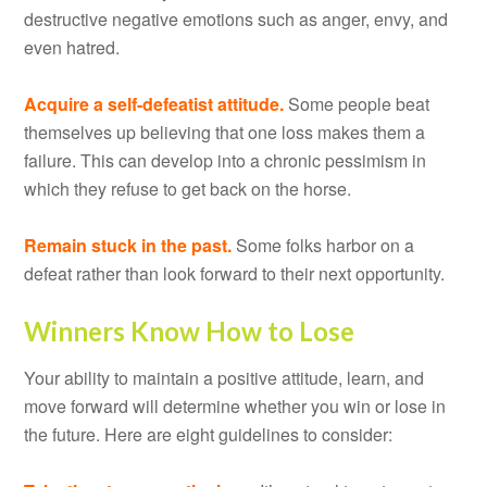
destructive negative emotions such as anger, envy, and
even hatred.
Acquire a self-defeatist attitude.
Some people beat
themselves up believing that one loss makes them a
failure. This can develop into a chronic pessimism in
which they refuse to get back on the horse.
Remain stuck in the past.
Some folks harbor on a
defeat rather than look forward to their next opportunity.
Winners Know How to Lose
Your ability to maintain a positive attitude, learn, and
move forward will determine whether you win or lose in
the future. Here are eight guidelines to consider: