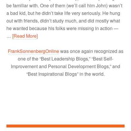
be familiar with. One of them (we’ll call him John) wasn’t
a bad kid, but he didn’t take life very seriously. He hung
out with friends, didn’t study much, and did mostly what
he wanted because his folks were missing in action —
…
[Read More]
FrankSonnenbergOnline
was once again recognized as
one of the “Best Leadership Blogs,” “Best Self-
Improvement and Personal Development Blogs,” and
“Best Inspirational Blogs” in the world.