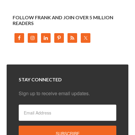
FOLLOW FRANK AND JOIN OVER 5 MILLION
READERS
STAY CONNECTED
Sign up to receive email updates.