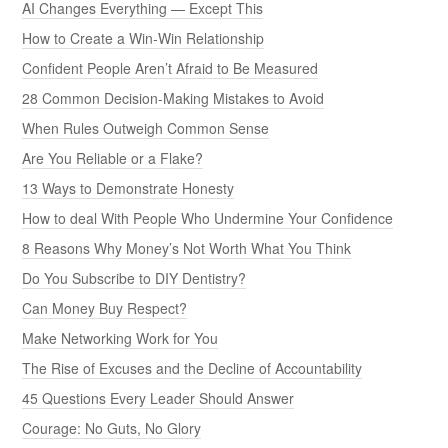
AI Changes Everything — Except This
How to Create a Win-Win Relationship
Confident People Aren’t Afraid to Be Measured
28 Common Decision-Making Mistakes to Avoid
When Rules Outweigh Common Sense
Are You Reliable or a Flake?
13 Ways to Demonstrate Honesty
How to deal With People Who Undermine Your Confidence
8 Reasons Why Money’s Not Worth What You Think
Do You Subscribe to DIY Dentistry?
Can Money Buy Respect?
Make Networking Work for You
The Rise of Excuses and the Decline of Accountability
45 Questions Every Leader Should Answer
Courage: No Guts, No Glory