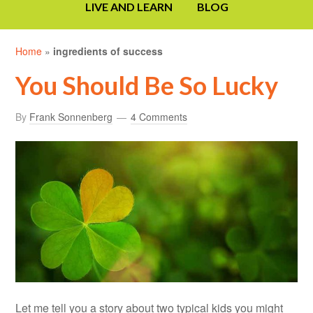
LIVE AND LEARN
BLOG
Home
»
ingredients of success
You Should Be So Lucky
By
Frank Sonnenberg
4 Comments
Let me tell you a story about two typical kids you might