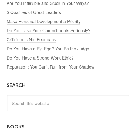
Are You Inflexible and Stuck in Your Ways?
5 Qualities of Great Leaders
Make Personal Development a Priority
Do You Take Your Commitments Seriously?
Criticism Is Not Feedback
Do You Have a Big Ego? You Be the Judge
Do You Have a Strong Work Ethic?
Reputation: You Can’t Run from Your Shadow
SEARCH
BOOKS