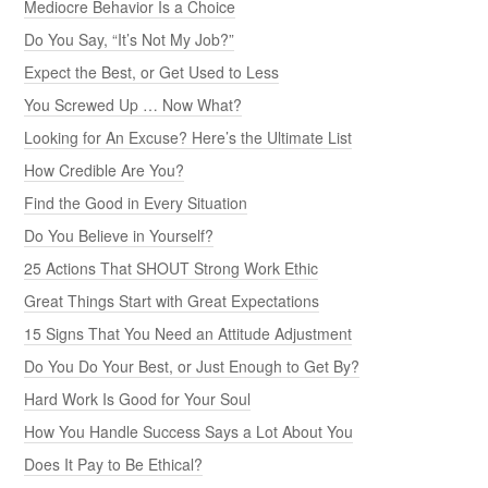
Mediocre Behavior Is a Choice
Do You Say, “It’s Not My Job?”
Expect the Best, or Get Used to Less
You Screwed Up … Now What?
Looking for An Excuse? Here’s the Ultimate List
How Credible Are You?
Find the Good in Every Situation
Do You Believe in Yourself?
25 Actions That SHOUT Strong Work Ethic
Great Things Start with Great Expectations
15 Signs That You Need an Attitude Adjustment
Do You Do Your Best, or Just Enough to Get By?
Hard Work Is Good for Your Soul
How You Handle Success Says a Lot About You
Does It Pay to Be Ethical?