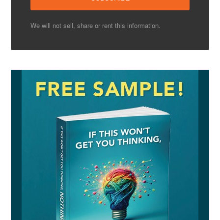
We will not sell, share or rent this information.