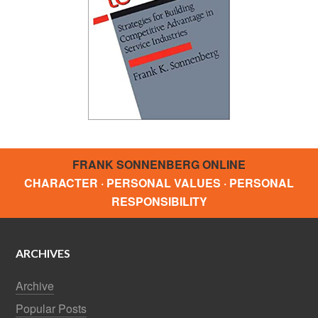
FRANK SONNENBERG ONLINE
CHARACTER · PERSONAL VALUES · PERSONAL
RESPONSIBILITY
ARCHIVES
Archive
Popular Posts