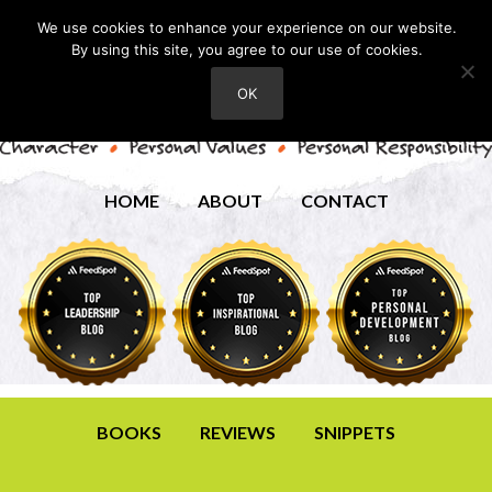
We use cookies to enhance your experience on our website.
By using this site, you agree to our use of cookies.
OK
HOME
ABOUT
CONTACT
BOOKS
REVIEWS
SNIPPETS