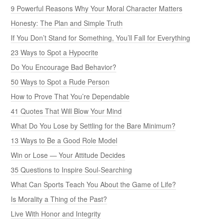
9 Powerful Reasons Why Your Moral Character Matters
Honesty: The Plan and Simple Truth
If You Don’t Stand for Something, You’ll Fall for Everything
23 Ways to Spot a Hypocrite
Do You Encourage Bad Behavior?
50 Ways to Spot a Rude Person
How to Prove That You’re Dependable
41 Quotes That Will Blow Your Mind
What Do You Lose by Settling for the Bare Minimum?
13 Ways to Be a Good Role Model
Win or Lose — Your Attitude Decides
35 Questions to Inspire Soul-Searching
What Can Sports Teach You About the Game of Life?
Is Morality a Thing of the Past?
Live With Honor and Integrity