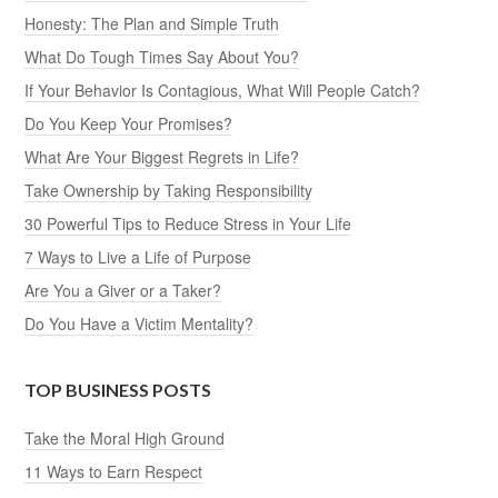
Honesty: The Plan and Simple Truth
What Do Tough Times Say About You?
If Your Behavior Is Contagious, What Will People Catch?
Do You Keep Your Promises?
What Are Your Biggest Regrets in Life?
Take Ownership by Taking Responsibility
30 Powerful Tips to Reduce Stress in Your Life
7 Ways to Live a Life of Purpose
Are You a Giver or a Taker?
Do You Have a Victim Mentality?
TOP BUSINESS POSTS
Take the Moral High Ground
11 Ways to Earn Respect