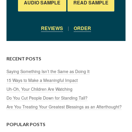
AUDIO SAMPLE
READ SAMPLE
REVIEWS
|
ORDER
RECENT POSTS
Saying Something Isn’t the Same as Doing It
15 Ways to Make a Meaningful Impact
Uh-Oh, Your Children Are Watching
Do You Cut People Down for Standing Tall?
Are You Treating Your Greatest Blessings as an Afterthought?
POPULAR POSTS