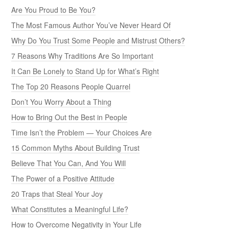
Are You Proud to Be You?
The Most Famous Author You’ve Never Heard Of
Why Do You Trust Some People and Mistrust Others?
7 Reasons Why Traditions Are So Important
It Can Be Lonely to Stand Up for What’s Right
The Top 20 Reasons People Quarrel
Don’t You Worry About a Thing
How to Bring Out the Best in People
Time Isn’t the Problem — Your Choices Are
15 Common Myths About Building Trust
Believe That You Can, And You Will
The Power of a Positive Attitude
20 Traps that Steal Your Joy
What Constitutes a Meaningful Life?
How to Overcome Negativity in Your Life