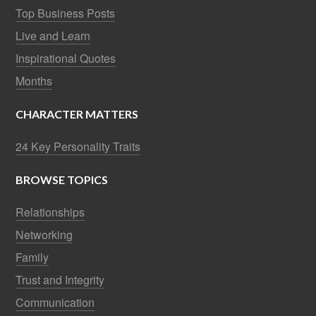
Top Business Posts
Live and Learn
Inspirational Quotes
Months
CHARACTER MATTERS
24 Key Personality Traits
BROWSE TOPICS
Relationships
Networking
Family
Trust and Integrity
Communication