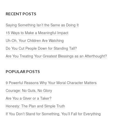
RECENT POSTS
Saying Something Isn’t the Same as Doing It
15 Ways to Make a Meaningful Impact
Uh-Oh, Your Children Are Watching
Do You Cut People Down for Standing Tall?
Are You Treating Your Greatest Blessings as an Afterthought?
POPULAR POSTS
9 Powerful Reasons Why Your Moral Character Matters
Courage: No Guts, No Glory
Are You a Giver or a Taker?
Honesty: The Plan and Simple Truth
If You Don’t Stand for Something, You’ll Fall for Everything