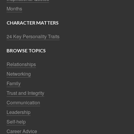
Months
CHARACTER MATTERS
24 Key Personality Traits
BROWSE TOPICS
Relationships
Networking
Family
Trust and Integrity
Communication
Leadership
Self-help
Career Advice