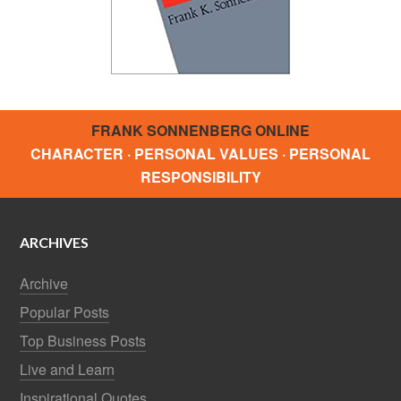
FRANK SONNENBERG ONLINE
CHARACTER · PERSONAL VALUES · PERSONAL
RESPONSIBILITY
ARCHIVES
Archive
Popular Posts
Top Business Posts
Live and Learn
Inspirational Quotes