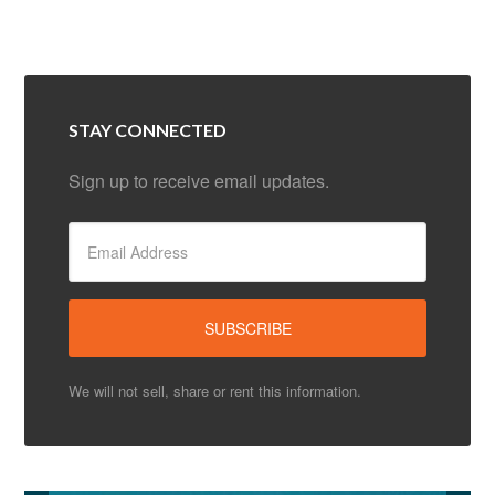
STAY CONNECTED
Sign up to receive email updates.
We will not sell, share or rent this information.