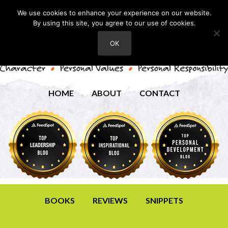
We use cookies to enhance your experience on our website.
By using this site, you agree to our use of cookies.
OK
HOME
ABOUT
CONTACT
BOOKS
REVIEWS
SNIPPETS