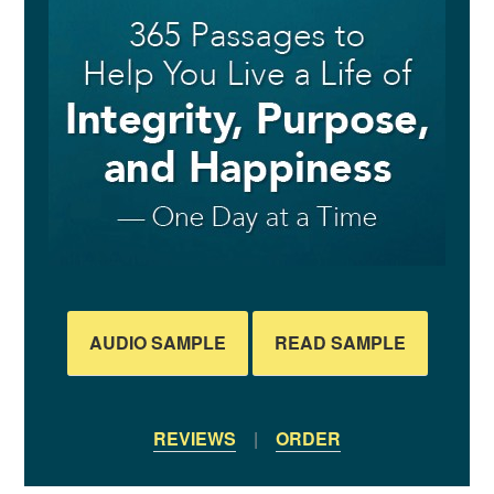
AUDIO SAMPLE
READ SAMPLE
REVIEWS
|
ORDER