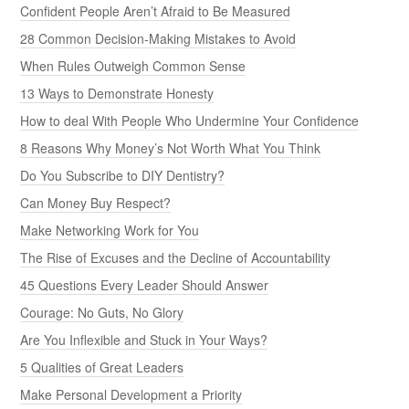
Confident People Aren’t Afraid to Be Measured
28 Common Decision-Making Mistakes to Avoid
When Rules Outweigh Common Sense
13 Ways to Demonstrate Honesty
How to deal With People Who Undermine Your Confidence
8 Reasons Why Money’s Not Worth What You Think
Do You Subscribe to DIY Dentistry?
Can Money Buy Respect?
Make Networking Work for You
The Rise of Excuses and the Decline of Accountability
45 Questions Every Leader Should Answer
Courage: No Guts, No Glory
Are You Inflexible and Stuck in Your Ways?
5 Qualities of Great Leaders
Make Personal Development a Priority