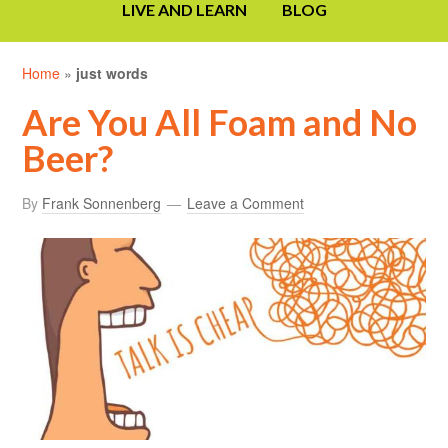
LIVE AND LEARN
BLOG
Home
»
just words
Are You All Foam and No
Beer?
By
Frank Sonnenberg
Leave a Comment