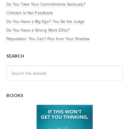
Do You Take Your Commitments Seriously?
Criticism Is Not Feedback
Do You Have a Big Ego? You Be the Judge
Do You Have a Strong Work Ethic?
Reputation: You Can’t Run from Your Shadow
SEARCH
BOOKS