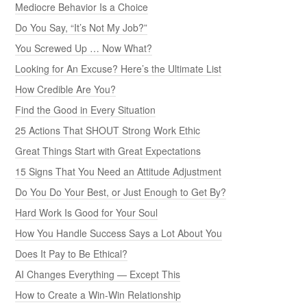
Mediocre Behavior Is a Choice
Do You Say, “It’s Not My Job?”
You Screwed Up … Now What?
Looking for An Excuse? Here’s the Ultimate List
How Credible Are You?
Find the Good in Every Situation
25 Actions That SHOUT Strong Work Ethic
Great Things Start with Great Expectations
15 Signs That You Need an Attitude Adjustment
Do You Do Your Best, or Just Enough to Get By?
Hard Work Is Good for Your Soul
How You Handle Success Says a Lot About You
Does It Pay to Be Ethical?
AI Changes Everything — Except This
How to Create a Win-Win Relationship