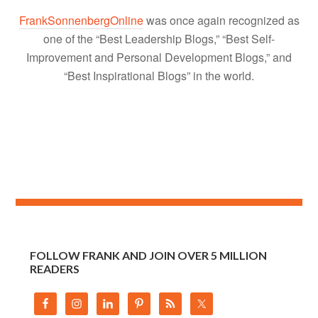
FrankSonnenbergOnline
was once again recognized as
one of the “Best Leadership Blogs,” “Best Self-
Improvement and Personal Development Blogs,” and
“Best Inspirational Blogs” in the world.
FOLLOW FRANK AND JOIN OVER 5 MILLION
READERS