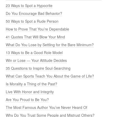
23 Ways to Spot a Hypocrite
Do You Encourage Bad Behavior?
50 Ways to Spot a Rude Person
How to Prove That You’re Dependable
41 Quotes That Will Blow Your Mind
What Do You Lose by Settling for the Bare Minimum?
13 Ways to Be a Good Role Model
Win or Lose — Your Attitude Decides
35 Questions to Inspire Soul-Searching
What Can Sports Teach You About the Game of Life?
Is Morality a Thing of the Past?
Live With Honor and Integrity
Are You Proud to Be You?
The Most Famous Author You’ve Never Heard Of
Why Do You Trust Some People and Mistrust Others?