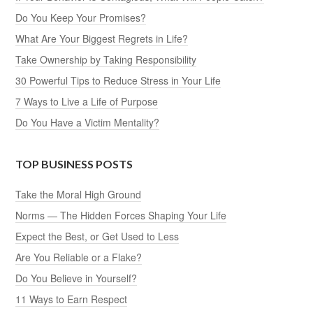
Do You Keep Your Promises?
What Are Your Biggest Regrets in Life?
Take Ownership by Taking Responsibility
30 Powerful Tips to Reduce Stress in Your Life
7 Ways to Live a Life of Purpose
Do You Have a Victim Mentality?
TOP BUSINESS POSTS
Take the Moral High Ground
Norms — The Hidden Forces Shaping Your Life
Expect the Best, or Get Used to Less
Are You Reliable or a Flake?
Do You Believe in Yourself?
11 Ways to Earn Respect