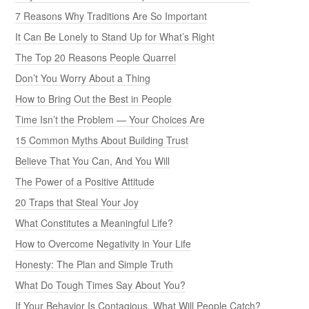
7 Reasons Why Traditions Are So Important
It Can Be Lonely to Stand Up for What’s Right
The Top 20 Reasons People Quarrel
Don’t You Worry About a Thing
How to Bring Out the Best in People
Time Isn’t the Problem — Your Choices Are
15 Common Myths About Building Trust
Believe That You Can, And You Will
The Power of a Positive Attitude
20 Traps that Steal Your Joy
What Constitutes a Meaningful Life?
How to Overcome Negativity in Your Life
Honesty: The Plan and Simple Truth
What Do Tough Times Say About You?
If Your Behavior Is Contagious, What Will People Catch?