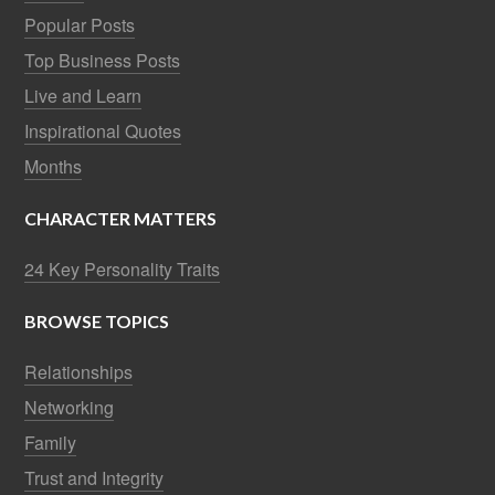
Popular Posts
Top Business Posts
Live and Learn
Inspirational Quotes
Months
CHARACTER MATTERS
24 Key Personality Traits
BROWSE TOPICS
Relationships
Networking
Family
Trust and Integrity