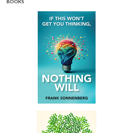
BOOKS