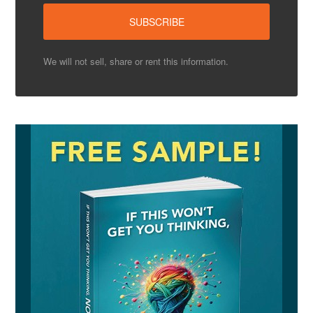
We will not sell, share or rent this information.