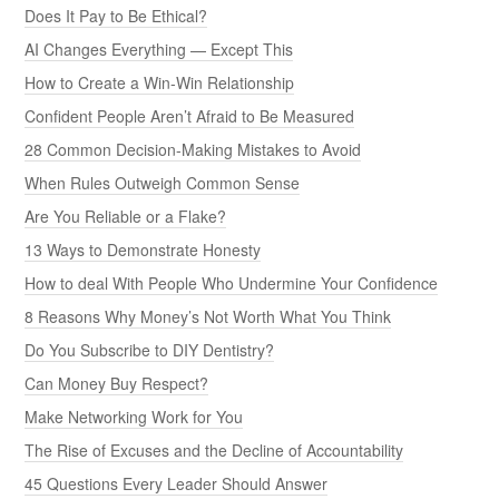
Does It Pay to Be Ethical?
AI Changes Everything — Except This
How to Create a Win-Win Relationship
Confident People Aren’t Afraid to Be Measured
28 Common Decision-Making Mistakes to Avoid
When Rules Outweigh Common Sense
Are You Reliable or a Flake?
13 Ways to Demonstrate Honesty
How to deal With People Who Undermine Your Confidence
8 Reasons Why Money’s Not Worth What You Think
Do You Subscribe to DIY Dentistry?
Can Money Buy Respect?
Make Networking Work for You
The Rise of Excuses and the Decline of Accountability
45 Questions Every Leader Should Answer