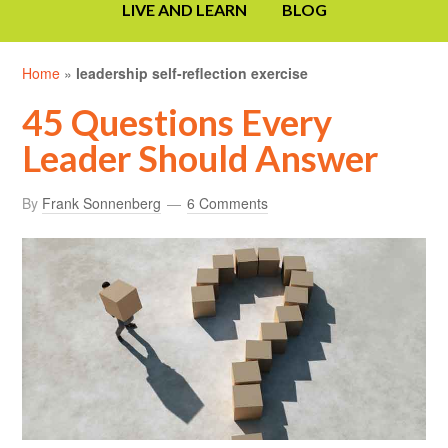
LIVE AND LEARN
BLOG
Home
»
leadership self-reflection exercise
45 Questions Every
Leader Should Answer
By
Frank Sonnenberg
6 Comments