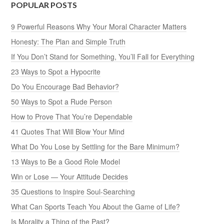
POPULAR POSTS
9 Powerful Reasons Why Your Moral Character Matters
Honesty: The Plan and Simple Truth
If You Don’t Stand for Something, You’ll Fall for Everything
23 Ways to Spot a Hypocrite
Do You Encourage Bad Behavior?
50 Ways to Spot a Rude Person
How to Prove That You’re Dependable
41 Quotes That Will Blow Your Mind
What Do You Lose by Settling for the Bare Minimum?
13 Ways to Be a Good Role Model
Win or Lose — Your Attitude Decides
35 Questions to Inspire Soul-Searching
What Can Sports Teach You About the Game of Life?
Is Morality a Thing of the Past?