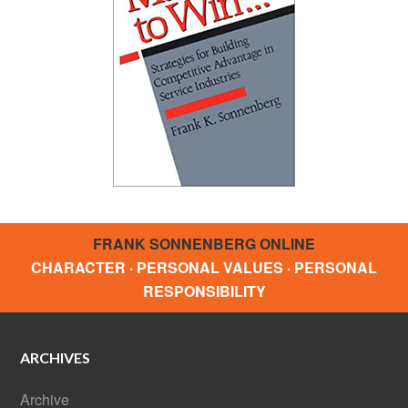
FRANK SONNENBERG ONLINE
CHARACTER · PERSONAL VALUES · PERSONAL
RESPONSIBILITY
ARCHIVES
Archive