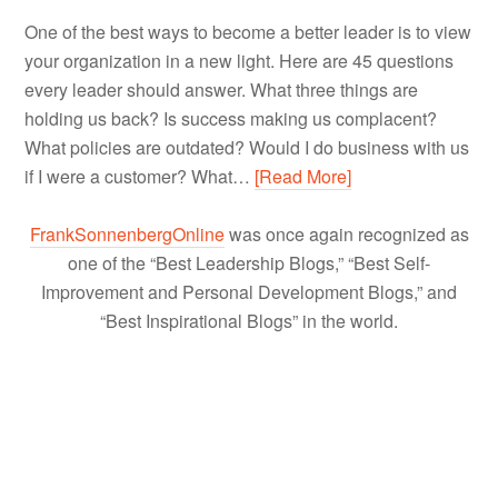
One of the best ways to become a better leader is to view
your organization in a new light. Here are 45 questions
every leader should answer. What three things are
holding us back? Is success making us complacent?
What policies are outdated? Would I do business with us
if I were a customer? What…
[Read More]
FrankSonnenbergOnline
was once again recognized as
one of the “Best Leadership Blogs,” “Best Self-
Improvement and Personal Development Blogs,” and
“Best Inspirational Blogs” in the world.