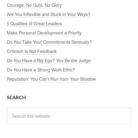
Courage: No Guts, No Glory
Are You Inflexible and Stuck in Your Ways?
5 Qualities of Great Leaders
Make Personal Development a Priority
Do You Take Your Commitments Seriously?
Criticism Is Not Feedback
Do You Have a Big Ego? You Be the Judge
Do You Have a Strong Work Ethic?
Reputation: You Can’t Run from Your Shadow
SEARCH