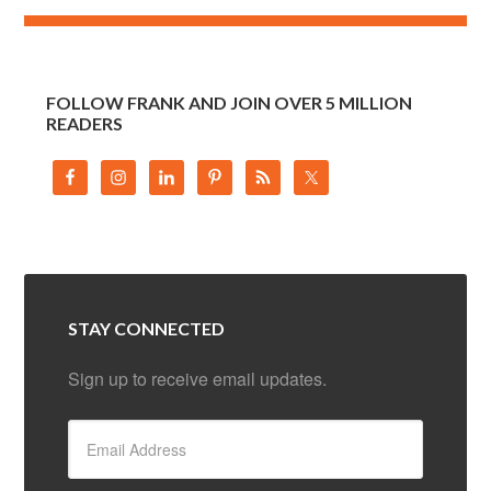
FOLLOW FRANK AND JOIN OVER 5 MILLION
READERS
STAY CONNECTED
Sign up to receive email updates.