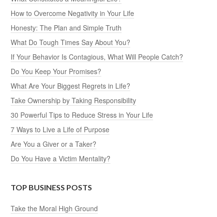
How to Overcome Negativity in Your Life
Honesty: The Plan and Simple Truth
What Do Tough Times Say About You?
If Your Behavior Is Contagious, What Will People Catch?
Do You Keep Your Promises?
What Are Your Biggest Regrets in Life?
Take Ownership by Taking Responsibility
30 Powerful Tips to Reduce Stress in Your Life
7 Ways to Live a Life of Purpose
Are You a Giver or a Taker?
Do You Have a Victim Mentality?
TOP BUSINESS POSTS
Take the Moral High Ground