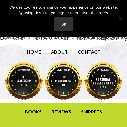
We use cookies to enhance your experience on our website.
By using this site, you agree to our use of cookies.
OK
HOME
ABOUT
CONTACT
BOOKS
REVIEWS
SNIPPETS