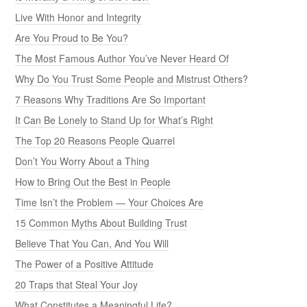
Live With Honor and Integrity
Are You Proud to Be You?
The Most Famous Author You’ve Never Heard Of
Why Do You Trust Some People and Mistrust Others?
7 Reasons Why Traditions Are So Important
It Can Be Lonely to Stand Up for What’s Right
The Top 20 Reasons People Quarrel
Don’t You Worry About a Thing
How to Bring Out the Best in People
Time Isn’t the Problem — Your Choices Are
15 Common Myths About Building Trust
Believe That You Can, And You Will
The Power of a Positive Attitude
20 Traps that Steal Your Joy
What Constitutes a Meaningful Life?