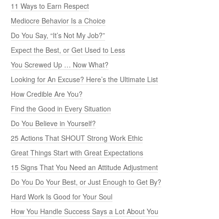
11 Ways to Earn Respect
Mediocre Behavior Is a Choice
Do You Say, “It’s Not My Job?”
Expect the Best, or Get Used to Less
You Screwed Up … Now What?
Looking for An Excuse? Here’s the Ultimate List
How Credible Are You?
Find the Good in Every Situation
Do You Believe in Yourself?
25 Actions That SHOUT Strong Work Ethic
Great Things Start with Great Expectations
15 Signs That You Need an Attitude Adjustment
Do You Do Your Best, or Just Enough to Get By?
Hard Work Is Good for Your Soul
How You Handle Success Says a Lot About You