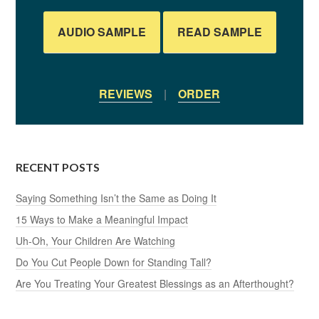
AUDIO SAMPLE
READ SAMPLE
REVIEWS
|
ORDER
RECENT POSTS
Saying Something Isn’t the Same as Doing It
15 Ways to Make a Meaningful Impact
Uh-Oh, Your Children Are Watching
Do You Cut People Down for Standing Tall?
Are You Treating Your Greatest Blessings as an Afterthought?