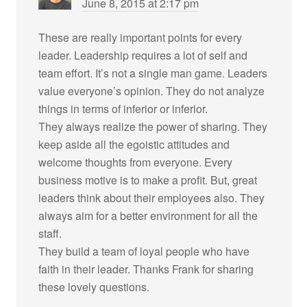
June 8, 2015 at 2:17 pm
These are really important points for every
leader. Leadership requires a lot of self and
team effort. It’s not a single man game. Leaders
value everyone’s opinion. They do not analyze
things in terms of inferior or inferior.
They always realize the power of sharing. They
keep aside all the egoistic attitudes and
welcome thoughts from everyone. Every
business motive is to make a profit. But, great
leaders think about their employees also. They
always aim for a better environment for all the
staff.
They build a team of loyal people who have
faith in their leader. Thanks Frank for sharing
these lovely questions.