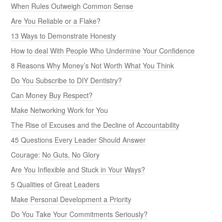
When Rules Outweigh Common Sense
Are You Reliable or a Flake?
13 Ways to Demonstrate Honesty
How to deal With People Who Undermine Your Confidence
8 Reasons Why Money’s Not Worth What You Think
Do You Subscribe to DIY Dentistry?
Can Money Buy Respect?
Make Networking Work for You
The Rise of Excuses and the Decline of Accountability
45 Questions Every Leader Should Answer
Courage: No Guts, No Glory
Are You Inflexible and Stuck in Your Ways?
5 Qualities of Great Leaders
Make Personal Development a Priority
Do You Take Your Commitments Seriously?