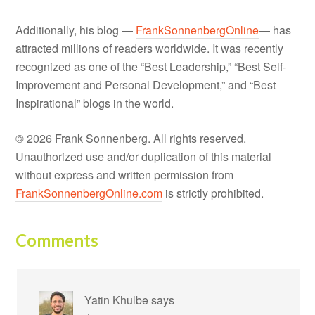
Additionally, his blog —
FrankSonnenbergOnline
— has
attracted millions of readers worldwide. It was recently
recognized as one of the “Best Leadership,” “Best Self-
Improvement and Personal Development,” and “Best
Inspirational” blogs in the world.
© 2026 Frank Sonnenberg. All rights reserved.
Unauthorized use and/or duplication of this material
without express and written permission from
FrankSonnenbergOnline.com
is strictly prohibited.
Comments
Yatin Khulbe
says