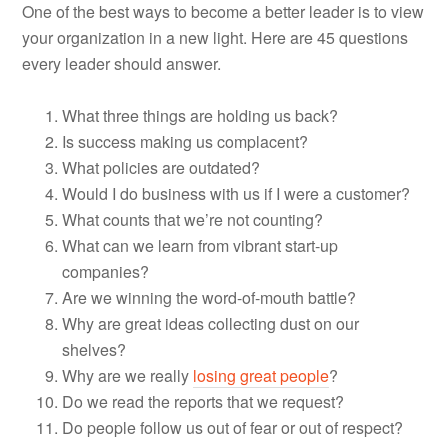
One of the best ways to become a better leader is to view
your organization in a new light. Here are 45 questions
every leader should answer.
What three things are holding us back?
Is success making us complacent?
What policies are outdated?
Would I do business with us if I were a customer?
What counts that we’re not counting?
What can we learn from vibrant start-up
companies?
Are we winning the word-of-mouth battle?
Why are great ideas collecting dust on our
shelves?
Why are we really
losing great people
?
Do we read the reports that we request?
Do people follow us out of fear or out of respect?