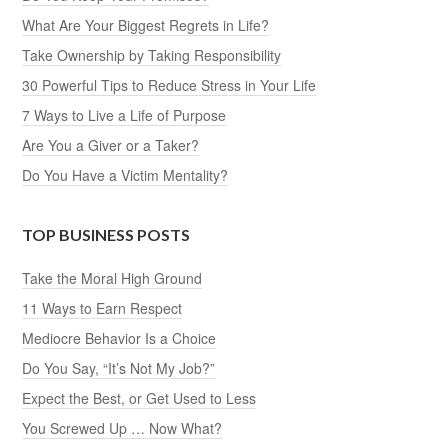
What Are Your Biggest Regrets in Life?
Take Ownership by Taking Responsibility
30 Powerful Tips to Reduce Stress in Your Life
7 Ways to Live a Life of Purpose
Are You a Giver or a Taker?
Do You Have a Victim Mentality?
TOP BUSINESS POSTS
Take the Moral High Ground
11 Ways to Earn Respect
Mediocre Behavior Is a Choice
Do You Say, “It’s Not My Job?”
Expect the Best, or Get Used to Less
You Screwed Up … Now What?