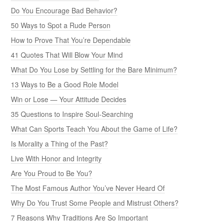
Do You Encourage Bad Behavior?
50 Ways to Spot a Rude Person
How to Prove That You’re Dependable
41 Quotes That Will Blow Your Mind
What Do You Lose by Settling for the Bare Minimum?
13 Ways to Be a Good Role Model
Win or Lose — Your Attitude Decides
35 Questions to Inspire Soul-Searching
What Can Sports Teach You About the Game of Life?
Is Morality a Thing of the Past?
Live With Honor and Integrity
Are You Proud to Be You?
The Most Famous Author You’ve Never Heard Of
Why Do You Trust Some People and Mistrust Others?
7 Reasons Why Traditions Are So Important