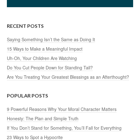
RECENT POSTS
Saying Something Isn’t the Same as Doing It
15 Ways to Make a Meaningful Impact
Uh-Oh, Your Children Are Watching
Do You Cut People Down for Standing Tall?
Are You Treating Your Greatest Blessings as an Afterthought?
POPULAR POSTS
9 Powerful Reasons Why Your Moral Character Matters
Honesty: The Plan and Simple Truth
If You Don’t Stand for Something, You’ll Fall for Everything
23 Ways to Spot a Hypocrite