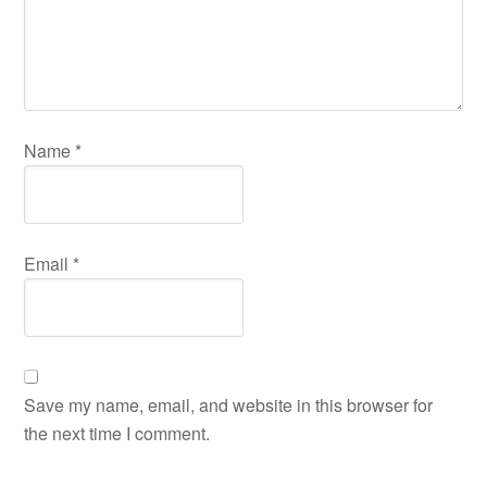
Name
*
Email
*
Save my name, email, and website in this browser for
the next time I comment.