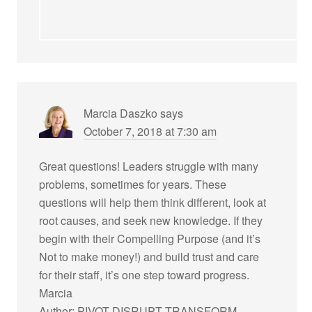
Marcia Daszko
says
October 7, 2018 at 7:30 am
Great questions! Leaders struggle with many
problems, sometimes for years. These
questions will help them think different, look at
root causes, and seek new knowledge. If they
begin with their Compelling Purpose (and it’s
Not to make money!) and build trust and care
for their staff, it’s one step toward progress.
Marcia
Author: PIVOT DISRUPT TRANSFORM