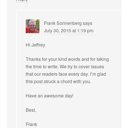
Frank Sonnenberg
says
July 30, 2015 at 1:19 pm
Hi Jeffrey
Thanks for your kind words and for taking
the time to write. We try to cover issues
that our readers face every day. I’m glad
this post struck a chord with you.
Have an awesome day!
Best,
Frank