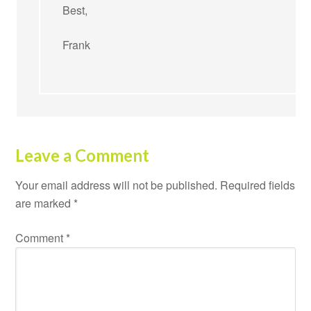
Best,
Frank
Leave a Comment
Your email address will not be published.
Required fields
are marked
*
Comment
*