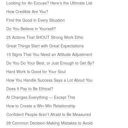
Looking for An Excuse? Here’s the Ultimate List
How Credible Are You?
Find the Good in Every Situation
Do You Believe in Yourself?
25 Actions That SHOUT Strong Work Ethic
Great Things Start with Great Expectations
15 Signs That You Need an Attitude Adjustment
Do You Do Your Best, or Just Enough to Get By?
Hard Work Is Good for Your Soul
How You Handle Success Says a Lot About You
Does It Pay to Be Ethical?
AI Changes Everything — Except This
How to Create a Win-Win Relationship
Confident People Aren’t Afraid to Be Measured
28 Common Decision-Making Mistakes to Avoid