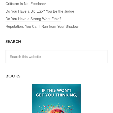
Criticism Is Not Feedback
Do You Have a Big Ego? You Be the Judge
Do You Have a Strong Work Ethic?
Reputation: You Can’t Run from Your Shadow
SEARCH
BOOKS