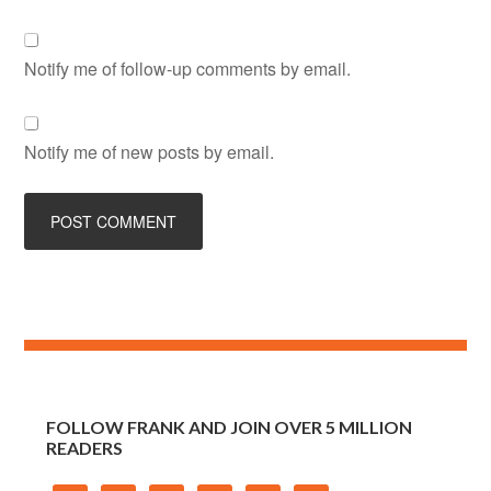
Notify me of follow-up comments by email.
Notify me of new posts by email.
FOLLOW FRANK AND JOIN OVER 5 MILLION
READERS