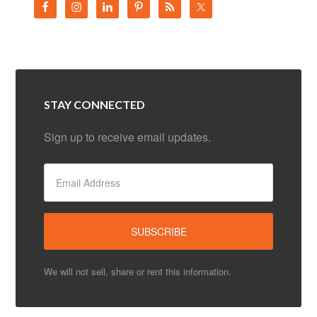
STAY CONNECTED
Sign up to receive email updates.
We will not sell, share or rent this information.