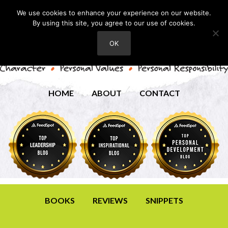
We use cookies to enhance your experience on our website.
By using this site, you agree to our use of cookies.
OK
HOME
ABOUT
CONTACT
BOOKS
REVIEWS
SNIPPETS