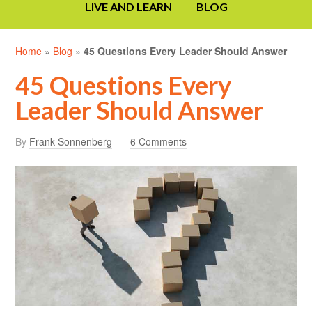
LIVE AND LEARN
BLOG
Home
»
Blog
»
45 Questions Every Leader Should Answer
45 Questions Every
Leader Should Answer
By
Frank Sonnenberg
6 Comments