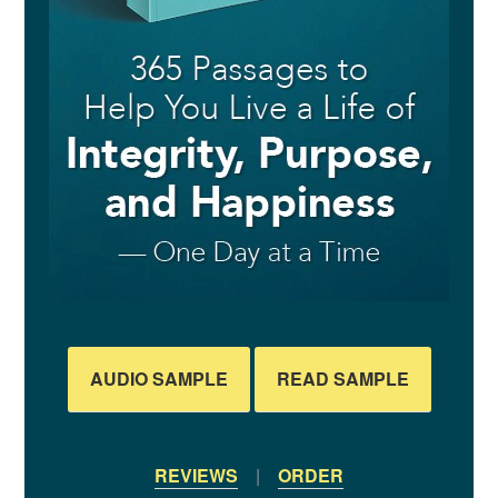
AUDIO SAMPLE
READ SAMPLE
REVIEWS
|
ORDER