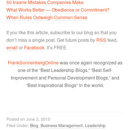
50 Insane Mistakes Companies Make
What Works Better — Obedience or Commitment?
When Rules Outweigh Common Sense
If you like this article, subscribe to our blog so that you
don’t miss a single post. Get future posts by
RSS
feed,
email
or
Facebook
. It’s FREE.
FrankSonnenbergOnline
was once again recognized as
one of the “Best Leadership Blogs,” “Best Self-
Improvement and Personal Development Blogs,” and
“Best Inspirational Blogs” in the world.
Posted on
June 2, 2015
Filed Under:
Blog
,
Business Management
,
Leadership