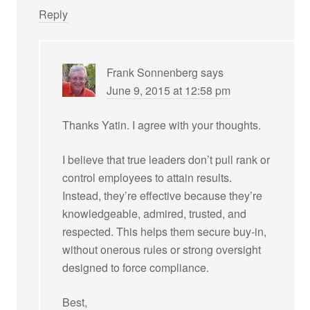
Reply
Frank Sonnenberg
says
June 9, 2015 at 12:58 pm
Thanks Yatin. I agree with your thoughts.
I believe that true leaders don’t pull rank or
control employees to attain results.
Instead, they’re effective because they’re
knowledgeable, admired, trusted, and
respected. This helps them secure buy-in,
without onerous rules or strong oversight
designed to force compliance.
Best,