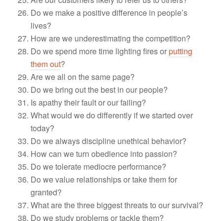
Do we make a positive difference in people’s
lives?
How are we underestimating the competition?
Do we spend more time lighting fires or
putting
them out
?
Are we all on the same page?
Do we bring out the best in our people?
Is apathy their fault or our failing?
What would we do differently if we started over
today?
Do we always discipline unethical behavior?
How can we turn obedience into passion?
Do we tolerate mediocre performance?
Do we value relationships or take them for
granted?
What are the three biggest threats to our survival?
Do we study problems or tackle them?