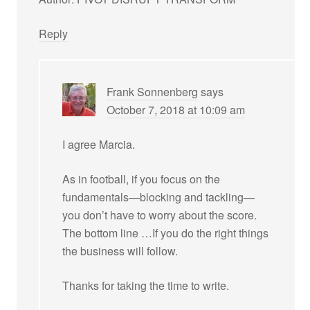
Reply
Frank Sonnenberg
says
October 7, 2018 at 10:09 am
I agree Marcia.
As in football, if you focus on the
fundamentals—blocking and tackling—
you don’t have to worry about the score.
The bottom line …If you do the right things
the business will follow.
Thanks for taking the time to write.