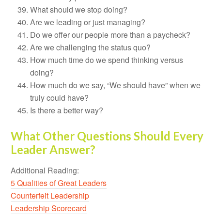
What should we stop doing?
Are we leading or just managing?
Do we offer our people more than a paycheck?
Are we challenging the status quo?
How much time do we spend thinking versus
doing?
How much do we say, “We should have” when we
truly could have?
Is there a better way?
What Other Questions Should Every
Leader Answer?
Additional Reading:
5 Qualities of Great Leaders
Counterfeit Leadership
Leadership Scorecard