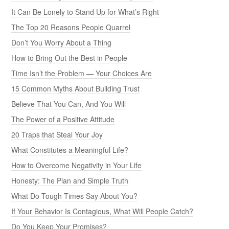
It Can Be Lonely to Stand Up for What’s Right
The Top 20 Reasons People Quarrel
Don’t You Worry About a Thing
How to Bring Out the Best in People
Time Isn’t the Problem — Your Choices Are
15 Common Myths About Building Trust
Believe That You Can, And You Will
The Power of a Positive Attitude
20 Traps that Steal Your Joy
What Constitutes a Meaningful Life?
How to Overcome Negativity in Your Life
Honesty: The Plan and Simple Truth
What Do Tough Times Say About You?
If Your Behavior Is Contagious, What Will People Catch?
Do You Keep Your Promises?