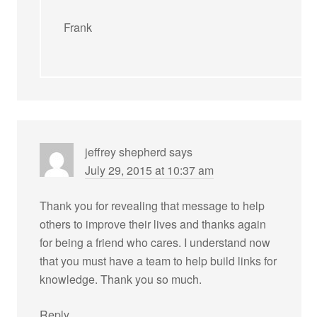
Frank
jeffrey shepherd
says
July 29, 2015 at 10:37 am
Thank you for revealing that message to help
others to improve their lives and thanks again
for being a friend who cares. I understand now
that you must have a team to help build links for
knowledge. Thank you so much.
Reply