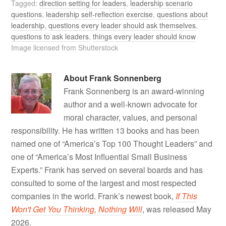
Tagged:
direction setting for leaders
,
leadership scenario
questions
,
leadership self-reflection exercise
,
questions about
leadership
,
questions every leader should ask themselves
,
questions to ask leaders
,
things every leader should know
Image licensed from Shutterstock
About
Frank Sonnenberg
Frank Sonnenberg is an award-winning
author and a well-known advocate for
moral character, values, and personal
responsibility. He has written 13 books and has been
named one of “America’s Top 100 Thought Leaders” and
one of “America’s Most Influential Small Business
Experts.” Frank has served on several boards and has
consulted to some of the largest and most respected
companies in the world. Frank’s newest book,
If This
Won't Get You Thinking, Nothing Will
, was released May
2026.