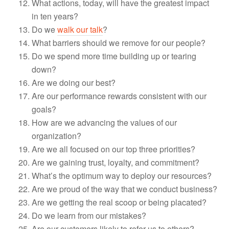
What actions, today, will have the greatest impact
in ten years?
Do we
walk our talk
?
What barriers should we remove for our people?
Do we spend more time building up or tearing
down?
Are we doing our best?
Are our performance rewards consistent with our
goals?
How are we advancing the values of our
organization?
Are we all focused on our top three priorities?
Are we gaining trust, loyalty, and commitment?
What’s the optimum way to deploy our resources?
Are we proud of the way that we conduct business?
Are we getting the real scoop or being placated?
Do we learn from our mistakes?
Are our customers likely to refer us to others?