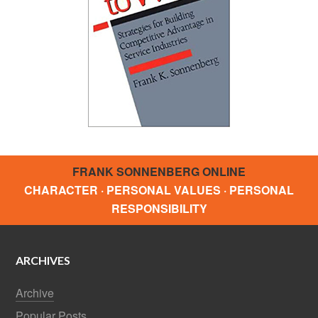
FRANK SONNENBERG ONLINE
CHARACTER · PERSONAL VALUES · PERSONAL
RESPONSIBILITY
ARCHIVES
Archive
Popular Posts