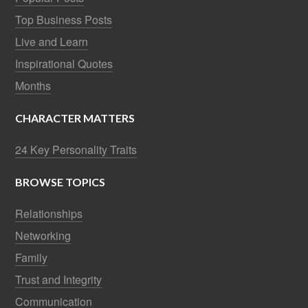
Top Business Posts
Live and Learn
Inspirational Quotes
Months
CHARACTER MATTERS
24 Key Personality Traits
BROWSE TOPICS
Relationships
Networking
Family
Trust and Integrity
Communication