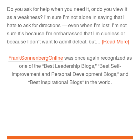
Do you ask for help when you need it, or do you view it
as a weakness? I’m sure I’m not alone in saying that I
hate to ask for directions — even when I’m lost. I’m not
sure it’s because I’m embarrassed that I’m clueless or
because I don’t want to admit defeat, but…
[Read More]
FrankSonnenbergOnline
was once again recognized as
one of the “Best Leadership Blogs,” “Best Self-
Improvement and Personal Development Blogs,” and
“Best Inspirational Blogs” in the world.