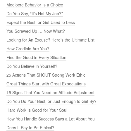
Mediocre Behavior Is a Choice
Do You Say, “It’s Not My Job?”
Expect the Best, or Get Used to Less
You Screwed Up … Now What?
Looking for An Excuse? Here’s the Ultimate List
How Credible Are You?
Find the Good in Every Situation
Do You Believe in Yourself?
25 Actions That SHOUT Strong Work Ethic
Great Things Start with Great Expectations
15 Signs That You Need an Attitude Adjustment
Do You Do Your Best, or Just Enough to Get By?
Hard Work Is Good for Your Soul
How You Handle Success Says a Lot About You
Does It Pay to Be Ethical?