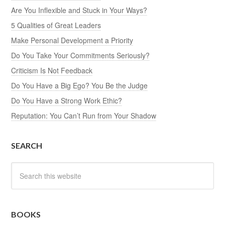
Are You Inflexible and Stuck in Your Ways?
5 Qualities of Great Leaders
Make Personal Development a Priority
Do You Take Your Commitments Seriously?
Criticism Is Not Feedback
Do You Have a Big Ego? You Be the Judge
Do You Have a Strong Work Ethic?
Reputation: You Can’t Run from Your Shadow
SEARCH
BOOKS