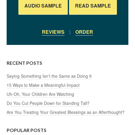
AUDIO SAMPLE
READ SAMPLE
REVIEWS
|
ORDER
RECENT POSTS
Saying Something Isn’t the Same as Doing It
15 Ways to Make a Meaningful Impact
Uh-Oh, Your Children Are Watching
Do You Cut People Down for Standing Tall?
Are You Treating Your Greatest Blessings as an Afterthought?
POPULAR POSTS