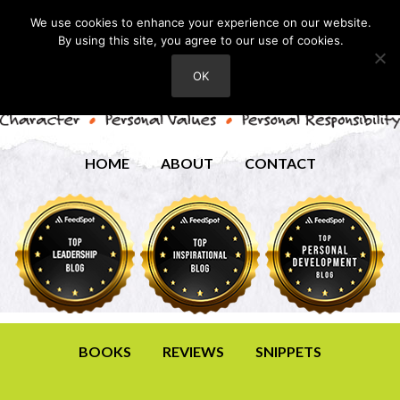
We use cookies to enhance your experience on our website.
By using this site, you agree to our use of cookies.
OK
HOME
ABOUT
CONTACT
BOOKS
REVIEWS
SNIPPETS