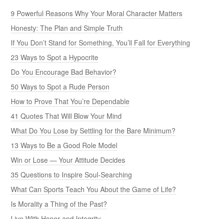
9 Powerful Reasons Why Your Moral Character Matters
Honesty: The Plan and Simple Truth
If You Don’t Stand for Something, You’ll Fall for Everything
23 Ways to Spot a Hypocrite
Do You Encourage Bad Behavior?
50 Ways to Spot a Rude Person
How to Prove That You’re Dependable
41 Quotes That Will Blow Your Mind
What Do You Lose by Settling for the Bare Minimum?
13 Ways to Be a Good Role Model
Win or Lose — Your Attitude Decides
35 Questions to Inspire Soul-Searching
What Can Sports Teach You About the Game of Life?
Is Morality a Thing of the Past?
Live With Honor and Integrity