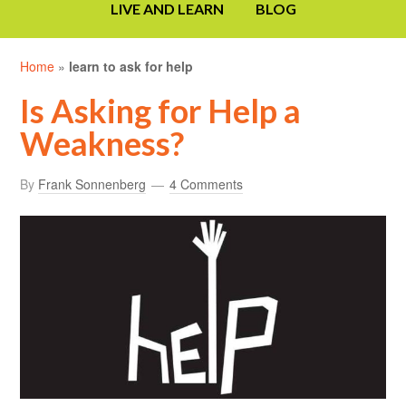
LIVE AND LEARN
BLOG
Home
»
learn to ask for help
Is Asking for Help a
Weakness?
By
Frank Sonnenberg
4 Comments