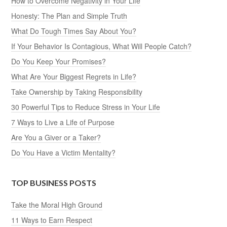
How to Overcome Negativity in Your Life
Honesty: The Plan and Simple Truth
What Do Tough Times Say About You?
If Your Behavior Is Contagious, What Will People Catch?
Do You Keep Your Promises?
What Are Your Biggest Regrets in Life?
Take Ownership by Taking Responsibility
30 Powerful Tips to Reduce Stress in Your Life
7 Ways to Live a Life of Purpose
Are You a Giver or a Taker?
Do You Have a Victim Mentality?
TOP BUSINESS POSTS
Take the Moral High Ground
11 Ways to Earn Respect