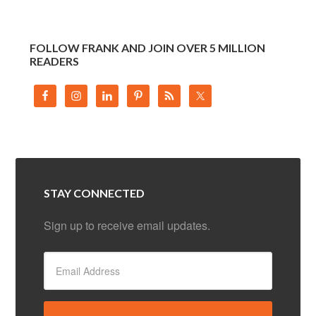
FOLLOW FRANK AND JOIN OVER 5 MILLION
READERS
STAY CONNECTED
Sign up to receive email updates.