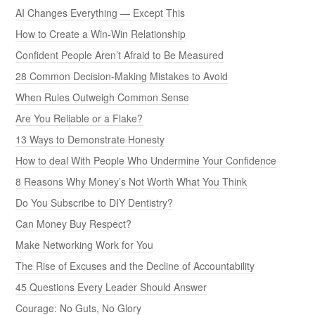
AI Changes Everything — Except This
How to Create a Win-Win Relationship
Confident People Aren’t Afraid to Be Measured
28 Common Decision-Making Mistakes to Avoid
When Rules Outweigh Common Sense
Are You Reliable or a Flake?
13 Ways to Demonstrate Honesty
How to deal With People Who Undermine Your Confidence
8 Reasons Why Money’s Not Worth What You Think
Do You Subscribe to DIY Dentistry?
Can Money Buy Respect?
Make Networking Work for You
The Rise of Excuses and the Decline of Accountability
45 Questions Every Leader Should Answer
Courage: No Guts, No Glory