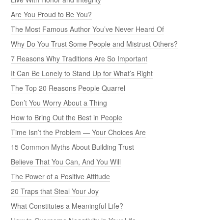
Are You Proud to Be You?
The Most Famous Author You’ve Never Heard Of
Why Do You Trust Some People and Mistrust Others?
7 Reasons Why Traditions Are So Important
It Can Be Lonely to Stand Up for What’s Right
The Top 20 Reasons People Quarrel
Don’t You Worry About a Thing
How to Bring Out the Best in People
Time Isn’t the Problem — Your Choices Are
15 Common Myths About Building Trust
Believe That You Can, And You Will
The Power of a Positive Attitude
20 Traps that Steal Your Joy
What Constitutes a Meaningful Life?