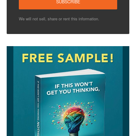
We will not sell, share or rent this information.