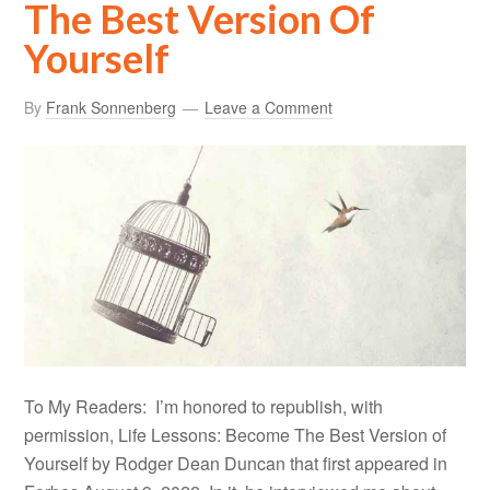
The Best Version Of
Yourself
By
Frank Sonnenberg
Leave a Comment
To My Readers: I’m honored to republish, with
permission, Life Lessons: Become The Best Version of
Yourself by Rodger Dean Duncan that first appeared in