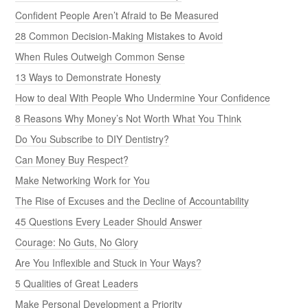
Confident People Aren’t Afraid to Be Measured
28 Common Decision-Making Mistakes to Avoid
When Rules Outweigh Common Sense
13 Ways to Demonstrate Honesty
How to deal With People Who Undermine Your Confidence
8 Reasons Why Money’s Not Worth What You Think
Do You Subscribe to DIY Dentistry?
Can Money Buy Respect?
Make Networking Work for You
The Rise of Excuses and the Decline of Accountability
45 Questions Every Leader Should Answer
Courage: No Guts, No Glory
Are You Inflexible and Stuck in Your Ways?
5 Qualities of Great Leaders
Make Personal Development a Priority