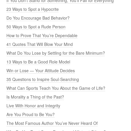
If You Don’t Stand for Something, You’ll Fall for Everything
23 Ways to Spot a Hypocrite
Do You Encourage Bad Behavior?
50 Ways to Spot a Rude Person
How to Prove That You’re Dependable
41 Quotes That Will Blow Your Mind
What Do You Lose by Settling for the Bare Minimum?
13 Ways to Be a Good Role Model
Win or Lose — Your Attitude Decides
35 Questions to Inspire Soul-Searching
What Can Sports Teach You About the Game of Life?
Is Morality a Thing of the Past?
Live With Honor and Integrity
Are You Proud to Be You?
The Most Famous Author You’ve Never Heard Of