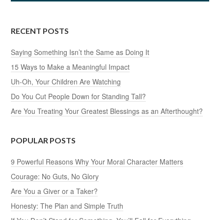
RECENT POSTS
Saying Something Isn’t the Same as Doing It
15 Ways to Make a Meaningful Impact
Uh-Oh, Your Children Are Watching
Do You Cut People Down for Standing Tall?
Are You Treating Your Greatest Blessings as an Afterthought?
POPULAR POSTS
9 Powerful Reasons Why Your Moral Character Matters
Courage: No Guts, No Glory
Are You a Giver or a Taker?
Honesty: The Plan and Simple Truth