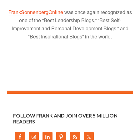
FrankSonnenbergOnline
was once again recognized as
one of the “Best Leadership Blogs,” “Best Self-
Improvement and Personal Development Blogs,” and
“Best Inspirational Blogs” in the world.
FOLLOW FRANK AND JOIN OVER 5 MILLION
READERS