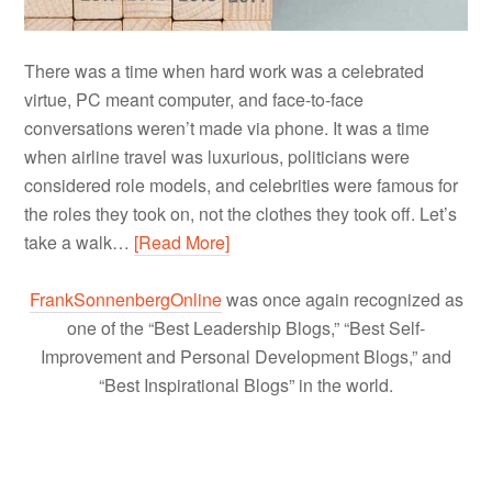
There was a time when hard work was a celebrated
virtue, PC meant computer, and face-to-face
conversations weren’t made via phone. It was a time
when airline travel was luxurious, politicians were
considered role models, and celebrities were famous for
the roles they took on, not the clothes they took off. Let’s
take a walk…
[Read More]
FrankSonnenbergOnline
was once again recognized as
one of the “Best Leadership Blogs,” “Best Self-
Improvement and Personal Development Blogs,” and
“Best Inspirational Blogs” in the world.