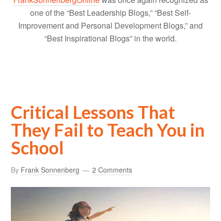
one of the “Best Leadership Blogs,” “Best Self-
Improvement and Personal Development Blogs,” and
“Best Inspirational Blogs” in the world.
Critical Lessons That
They Fail to Teach You in
School
By
Frank Sonnenberg
2 Comments