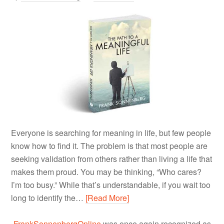
Everyone is searching for meaning in life, but few people
know how to find it. The problem is that most people are
seeking validation from others rather than living a life that
makes them proud. You may be thinking, “Who cares?
I’m too busy.” While that’s understandable, if you wait too
long to identify the…
[Read More]
FrankSonnenbergOnline
was once again recognized as