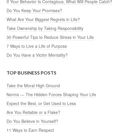
If Your Behavior Is Contagious, What Will People Catch?
Do You Keep Your Promises?
What Are Your Biggest Regrets in Life?
Take Ownership by Taking Responsibility
30 Powerful Tips to Reduce Stress in Your Life
7 Ways to Live a Life of Purpose
Do You Have a Victim Mentality?
TOP BUSINESS POSTS
Take the Moral High Ground
Norms — The Hidden Forces Shaping Your Life
Expect the Best, or Get Used to Less
Are You Reliable or a Flake?
Do You Believe in Yourself?
11 Ways to Earn Respect