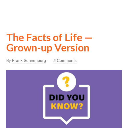
The Facts of Life —
Grown-up Version
By
Frank Sonnenberg
2 Comments