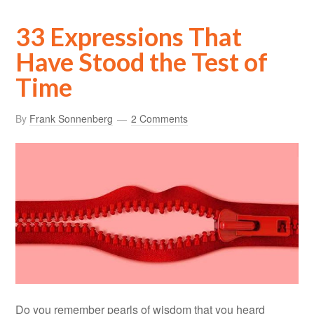
33 Expressions That
Have Stood the Test of
Time
By
Frank Sonnenberg
2 Comments
Do you remember pearls of wisdom that you heard