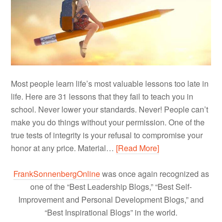
Most people learn life’s most valuable lessons too late in
life. Here are 31 lessons that they fail to teach you in
school. Never lower your standards. Never! People can’t
make you do things without your permission. One of the
true tests of integrity is your refusal to compromise your
honor at any price. Material…
[Read More]
FrankSonnenbergOnline
was once again recognized as
one of the “Best Leadership Blogs,” “Best Self-
Improvement and Personal Development Blogs,” and
“Best Inspirational Blogs” in the world.