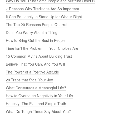
Why Do You Trust Some People and Mistrust Others?
7 Reasons Why Traditions Are So Important
It Can Be Lonely to Stand Up for What’s Right
The Top 20 Reasons People Quarrel
Don’t You Worry About a Thing
How to Bring Out the Best in People
Time Isn’t the Problem — Your Choices Are
15 Common Myths About Building Trust
Believe That You Can, And You Will
The Power of a Positive Attitude
20 Traps that Steal Your Joy
What Constitutes a Meaningful Life?
How to Overcome Negativity in Your Life
Honesty: The Plan and Simple Truth
What Do Tough Times Say About You?