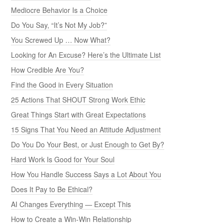
Mediocre Behavior Is a Choice
Do You Say, “It’s Not My Job?”
You Screwed Up … Now What?
Looking for An Excuse? Here’s the Ultimate List
How Credible Are You?
Find the Good in Every Situation
25 Actions That SHOUT Strong Work Ethic
Great Things Start with Great Expectations
15 Signs That You Need an Attitude Adjustment
Do You Do Your Best, or Just Enough to Get By?
Hard Work Is Good for Your Soul
How You Handle Success Says a Lot About You
Does It Pay to Be Ethical?
AI Changes Everything — Except This
How to Create a Win-Win Relationship