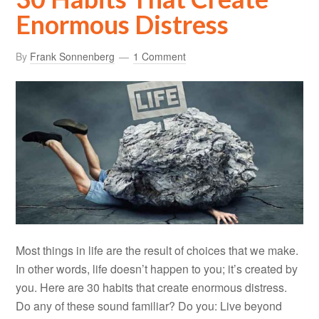
Enormous Distress
By
Frank Sonnenberg
1 Comment
Most things in life are the result of choices that we make.
In other words, life doesn’t happen to you; it’s created by
you. Here are 30 habits that create enormous distress.
Do any of these sound familiar? Do you: Live beyond