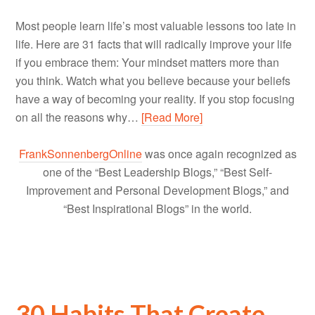
Most people learn life’s most valuable lessons too late in
life. Here are 31 facts that will radically improve your life
if you embrace them: Your mindset matters more than
you think. Watch what you believe because your beliefs
have a way of becoming your reality. If you stop focusing
on all the reasons why…
[Read More]
FrankSonnenbergOnline
was once again recognized as
one of the “Best Leadership Blogs,” “Best Self-
Improvement and Personal Development Blogs,” and
“Best Inspirational Blogs” in the world.
30 Habits That Create