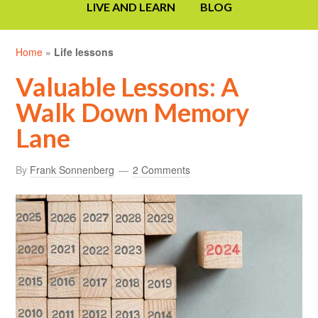
LIVE AND LEARN
BLOG
Home
»
Life lessons
Valuable Lessons: A
Walk Down Memory
Lane
By
Frank Sonnenberg
2 Comments