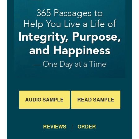
AUDIO SAMPLE
READ SAMPLE
REVIEWS
|
ORDER