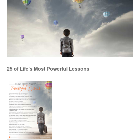
25 of Life’s Most Powerful Lessons