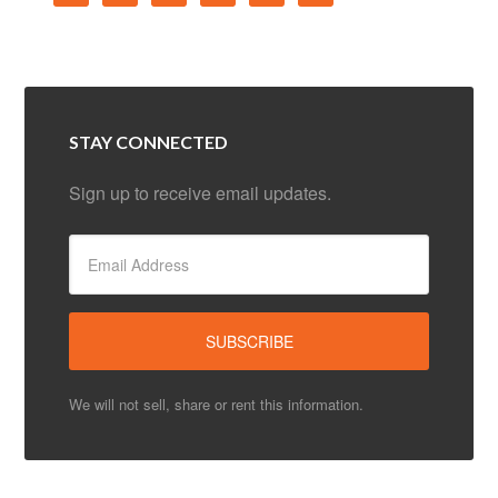
STAY CONNECTED
Sign up to receive email updates.
We will not sell, share or rent this information.