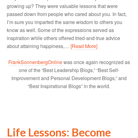
growing up? They were valuable lessons that were
passed down from people who cared about you. In fact,
I’m sure you imparted the same wisdom to others you
know as well. Some of the expressions served as
inspiration while others offered tried-and-true advice
about attaining happiness,…
[Read More]
FrankSonnenbergOnline
was once again recognized as
one of the “Best Leadership Blogs,” “Best Self-
Improvement and Personal Development Blogs,” and
“Best Inspirational Blogs” in the world.
Life Lessons: Become