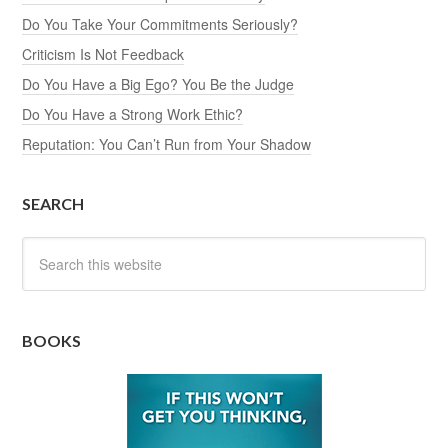
Do You Take Your Commitments Seriously?
Criticism Is Not Feedback
Do You Have a Big Ego? You Be the Judge
Do You Have a Strong Work Ethic?
Reputation: You Can’t Run from Your Shadow
SEARCH
BOOKS