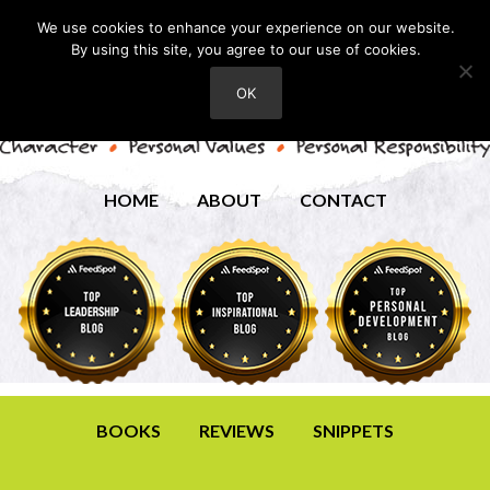
We use cookies to enhance your experience on our website.
By using this site, you agree to our use of cookies.
OK
HOME
ABOUT
CONTACT
BOOKS
REVIEWS
SNIPPETS