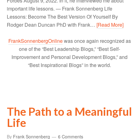
Forbes August 9, 2022. In it, he interviewed me about
important life lessons. — Frank Sonnenberg Life
Lessons: Become The Best Version Of Yourself By
Rodger Dean Duncan PhD with Frank…
[Read More]
FrankSonnenbergOnline
was once again recognized as
one of the “Best Leadership Blogs,” “Best Self-
Improvement and Personal Development Blogs,” and
“Best Inspirational Blogs” in the world.
The Path to a Meaningful
Life
By
Frank Sonnenberg
6 Comments