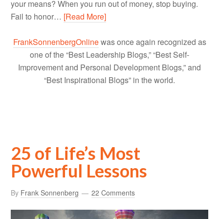
your means? When you run out of money, stop buying.
Fail to honor…
[Read More]
FrankSonnenbergOnline
was once again recognized as
one of the “Best Leadership Blogs,” “Best Self-
Improvement and Personal Development Blogs,” and
“Best Inspirational Blogs” in the world.
25 of Life’s Most
Powerful Lessons
By
Frank Sonnenberg
22 Comments