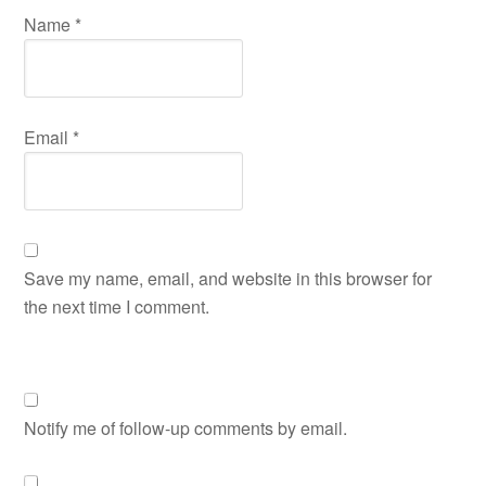
Name
*
Email
*
Save my name, email, and website in this browser for
the next time I comment.
Notify me of follow-up comments by email.