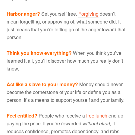
Harbor anger?
Set yourself free.
Forgiving
doesn’t
mean forgetting, or approving of, what someone did. It
just means that you’re letting go of the anger toward that
person.
Think you know everything?
When you think you’ve
learned it all, you’ll discover how much you really don’t
know.
Act like a slave to your money?
Money should never
become the cornerstone of your life or define you as a
person. It’s a means to support yourself and your family.
Feel entitled?
People who receive a
free lunch
end up
paying the price. If you’re rewarded
without effort,
it
reduces confidence, promotes dependency, and robs