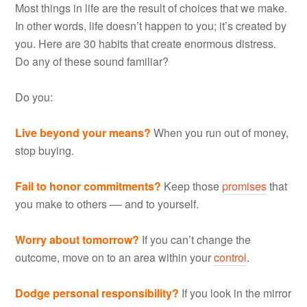
Most things in life are the result of choices that we make.
In other words, life doesn’t happen to you; it’s created by
you. Here are 30 habits that create enormous distress.
Do any of these sound familiar?
Do you:
Live beyond your means?
When you run out of money,
stop buying.
Fail to honor commitments?
Keep those
promises
that
you make to others –– and to yourself.
Worry about tomorrow?
If you can’t change the
outcome, move on to an area within your
control
.
Dodge personal responsibility?
If you look in the mirror