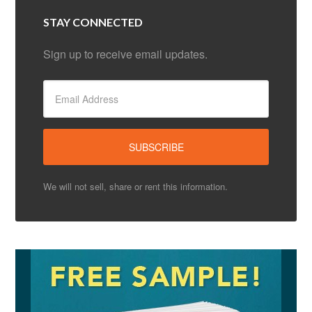
STAY CONNECTED
Sign up to receive email updates.
We will not sell, share or rent this information.