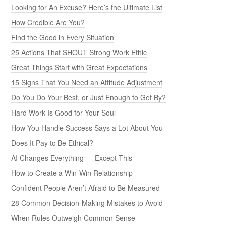
Looking for An Excuse? Here’s the Ultimate List
How Credible Are You?
Find the Good in Every Situation
25 Actions That SHOUT Strong Work Ethic
Great Things Start with Great Expectations
15 Signs That You Need an Attitude Adjustment
Do You Do Your Best, or Just Enough to Get By?
Hard Work Is Good for Your Soul
How You Handle Success Says a Lot About You
Does It Pay to Be Ethical?
AI Changes Everything — Except This
How to Create a Win-Win Relationship
Confident People Aren’t Afraid to Be Measured
28 Common Decision-Making Mistakes to Avoid
When Rules Outweigh Common Sense