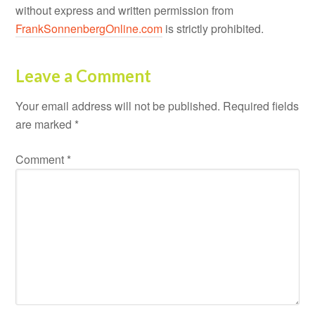
without express and written permission from
FrankSonnenbergOnline.com
is strictly prohibited.
Leave a Comment
Your email address will not be published.
Required fields
are marked
*
Comment
*