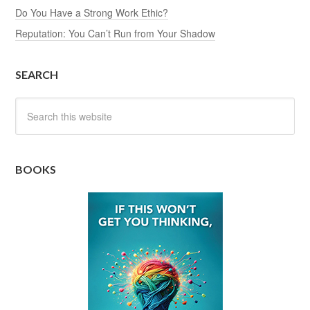
Do You Have a Strong Work Ethic?
Reputation: You Can’t Run from Your Shadow
SEARCH
BOOKS