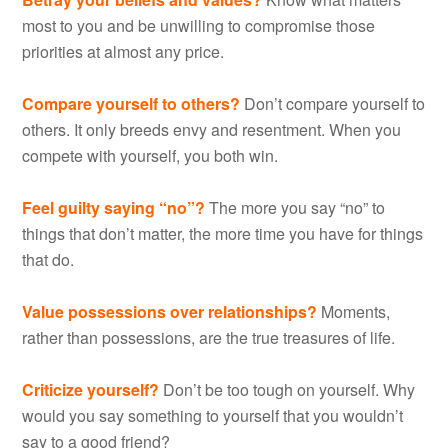
most to you and be unwilling to compromise those
priorities at almost any price.
Compare yourself to others?
Don’t compare yourself to
others. It only breeds envy and resentment. When you
compete with yourself, you both win.
Feel guilty saying “no”?
The more you say “no” to
things that don’t matter, the more time you have for things
that do.
Value possessions over relationships?
Moments,
rather than possessions, are the true treasures of life.
Criticize yourself?
Don’t be too tough on yourself. Why
would you say something to yourself that you wouldn’t
say to a good friend?