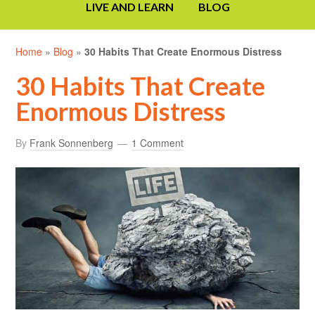
LIVE AND LEARN
BLOG
Home
»
Blog
»
30 Habits That Create Enormous Distress
30 Habits That Create
Enormous Distress
By
Frank Sonnenberg
1 Comment