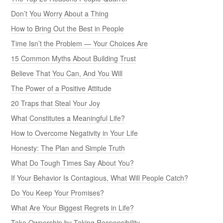
Don’t You Worry About a Thing
How to Bring Out the Best in People
Time Isn’t the Problem — Your Choices Are
15 Common Myths About Building Trust
Believe That You Can, And You Will
The Power of a Positive Attitude
20 Traps that Steal Your Joy
What Constitutes a Meaningful Life?
How to Overcome Negativity in Your Life
Honesty: The Plan and Simple Truth
What Do Tough Times Say About You?
If Your Behavior Is Contagious, What Will People Catch?
Do You Keep Your Promises?
What Are Your Biggest Regrets in Life?
Take Ownership by Taking Responsibility