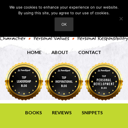
We use cookies to enhance your experience on our website.
By using this site, you agree to our use of cookies.
OK
HOME
ABOUT
CONTACT
BOOKS
REVIEWS
SNIPPETS