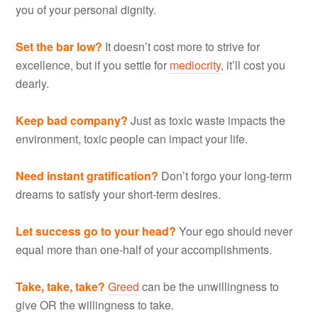
you of your personal dignity.
Set the bar low?
It doesn’t cost more to strive for
excellence, but if you settle for
mediocrity
, it’ll cost you
dearly.
Keep bad company?
Just as toxic waste impacts the
environment, toxic people can impact your life.
Need instant gratification?
Don’t forgo your long-term
dreams to satisfy your short-term desires.
Let success go to your head?
Your ego should never
equal more than one-half of your accomplishments.
Take, take, take?
Greed
can be the unwillingness to
give OR the willingness to take.