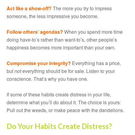
Act like a show-off?
The more you try to impress
someone, the less impressive you become.
Follow others’ agendas?
When you spend more time
doing have-to’s rather than want-to’s, other people’s
happiness becomes more important than your own.
Compromise your integrity?
Everything has a price,
but
not
everything should be for sale. Listen to your
conscience. That’s why you have one.
If some of these habits create distress in your life,
determine what you’ll do about it. The choice is yours:
Pull out the weeds, or make peace with the dandelions.
Do Your Habits Create Distress?