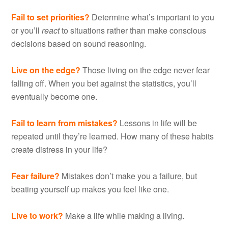
Fail to set priorities?
Determine what’s important to you
or you’ll
react
to situations rather than make conscious
decisions based on sound reasoning.
Live on the edge?
Those living on the edge never fear
falling off. When you bet against the statistics, you’ll
eventually become one.
Fail to learn from mistakes?
Lessons in life will be
repeated until they’re learned. How many of these habits
create distress in your life?
Fear failure?
Mistakes don’t make you a failure, but
beating yourself up makes you feel like one.
Live to work?
Make a life while making a living.