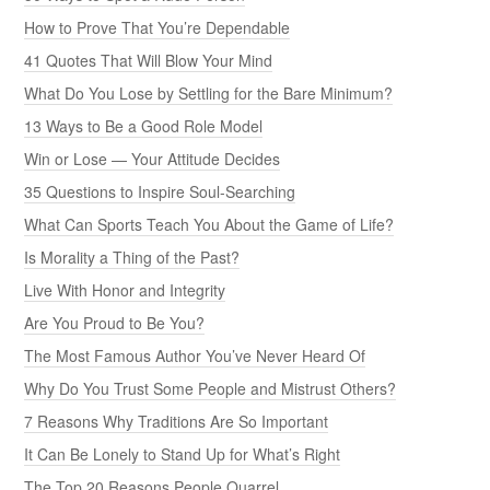
How to Prove That You’re Dependable
41 Quotes That Will Blow Your Mind
What Do You Lose by Settling for the Bare Minimum?
13 Ways to Be a Good Role Model
Win or Lose — Your Attitude Decides
35 Questions to Inspire Soul-Searching
What Can Sports Teach You About the Game of Life?
Is Morality a Thing of the Past?
Live With Honor and Integrity
Are You Proud to Be You?
The Most Famous Author You’ve Never Heard Of
Why Do You Trust Some People and Mistrust Others?
7 Reasons Why Traditions Are So Important
It Can Be Lonely to Stand Up for What’s Right
The Top 20 Reasons People Quarrel