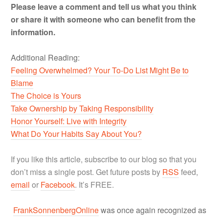
Please leave a comment and tell us what you think
or share it with someone who can benefit from the
information.
Additional Reading:
Feeling Overwhelmed? Your To-Do List Might Be to
Blame
The Choice is Yours
Take Ownership by Taking Responsibility
Honor Yourself: Live with Integrity
What Do Your Habits Say About You?
If you like this article, subscribe to our blog so that you
don’t miss a single post. Get future posts by
RSS
feed,
email
or
Facebook
. It’s FREE.
FrankSonnenbergOnline
was once again recognized as