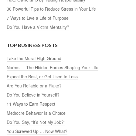
30 Powerful Tips to Reduce Stress in Your Life
7 Ways to Live a Life of Purpose
Do You Have a Victim Mentality?
TOP BUSINESS POSTS
Take the Moral High Ground
Norms — The Hidden Forces Shaping Your Life
Expect the Best, or Get Used to Less
Are You Reliable or a Flake?
Do You Believe in Yourself?
11 Ways to Earn Respect
Mediocre Behavior Is a Choice
Do You Say, “It’s Not My Job?”
You Screwed Up … Now What?