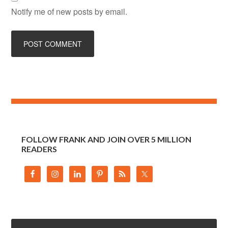
Notify me of new posts by email.
FOLLOW FRANK AND JOIN OVER 5 MILLION
READERS