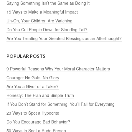
Saying Something Isn’t the Same as Doing It
15 Ways to Make a Meaningful Impact
Uh-Oh, Your Children Are Watching
Do You Cut People Down for Standing Tall?
Are You Treating Your Greatest Blessings as an Afterthought?
POPULAR POSTS
9 Powerful Reasons Why Your Moral Character Matters
Courage: No Guts, No Glory
Are You a Giver or a Taker?
Honesty: The Plan and Simple Truth
If You Don’t Stand for Something, You’ll Fall for Everything
23 Ways to Spot a Hypocrite
Do You Encourage Bad Behavior?
50 Ways to Spot a Rude Person