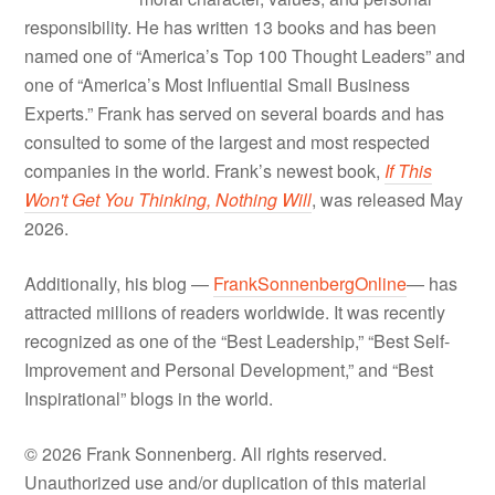
responsibility. He has written 13 books and has been
named one of “America’s Top 100 Thought Leaders” and
one of “America’s Most Influential Small Business
Experts.” Frank has served on several boards and has
consulted to some of the largest and most respected
companies in the world. Frank’s newest book,
If This
Won't Get You Thinking, Nothing Will
, was released May
2026.
Additionally, his blog —
FrankSonnenbergOnline
— has
attracted millions of readers worldwide. It was recently
recognized as one of the “Best Leadership,” “Best Self-
Improvement and Personal Development,” and “Best
Inspirational” blogs in the world.
© 2026 Frank Sonnenberg. All rights reserved.
Unauthorized use and/or duplication of this material