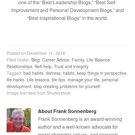
one of the “Best Leadership Blogs,” “Best Self-
Improvement and Personal Development Blogs,” and
“Best Inspirational Blogs” in the world.
Posted on
December 11, 2018
Filed Under:
Blog
,
Career Advice
,
Family
,
Life Balance
,
Relationships
,
Self-help
,
Trust and Integrity
Tagged:
bad habits
,
distress
,
habits
,
keep things in perspective
,
life hacks
,
Life lessons
,
life tips
,
manage your life
,
personal
development
,
stop creating problems for yourself
Image licensed from Shutterstock
About
Frank Sonnenberg
Frank Sonnenberg is an award-winning
author and a well-known advocate for
moral character, values, and personal