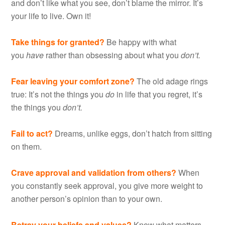
and don’t like what you see, don’t blame the mirror. It’s
your life to live. Own it!
Take things for granted?
Be happy with what
you
have
rather than obsessing about what you
don’t.
Fear leaving your comfort zone?
The old adage rings
true: It’s not the things you
do
in life that you regret, it’s
the things you
don’t.
Fail to act?
Dreams, unlike eggs, don’t hatch from sitting
on them.
Crave approval and validation from others?
When
you constantly seek approval, you give more weight to
another person’s opinion than to your own.
Betray your beliefs and values?
Know what matters