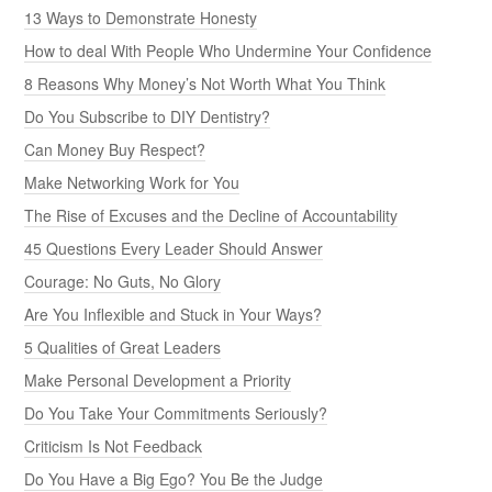
13 Ways to Demonstrate Honesty
How to deal With People Who Undermine Your Confidence
8 Reasons Why Money’s Not Worth What You Think
Do You Subscribe to DIY Dentistry?
Can Money Buy Respect?
Make Networking Work for You
The Rise of Excuses and the Decline of Accountability
45 Questions Every Leader Should Answer
Courage: No Guts, No Glory
Are You Inflexible and Stuck in Your Ways?
5 Qualities of Great Leaders
Make Personal Development a Priority
Do You Take Your Commitments Seriously?
Criticism Is Not Feedback
Do You Have a Big Ego? You Be the Judge