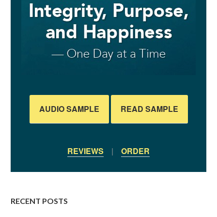
AUDIO SAMPLE
READ SAMPLE
REVIEWS
|
ORDER
RECENT POSTS