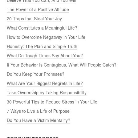
The Power of a Positive Attitude
20 Traps that Steal Your Joy
What Constitutes a Meaningful Life?
How to Overcome Negativity in Your Life
Honesty: The Plan and Simple Truth
What Do Tough Times Say About You?
If Your Behavior Is Contagious, What Will People Catch?
Do You Keep Your Promises?
What Are Your Biggest Regrets in Life?
Take Ownership by Taking Responsibility
30 Powerful Tips to Reduce Stress in Your Life
7 Ways to Live a Life of Purpose
Do You Have a Victim Mentality?