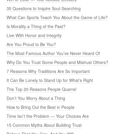
35 Questions to Inspire Soul-Searching
What Can Sports Teach You About the Game of Life?
Is Morality a Thing of the Past?
Live With Honor and Integrity
Are You Proud to Be You?
The Most Famous Author You’ve Never Heard Of
Why Do You Trust Some People and Mistrust Others?
7 Reasons Why Traditions Are So Important
It Can Be Lonely to Stand Up for What’s Right
The Top 20 Reasons People Quarrel
Don’t You Worry About a Thing
How to Bring Out the Best in People
Time Isn’t the Problem — Your Choices Are
15 Common Myths About Building Trust
Believe That You Can, And You Will