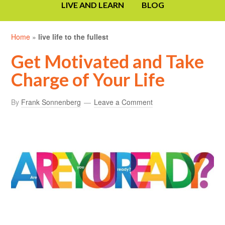
LIVE AND LEARN
BLOG
Home
»
live life to the fullest
Get Motivated and Take
Charge of Your Life
By
Frank Sonnenberg
Leave a Comment