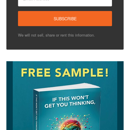
We will not sell, share or rent this information.