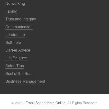
Networking
Family
Trust and Integrity
Communication
Leadership
Self-help
Career Advice
Life Balance
Sales Tips
Best of the Best
Business Management
© 2026 ·
Frank Sonnenberg Online.
All Rights Reserved