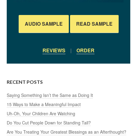
AUDIO SAMPLE
READ SAMPLE
REVIEWS
|
ORDER
RECENT POSTS
Saying Something Isn’t the Same as Doing It
15 Ways to Make a Meaningful Impact
Uh-Oh, Your Children Are Watching
Do You Cut People Down for Standing Tall?
Are You Treating Your Greatest Blessings as an Afterthought?