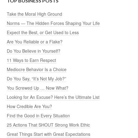
TOP BUSINESS POSTS
Take the Moral High Ground
Norms — The Hidden Forces Shaping Your Life
Expect the Best, or Get Used to Less
Are You Reliable or a Flake?
Do You Believe in Yourself?
11 Ways to Earn Respect
Mediocre Behavior Is a Choice
Do You Say, “It’s Not My Job?”
You Screwed Up … Now What?
Looking for An Excuse? Here’s the Ultimate List
How Credible Are You?
Find the Good in Every Situation
25 Actions That SHOUT Strong Work Ethic
Great Things Start with Great Expectations