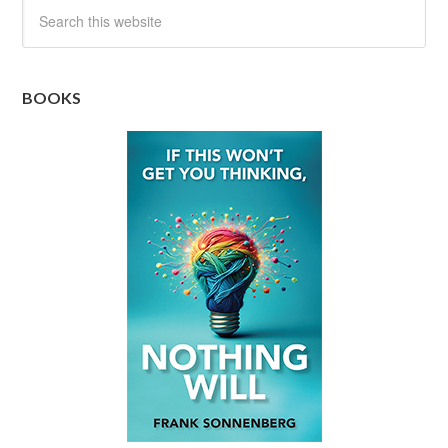
BOOKS