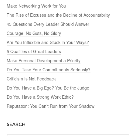
Make Networking Work for You
The Rise of Excuses and the Decline of Accountability
45 Questions Every Leader Should Answer
Courage: No Guts, No Glory
Are You Inflexible and Stuck in Your Ways?
5 Qualities of Great Leaders
Make Personal Development a Priority
Do You Take Your Commitments Seriously?
Criticism Is Not Feedback
Do You Have a Big Ego? You Be the Judge
Do You Have a Strong Work Ethic?
Reputation: You Can’t Run from Your Shadow
SEARCH