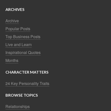
ARCHIVES
Archive
Popular Posts
Top Business Posts
Live and Learn
Inspirational Quotes
Months
CHARACTER MATTERS
24 Key Personality Traits
BROWSE TOPICS
Relationships