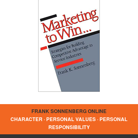
FRANK SONNENBERG ONLINE
CHARACTER · PERSONAL VALUES · PERSONAL
RESPONSIBILITY