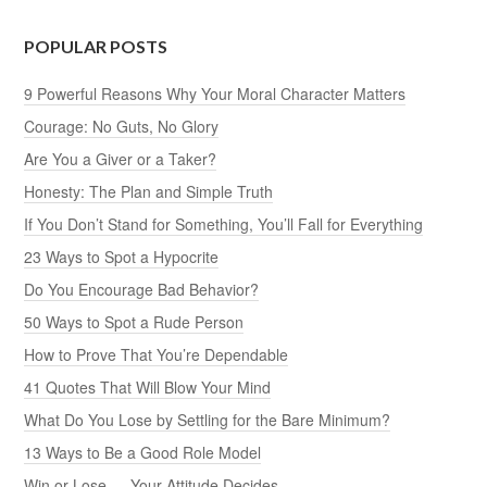
POPULAR POSTS
9 Powerful Reasons Why Your Moral Character Matters
Courage: No Guts, No Glory
Are You a Giver or a Taker?
Honesty: The Plan and Simple Truth
If You Don’t Stand for Something, You’ll Fall for Everything
23 Ways to Spot a Hypocrite
Do You Encourage Bad Behavior?
50 Ways to Spot a Rude Person
How to Prove That You’re Dependable
41 Quotes That Will Blow Your Mind
What Do You Lose by Settling for the Bare Minimum?
13 Ways to Be a Good Role Model
Win or Lose — Your Attitude Decides