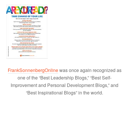
FrankSonnenbergOnline
was once again recognized as
one of the “Best Leadership Blogs,” “Best Self-
Improvement and Personal Development Blogs,” and
“Best Inspirational Blogs” in the world.