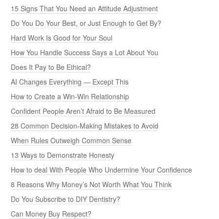
15 Signs That You Need an Attitude Adjustment
Do You Do Your Best, or Just Enough to Get By?
Hard Work Is Good for Your Soul
How You Handle Success Says a Lot About You
Does It Pay to Be Ethical?
AI Changes Everything — Except This
How to Create a Win-Win Relationship
Confident People Aren’t Afraid to Be Measured
28 Common Decision-Making Mistakes to Avoid
When Rules Outweigh Common Sense
13 Ways to Demonstrate Honesty
How to deal With People Who Undermine Your Confidence
8 Reasons Why Money’s Not Worth What You Think
Do You Subscribe to DIY Dentistry?
Can Money Buy Respect?