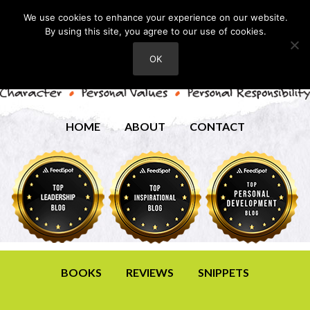
We use cookies to enhance your experience on our website.
By using this site, you agree to our use of cookies.
OK
HOME
ABOUT
CONTACT
BOOKS
REVIEWS
SNIPPETS