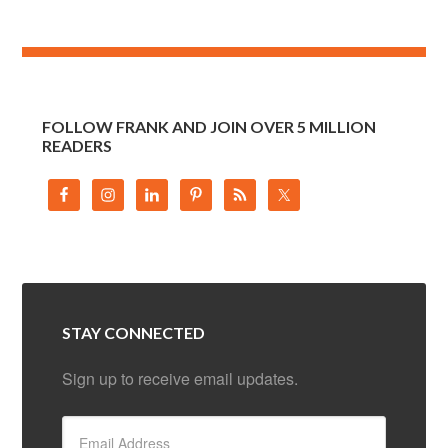
FOLLOW FRANK AND JOIN OVER 5 MILLION
READERS
STAY CONNECTED
Sign up to receive email updates.