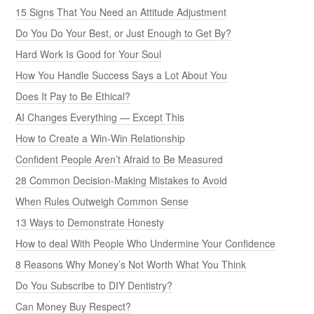
15 Signs That You Need an Attitude Adjustment
Do You Do Your Best, or Just Enough to Get By?
Hard Work Is Good for Your Soul
How You Handle Success Says a Lot About You
Does It Pay to Be Ethical?
AI Changes Everything — Except This
How to Create a Win-Win Relationship
Confident People Aren’t Afraid to Be Measured
28 Common Decision-Making Mistakes to Avoid
When Rules Outweigh Common Sense
13 Ways to Demonstrate Honesty
How to deal With People Who Undermine Your Confidence
8 Reasons Why Money’s Not Worth What You Think
Do You Subscribe to DIY Dentistry?
Can Money Buy Respect?