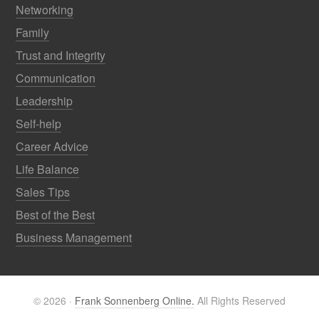
Networking
Family
Trust and Integrity
Communication
Leadership
Self-help
Career Advice
Life Balance
Sales Tips
Best of the Best
Business Management
© 2026 ·
Frank Sonnenberg Online.
All Rights Reserved