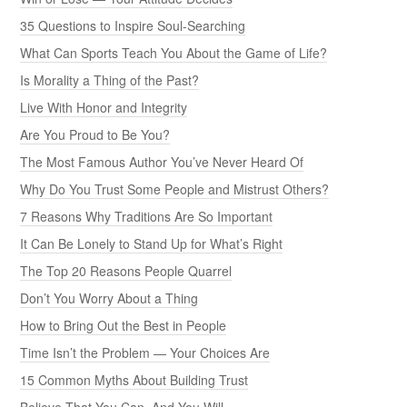
35 Questions to Inspire Soul-Searching
What Can Sports Teach You About the Game of Life?
Is Morality a Thing of the Past?
Live With Honor and Integrity
Are You Proud to Be You?
The Most Famous Author You’ve Never Heard Of
Why Do You Trust Some People and Mistrust Others?
7 Reasons Why Traditions Are So Important
It Can Be Lonely to Stand Up for What’s Right
The Top 20 Reasons People Quarrel
Don’t You Worry About a Thing
How to Bring Out the Best in People
Time Isn’t the Problem — Your Choices Are
15 Common Myths About Building Trust
Believe That You Can, And You Will