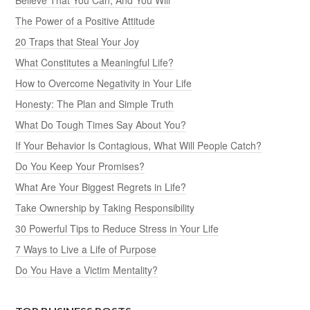
The Power of a Positive Attitude
20 Traps that Steal Your Joy
What Constitutes a Meaningful Life?
How to Overcome Negativity in Your Life
Honesty: The Plan and Simple Truth
What Do Tough Times Say About You?
If Your Behavior Is Contagious, What Will People Catch?
Do You Keep Your Promises?
What Are Your Biggest Regrets in Life?
Take Ownership by Taking Responsibility
30 Powerful Tips to Reduce Stress in Your Life
7 Ways to Live a Life of Purpose
Do You Have a Victim Mentality?