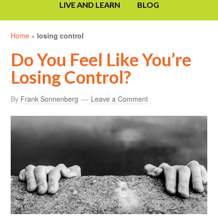
LIVE AND LEARN
BLOG
Home
»
losing control
Do You Feel Like You’re
Losing Control?
By
Frank Sonnenberg
Leave a Comment