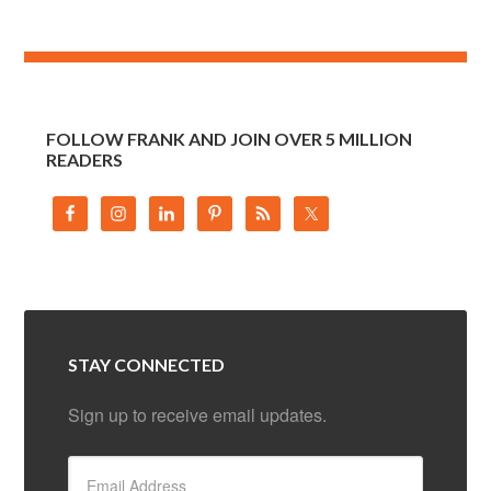
FOLLOW FRANK AND JOIN OVER 5 MILLION
READERS
STAY CONNECTED
Sign up to receive email updates.