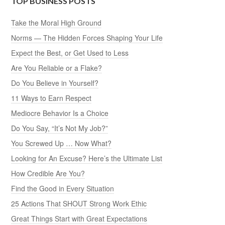
TOP BUSINESS POSTS
Take the Moral High Ground
Norms — The Hidden Forces Shaping Your Life
Expect the Best, or Get Used to Less
Are You Reliable or a Flake?
Do You Believe in Yourself?
11 Ways to Earn Respect
Mediocre Behavior Is a Choice
Do You Say, “It’s Not My Job?”
You Screwed Up … Now What?
Looking for An Excuse? Here’s the Ultimate List
How Credible Are You?
Find the Good in Every Situation
25 Actions That SHOUT Strong Work Ethic
Great Things Start with Great Expectations