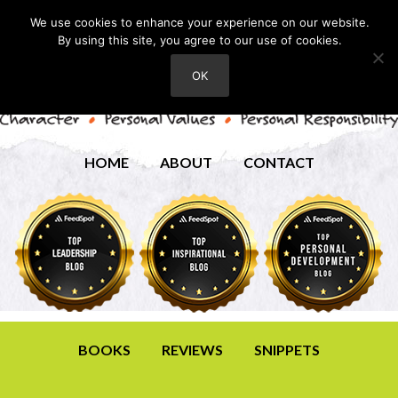
We use cookies to enhance your experience on our website.
By using this site, you agree to our use of cookies.
OK
HOME
ABOUT
CONTACT
BOOKS
REVIEWS
SNIPPETS