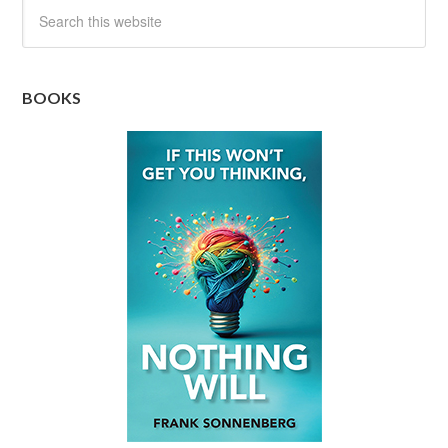
BOOKS