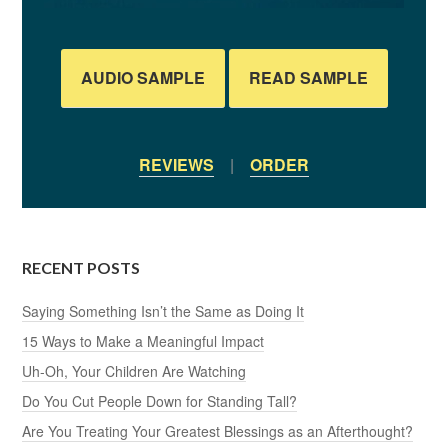
AUDIO SAMPLE
READ SAMPLE
REVIEWS
|
ORDER
RECENT POSTS
Saying Something Isn’t the Same as Doing It
15 Ways to Make a Meaningful Impact
Uh-Oh, Your Children Are Watching
Do You Cut People Down for Standing Tall?
Are You Treating Your Greatest Blessings as an Afterthought?