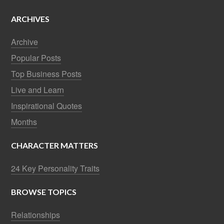
ARCHIVES
Archive
Popular Posts
Top Business Posts
Live and Learn
Inspirational Quotes
Months
CHARACTER MATTERS
24 Key Personality Traits
BROWSE TOPICS
Relationships