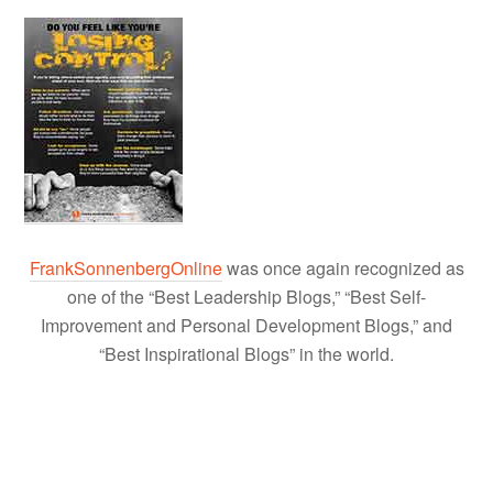
FrankSonnenbergOnline
was once again recognized as
one of the “Best Leadership Blogs,” “Best Self-
Improvement and Personal Development Blogs,” and
“Best Inspirational Blogs” in the world.