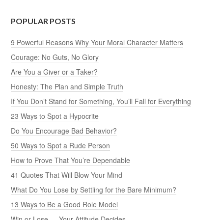
POPULAR POSTS
9 Powerful Reasons Why Your Moral Character Matters
Courage: No Guts, No Glory
Are You a Giver or a Taker?
Honesty: The Plan and Simple Truth
If You Don’t Stand for Something, You’ll Fall for Everything
23 Ways to Spot a Hypocrite
Do You Encourage Bad Behavior?
50 Ways to Spot a Rude Person
How to Prove That You’re Dependable
41 Quotes That Will Blow Your Mind
What Do You Lose by Settling for the Bare Minimum?
13 Ways to Be a Good Role Model
Win or Lose — Your Attitude Decides