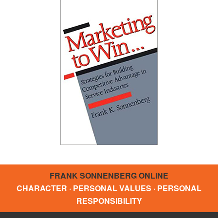
FRANK SONNENBERG ONLINE
CHARACTER · PERSONAL VALUES · PERSONAL
RESPONSIBILITY