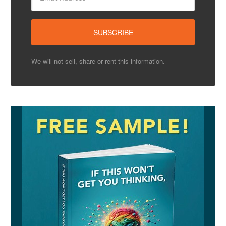
We will not sell, share or rent this information.