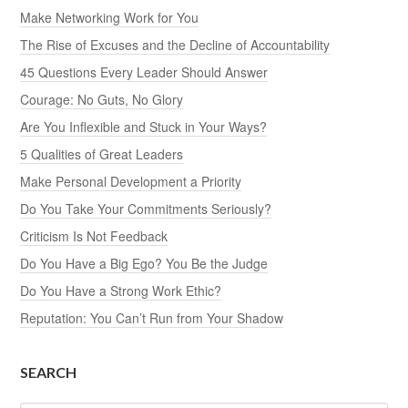
Make Networking Work for You
The Rise of Excuses and the Decline of Accountability
45 Questions Every Leader Should Answer
Courage: No Guts, No Glory
Are You Inflexible and Stuck in Your Ways?
5 Qualities of Great Leaders
Make Personal Development a Priority
Do You Take Your Commitments Seriously?
Criticism Is Not Feedback
Do You Have a Big Ego? You Be the Judge
Do You Have a Strong Work Ethic?
Reputation: You Can’t Run from Your Shadow
SEARCH