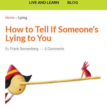
LIVE AND LEARN
BLOG
Home
»
Lying
How to Tell If Someone’s
Lying to You
By
Frank Sonnenberg
2 Comments