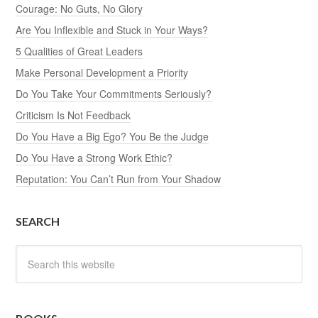
Courage: No Guts, No Glory
Are You Inflexible and Stuck in Your Ways?
5 Qualities of Great Leaders
Make Personal Development a Priority
Do You Take Your Commitments Seriously?
Criticism Is Not Feedback
Do You Have a Big Ego? You Be the Judge
Do You Have a Strong Work Ethic?
Reputation: You Can’t Run from Your Shadow
SEARCH