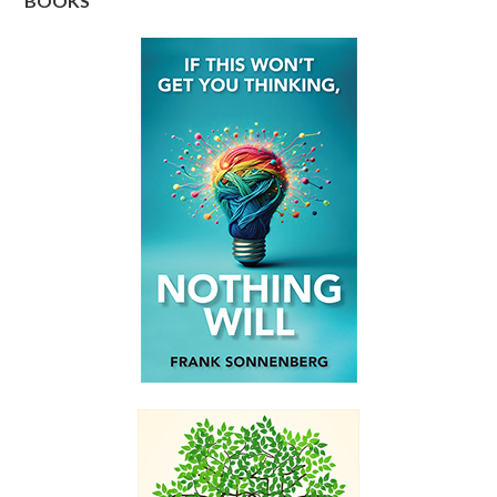
BOOKS