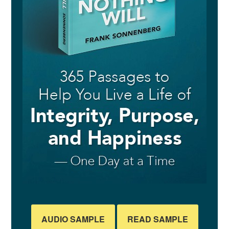
AUDIO SAMPLE
READ SAMPLE