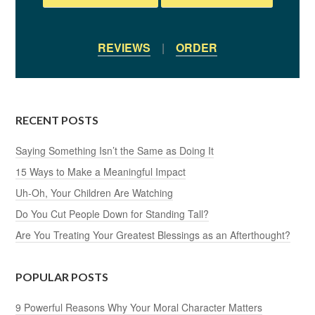
REVIEWS
|
ORDER
RECENT POSTS
Saying Something Isn’t the Same as Doing It
15 Ways to Make a Meaningful Impact
Uh-Oh, Your Children Are Watching
Do You Cut People Down for Standing Tall?
Are You Treating Your Greatest Blessings as an Afterthought?
POPULAR POSTS
9 Powerful Reasons Why Your Moral Character Matters