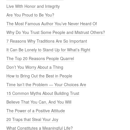
Live With Honor and Integrity
Are You Proud to Be You?
The Most Famous Author You’ve Never Heard Of
Why Do You Trust Some People and Mistrust Others?
7 Reasons Why Traditions Are So Important
It Can Be Lonely to Stand Up for What’s Right
The Top 20 Reasons People Quarrel
Don’t You Worry About a Thing
How to Bring Out the Best in People
Time Isn’t the Problem — Your Choices Are
15 Common Myths About Building Trust
Believe That You Can, And You Will
The Power of a Positive Attitude
20 Traps that Steal Your Joy
What Constitutes a Meaningful Life?