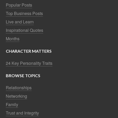
Popular Posts
Top Business Posts
Live and Learn
Inspirational Quotes
Months
CHARACTER MATTERS
24 Key Personality Traits
BROWSE TOPICS
Relationships
Networking
Family
Trust and Integrity