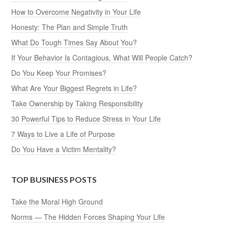
How to Overcome Negativity in Your Life
Honesty: The Plan and Simple Truth
What Do Tough Times Say About You?
If Your Behavior Is Contagious, What Will People Catch?
Do You Keep Your Promises?
What Are Your Biggest Regrets in Life?
Take Ownership by Taking Responsibility
30 Powerful Tips to Reduce Stress in Your Life
7 Ways to Live a Life of Purpose
Do You Have a Victim Mentality?
TOP BUSINESS POSTS
Take the Moral High Ground
Norms — The Hidden Forces Shaping Your Life