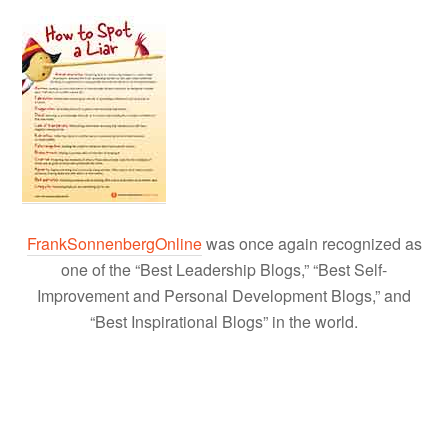
FrankSonnenbergOnline
was once again recognized as
one of the “Best Leadership Blogs,” “Best Self-
Improvement and Personal Development Blogs,” and
“Best Inspirational Blogs” in the world.