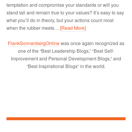
temptation and compromise your standards or will you
stand tall and remain true to your values? It’s easy to say
what you’ll do in theory, but your actions count most
when the rubber meets…
[Read More]
FrankSonnenbergOnline
was once again recognized as
one of the “Best Leadership Blogs,” “Best Self-
Improvement and Personal Development Blogs,” and
“Best Inspirational Blogs” in the world.