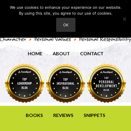
We use cookies to enhance your experience on our website.
By using this site, you agree to our use of cookies.
OK
HOME
ABOUT
CONTACT
BOOKS
REVIEWS
SNIPPETS