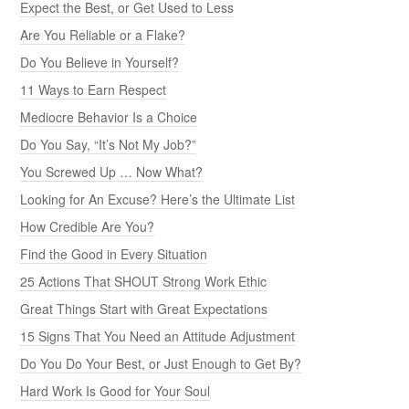
Expect the Best, or Get Used to Less
Are You Reliable or a Flake?
Do You Believe in Yourself?
11 Ways to Earn Respect
Mediocre Behavior Is a Choice
Do You Say, “It’s Not My Job?”
You Screwed Up … Now What?
Looking for An Excuse? Here’s the Ultimate List
How Credible Are You?
Find the Good in Every Situation
25 Actions That SHOUT Strong Work Ethic
Great Things Start with Great Expectations
15 Signs That You Need an Attitude Adjustment
Do You Do Your Best, or Just Enough to Get By?
Hard Work Is Good for Your Soul