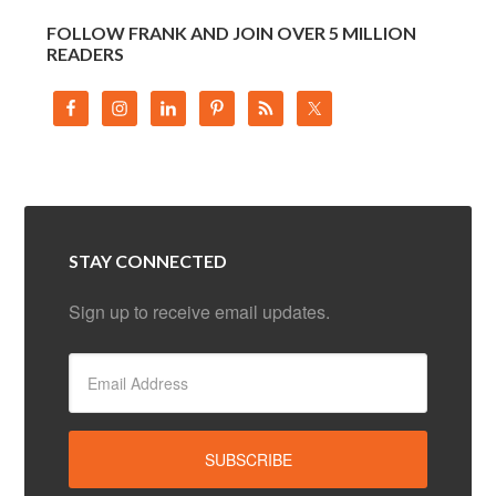
FOLLOW FRANK AND JOIN OVER 5 MILLION
READERS
STAY CONNECTED
Sign up to receive email updates.