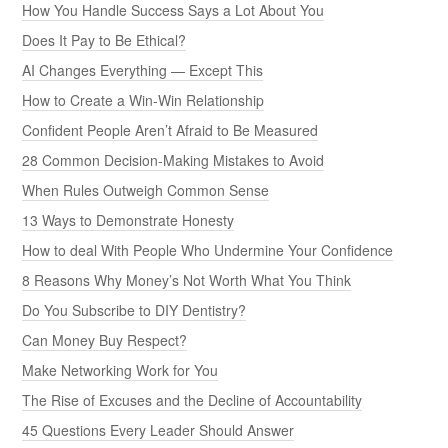
How You Handle Success Says a Lot About You
Does It Pay to Be Ethical?
AI Changes Everything — Except This
How to Create a Win-Win Relationship
Confident People Aren’t Afraid to Be Measured
28 Common Decision-Making Mistakes to Avoid
When Rules Outweigh Common Sense
13 Ways to Demonstrate Honesty
How to deal With People Who Undermine Your Confidence
8 Reasons Why Money’s Not Worth What You Think
Do You Subscribe to DIY Dentistry?
Can Money Buy Respect?
Make Networking Work for You
The Rise of Excuses and the Decline of Accountability
45 Questions Every Leader Should Answer