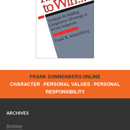
FRANK SONNENBERG ONLINE
CHARACTER · PERSONAL VALUES · PERSONAL
RESPONSIBILITY
ARCHIVES
Archive