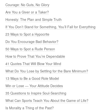
Courage: No Guts, No Glory
Are You a Giver or a Taker?
Honesty: The Plan and Simple Truth
If You Don’t Stand for Something, You’ll Fall for Everything
23 Ways to Spot a Hypocrite
Do You Encourage Bad Behavior?
50 Ways to Spot a Rude Person
How to Prove That You’re Dependable
41 Quotes That Will Blow Your Mind
What Do You Lose by Settling for the Bare Minimum?
13 Ways to Be a Good Role Model
Win or Lose — Your Attitude Decides
35 Questions to Inspire Soul-Searching
What Can Sports Teach You About the Game of Life?
Is Morality a Thing of the Past?