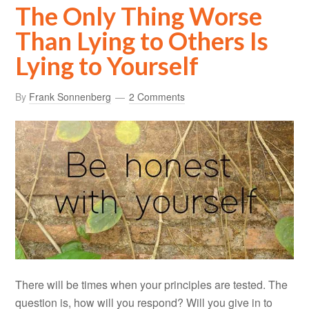
The Only Thing Worse
Than Lying to Others Is
Lying to Yourself
By
Frank Sonnenberg
2 Comments
There will be times when your principles are tested. The
question is, how will you respond? Will you give in to