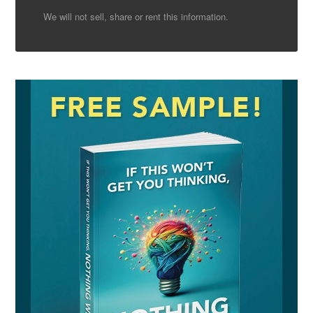
We will not sell, share or rent this information.