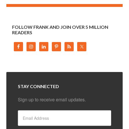
FOLLOW FRANK AND JOIN OVER 5 MILLION
READERS
STAY CONNECTED
Sign up to receive email updates.