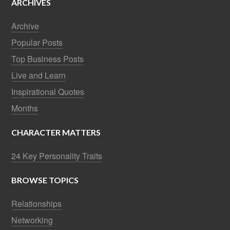
ARCHIVES
Archive
Popular Posts
Top Business Posts
Live and Learn
Inspirational Quotes
Months
CHARACTER MATTERS
24 Key Personality Traits
BROWSE TOPICS
Relationships
Networking