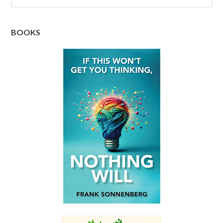
BOOKS