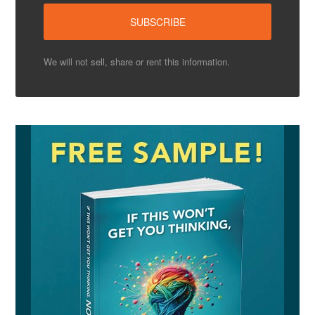
We will not sell, share or rent this information.