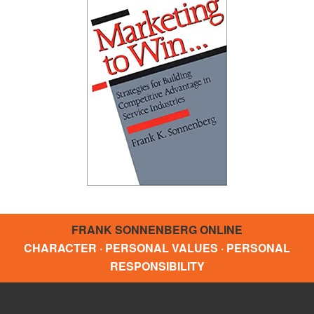
FRANK SONNENBERG ONLINE
CHARACTER · PERSONAL VALUES · PERSONAL
RESPONSIBILITY