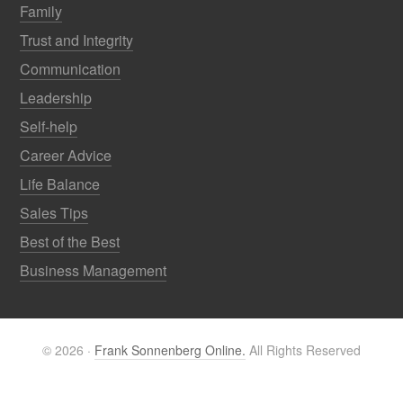
Family
Trust and Integrity
Communication
Leadership
Self-help
Career Advice
Life Balance
Sales Tips
Best of the Best
Business Management
© 2026 ·
Frank Sonnenberg Online.
All Rights Reserved