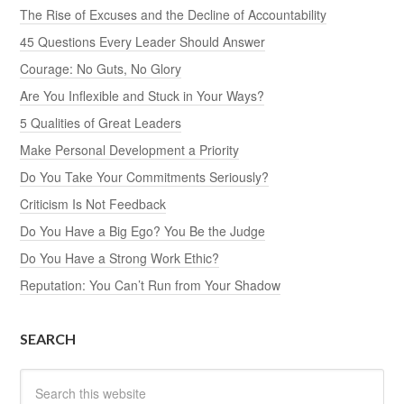
The Rise of Excuses and the Decline of Accountability
45 Questions Every Leader Should Answer
Courage: No Guts, No Glory
Are You Inflexible and Stuck in Your Ways?
5 Qualities of Great Leaders
Make Personal Development a Priority
Do You Take Your Commitments Seriously?
Criticism Is Not Feedback
Do You Have a Big Ego? You Be the Judge
Do You Have a Strong Work Ethic?
Reputation: You Can’t Run from Your Shadow
SEARCH