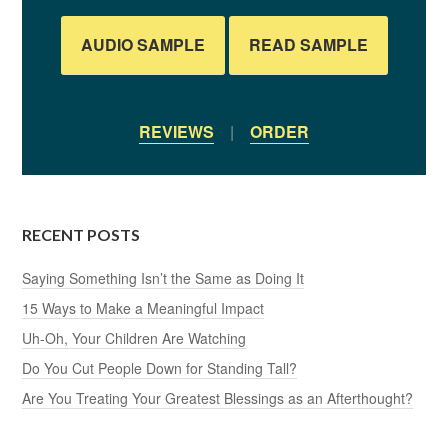
AUDIO SAMPLE
READ SAMPLE
REVIEWS
|
ORDER
RECENT POSTS
Saying Something Isn’t the Same as Doing It
15 Ways to Make a Meaningful Impact
Uh-Oh, Your Children Are Watching
Do You Cut People Down for Standing Tall?
Are You Treating Your Greatest Blessings as an Afterthought?