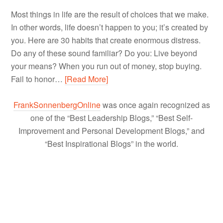
Most things in life are the result of choices that we make.
In other words, life doesn’t happen to you; it’s created by
you. Here are 30 habits that create enormous distress.
Do any of these sound familiar? Do you: Live beyond
your means? When you run out of money, stop buying.
Fail to honor…
[Read More]
FrankSonnenbergOnline
was once again recognized as
one of the “Best Leadership Blogs,” “Best Self-
Improvement and Personal Development Blogs,” and
“Best Inspirational Blogs” in the world.