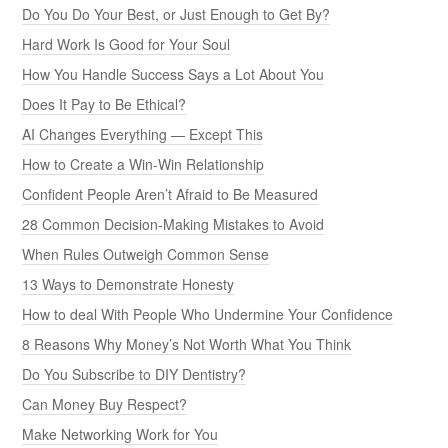
Do You Do Your Best, or Just Enough to Get By?
Hard Work Is Good for Your Soul
How You Handle Success Says a Lot About You
Does It Pay to Be Ethical?
AI Changes Everything — Except This
How to Create a Win-Win Relationship
Confident People Aren’t Afraid to Be Measured
28 Common Decision-Making Mistakes to Avoid
When Rules Outweigh Common Sense
13 Ways to Demonstrate Honesty
How to deal With People Who Undermine Your Confidence
8 Reasons Why Money’s Not Worth What You Think
Do You Subscribe to DIY Dentistry?
Can Money Buy Respect?
Make Networking Work for You