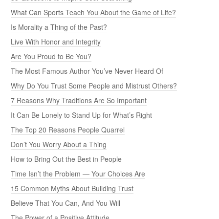
What Can Sports Teach You About the Game of Life?
Is Morality a Thing of the Past?
Live With Honor and Integrity
Are You Proud to Be You?
The Most Famous Author You’ve Never Heard Of
Why Do You Trust Some People and Mistrust Others?
7 Reasons Why Traditions Are So Important
It Can Be Lonely to Stand Up for What’s Right
The Top 20 Reasons People Quarrel
Don’t You Worry About a Thing
How to Bring Out the Best in People
Time Isn’t the Problem — Your Choices Are
15 Common Myths About Building Trust
Believe That You Can, And You Will
The Power of a Positive Attitude