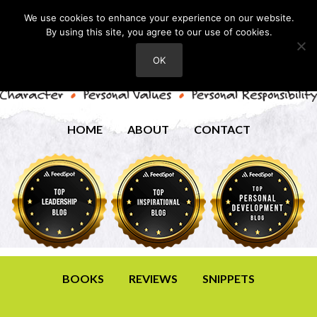
We use cookies to enhance your experience on our website.
By using this site, you agree to our use of cookies.
OK
HOME
ABOUT
CONTACT
BOOKS
REVIEWS
SNIPPETS