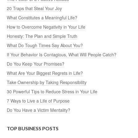
20 Traps that Steal Your Joy
What Constitutes a Meaningful Life?
How to Overcome Negativity in Your Life
Honesty: The Plan and Simple Truth
What Do Tough Times Say About You?
If Your Behavior Is Contagious, What Will People Catch?
Do You Keep Your Promises?
What Are Your Biggest Regrets in Life?
Take Ownership by Taking Responsibility
30 Powerful Tips to Reduce Stress in Your Life
7 Ways to Live a Life of Purpose
Do You Have a Victim Mentality?
TOP BUSINESS POSTS