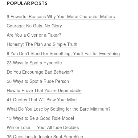
POPULAR POSTS
9 Powerful Reasons Why Your Moral Character Matters
Courage: No Guts, No Glory
Are You a Giver or a Taker?
Honesty: The Plan and Simple Truth
If You Don’t Stand for Something, You’ll Fall for Everything
23 Ways to Spot a Hypocrite
Do You Encourage Bad Behavior?
50 Ways to Spot a Rude Person
How to Prove That You’re Dependable
41 Quotes That Will Blow Your Mind
What Do You Lose by Settling for the Bare Minimum?
13 Ways to Be a Good Role Model
Win or Lose — Your Attitude Decides
35 Questions to Inspire Soul-Searching