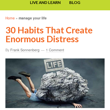
LIVE AND LEARN
BLOG
Home
»
manage your life
30 Habits That Create
Enormous Distress
By
Frank Sonnenberg
1 Comment