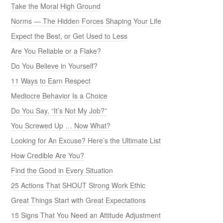
Take the Moral High Ground
Norms — The Hidden Forces Shaping Your Life
Expect the Best, or Get Used to Less
Are You Reliable or a Flake?
Do You Believe in Yourself?
11 Ways to Earn Respect
Mediocre Behavior Is a Choice
Do You Say, “It’s Not My Job?”
You Screwed Up … Now What?
Looking for An Excuse? Here’s the Ultimate List
How Credible Are You?
Find the Good in Every Situation
25 Actions That SHOUT Strong Work Ethic
Great Things Start with Great Expectations
15 Signs That You Need an Attitude Adjustment