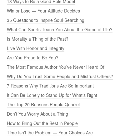
13 Ways to Be a Good Role Model
Win or Lose — Your Attitude Decides
35 Questions to Inspire Soul-Searching
What Can Sports Teach You About the Game of Life?
Is Morality a Thing of the Past?
Live With Honor and Integrity
Are You Proud to Be You?
The Most Famous Author You’ve Never Heard Of
Why Do You Trust Some People and Mistrust Others?
7 Reasons Why Traditions Are So Important
It Can Be Lonely to Stand Up for What’s Right
The Top 20 Reasons People Quarrel
Don’t You Worry About a Thing
How to Bring Out the Best in People
Time Isn’t the Problem — Your Choices Are