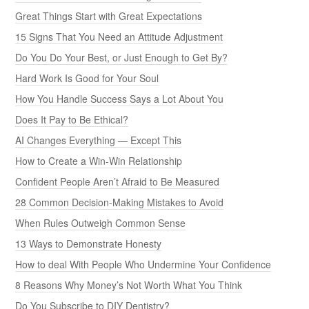
Great Things Start with Great Expectations
15 Signs That You Need an Attitude Adjustment
Do You Do Your Best, or Just Enough to Get By?
Hard Work Is Good for Your Soul
How You Handle Success Says a Lot About You
Does It Pay to Be Ethical?
AI Changes Everything — Except This
How to Create a Win-Win Relationship
Confident People Aren’t Afraid to Be Measured
28 Common Decision-Making Mistakes to Avoid
When Rules Outweigh Common Sense
13 Ways to Demonstrate Honesty
How to deal With People Who Undermine Your Confidence
8 Reasons Why Money’s Not Worth What You Think
Do You Subscribe to DIY Dentistry?