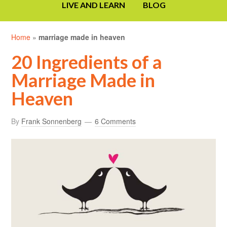
LIVE AND LEARN
BLOG
Home
»
marriage made in heaven
20 Ingredients of a
Marriage Made in
Heaven
By
Frank Sonnenberg
6 Comments