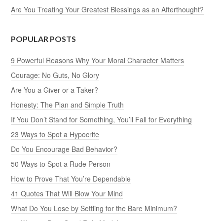
Are You Treating Your Greatest Blessings as an Afterthought?
POPULAR POSTS
9 Powerful Reasons Why Your Moral Character Matters
Courage: No Guts, No Glory
Are You a Giver or a Taker?
Honesty: The Plan and Simple Truth
If You Don’t Stand for Something, You’ll Fall for Everything
23 Ways to Spot a Hypocrite
Do You Encourage Bad Behavior?
50 Ways to Spot a Rude Person
How to Prove That You’re Dependable
41 Quotes That Will Blow Your Mind
What Do You Lose by Settling for the Bare Minimum?