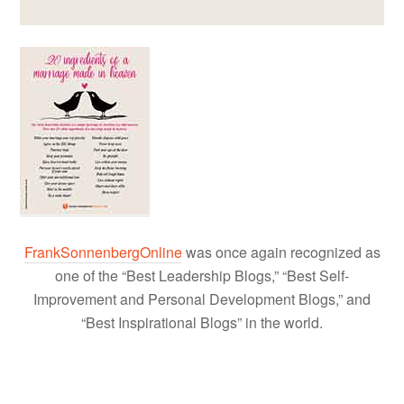
FrankSonnenbergOnline
was once again recognized as
one of the “Best Leadership Blogs,” “Best Self-
Improvement and Personal Development Blogs,” and
“Best Inspirational Blogs” in the world.