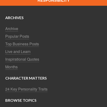
RESPONSIBILITY
ARCHIVES
Archive
Popular Posts
Top Business Posts
Live and Learn
Inspirational Quotes
Months
CHARACTER MATTERS
24 Key Personality Traits
BROWSE TOPICS