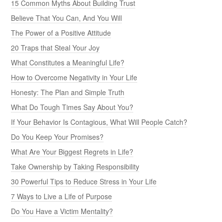
15 Common Myths About Building Trust
Believe That You Can, And You Will
The Power of a Positive Attitude
20 Traps that Steal Your Joy
What Constitutes a Meaningful Life?
How to Overcome Negativity in Your Life
Honesty: The Plan and Simple Truth
What Do Tough Times Say About You?
If Your Behavior Is Contagious, What Will People Catch?
Do You Keep Your Promises?
What Are Your Biggest Regrets in Life?
Take Ownership by Taking Responsibility
30 Powerful Tips to Reduce Stress in Your Life
7 Ways to Live a Life of Purpose
Do You Have a Victim Mentality?