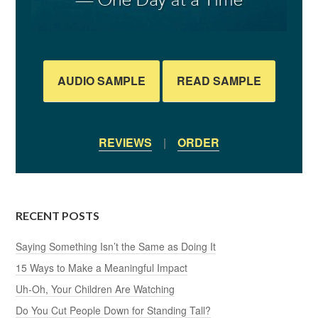
AUDIO SAMPLE
READ SAMPLE
REVIEWS
|
ORDER
RECENT POSTS
Saying Something Isn’t the Same as Doing It
15 Ways to Make a Meaningful Impact
Uh-Oh, Your Children Are Watching
Do You Cut People Down for Standing Tall?