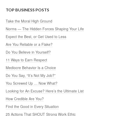
TOP BUSINESS POSTS
Take the Moral High Ground
Norms — The Hidden Forces Shaping Your Life
Expect the Best, or Get Used to Less
Are You Reliable or a Flake?
Do You Believe in Yourself?
11 Ways to Earn Respect
Mediocre Behavior Is a Choice
Do You Say, “It’s Not My Job?”
You Screwed Up … Now What?
Looking for An Excuse? Here’s the Ultimate List
How Credible Are You?
Find the Good in Every Situation
25 Actions That SHOUT Strong Work Ethic