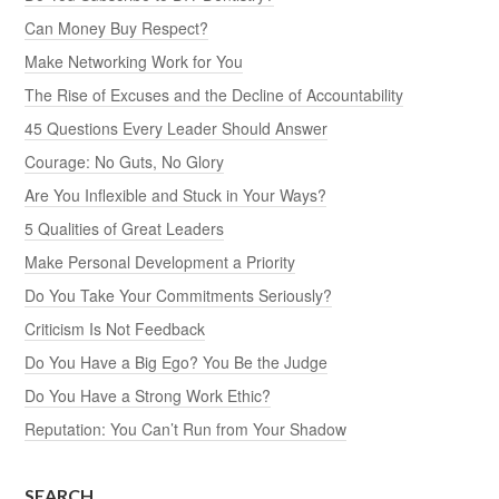
Can Money Buy Respect?
Make Networking Work for You
The Rise of Excuses and the Decline of Accountability
45 Questions Every Leader Should Answer
Courage: No Guts, No Glory
Are You Inflexible and Stuck in Your Ways?
5 Qualities of Great Leaders
Make Personal Development a Priority
Do You Take Your Commitments Seriously?
Criticism Is Not Feedback
Do You Have a Big Ego? You Be the Judge
Do You Have a Strong Work Ethic?
Reputation: You Can’t Run from Your Shadow
SEARCH