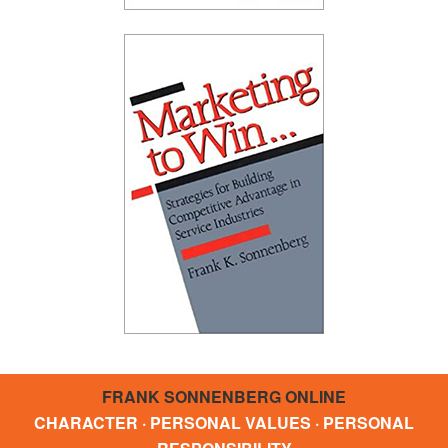
FRANK SONNENBERG ONLINE
CHARACTER · PERSONAL VALUES · PERSONAL