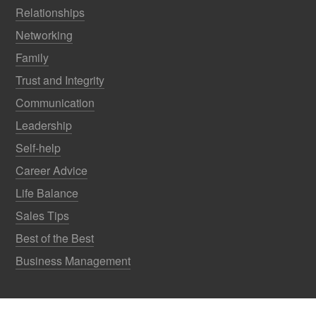
Relationships
Networking
Family
Trust and Integrity
Communication
Leadership
Self-help
Career Advice
Life Balance
Sales Tips
Best of the Best
Business Management