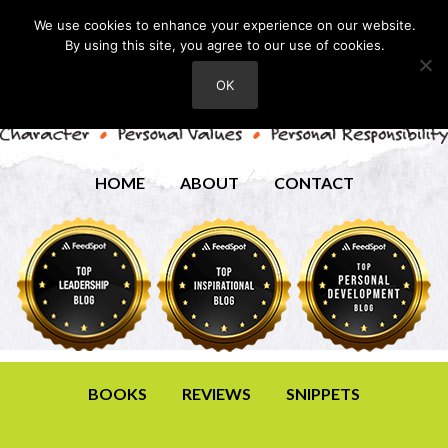
We use cookies to enhance your experience on our website.
By using this site, you agree to our use of cookies.
OK
HOME
ABOUT
CONTACT
BOOKS
REVIEWS
SNIPPETS