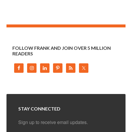
FOLLOW FRANK AND JOIN OVER 5 MILLION
READERS
STAY CONNECTED
Sign up to receive email updates.