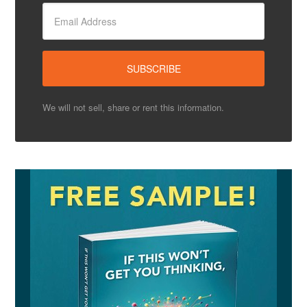
We will not sell, share or rent this information.