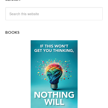
BOOKS