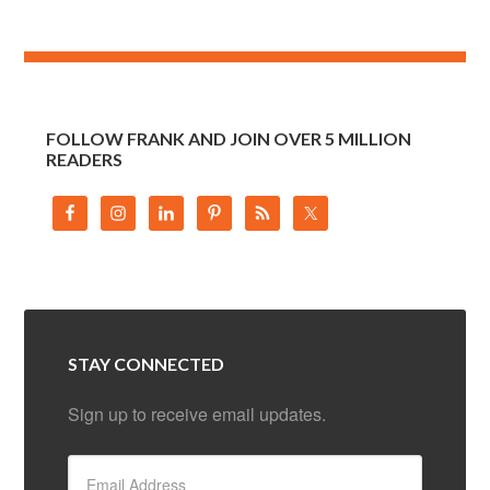
FOLLOW FRANK AND JOIN OVER 5 MILLION
READERS
STAY CONNECTED
Sign up to receive email updates.