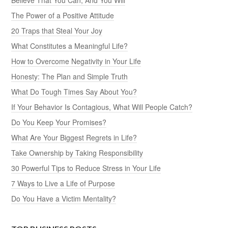
The Power of a Positive Attitude
20 Traps that Steal Your Joy
What Constitutes a Meaningful Life?
How to Overcome Negativity in Your Life
Honesty: The Plan and Simple Truth
What Do Tough Times Say About You?
If Your Behavior Is Contagious, What Will People Catch?
Do You Keep Your Promises?
What Are Your Biggest Regrets in Life?
Take Ownership by Taking Responsibility
30 Powerful Tips to Reduce Stress in Your Life
7 Ways to Live a Life of Purpose
Do You Have a Victim Mentality?