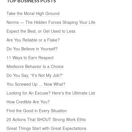
TOP BUSINESS POSTS
Take the Moral High Ground
Norms — The Hidden Forces Shaping Your Life
Expect the Best, or Get Used to Less
Are You Reliable or a Flake?
Do You Believe in Yourself?
11 Ways to Earn Respect
Mediocre Behavior Is a Choice
Do You Say, “It’s Not My Job?”
You Screwed Up … Now What?
Looking for An Excuse? Here’s the Ultimate List
How Credible Are You?
Find the Good in Every Situation
25 Actions That SHOUT Strong Work Ethic
Great Things Start with Great Expectations