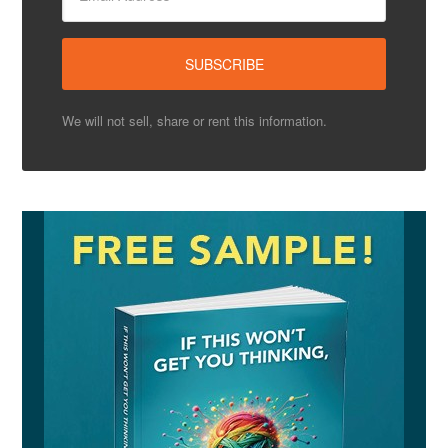
We will not sell, share or rent this information.