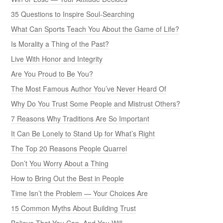
35 Questions to Inspire Soul-Searching
What Can Sports Teach You About the Game of Life?
Is Morality a Thing of the Past?
Live With Honor and Integrity
Are You Proud to Be You?
The Most Famous Author You’ve Never Heard Of
Why Do You Trust Some People and Mistrust Others?
7 Reasons Why Traditions Are So Important
It Can Be Lonely to Stand Up for What’s Right
The Top 20 Reasons People Quarrel
Don’t You Worry About a Thing
How to Bring Out the Best in People
Time Isn’t the Problem — Your Choices Are
15 Common Myths About Building Trust
Believe That You Can, And You Will