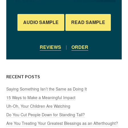
AUDIO SAMPLE
READ SAMPLE
REVIEWS
|
ORDER
RECENT POSTS
Saying Something Isn’t the Same as Doing It
15 Ways to Make a Meaningful Impact
Uh-Oh, Your Children Are Watching
Do You Cut People Down for Standing Tall?
Are You Treating Your Greatest Blessings as an Afterthought?