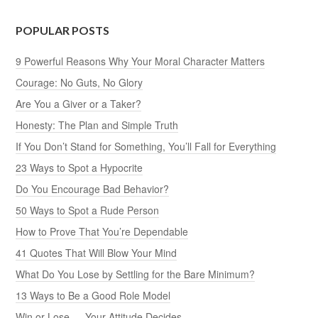
POPULAR POSTS
9 Powerful Reasons Why Your Moral Character Matters
Courage: No Guts, No Glory
Are You a Giver or a Taker?
Honesty: The Plan and Simple Truth
If You Don’t Stand for Something, You’ll Fall for Everything
23 Ways to Spot a Hypocrite
Do You Encourage Bad Behavior?
50 Ways to Spot a Rude Person
How to Prove That You’re Dependable
41 Quotes That Will Blow Your Mind
What Do You Lose by Settling for the Bare Minimum?
13 Ways to Be a Good Role Model
Win or Lose — Your Attitude Decides