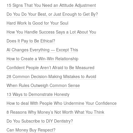
15 Signs That You Need an Attitude Adjustment
Do You Do Your Best, or Just Enough to Get By?
Hard Work Is Good for Your Soul
How You Handle Success Says a Lot About You
Does It Pay to Be Ethical?
AI Changes Everything — Except This
How to Create a Win-Win Relationship
Confident People Aren’t Afraid to Be Measured
28 Common Decision-Making Mistakes to Avoid
When Rules Outweigh Common Sense
13 Ways to Demonstrate Honesty
How to deal With People Who Undermine Your Confidence
8 Reasons Why Money’s Not Worth What You Think
Do You Subscribe to DIY Dentistry?
Can Money Buy Respect?