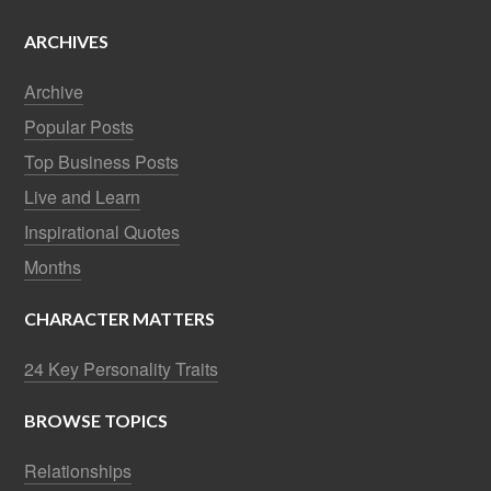
ARCHIVES
Archive
Popular Posts
Top Business Posts
Live and Learn
Inspirational Quotes
Months
CHARACTER MATTERS
24 Key Personality Traits
BROWSE TOPICS
Relationships