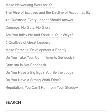
Make Networking Work for You
The Rise of Excuses and the Decline of Accountability
45 Questions Every Leader Should Answer
Courage: No Guts, No Glory
Are You Inflexible and Stuck in Your Ways?
5 Qualities of Great Leaders
Make Personal Development a Priority
Do You Take Your Commitments Seriously?
Criticism Is Not Feedback
Do You Have a Big Ego? You Be the Judge
Do You Have a Strong Work Ethic?
Reputation: You Can’t Run from Your Shadow
SEARCH