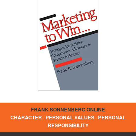
FRANK SONNENBERG ONLINE
CHARACTER · PERSONAL VALUES · PERSONAL
RESPONSIBILITY