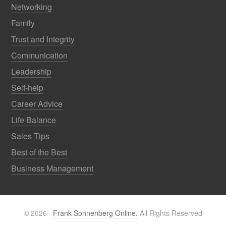
Networking
Family
Trust and Integrity
Communication
Leadership
Self-help
Career Advice
Life Balance
Sales Tips
Best of the Best
Business Management
© 2026 ·
Frank Sonnenberg Online.
All Rights Reserved