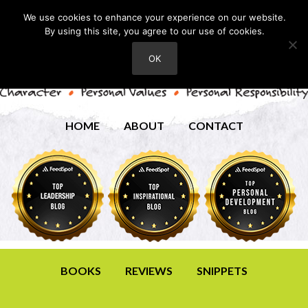
We use cookies to enhance your experience on our website.
By using this site, you agree to our use of cookies.
OK
HOME
ABOUT
CONTACT
BOOKS
REVIEWS
SNIPPETS