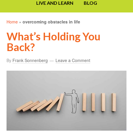
LIVE AND LEARN
BLOG
Home
»
overcoming obstacles in life
What’s Holding You
Back?
By
Frank Sonnenberg
Leave a Comment