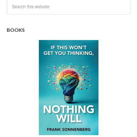
BOOKS