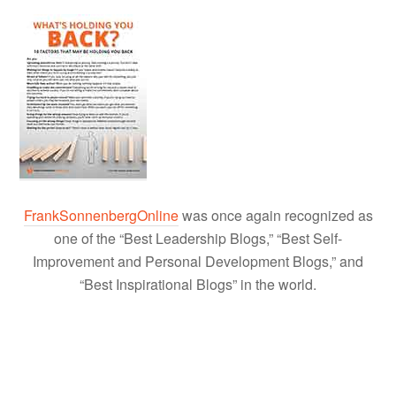
FrankSonnenbergOnline
was once again recognized as
one of the “Best Leadership Blogs,” “Best Self-
Improvement and Personal Development Blogs,” and
“Best Inspirational Blogs” in the world.