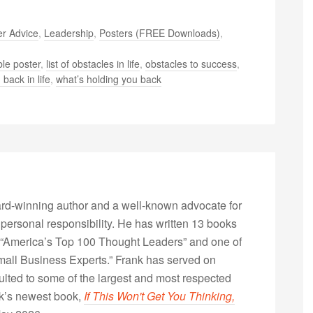
r Advice
,
Leadership
,
Posters (FREE Downloads)
,
le poster
,
list of obstacles in life
,
obstacles to success
,
 back in life
,
what’s holding you back
rd-winning author and a well-known advocate for
 personal responsibility. He has written 13 books
“America’s Top 100 Thought Leaders” and one of
Small Business Experts.” Frank has served on
lted to some of the largest and most respected
nk’s newest book,
If This Won't Get You Thinking,