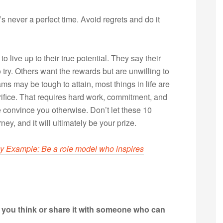
s never a perfect time. Avoid regrets and do it
o live up to their true potential. They say their
try. Others want the rewards but are unwilling to
ms may be tough to attain, most things in life are
crifice. That requires hard work, commitment, and
 convince you otherwise. Don’t let these 10
rney, and it will ultimately be your prize.
y Example: Be a role model who inspires
t you think or share it with someone who can