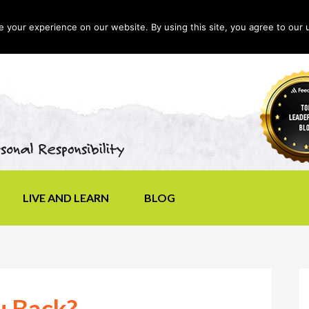
your experience on our website. By using this site, you agree to our 
LIVE AND LEARN
BLOG
u Back?