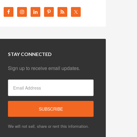
STAY CONNECTED
Sign up to receive email updates.
We will not sell, share or rent this information.