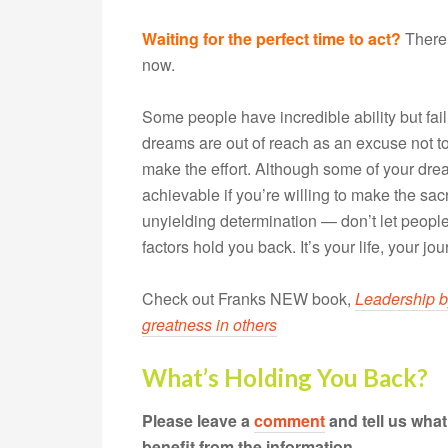
Waiting for the perfect time to act?
There’
now.
Some people have incredible ability but fail t
dreams are out of reach as an excuse not to 
make the effort. Although some of your drea
achievable if you’re willing to make the sa
unyielding determination — don’t let people
factors hold you back. It’s your life, your jou
Check out Franks NEW book,
Leadership b
greatness in others
What’s Holding You Back?
Please leave a
comment
and tell us wha
benefit from the information