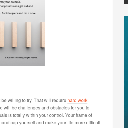
e willing to try. That will require
hard work
,
re will be challenges and obstacles for you to
s is totally within your control. Your frame of
andicap yourself and make your life more difficult