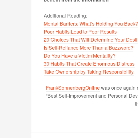
Additional Reading:
Mental Barriers: What’s Holding You Back?
Poor Habits Lead to Poor Results
20 Choices That Will Determine Your Dest
Is Self-Reliance More Than a Buzzword?
Do You Have a Victim Mentality?
30 Habits That Create Enormous Distress
Take Ownership by Taking Responsibility
FrankSonnenbergOnline
was once again r
“Best Self-Improvement and Personal Devel
t