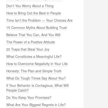
Don’t You Worry About a Thing
How to Bring Out the Best in People
Time Isn’t the Problem — Your Choices Are
15 Common Myths About Building Trust
Believe That You Can, And You Will
The Power of a Positive Attitude
20 Traps that Steal Your Joy
What Constitutes a Meaningful Life?
How to Overcome Negativity in Your Life
Honesty: The Plan and Simple Truth
What Do Tough Times Say About You?
If Your Behavior Is Contagious, What Will
People Catch?
Do You Keep Your Promises?
What Are Your Biggest Regrets in Life?