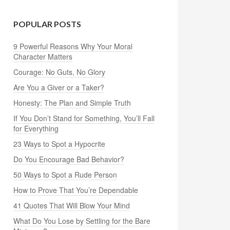
POPULAR POSTS
9 Powerful Reasons Why Your Moral
Character Matters
Courage: No Guts, No Glory
Are You a Giver or a Taker?
Honesty: The Plan and Simple Truth
If You Don’t Stand for Something, You’ll Fall
for Everything
23 Ways to Spot a Hypocrite
Do You Encourage Bad Behavior?
50 Ways to Spot a Rude Person
How to Prove That You’re Dependable
41 Quotes That Will Blow Your Mind
What Do You Lose by Settling for the Bare