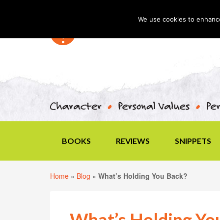
We use cookies to enhance 
BOOKS
REVIEWS
SNIPPETS
Home
»
Blog
»
What’s Holding You Back?
What’s Holding Yo