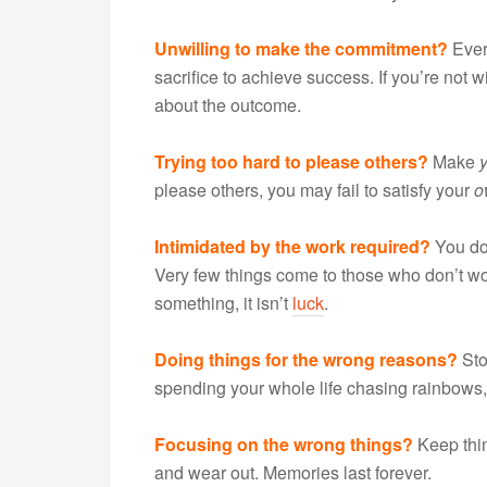
Unwilling to make the commitment?
Every
sacrifice to achieve success. If you’re not w
about the outcome.
Trying too hard to please others?
Make
please others, you may fail to satisfy your
o
Intimidated by the work required?
You don
Very few things come to those who don’t wor
something, it isn’t
luck
.
Doing things for the wrong reasons?
Sto
spending your whole life chasing rainbows,
Focusing on the wrong things?
Keep thin
and wear out. Memories last forever.