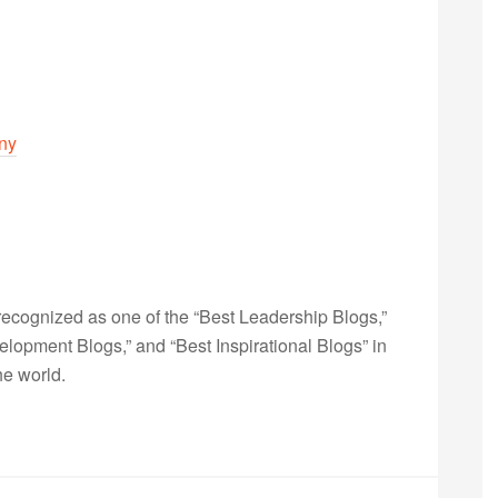
iny
ecognized as one of the “Best Leadership Blogs,”
opment Blogs,” and “Best Inspirational Blogs” in
he world.