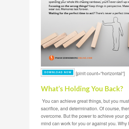
[pinit count=”horizontal”]
What’s Holding You Back?
You can achieve great things, but you must b
sacrifice, and determination. Of course, the
overcome. But the power to achieve your goal
mind can work for you or against you. Why h