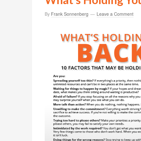
By
Frank Sonnenberg
Leave a Comment