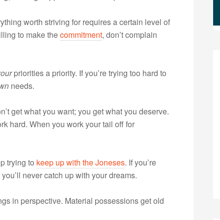
thing worth striving for requires a certain level of
illing to make the
commitment
, don’t complain
your
priorities a priority. If you’re trying too hard to
wn
needs.
’t get what you want; you get what you deserve.
k hard. When you work your tail off for
p trying to
keep up with the Joneses
. If you’re
 you’ll never catch up with your dreams.
gs in perspective. Material possessions get old