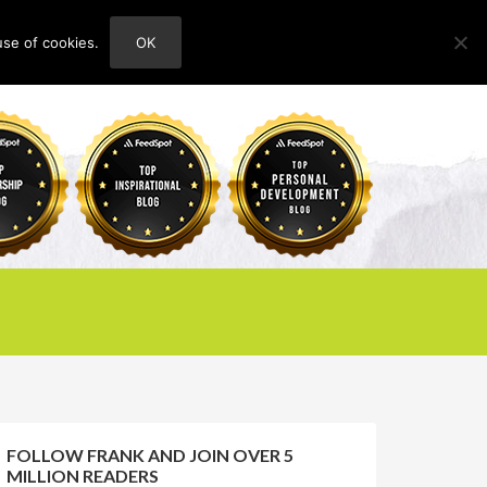
use of cookies.
OK
HOME
ABOUT
CONTACT
FOLLOW FRANK AND JOIN OVER 5
MILLION READERS