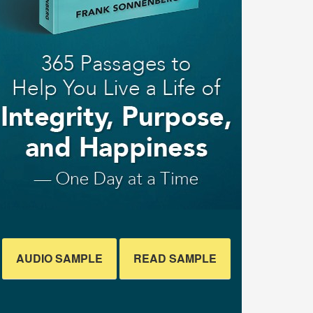
AUDIO SAMPLE
READ SAMPLE