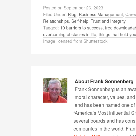
Posted on
September 26, 2023
Filed Under:
Blog
,
Business Management
,
Caree
Relationships
,
Self-help
,
Trust and Integrity
Tagged:
10 barriers to success
,
free downloadab
overcoming obstacles in life
,
things that hold you
Image licensed from Shutterstock
About
Frank Sonnenberg
Frank Sonnenberg is an awa
moral character, values, and
and has been named one of 
“America’s Most Influential 
several boards and has consu
companies in the world. Fra