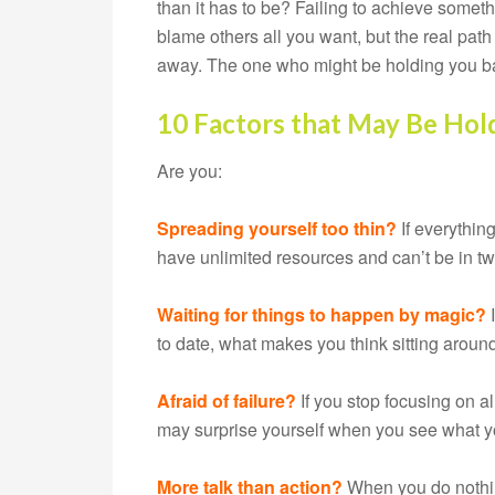
than it has to be? Failing to achieve somethi
blame others all you want, but the real path 
away. The one who might be holding you ba
10 Factors that May Be Hol
Are you:
Spreading yourself too thin?
If everything
have unlimited resources and can’t be in tw
Waiting for things to happen by magic?
to date, what makes you think sitting aroun
Afraid of failure?
If you stop focusing on a
may surprise yourself when you see what 
More talk than action?
When you do nothing