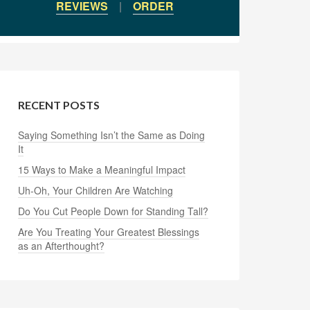
REVIEWS
|
ORDER
RECENT POSTS
Saying Something Isn’t the Same as Doing
It
15 Ways to Make a Meaningful Impact
Uh-Oh, Your Children Are Watching
Do You Cut People Down for Standing Tall?
Are You Treating Your Greatest Blessings
as an Afterthought?