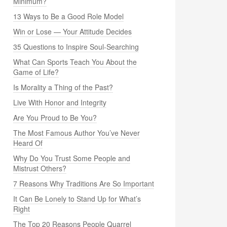
Minimum?
13 Ways to Be a Good Role Model
Win or Lose — Your Attitude Decides
35 Questions to Inspire Soul-Searching
What Can Sports Teach You About the
Game of Life?
Is Morality a Thing of the Past?
Live With Honor and Integrity
Are You Proud to Be You?
The Most Famous Author You’ve Never
Heard Of
Why Do You Trust Some People and
Mistrust Others?
7 Reasons Why Traditions Are So Important
It Can Be Lonely to Stand Up for What’s
Right
The Top 20 Reasons People Quarrel