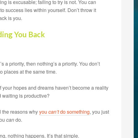
ng is excusable; failing to try is not. You can
to success lies within yourself. Don’t throw it
ck is you.
ding You Back
’s a priority, then nothing’s a priority. You don’t
o places at the same time.
If your hopes and dreams haven’t become a reality
d waiting is productive?
ll the reasons why
you
can’t
do something
, you just
you
can
do.
, nothing happens. It’s that simple.