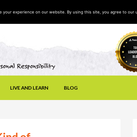
your experience on our website. By using this site, you agree to our 
LIVE AND LEARN
BLOG
ind of