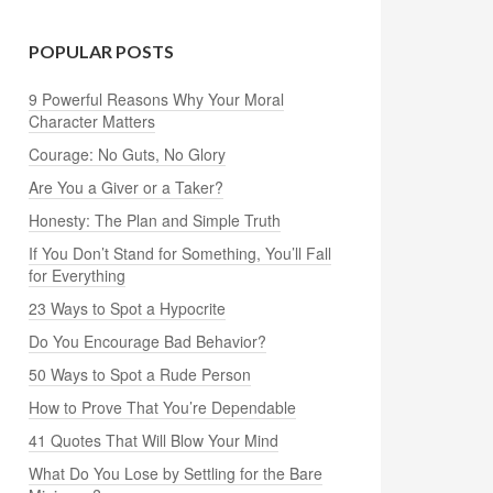
POPULAR POSTS
9 Powerful Reasons Why Your Moral
Character Matters
Courage: No Guts, No Glory
Are You a Giver or a Taker?
Honesty: The Plan and Simple Truth
If You Don’t Stand for Something, You’ll Fall
for Everything
23 Ways to Spot a Hypocrite
Do You Encourage Bad Behavior?
50 Ways to Spot a Rude Person
How to Prove That You’re Dependable
41 Quotes That Will Blow Your Mind
What Do You Lose by Settling for the Bare