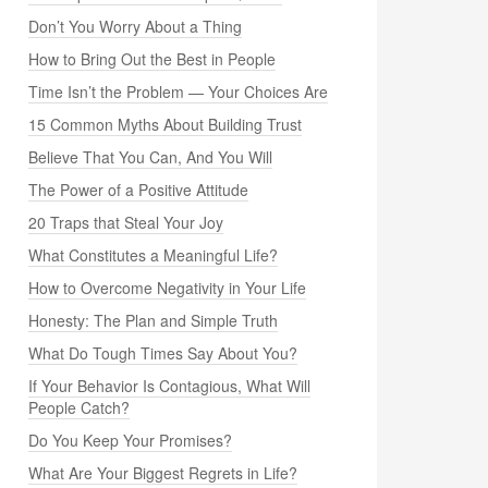
Don’t You Worry About a Thing
How to Bring Out the Best in People
Time Isn’t the Problem — Your Choices Are
15 Common Myths About Building Trust
Believe That You Can, And You Will
The Power of a Positive Attitude
20 Traps that Steal Your Joy
What Constitutes a Meaningful Life?
How to Overcome Negativity in Your Life
Honesty: The Plan and Simple Truth
What Do Tough Times Say About You?
If Your Behavior Is Contagious, What Will
People Catch?
Do You Keep Your Promises?
What Are Your Biggest Regrets in Life?