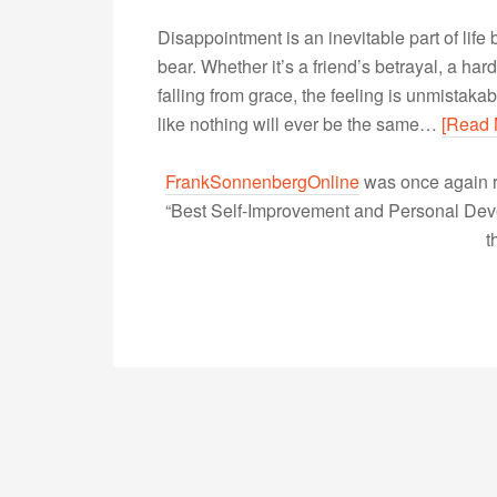
Disappointment is an inevitable part of life
bear. Whether it’s a friend’s betrayal, a hard
falling from grace, the feeling is unmistakab
like nothing will ever be the same…
[Read 
FrankSonnenbergOnline
was once again r
“Best Self-Improvement and Personal Devel
t