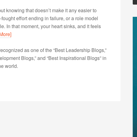
 but knowing that doesn’t make it any easier to
-fought effort ending in failure, or a role model
le. In that moment, your heart sinks, and it feels
More]
ecognized as one of the “Best Leadership Blogs,”
opment Blogs,” and “Best Inspirational Blogs” in
he world.