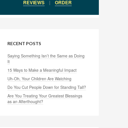
REVIEWS
|
ORDER
RECENT POSTS
Saying Something Isn’t the Same as Doing
It
15 Ways to Make a Meaningful Impact
Uh-Oh, Your Children Are Watching
Do You Cut People Down for Standing Tall?
Are You Treating Your Greatest Blessings
as an Afterthought?