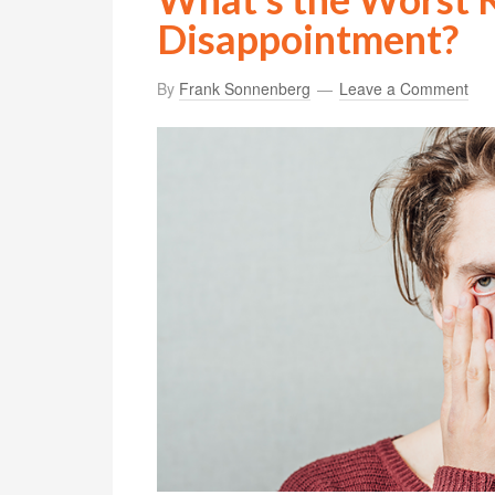
Disappointment?
By
Frank Sonnenberg
Leave a Comment