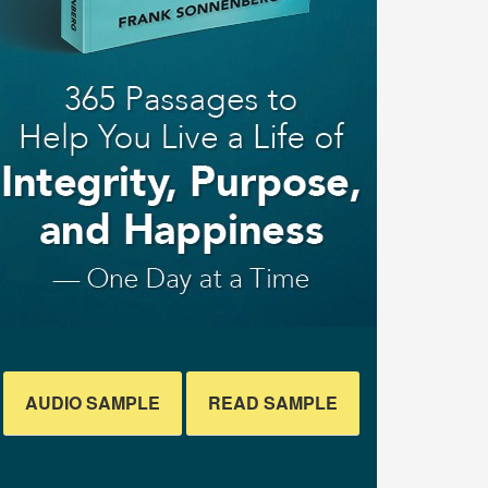
AUDIO SAMPLE
READ SAMPLE