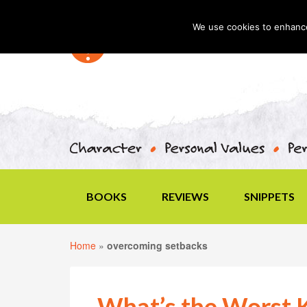
We use cookies to enhance 
BOOKS
REVIEWS
SNIPPETS
Home
»
overcoming setbacks
What’s the Worst K