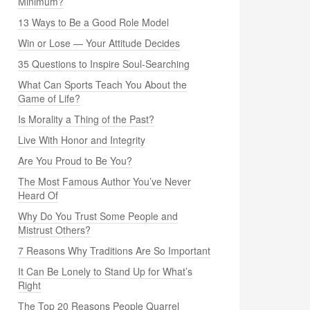
Minimum?
13 Ways to Be a Good Role Model
Win or Lose — Your Attitude Decides
35 Questions to Inspire Soul-Searching
What Can Sports Teach You About the
Game of Life?
Is Morality a Thing of the Past?
Live With Honor and Integrity
Are You Proud to Be You?
The Most Famous Author You’ve Never
Heard Of
Why Do You Trust Some People and
Mistrust Others?
7 Reasons Why Traditions Are So Important
It Can Be Lonely to Stand Up for What’s
Right
The Top 20 Reasons People Quarrel