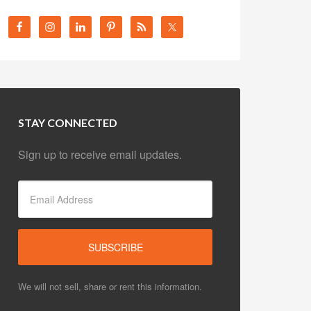
STAY CONNECTED
Sign up to receive email updates.
We will not sell, share or rent this information.