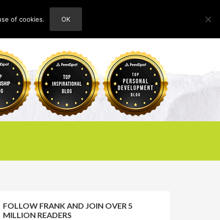
use of cookies.
OK
HOME
ABOUT
CONTACT
FOLLOW FRANK AND JOIN OVER 5
MILLION READERS