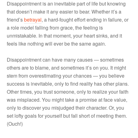
Disappointment is an inevitable part of life but knowing
that doesn’t make it any easier to bear. Whether it’s a
friend’s
betrayal
, a hard-fought effort ending in failure, or
a role model falling from grace, the feeling is
unmistakable. In that moment, your heart sinks, and it
feels like nothing will ever be the same again.
Disappointment can have many causes — sometimes
others are to blame, and sometimes it’s on you. It might
stem from overestimating your chances — you believe
success is inevitable, only to find reality has other plans.
Other times, you trust someone, only to realize your faith
was misplaced. You might take a promise at face value,
only to discover you misjudged their character. Or, you
set lofty goals for yourself but fall short of meeting them.
(Ouch!)