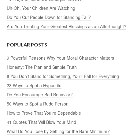
Uh-Oh, Your Children Are Watching
Do You Cut People Down for Standing Tall?
Are You Treating Your Greatest Blessings as an Afterthought?
POPULAR POSTS
9 Powerful Reasons Why Your Moral Character Matters
Honesty: The Plan and Simple Truth
If You Don’t Stand for Something, You’ll Fall for Everything
23 Ways to Spot a Hypocrite
Do You Encourage Bad Behavior?
50 Ways to Spot a Rude Person
How to Prove That You’re Dependable
41 Quotes That Will Blow Your Mind
What Do You Lose by Settling for the Bare Minimum?