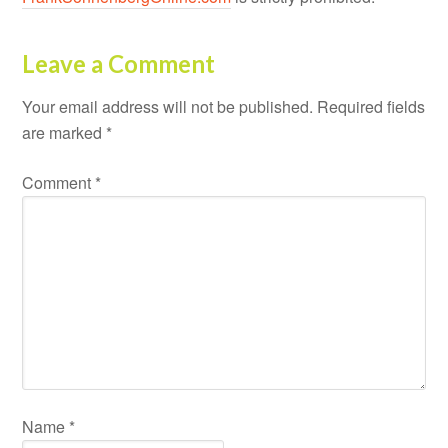
Leave a Comment
Your email address will not be published.
Required fields
are marked
*
Comment
*
Name
*