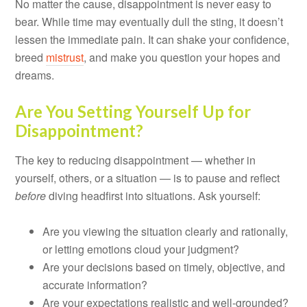
No matter the cause, disappointment is never easy to
bear. While time may eventually dull the sting, it doesn’t
lessen the immediate pain. It can shake your confidence,
breed
mistrust
, and make you question your hopes and
dreams.
Are You Setting Yourself Up for
Disappointment?
The key to reducing disappointment — whether in
yourself, others, or a situation — is to pause and reflect
before
diving headfirst into situations. Ask yourself:
Are you viewing the situation clearly and rationally,
or letting emotions cloud your judgment?
Are your decisions based on timely, objective, and
accurate information?
Are your expectations realistic and well-grounded?