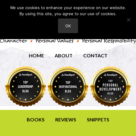
We use cookies to enhance your experience on our website.
By using this site, you agree to our use of cookies.
OK
HOME
ABOUT
CONTACT
BOOKS
REVIEWS
SNIPPETS