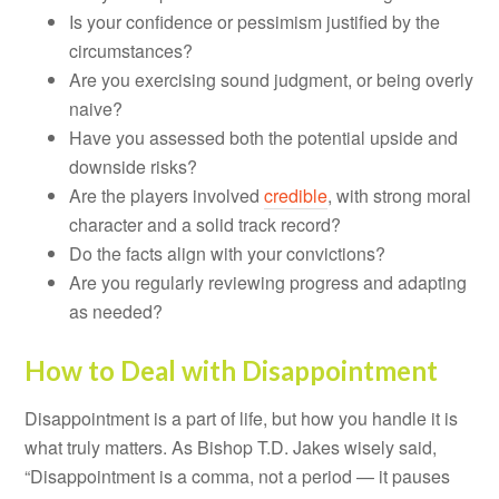
Is your confidence or pessimism justified by the
circumstances?
Are you exercising sound judgment, or being overly
naive?
Have you assessed both the potential upside and
downside risks?
Are the players involved
credible
, with strong moral
character and a solid track record?
Do the facts align with your convictions?
Are you regularly reviewing progress and adapting
as needed?
How to Deal with Disappointment
Disappointment is a part of life, but how you handle it is
what truly matters. As Bishop T.D. Jakes wisely said,
“Disappointment is a comma, not a period — it pauses