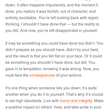
down. It often happens impulsively, and the moment it
does, you realize it was foolish, out of character, and
entirely avoidable. You’re left looking back with regret,
thinking,
I shouldn’t have done that
— but the reality is,
you did. And now, you’re left disappointed in yourself.
It may be something you could have done but didn’t. You
didn’t prepare as you should have, didn’t try your best,
and the result is that you fell flat on your face. Or it could
be something you shouldn’t have done, but did. You
gave in to temptation, knowing it was wrong. Now, you
must face the
consequences
of your actions.
It’s one thing when someone lets you down; it’s quite
another when you do it to yourself. That’s why it’s crucial
to set high standards. Live with
honor and integrity
. Make
a positive impact on others’ lives, and take pride in your