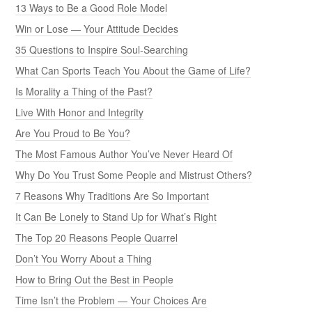
13 Ways to Be a Good Role Model
Win or Lose — Your Attitude Decides
35 Questions to Inspire Soul-Searching
What Can Sports Teach You About the Game of Life?
Is Morality a Thing of the Past?
Live With Honor and Integrity
Are You Proud to Be You?
The Most Famous Author You’ve Never Heard Of
Why Do You Trust Some People and Mistrust Others?
7 Reasons Why Traditions Are So Important
It Can Be Lonely to Stand Up for What’s Right
The Top 20 Reasons People Quarrel
Don’t You Worry About a Thing
How to Bring Out the Best in People
Time Isn’t the Problem — Your Choices Are