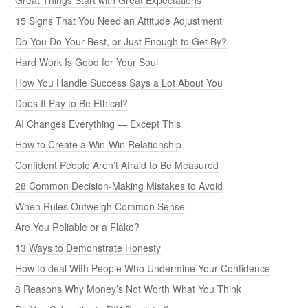
15 Signs That You Need an Attitude Adjustment
Do You Do Your Best, or Just Enough to Get By?
Hard Work Is Good for Your Soul
How You Handle Success Says a Lot About You
Does It Pay to Be Ethical?
AI Changes Everything — Except This
How to Create a Win-Win Relationship
Confident People Aren’t Afraid to Be Measured
28 Common Decision-Making Mistakes to Avoid
When Rules Outweigh Common Sense
Are You Reliable or a Flake?
13 Ways to Demonstrate Honesty
How to deal With People Who Undermine Your Confidence
8 Reasons Why Money’s Not Worth What You Think