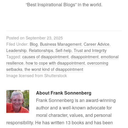
“Best Inspirational Blogs” in the world.
Posted on
September 23, 2025
Filed Under:
Blog
,
Business Management
,
Career Advice
,
Leadership
,
Relationships
,
Self-help
,
Trust and Integrity
Tagged:
causes of disappointment
,
disappointment
,
emotional
resilience
,
how to cope with disappointment
,
overcoming
setbacks
,
the worst kind of disappointment
Image licensed from Shutterstock
About
Frank Sonnenberg
Frank Sonnenberg is an award-winning
author and a well-known advocate for
moral character, values, and personal
responsibility. He has written 13 books and has been