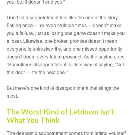
you, but it doesn’t end you.”
Don’t let disappointment feel like the end of the story.
Failing once — or even multiple times —doesn’t make
you a failure, just as losing one game doesn’t make you
a loser. Likewise, one broken promise doesn’t mean
everyone is untrustworthy, and one missed opportunity
doesn’t doom every future prospect. As the saying goes,
“Sometimes disappointment is life’s way of saying, ‘Not
this door — try the next one.’”
But there’s one kind of disappointment that stings the
most.
The Worst Kind of Letdown Isn’t
What You Think
The deepest disappointment comes from letting yourself