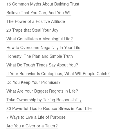
15 Common Myths About Building Trust
Believe That You Can, And You Will
The Power of a Positive Attitude
20 Traps that Steal Your Joy
What Constitutes a Meaningful Life?
How to Overcome Negativity in Your Life
Honesty: The Plan and Simple Truth
What Do Tough Times Say About You?
If Your Behavior Is Contagious, What Will People Catch?
Do You Keep Your Promises?
What Are Your Biggest Regrets in Life?
Take Ownership by Taking Responsibility
30 Powerful Tips to Reduce Stress in Your Life
7 Ways to Live a Life of Purpose
Are You a Giver or a Taker?