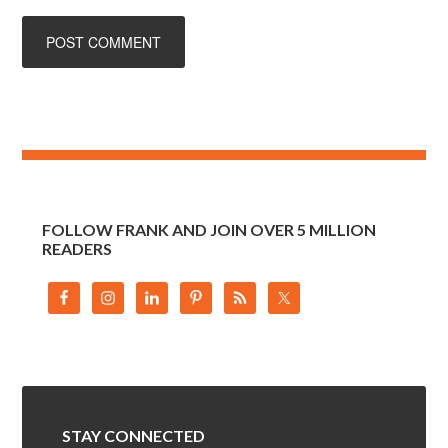
FOLLOW FRANK AND JOIN OVER 5 MILLION
READERS
STAY CONNECTED