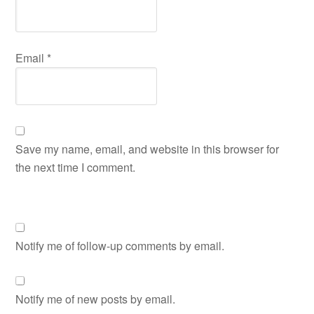
Email
*
Save my name, email, and website in this browser for
the next time I comment.
Notify me of follow-up comments by email.
Notify me of new posts by email.