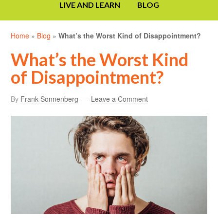
LIVE AND LEARN
BLOG
Home
»
Blog
»
What’s the Worst Kind of Disappointment?
What’s the Worst Kind
of Disappointment?
By
Frank Sonnenberg
Leave a Comment