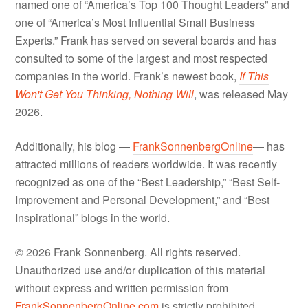
named one of “America’s Top 100 Thought Leaders” and
one of “America’s Most Influential Small Business
Experts.” Frank has served on several boards and has
consulted to some of the largest and most respected
companies in the world. Frank’s newest book,
If This
Won't Get You Thinking, Nothing Will
, was released May
2026.
Additionally, his blog —
FrankSonnenbergOnline
— has
attracted millions of readers worldwide. It was recently
recognized as one of the “Best Leadership,” “Best Self-
Improvement and Personal Development,” and “Best
Inspirational” blogs in the world.
© 2026 Frank Sonnenberg. All rights reserved.
Unauthorized use and/or duplication of this material
without express and written permission from
FrankSonnenbergOnline.com
is strictly prohibited.