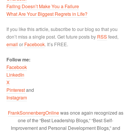
Failing Doesn’t Make You a Failure
What Are Your Biggest Regrets in Life?
If you like this article, subscribe to our blog so that you
don’t miss a single post. Get future posts by
RSS
feed,
email
or
Facebook
. It’s FREE.
Follow me:
Facebook
LinkedIn
X
Pinterest
and
Instagram
FrankSonnenbergOnline
was once again recognized as
one of the “Best Leadership Blogs,” “Best Self-
Improvement and Personal Development Blogs,” and