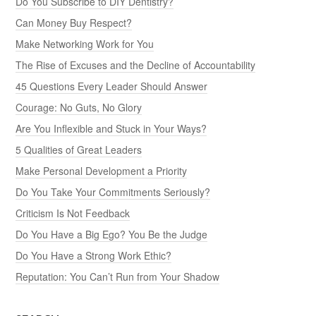
Do You Subscribe to DIY Dentistry?
Can Money Buy Respect?
Make Networking Work for You
The Rise of Excuses and the Decline of Accountability
45 Questions Every Leader Should Answer
Courage: No Guts, No Glory
Are You Inflexible and Stuck in Your Ways?
5 Qualities of Great Leaders
Make Personal Development a Priority
Do You Take Your Commitments Seriously?
Criticism Is Not Feedback
Do You Have a Big Ego? You Be the Judge
Do You Have a Strong Work Ethic?
Reputation: You Can’t Run from Your Shadow