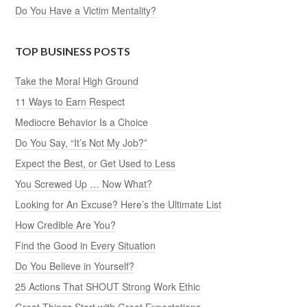
Do You Have a Victim Mentality?
TOP BUSINESS POSTS
Take the Moral High Ground
11 Ways to Earn Respect
Mediocre Behavior Is a Choice
Do You Say, “It’s Not My Job?”
Expect the Best, or Get Used to Less
You Screwed Up … Now What?
Looking for An Excuse? Here’s the Ultimate List
How Credible Are You?
Find the Good in Every Situation
Do You Believe in Yourself?
25 Actions That SHOUT Strong Work Ethic
Great Things Start with Great Expectations