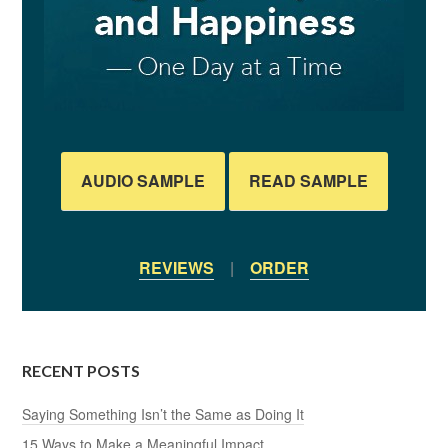
AUDIO SAMPLE
READ SAMPLE
REVIEWS
|
ORDER
RECENT POSTS
Saying Something Isn’t the Same as Doing It
15 Ways to Make a Meaningful Impact