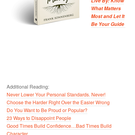
Live By: Know
What Matters
Most and Let It
Be Your Guide
Additional Reading:
Never Lower Your Personal Standards. Never!
Choose the Harder Right Over the Easier Wrong
Do You Want to Be Proud or Popular?
23 Ways to Disappoint People
Good Times Build Confidence…Bad Times Build
Character