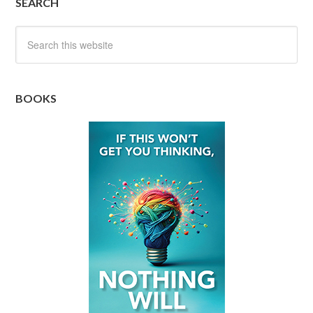
SEARCH
BOOKS