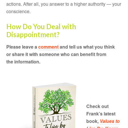
actions. After all, you answer to a higher authority — your
conscience.
How Do You Deal with
Disappointment?
Please leave a
comment
and tell us what you think
or share it with someone who can benefit from
the information.
Check out
Frank’s latest
book,
Values to