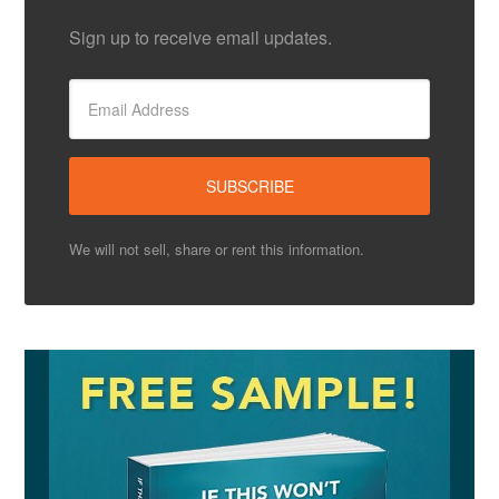
Sign up to receive email updates.
We will not sell, share or rent this information.