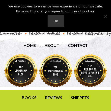
We use cookies to enhance your experience on our website.
By using this site, you agree to our use of cookies.
OK
HOME
ABOUT
CONTACT
BOOKS
REVIEWS
SNIPPETS