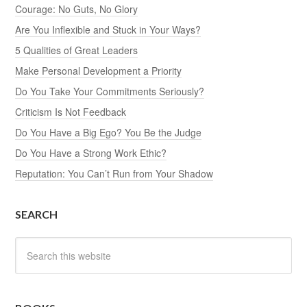
Courage: No Guts, No Glory
Are You Inflexible and Stuck in Your Ways?
5 Qualities of Great Leaders
Make Personal Development a Priority
Do You Take Your Commitments Seriously?
Criticism Is Not Feedback
Do You Have a Big Ego? You Be the Judge
Do You Have a Strong Work Ethic?
Reputation: You Can’t Run from Your Shadow
SEARCH