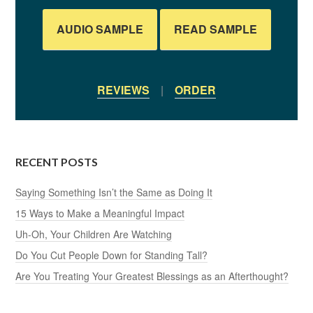
AUDIO SAMPLE
READ SAMPLE
REVIEWS
|
ORDER
RECENT POSTS
Saying Something Isn’t the Same as Doing It
15 Ways to Make a Meaningful Impact
Uh-Oh, Your Children Are Watching
Do You Cut People Down for Standing Tall?
Are You Treating Your Greatest Blessings as an Afterthought?