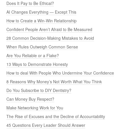
Does It Pay to Be Ethical?
AI Changes Everything — Except This
How to Create a Win-Win Relationship
Confident People Aren’t Afraid to Be Measured
28 Common Decision-Making Mistakes to Avoid
When Rules Outweigh Common Sense
Are You Reliable or a Flake?
13 Ways to Demonstrate Honesty
How to deal With People Who Undermine Your Confidence
8 Reasons Why Money’s Not Worth What You Think
Do You Subscribe to DIY Dentistry?
Can Money Buy Respect?
Make Networking Work for You
The Rise of Excuses and the Decline of Accountability
45 Questions Every Leader Should Answer