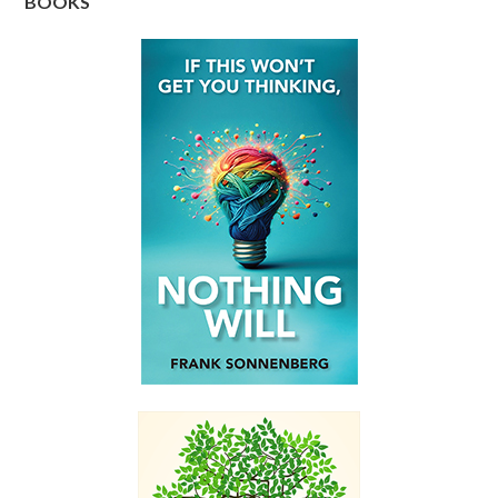
BOOKS