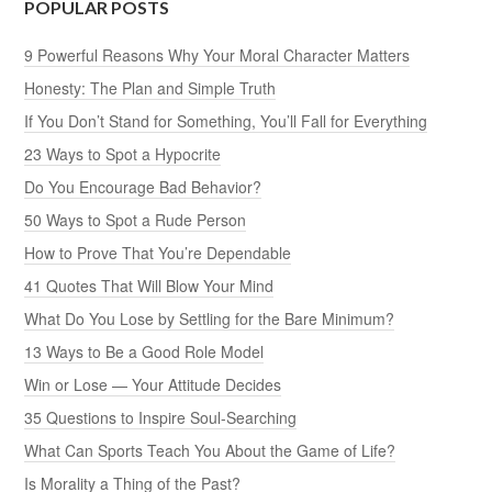
POPULAR POSTS
9 Powerful Reasons Why Your Moral Character Matters
Honesty: The Plan and Simple Truth
If You Don’t Stand for Something, You’ll Fall for Everything
23 Ways to Spot a Hypocrite
Do You Encourage Bad Behavior?
50 Ways to Spot a Rude Person
How to Prove That You’re Dependable
41 Quotes That Will Blow Your Mind
What Do You Lose by Settling for the Bare Minimum?
13 Ways to Be a Good Role Model
Win or Lose — Your Attitude Decides
35 Questions to Inspire Soul-Searching
What Can Sports Teach You About the Game of Life?
Is Morality a Thing of the Past?