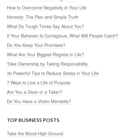
How to Overcome Negativity in Your Life
Honesty: The Plan and Simple Truth
What Do Tough Times Say About You?
If Your Behavior Is Contagious, What Will People Catch?
Do You Keep Your Promises?
What Are Your Biggest Regrets in Life?
Take Ownership by Taking Responsibility
30 Powerful Tips to Reduce Stress in Your Life
7 Ways to Live a Life of Purpose
Are You a Giver or a Taker?
Do You Have a Victim Mentality?
TOP BUSINESS POSTS
Take the Moral High Ground