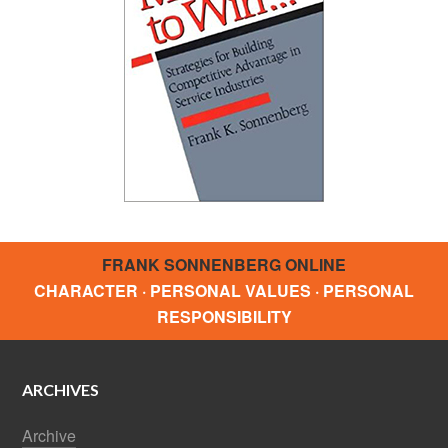
FRANK SONNENBERG ONLINE
CHARACTER · PERSONAL VALUES · PERSONAL
RESPONSIBILITY
ARCHIVES
Archive