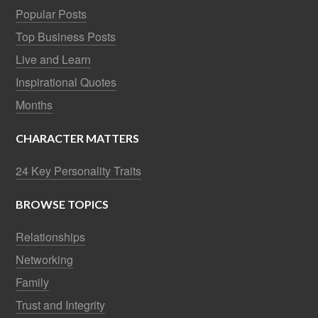
Popular Posts
Top Business Posts
Live and Learn
Inspirational Quotes
Months
CHARACTER MATTERS
24 Key Personality Traits
BROWSE TOPICS
Relationships
Networking
Family
Trust and Integrity