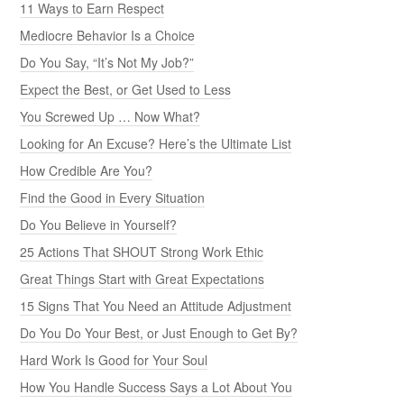
11 Ways to Earn Respect
Mediocre Behavior Is a Choice
Do You Say, “It’s Not My Job?”
Expect the Best, or Get Used to Less
You Screwed Up … Now What?
Looking for An Excuse? Here’s the Ultimate List
How Credible Are You?
Find the Good in Every Situation
Do You Believe in Yourself?
25 Actions That SHOUT Strong Work Ethic
Great Things Start with Great Expectations
15 Signs That You Need an Attitude Adjustment
Do You Do Your Best, or Just Enough to Get By?
Hard Work Is Good for Your Soul
How You Handle Success Says a Lot About You