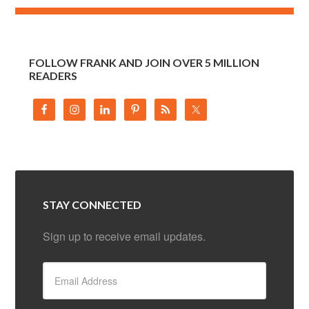
FOLLOW FRANK AND JOIN OVER 5 MILLION
READERS
STAY CONNECTED
Sign up to receive email updates.