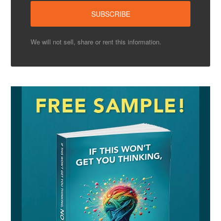
We will not sell, share or rent this information.