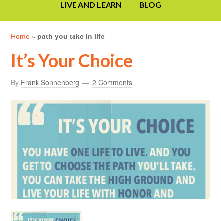
LIVE AND LEARN
BLOG
Home
»
path you take in life
It’s Your Choice
By
Frank Sonnenberg
2 Comments