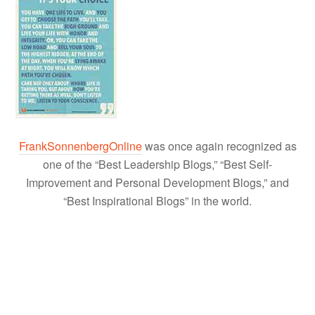
FrankSonnenbergOnline
was once again recognized as
one of the “Best Leadership Blogs,” “Best Self-
Improvement and Personal Development Blogs,” and
“Best Inspirational Blogs” in the world.