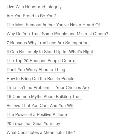
Live With Honor and Integrity
Are You Proud to Be You?
The Most Famous Author You’ve Never Heard Of
Why Do You Trust Some People and Mistrust Others?
7 Reasons Why Traditions Are So Important
It Can Be Lonely to Stand Up for What’s Right
The Top 20 Reasons People Quarrel
Don’t You Worry About a Thing
How to Bring Out the Best in People
Time Isn’t the Problem — Your Choices Are
15 Common Myths About Building Trust
Believe That You Can, And You Will
The Power of a Positive Attitude
20 Traps that Steal Your Joy
What Constitutes a Meaningful Life?