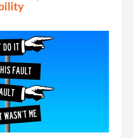
ility