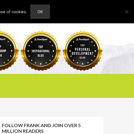
use of cookies.
OK
HOME
ABOUT
CONTACT
FOLLOW FRANK AND JOIN OVER 5
MILLION READERS