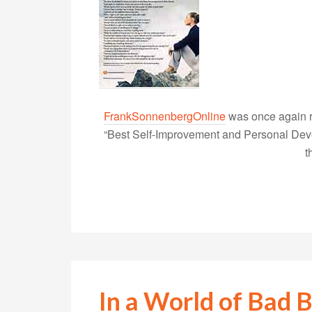
FrankSonnenbergOnline
was once again r
“Best Self-Improvement and Personal Devel
t
In a World of Bad B