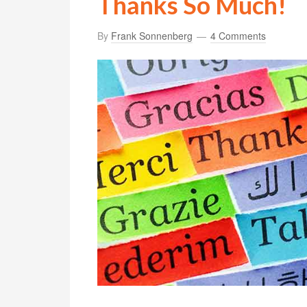
Thanks So Much!
By
Frank Sonnenberg
4 Comments