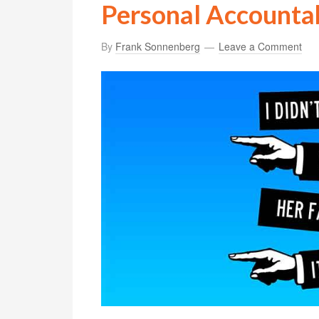
Personal Accountab
By
Frank Sonnenberg
Leave a Comment