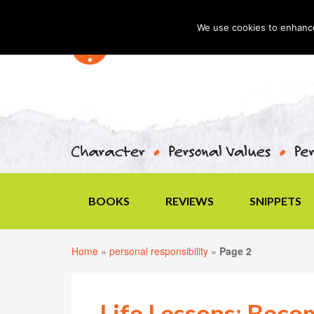
We use cookies to enhance 
BOOKS
REVIEWS
SNIPPETS
Home
»
personal responsibility
»
Page 2
Life Lessons: Beco