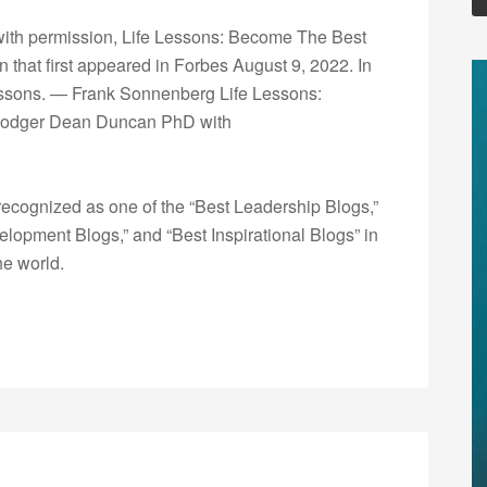
with permission, Life Lessons: Become The Best
that first appeared in Forbes August 9, 2022. In
 lessons. — Frank Sonnenberg Life Lessons:
 Rodger Dean Duncan PhD with
ecognized as one of the “Best Leadership Blogs,”
opment Blogs,” and “Best Inspirational Blogs” in
he world.