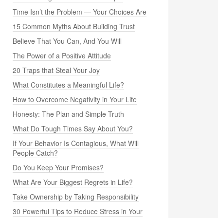
Time Isn’t the Problem — Your Choices Are
15 Common Myths About Building Trust
Believe That You Can, And You Will
The Power of a Positive Attitude
20 Traps that Steal Your Joy
What Constitutes a Meaningful Life?
How to Overcome Negativity in Your Life
Honesty: The Plan and Simple Truth
What Do Tough Times Say About You?
If Your Behavior Is Contagious, What Will
People Catch?
Do You Keep Your Promises?
What Are Your Biggest Regrets in Life?
Take Ownership by Taking Responsibility
30 Powerful Tips to Reduce Stress in Your