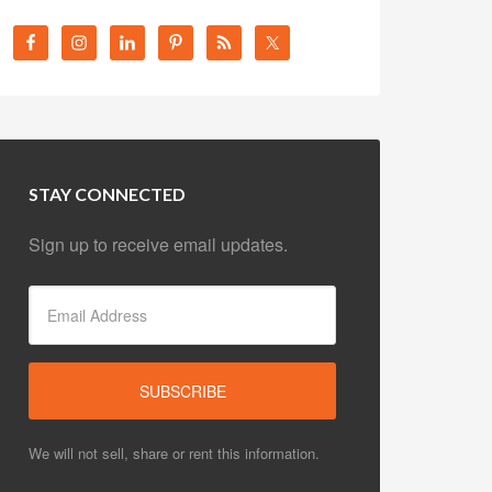
STAY CONNECTED
Sign up to receive email updates.
We will not sell, share or rent this information.