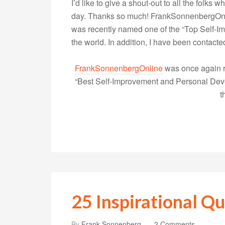
I’d like to give a shout-out to all the folk
day. Thanks so much! FrankSonnenbergOnlin
was recently named one of the “Top Self-
the world. In addition, I have been contac
FrankSonnenbergOnline
was once again r
“Best Self-Improvement and Personal Devel
t
25 Inspirational Qu
By
Frank Sonnenberg
2 Comments