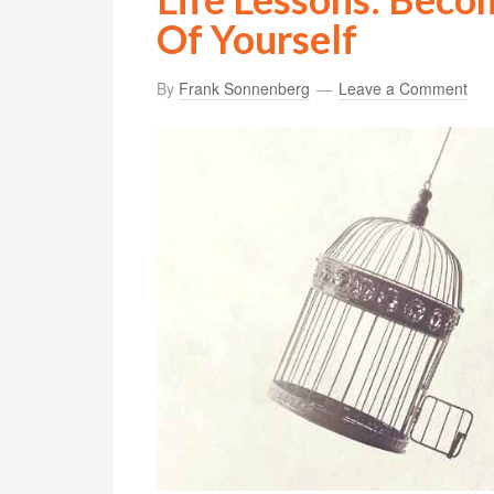
Of Yourself
By
Frank Sonnenberg
Leave a Comment