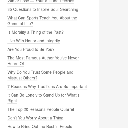
Win or Lose — Your Attitude Decides
35 Questions to Inspire Soul-Searching
What Can Sports Teach You About the
Game of Life?
Is Morality a Thing of the Past?
Live With Honor and Integrity
Are You Proud to Be You?
The Most Famous Author You’ve Never
Heard Of
Why Do You Trust Some People and
Mistrust Others?
7 Reasons Why Traditions Are So Important
It Can Be Lonely to Stand Up for What’s
Right
The Top 20 Reasons People Quarrel
Don’t You Worry About a Thing
How to Bring Out the Best in People