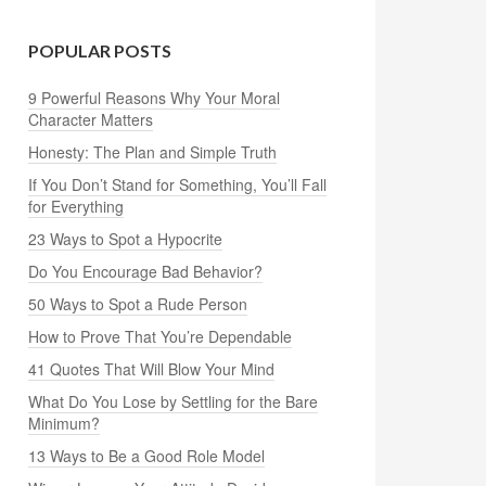
POPULAR POSTS
9 Powerful Reasons Why Your Moral
Character Matters
Honesty: The Plan and Simple Truth
If You Don’t Stand for Something, You’ll Fall
for Everything
23 Ways to Spot a Hypocrite
Do You Encourage Bad Behavior?
50 Ways to Spot a Rude Person
How to Prove That You’re Dependable
41 Quotes That Will Blow Your Mind
What Do You Lose by Settling for the Bare
Minimum?
13 Ways to Be a Good Role Model