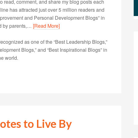
s who read, comment, and share my blog posts each
e has attracted just over 5 million readers and
Improvement and Personal Development Blogs” in
ted by parents,…
[Read More]
ecognized as one of the “Best Leadership Blogs,”
opment Blogs,” and “Best Inspirational Blogs” in
he world.
otes to Live By