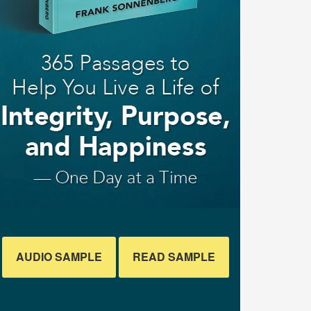
AUDIO SAMPLE
READ SAMPLE