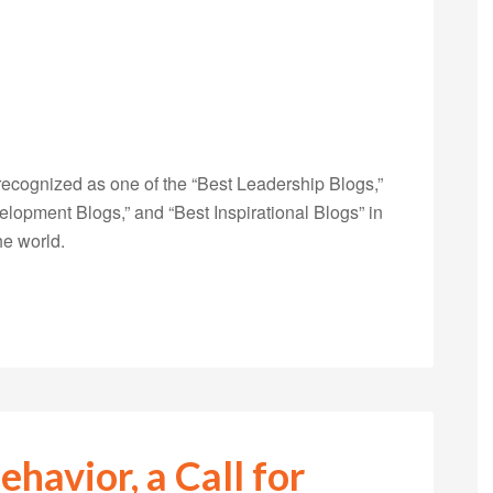
ecognized as one of the “Best Leadership Blogs,”
opment Blogs,” and “Best Inspirational Blogs” in
he world.
ehavior, a Call for