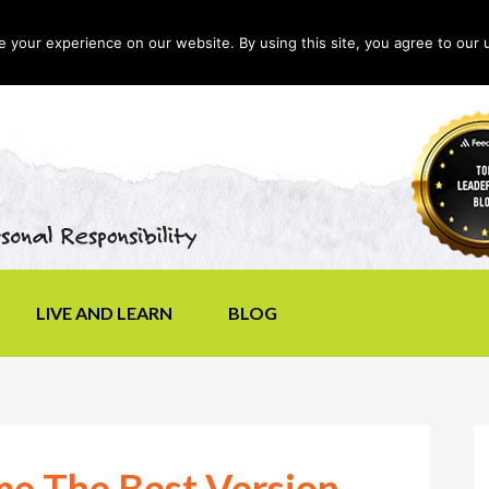
your experience on our website. By using this site, you agree to our 
LIVE AND LEARN
BLOG
me The Best Version