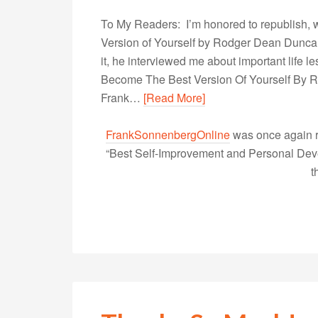
To My Readers: I’m honored to republish, 
Version of Yourself by Rodger Dean Duncan 
it, he interviewed me about important life
Become The Best Version Of Yourself By
Frank…
[Read More]
FrankSonnenbergOnline
was once again r
“Best Self-Improvement and Personal Devel
t