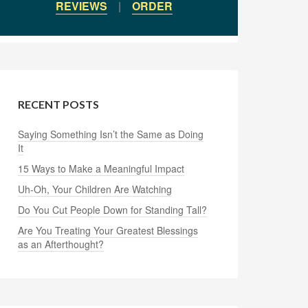
REVIEWS
|
ORDER
RECENT POSTS
Saying Something Isn’t the Same as Doing
It
15 Ways to Make a Meaningful Impact
Uh-Oh, Your Children Are Watching
Do You Cut People Down for Standing Tall?
Are You Treating Your Greatest Blessings
as an Afterthought?