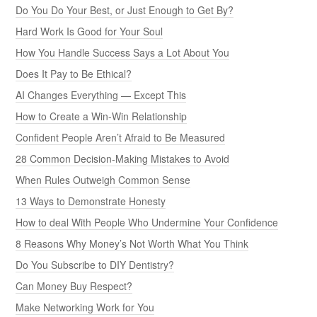
Do You Do Your Best, or Just Enough to Get By?
Hard Work Is Good for Your Soul
How You Handle Success Says a Lot About You
Does It Pay to Be Ethical?
AI Changes Everything — Except This
How to Create a Win-Win Relationship
Confident People Aren’t Afraid to Be Measured
28 Common Decision-Making Mistakes to Avoid
When Rules Outweigh Common Sense
13 Ways to Demonstrate Honesty
How to deal With People Who Undermine Your Confidence
8 Reasons Why Money’s Not Worth What You Think
Do You Subscribe to DIY Dentistry?
Can Money Buy Respect?
Make Networking Work for You