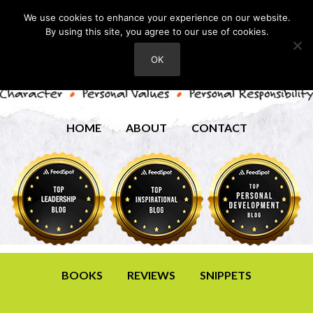
We use cookies to enhance your experience on our website.
By using this site, you agree to our use of cookies.
OK
HOME
ABOUT
CONTACT
BOOKS
REVIEWS
SNIPPETS