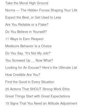
Take the Moral High Ground
Norms — The Hidden Forces Shaping Your Life
Expect the Best, or Get Used to Less
Are You Reliable or a Flake?
Do You Believe in Yourself?
11 Ways to Earn Respect
Mediocre Behavior Is a Choice
Do You Say, “It’s Not My Job?”
You Screwed Up … Now What?
Looking for An Excuse? Here’s the Ultimate List
How Credible Are You?
Find the Good in Every Situation
25 Actions That SHOUT Strong Work Ethic
Great Things Start with Great Expectations
15 Signs That You Need an Attitude Adjustment