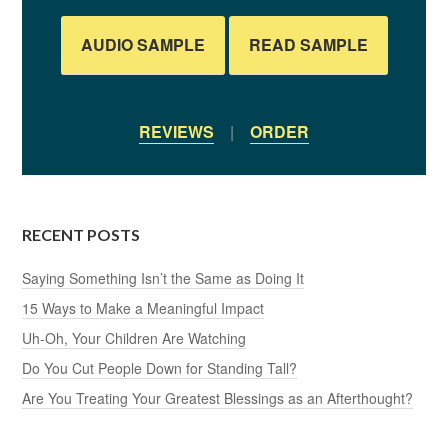
AUDIO SAMPLE
READ SAMPLE
REVIEWS
|
ORDER
RECENT POSTS
Saying Something Isn’t the Same as Doing It
15 Ways to Make a Meaningful Impact
Uh-Oh, Your Children Are Watching
Do You Cut People Down for Standing Tall?
Are You Treating Your Greatest Blessings as an Afterthought?