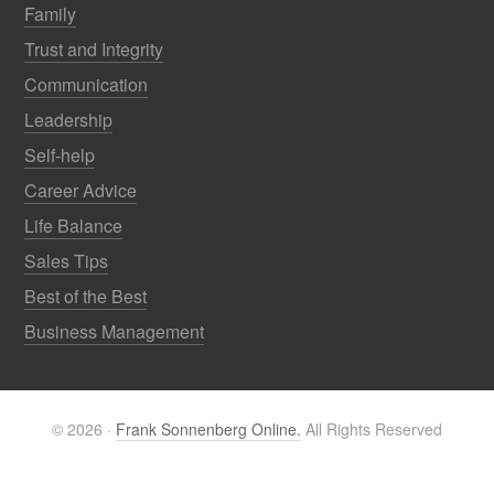
Family
Trust and Integrity
Communication
Leadership
Self-help
Career Advice
Life Balance
Sales Tips
Best of the Best
Business Management
© 2026 ·
Frank Sonnenberg Online.
All Rights Reserved