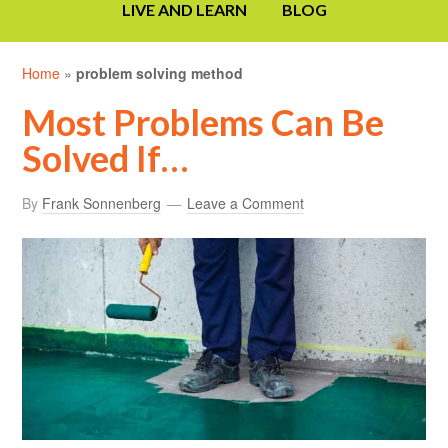
LIVE AND LEARN
BLOG
Home
»
problem solving method
Most Problems Can Be
Solved If…
By
Frank Sonnenberg
Leave a Comment