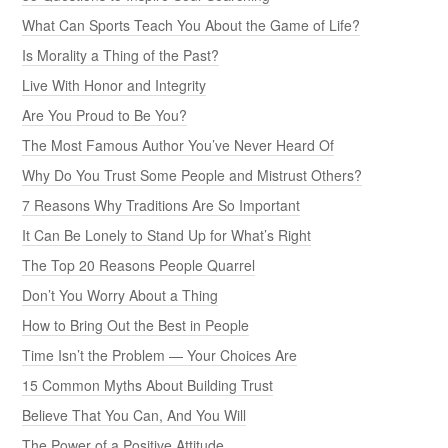
What Can Sports Teach You About the Game of Life?
Is Morality a Thing of the Past?
Live With Honor and Integrity
Are You Proud to Be You?
The Most Famous Author You’ve Never Heard Of
Why Do You Trust Some People and Mistrust Others?
7 Reasons Why Traditions Are So Important
It Can Be Lonely to Stand Up for What’s Right
The Top 20 Reasons People Quarrel
Don’t You Worry About a Thing
How to Bring Out the Best in People
Time Isn’t the Problem — Your Choices Are
15 Common Myths About Building Trust
Believe That You Can, And You Will
The Power of a Positive Attitude