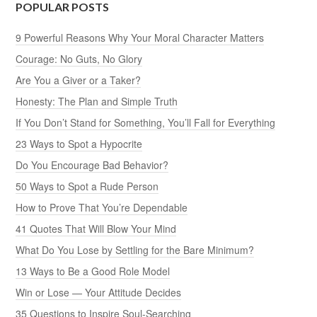
POPULAR POSTS
9 Powerful Reasons Why Your Moral Character Matters
Courage: No Guts, No Glory
Are You a Giver or a Taker?
Honesty: The Plan and Simple Truth
If You Don’t Stand for Something, You’ll Fall for Everything
23 Ways to Spot a Hypocrite
Do You Encourage Bad Behavior?
50 Ways to Spot a Rude Person
How to Prove That You’re Dependable
41 Quotes That Will Blow Your Mind
What Do You Lose by Settling for the Bare Minimum?
13 Ways to Be a Good Role Model
Win or Lose — Your Attitude Decides
35 Questions to Inspire Soul-Searching