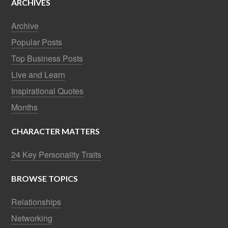
ARCHIVES
Archive
Popular Posts
Top Business Posts
Live and Learn
Inspirational Quotes
Months
CHARACTER MATTERS
24 Key Personality Traits
BROWSE TOPICS
Relationships
Networking