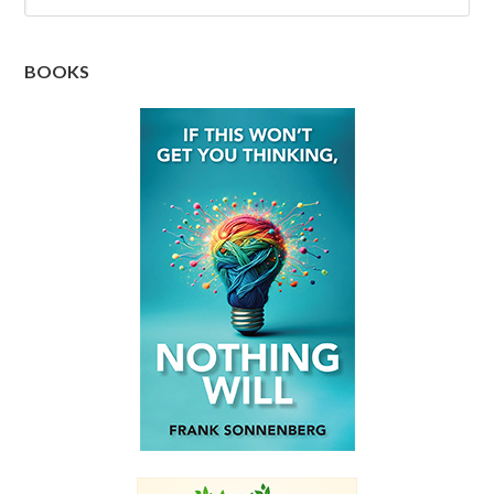
BOOKS