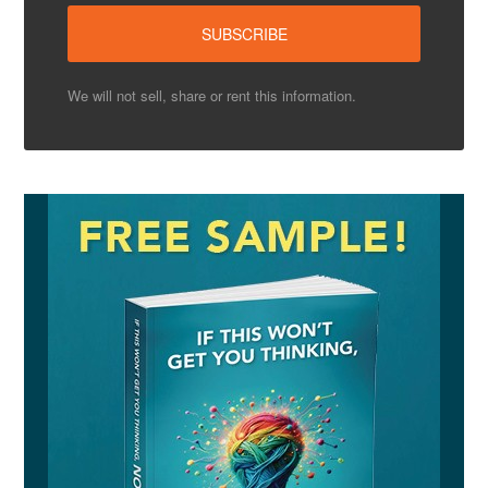
We will not sell, share or rent this information.