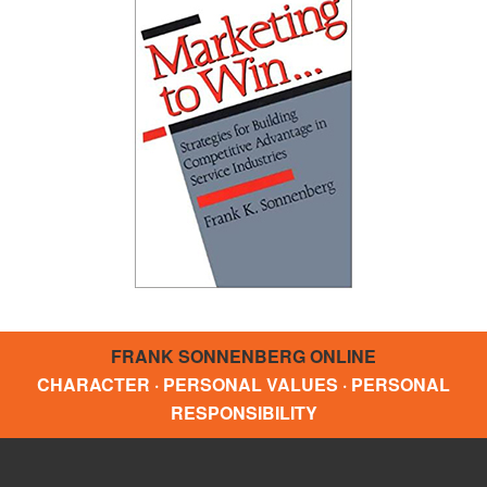
FRANK SONNENBERG ONLINE
CHARACTER · PERSONAL VALUES · PERSONAL
RESPONSIBILITY