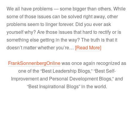
We all have problems — some bigger than others. While
some of those issues can be solved right away, other
problems seem to linger forever. Did you ever ask
yourself why? Are those issues that hard to rectify or is
something else getting in the way? The truth is that it
doesn’t matter whether you’re…
[Read More]
FrankSonnenbergOnline
was once again recognized as
one of the “Best Leadership Blogs,” “Best Self-
Improvement and Personal Development Blogs,” and
“Best Inspirational Blogs” in the world.