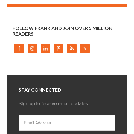
FOLLOW FRANK AND JOIN OVER 5 MILLION
READERS
STAY CONNECTED
Sign up to receive email updates.