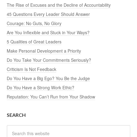
The Rise of Excuses and the Decline of Accountability
45 Questions Every Leader Should Answer
Courage: No Guts, No Glory
Are You Inflexible and Stuck in Your Ways?
5 Qualities of Great Leaders
Make Personal Development a Priority
Do You Take Your Commitments Seriously?
Criticism Is Not Feedback
Do You Have a Big Ego? You Be the Judge
Do You Have a Strong Work Ethic?
Reputation: You Can’t Run from Your Shadow
SEARCH