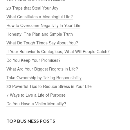
20 Traps that Steal Your Joy
What Constitutes a Meaningful Life?
How to Overcome Negativity in Your Life
Honesty: The Plan and Simple Truth
What Do Tough Times Say About You?
If Your Behavior Is Contagious, What Will People Catch?
Do You Keep Your Promises?
What Are Your Biggest Regrets in Life?
Take Ownership by Taking Responsibility
30 Powerful Tips to Reduce Stress in Your Life
7 Ways to Live a Life of Purpose
Do You Have a Victim Mentality?
TOP BUSINESS POSTS