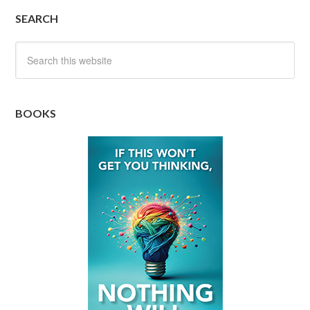
SEARCH
BOOKS