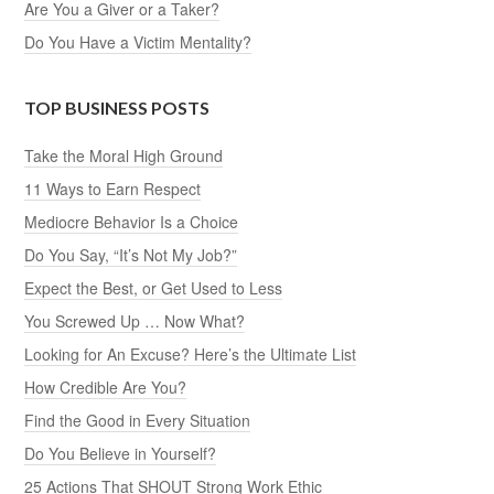
Are You a Giver or a Taker?
Do You Have a Victim Mentality?
TOP BUSINESS POSTS
Take the Moral High Ground
11 Ways to Earn Respect
Mediocre Behavior Is a Choice
Do You Say, “It’s Not My Job?”
Expect the Best, or Get Used to Less
You Screwed Up … Now What?
Looking for An Excuse? Here’s the Ultimate List
How Credible Are You?
Find the Good in Every Situation
Do You Believe in Yourself?
25 Actions That SHOUT Strong Work Ethic