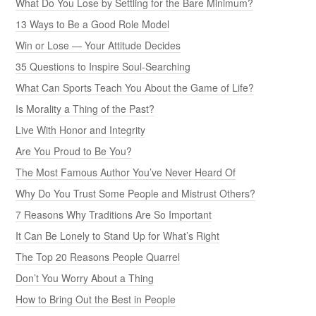
What Do You Lose by Settling for the Bare Minimum?
13 Ways to Be a Good Role Model
Win or Lose — Your Attitude Decides
35 Questions to Inspire Soul-Searching
What Can Sports Teach You About the Game of Life?
Is Morality a Thing of the Past?
Live With Honor and Integrity
Are You Proud to Be You?
The Most Famous Author You’ve Never Heard Of
Why Do You Trust Some People and Mistrust Others?
7 Reasons Why Traditions Are So Important
It Can Be Lonely to Stand Up for What’s Right
The Top 20 Reasons People Quarrel
Don’t You Worry About a Thing
How to Bring Out the Best in People