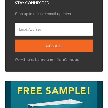
STAY CONNECTED
Sign up to receive email updates.
We will not sell, share or rent this information.