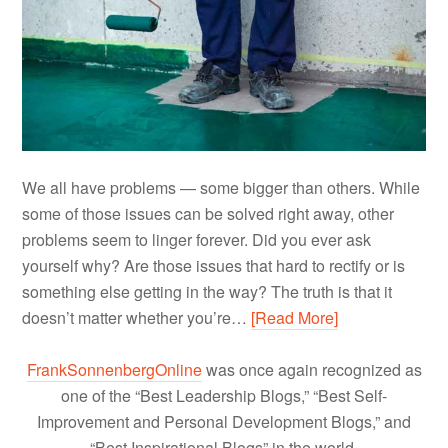
We all have problems — some bigger than others. While
some of those issues can be solved right away, other
problems seem to linger forever. Did you ever ask
yourself why? Are those issues that hard to rectify or is
something else getting in the way? The truth is that it
doesn’t matter whether you’re…
[Read More]
FrankSonnenbergOnline
was once again recognized as
one of the “Best Leadership Blogs,” “Best Self-
Improvement and Personal Development Blogs,” and
“Best Inspirational Blogs” in the world.