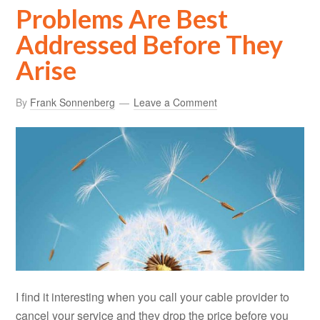
Problems Are Best
Addressed Before They
Arise
By
Frank Sonnenberg
Leave a Comment
I find it interesting when you call your cable provider to
cancel your service and they drop the price before you