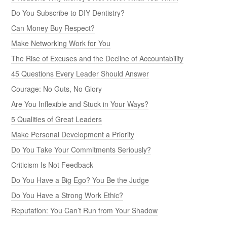
Do You Subscribe to DIY Dentistry?
Can Money Buy Respect?
Make Networking Work for You
The Rise of Excuses and the Decline of Accountability
45 Questions Every Leader Should Answer
Courage: No Guts, No Glory
Are You Inflexible and Stuck in Your Ways?
5 Qualities of Great Leaders
Make Personal Development a Priority
Do You Take Your Commitments Seriously?
Criticism Is Not Feedback
Do You Have a Big Ego? You Be the Judge
Do You Have a Strong Work Ethic?
Reputation: You Can’t Run from Your Shadow