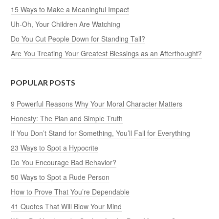
15 Ways to Make a Meaningful Impact
Uh-Oh, Your Children Are Watching
Do You Cut People Down for Standing Tall?
Are You Treating Your Greatest Blessings as an Afterthought?
POPULAR POSTS
9 Powerful Reasons Why Your Moral Character Matters
Honesty: The Plan and Simple Truth
If You Don’t Stand for Something, You’ll Fall for Everything
23 Ways to Spot a Hypocrite
Do You Encourage Bad Behavior?
50 Ways to Spot a Rude Person
How to Prove That You’re Dependable
41 Quotes That Will Blow Your Mind