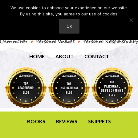
We use cookies to enhance your experience on our website.
By using this site, you agree to our use of cookies.
OK
HOME
ABOUT
CONTACT
BOOKS
REVIEWS
SNIPPETS