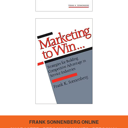
FRANK SONNENBERG ONLINE