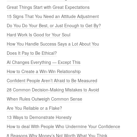
Great Things Start with Great Expectations
15 Signs That You Need an Attitude Adjustment
Do You Do Your Best, or Just Enough to Get By?
Hard Work Is Good for Your Soul
How You Handle Success Says a Lot About You
Does It Pay to Be Ethical?
AI Changes Everything — Except This
How to Create a Win-Win Relationship
Confident People Aren’t Afraid to Be Measured
28 Common Decision-Making Mistakes to Avoid
When Rules Outweigh Common Sense
Are You Reliable or a Flake?
13 Ways to Demonstrate Honesty
How to deal With People Who Undermine Your Confidence
8 Reasons Why Money’s Not Worth What You Think