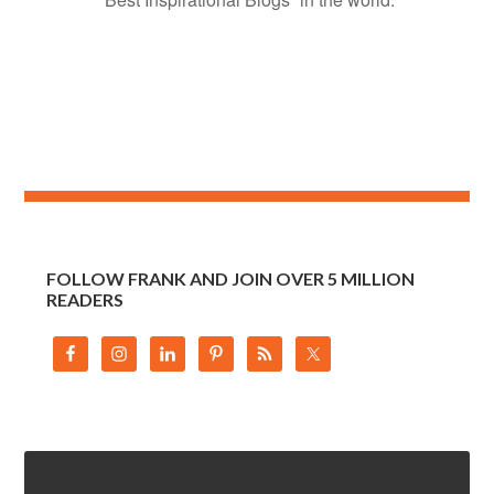
FOLLOW FRANK AND JOIN OVER 5 MILLION
READERS