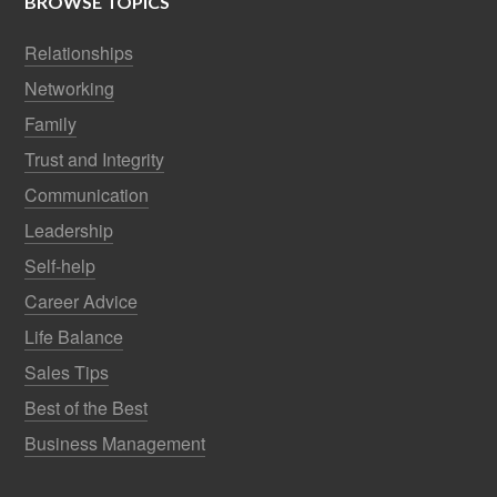
BROWSE TOPICS
Relationships
Networking
Family
Trust and Integrity
Communication
Leadership
Self-help
Career Advice
Life Balance
Sales Tips
Best of the Best
Business Management