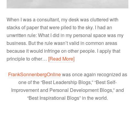
When I was a consultant, my desk was cluttered with
stacks of paper that were piled to the sky. I had an
unwritten rule: What I did in my personal space was my
business. But the rule wasn’t valid in common areas
because it would infringe on other people. I apply that
principle to other…
[Read More]
FrankSonnenbergOnline
was once again recognized as
one of the “Best Leadership Blogs,” “Best Self-
Improvement and Personal Development Blogs,” and
“Best Inspirational Blogs” in the world.