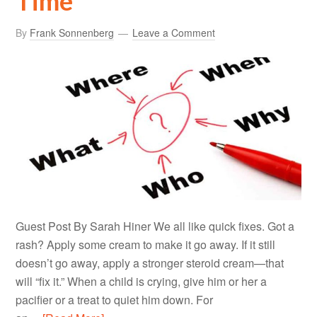
Time
By
Frank Sonnenberg
Leave a Comment
Guest Post By Sarah Hiner We all like quick fixes. Got a
rash? Apply some cream to make it go away. If it still
doesn’t go away, apply a stronger steroid cream—that
will “fix it.” When a child is crying, give him or her a
pacifier or a treat to quiet him down. For