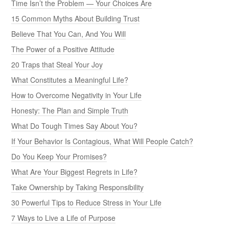
Time Isn’t the Problem — Your Choices Are
15 Common Myths About Building Trust
Believe That You Can, And You Will
The Power of a Positive Attitude
20 Traps that Steal Your Joy
What Constitutes a Meaningful Life?
How to Overcome Negativity in Your Life
Honesty: The Plan and Simple Truth
What Do Tough Times Say About You?
If Your Behavior Is Contagious, What Will People Catch?
Do You Keep Your Promises?
What Are Your Biggest Regrets in Life?
Take Ownership by Taking Responsibility
30 Powerful Tips to Reduce Stress in Your Life
7 Ways to Live a Life of Purpose