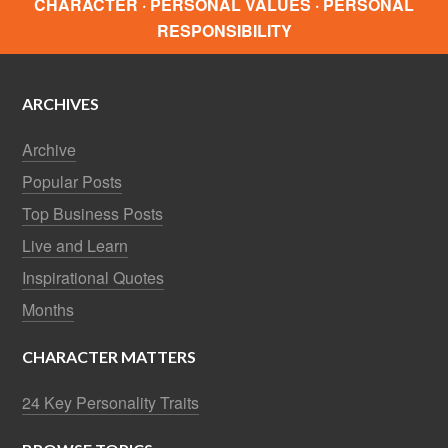
CHARACTER · PERSONAL VALUES · PERSONAL
RESPONSIBILITY
ARCHIVES
Archive
Popular Posts
Top Business Posts
Live and Learn
Inspirational Quotes
Months
CHARACTER MATTERS
24 Key Personality Traits