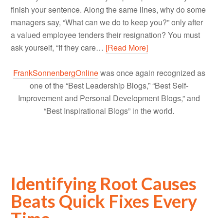
finish your sentence. Along the same lines, why do some
managers say, “What can we do to keep you?” only after
a valued employee tenders their resignation? You must
ask yourself, “If they care…
[Read More]
FrankSonnenbergOnline
was once again recognized as
one of the “Best Leadership Blogs,” “Best Self-
Improvement and Personal Development Blogs,” and
“Best Inspirational Blogs” in the world.
Identifying Root Causes
Beats Quick Fixes Every