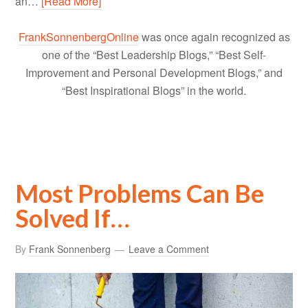
an…
[Read More]
FrankSonnenbergOnline
was once again recognized as
one of the “Best Leadership Blogs,” “Best Self-
Improvement and Personal Development Blogs,” and
“Best Inspirational Blogs” in the world.
Most Problems Can Be
Solved If…
By
Frank Sonnenberg
Leave a Comment