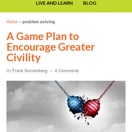
LIVE AND LEARN
BLOG
Home
»
problem solving
A Game Plan to
Encourage Greater
Civility
By
Frank Sonnenberg
6 Comments