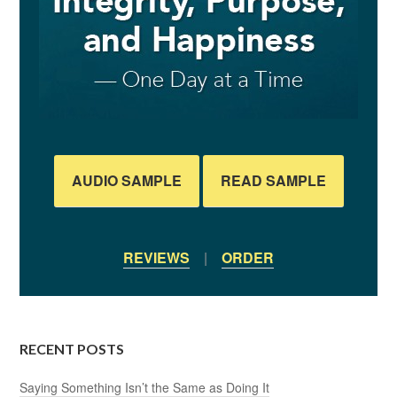
AUDIO SAMPLE
READ SAMPLE
REVIEWS
|
ORDER
RECENT POSTS
Saying Something Isn’t the Same as Doing It