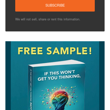
We will not sell, share or rent this information.