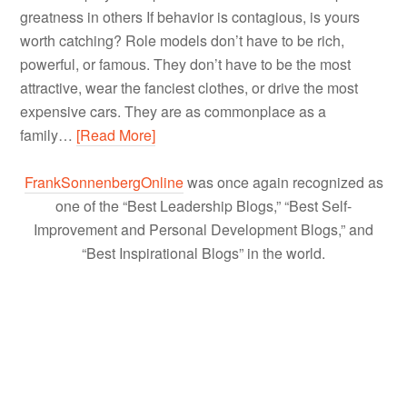
greatness in others If behavior is contagious, is yours
worth catching? Role models don’t have to be rich,
powerful, or famous. They don’t have to be the most
attractive, wear the fanciest clothes, or drive the most
expensive cars. They are as commonplace as a
family…
[Read More]
FrankSonnenbergOnline
was once again recognized as
one of the “Best Leadership Blogs,” “Best Self-
Improvement and Personal Development Blogs,” and
“Best Inspirational Blogs” in the world.