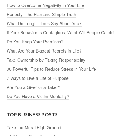
How to Overcome Negativity in Your Life
Honesty: The Plan and Simple Truth
What Do Tough Times Say About You?
If Your Behavior Is Contagious, What Will People Catch?
Do You Keep Your Promises?
What Are Your Biggest Regrets in Life?
Take Ownership by Taking Responsibility
30 Powerful Tips to Reduce Stress in Your Life
7 Ways to Live a Life of Purpose
Are You a Giver or a Taker?
Do You Have a Victim Mentality?
TOP BUSINESS POSTS
Take the Moral High Ground