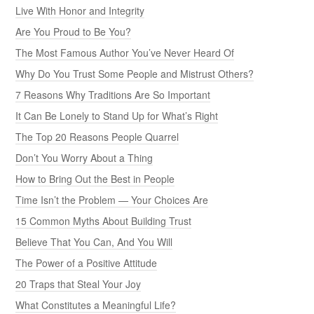
Live With Honor and Integrity
Are You Proud to Be You?
The Most Famous Author You’ve Never Heard Of
Why Do You Trust Some People and Mistrust Others?
7 Reasons Why Traditions Are So Important
It Can Be Lonely to Stand Up for What’s Right
The Top 20 Reasons People Quarrel
Don’t You Worry About a Thing
How to Bring Out the Best in People
Time Isn’t the Problem — Your Choices Are
15 Common Myths About Building Trust
Believe That You Can, And You Will
The Power of a Positive Attitude
20 Traps that Steal Your Joy
What Constitutes a Meaningful Life?