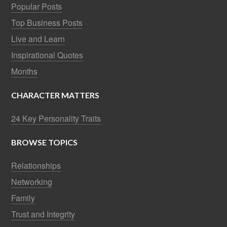
Popular Posts
Top Business Posts
Live and Learn
Inspirational Quotes
Months
CHARACTER MATTERS
24 Key Personality Traits
BROWSE TOPICS
Relationships
Networking
Family
Trust and Integrity