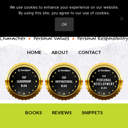
We use cookies to enhance your experience on our website.
By using this site, you agree to our use of cookies.
OK
HOME
ABOUT
CONTACT
BOOKS
REVIEWS
SNIPPETS