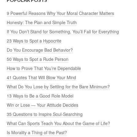
9 Powerful Reasons Why Your Moral Character Matters
Honesty: The Plan and Simple Truth
If You Don’t Stand for Something, You’ll Fall for Everything
23 Ways to Spot a Hypocrite
Do You Encourage Bad Behavior?
50 Ways to Spot a Rude Person
How to Prove That You’re Dependable
41 Quotes That Will Blow Your Mind
What Do You Lose by Settling for the Bare Minimum?
13 Ways to Be a Good Role Model
Win or Lose — Your Attitude Decides
35 Questions to Inspire Soul-Searching
What Can Sports Teach You About the Game of Life?
Is Morality a Thing of the Past?