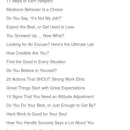
11 Ways to Earn Respect
Mediocre Behavior Is a Choice
Do You Say, “It’s Not My Job?”
Expect the Best, or Get Used to Less
You Screwed Up … Now What?
Looking for An Excuse? Here’s the Ultimate List
How Credible Are You?
Find the Good in Every Situation
Do You Believe in Yourself?
25 Actions That SHOUT Strong Work Ethic
Great Things Start with Great Expectations
15 Signs That You Need an Attitude Adjustment
Do You Do Your Best, or Just Enough to Get By?
Hard Work Is Good for Your Soul
How You Handle Success Says a Lot About You