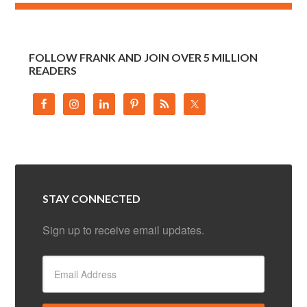
FOLLOW FRANK AND JOIN OVER 5 MILLION
READERS
STAY CONNECTED
Sign up to receive email updates.