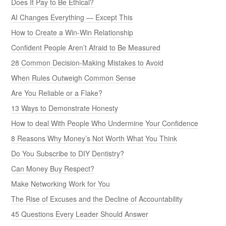
Does It Pay to Be Ethical?
AI Changes Everything — Except This
How to Create a Win-Win Relationship
Confident People Aren’t Afraid to Be Measured
28 Common Decision-Making Mistakes to Avoid
When Rules Outweigh Common Sense
Are You Reliable or a Flake?
13 Ways to Demonstrate Honesty
How to deal With People Who Undermine Your Confidence
8 Reasons Why Money’s Not Worth What You Think
Do You Subscribe to DIY Dentistry?
Can Money Buy Respect?
Make Networking Work for You
The Rise of Excuses and the Decline of Accountability
45 Questions Every Leader Should Answer