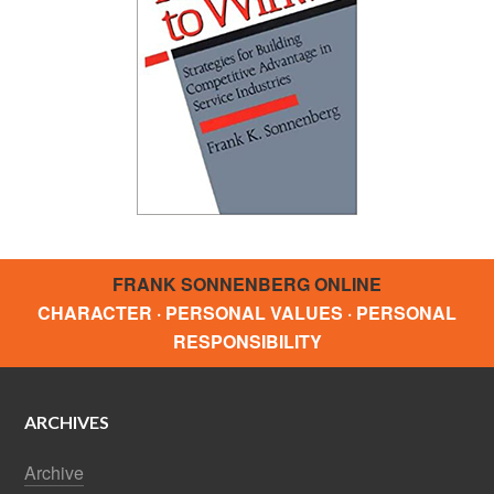
FRANK SONNENBERG ONLINE
CHARACTER · PERSONAL VALUES · PERSONAL
RESPONSIBILITY
ARCHIVES
Archive