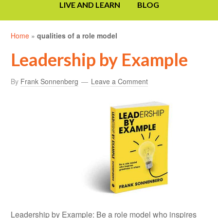
LIVE AND LEARN
BLOG
Home
»
qualities of a role model
Leadership by Example
By
Frank Sonnenberg
Leave a Comment
Leadership by Example: Be a role model who inspires