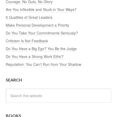
Courage: No Guts, No Glory
Are You Inflexible and Stuck in Your Ways?
5 Qualities of Great Leaders
Make Personal Development a Priority
Do You Take Your Commitments Seriously?
Criticism Is Not Feedback
Do You Have a Big Ego? You Be the Judge
Do You Have a Strong Work Ethic?
Reputation: You Can’t Run from Your Shadow
SEARCH
BOOKS