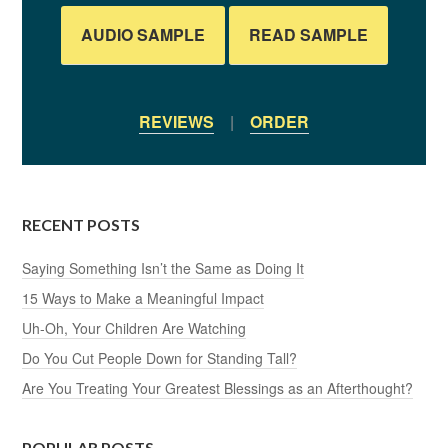
AUDIO SAMPLE
READ SAMPLE
REVIEWS
|
ORDER
RECENT POSTS
Saying Something Isn’t the Same as Doing It
15 Ways to Make a Meaningful Impact
Uh-Oh, Your Children Are Watching
Do You Cut People Down for Standing Tall?
Are You Treating Your Greatest Blessings as an Afterthought?
POPULAR POSTS