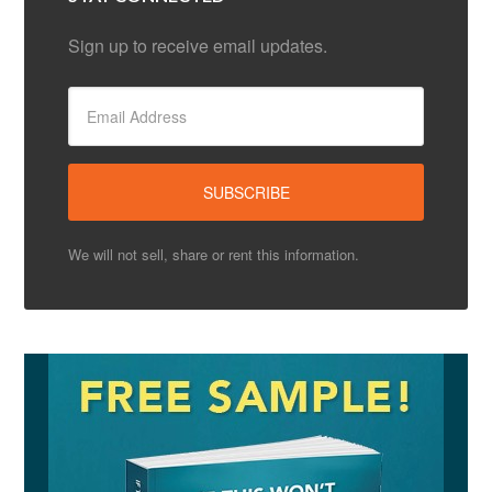
Sign up to receive email updates.
We will not sell, share or rent this information.