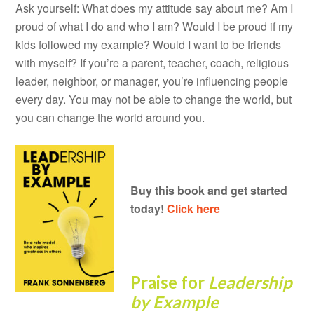
Ask yourself: What does my attitude say about me? Am I
proud of what I do and who I am? Would I be proud if my
kids followed my example? Would I want to be friends
with myself? If you’re a parent, teacher, coach, religious
leader, neighbor, or manager, you’re influencing people
every day. You may not be able to change the world, but
you can change the world around you.
Buy this book and get started
today!
Click here
Praise for
Leadership
by Example