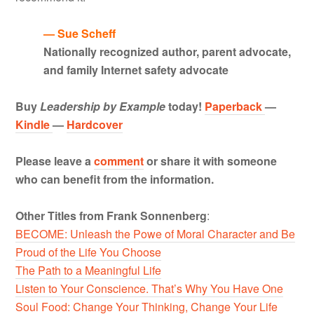
— Sue Scheff
Nationally recognized author, parent advocate,
and family Internet safety advocate
Buy
Leadership by Example
today!
Paperback
—
Kindle
—
Hardcover
Please leave a
comment
or share it with someone
who can benefit from the information.
Other Titles from Frank Sonnenberg
:
BECOME: Unleash the Powe of Moral Character and Be
Proud of the Life You Choose
The Path to a Meaningful Life
Listen to Your Conscience. That’s Why You Have One
Soul Food: Change Your Thinking, Change Your Life