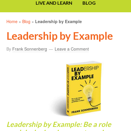
LIVE AND LEARN
BLOG
Home
»
Blog
»
Leadership by Example
Leadership by Example
By
Frank Sonnenberg
Leave a Comment
Lead
ership
by Example: Be a role