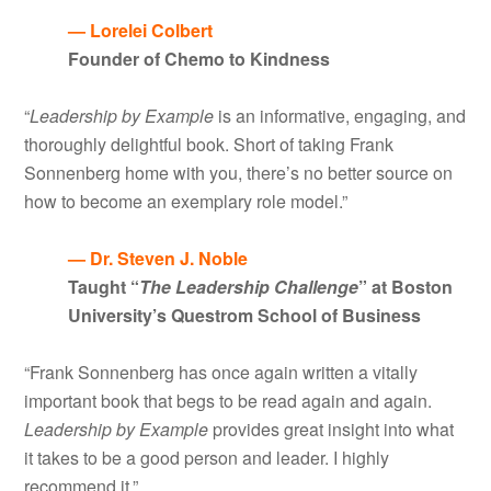
— Lorelei Colbert
Founder of Chemo to Kindness
“
Leadership by Example
is an informative, engaging, and
thoroughly delightful book. Short of taking Frank
Sonnenberg home with you, there’s no better source on
how to become an exemplary role model.”
— Dr. Steven J. Noble
Taught “
The Leadership Challenge
” at Boston
University’s Questrom School of Business
“Frank Sonnenberg has once again written a vitally
important book that begs to be read again and again.
Leadership by Example
provides great insight into what
it takes to be a good person and leader. I highly
recommend it.”