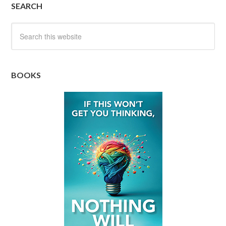
SEARCH
BOOKS