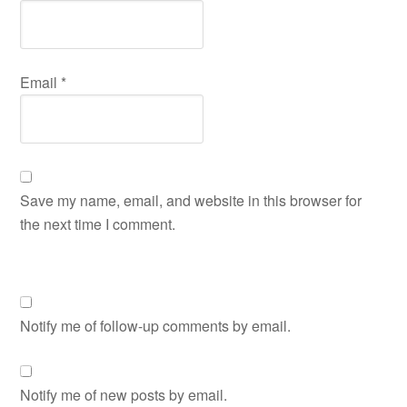
Email
*
Save my name, email, and website in this browser for
the next time I comment.
Notify me of follow-up comments by email.
Notify me of new posts by email.