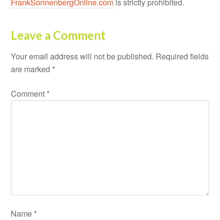
FrankSonnenbergOnline.com
is strictly prohibited.
Leave a Comment
Your email address will not be published.
Required fields
are marked
*
Comment
*
Name
*