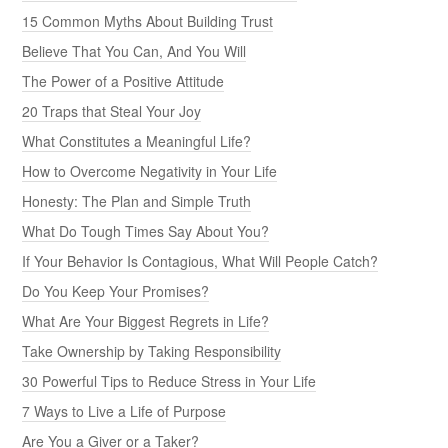
15 Common Myths About Building Trust
Believe That You Can, And You Will
The Power of a Positive Attitude
20 Traps that Steal Your Joy
What Constitutes a Meaningful Life?
How to Overcome Negativity in Your Life
Honesty: The Plan and Simple Truth
What Do Tough Times Say About You?
If Your Behavior Is Contagious, What Will People Catch?
Do You Keep Your Promises?
What Are Your Biggest Regrets in Life?
Take Ownership by Taking Responsibility
30 Powerful Tips to Reduce Stress in Your Life
7 Ways to Live a Life of Purpose
Are You a Giver or a Taker?