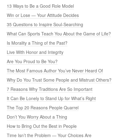
13 Ways to Be a Good Role Model
Win or Lose — Your Attitude Decides
35 Questions to Inspire Soul-Searching
What Can Sports Teach You About the Game of Life?
Is Morality a Thing of the Past?
Live With Honor and Integrity
Are You Proud to Be You?
The Most Famous Author You’ve Never Heard Of
Why Do You Trust Some People and Mistrust Others?
7 Reasons Why Traditions Are So Important
It Can Be Lonely to Stand Up for What’s Right
The Top 20 Reasons People Quarrel
Don’t You Worry About a Thing
How to Bring Out the Best in People
Time Isn’t the Problem — Your Choices Are