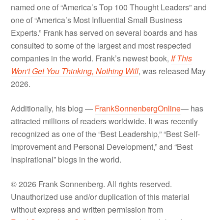
named one of “America’s Top 100 Thought Leaders” and
one of “America’s Most Influential Small Business
Experts.” Frank has served on several boards and has
consulted to some of the largest and most respected
companies in the world. Frank’s newest book,
If This
Won't Get You Thinking, Nothing Will
, was released May
2026.
Additionally, his blog —
FrankSonnenbergOnline
— has
attracted millions of readers worldwide. It was recently
recognized as one of the “Best Leadership,” “Best Self-
Improvement and Personal Development,” and “Best
Inspirational” blogs in the world.
© 2026 Frank Sonnenberg. All rights reserved.
Unauthorized use and/or duplication of this material
without express and written permission from