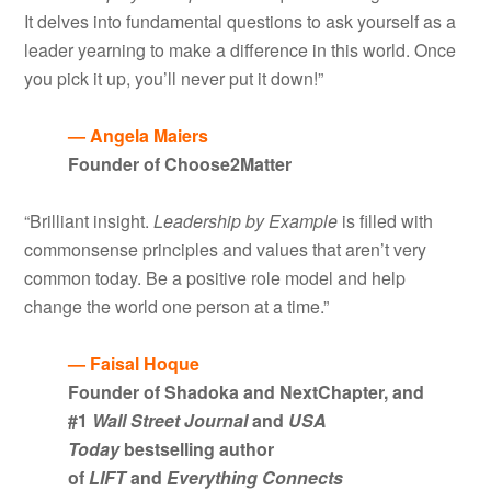
It delves into fundamental questions to ask yourself as a
leader yearning to make a difference in this world. Once
you pick it up, you’ll never put it down!”
— Angela Maiers
Founder of Choose2Matter
“Brilliant insight.
Leadership by Example
is filled with
commonsense principles and values that aren’t very
common today. Be a positive role model and help
change the world one person at a time.”
— Faisal Hoque
Founder of Shadoka and NextChapter, and
#1
Wall Street Journal
and
USA
Today
bestselling author
of
LIFT
and
Everything Connects