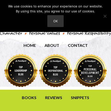
We use cookies to enhance your experience on our website.
By using this site, you agree to our use of cookies.
OK
HOME
ABOUT
CONTACT
BOOKS
REVIEWS
SNIPPETS