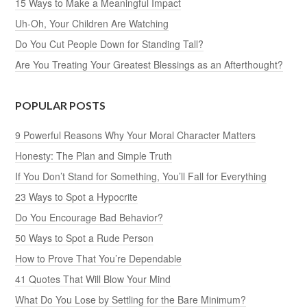
15 Ways to Make a Meaningful Impact
Uh-Oh, Your Children Are Watching
Do You Cut People Down for Standing Tall?
Are You Treating Your Greatest Blessings as an Afterthought?
POPULAR POSTS
9 Powerful Reasons Why Your Moral Character Matters
Honesty: The Plan and Simple Truth
If You Don’t Stand for Something, You’ll Fall for Everything
23 Ways to Spot a Hypocrite
Do You Encourage Bad Behavior?
50 Ways to Spot a Rude Person
How to Prove That You’re Dependable
41 Quotes That Will Blow Your Mind
What Do You Lose by Settling for the Bare Minimum?