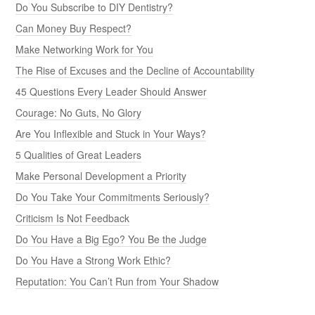
Do You Subscribe to DIY Dentistry?
Can Money Buy Respect?
Make Networking Work for You
The Rise of Excuses and the Decline of Accountability
45 Questions Every Leader Should Answer
Courage: No Guts, No Glory
Are You Inflexible and Stuck in Your Ways?
5 Qualities of Great Leaders
Make Personal Development a Priority
Do You Take Your Commitments Seriously?
Criticism Is Not Feedback
Do You Have a Big Ego? You Be the Judge
Do You Have a Strong Work Ethic?
Reputation: You Can’t Run from Your Shadow