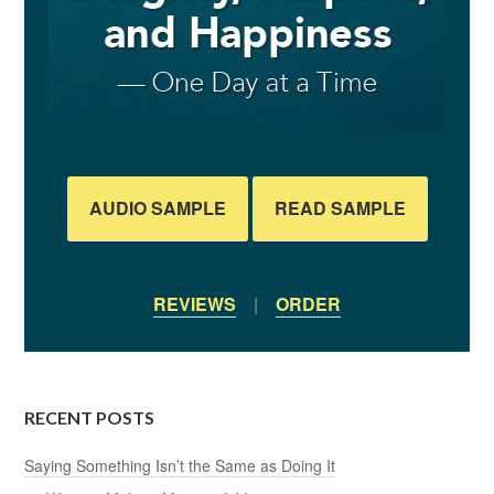
AUDIO SAMPLE
READ SAMPLE
REVIEWS
|
ORDER
RECENT POSTS
Saying Something Isn’t the Same as Doing It