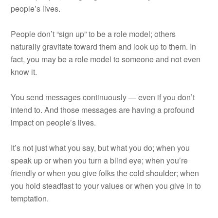
people’s lives.
People don’t “sign up” to be a role model; others
naturally gravitate toward them and look up to them. In
fact, you may be a role model to someone and not even
know it.
You send messages continuously — even if you don’t
intend to. And those messages are having a profound
impact on people’s lives.
It’s not just what you say, but what you do; when you
speak up or when you turn a blind eye; when you’re
friendly or when you give folks the cold shoulder; when
you hold steadfast to your values or when you give in to
temptation.