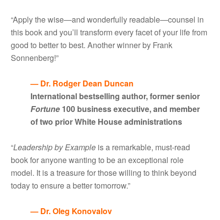
“Apply the wise—and wonderfully readable—counsel in
this book and you’ll transform every facet of your life from
good to better to best. Another winner by Frank
Sonnenberg!”
— Dr. Rodger Dean Duncan
International bestselling author, former senior
Fortune
100 business executive, and member
of two prior White House administrations
“
Leadership by Example
is a remarkable, must-read
book for anyone wanting to be an exceptional role
model. It is a treasure for those willing to think beyond
today to ensure a better tomorrow.”
— Dr. Oleg Konovalov