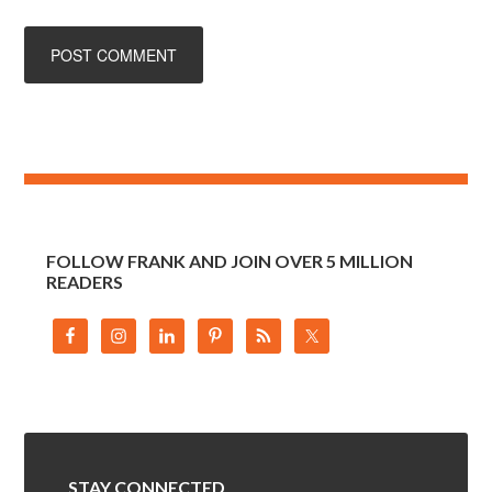
FOLLOW FRANK AND JOIN OVER 5 MILLION
READERS
STAY CONNECTED