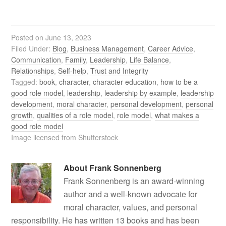
Posted on
June 13, 2023
Filed Under:
Blog
,
Business Management
,
Career Advice
,
Communication
,
Family
,
Leadership
,
Life Balance
,
Relationships
,
Self-help
,
Trust and Integrity
Tagged:
book
,
character
,
character education
,
how to be a
good role model
,
leadership
,
leadership by example
,
leadership
development
,
moral character
,
personal development
,
personal
growth
,
qualities of a role model
,
role model
,
what makes a
good role model
Image licensed from Shutterstock
About
Frank Sonnenberg
Frank Sonnenberg is an award-winning
author and a well-known advocate for
moral character, values, and personal
responsibility. He has written 13 books and has been