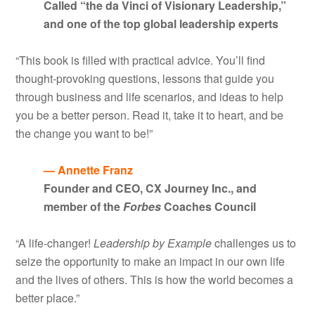
Called “the da Vinci of Visionary Leadership,”
and one of the top global leadership experts
“This book is filled with practical advice. You’ll find
thought-provoking questions, lessons that guide you
through business and life scenarios, and ideas to help
you be a better person. Read it, take it to heart, and be
the change you want to be!”
— Annette Franz
Founder and CEO, CX Journey Inc., and
member of the
Forbes
Coaches Council
“A life-changer!
Leadership by Example
challenges us to
seize the opportunity to make an impact in our own life
and the lives of others. This is how the world becomes a
better place.”