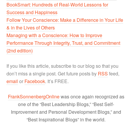
BookSmart: Hundreds of Real-World Lessons for
Success and Happiness
Follow Your Conscience: Make a Difference in Your Life
& in the Lives of Others
Managing with a Conscience: How to Improve
Performance Through Integrity, Trust, and Commitment
(2nd edition)
If you like this article, subscribe to our blog so that you
don’t miss a single post. Get future posts by
RSS
feed,
email
or
Facebook
. It’s FREE.
FrankSonnenbergOnline
was once again recognized as
one of the “Best Leadership Blogs,” “Best Self-
Improvement and Personal Development Blogs,” and
“Best Inspirational Blogs” in the world.