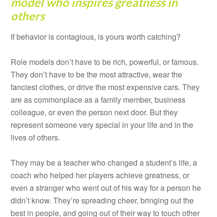
model who inspires greatness in
others
If behavior is contagious, is yours worth catching?
Role models don’t have to be rich, powerful, or famous.
They don’t have to be the most attractive, wear the
fanciest clothes, or drive the most expensive cars. They
are as commonplace as a family member, business
colleague, or even the person next door. But they
represent someone very special in your life and in the
lives of others.
They may be a teacher who changed a student’s life, a
coach who helped her players achieve greatness, or
even a stranger who went out of his way for a person he
didn’t know. They’re spreading cheer, bringing out the
best in people, and going out of their way to touch other