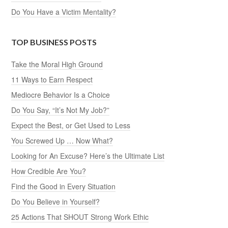
Do You Have a Victim Mentality?
TOP BUSINESS POSTS
Take the Moral High Ground
11 Ways to Earn Respect
Mediocre Behavior Is a Choice
Do You Say, “It’s Not My Job?”
Expect the Best, or Get Used to Less
You Screwed Up … Now What?
Looking for An Excuse? Here’s the Ultimate List
How Credible Are You?
Find the Good in Every Situation
Do You Believe in Yourself?
25 Actions That SHOUT Strong Work Ethic