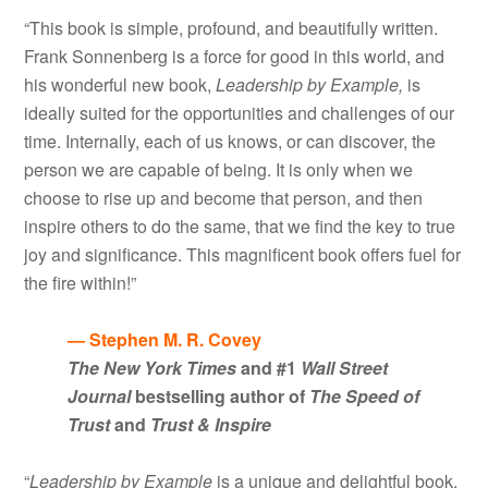
“This book is simple, profound, and beautifully written.
Frank Sonnenberg is a force for good in this world, and
his wonderful new book,
Leadership by Example,
is
ideally suited for the opportunities and challenges of our
time. Internally, each of us knows, or can discover, the
person we are capable of being. It is only when we
choose to rise up and become that person, and then
inspire others to do the same, that we find the key to true
joy and significance. This magnificent book offers fuel for
the fire within!”
— Stephen M. R. Covey
The New York Times
and #1
Wall Street
Journal
bestselling author of
The Speed of
Trust
and
Trust & Inspire
“
Leadership by Example
is a unique and delightful book.