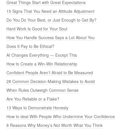
Great Things Start with Great Expectations
15 Signs That You Need an Attitude Adjustment
Do You Do Your Best, or Just Enough to Get By?
Hard Work Is Good for Your Soul
How You Handle Success Says a Lot About You
Does It Pay to Be Ethical?
AI Changes Everything — Except This
How to Create a Win-Win Relationship
Confident People Aren’t Afraid to Be Measured
28 Common Decision-Making Mistakes to Avoid
When Rules Outweigh Common Sense
Are You Reliable or a Flake?
13 Ways to Demonstrate Honesty
How to deal With People Who Undermine Your Confidence
8 Reasons Why Money’s Not Worth What You Think