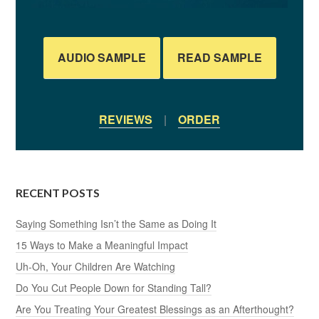
AUDIO SAMPLE
READ SAMPLE
REVIEWS
|
ORDER
RECENT POSTS
Saying Something Isn’t the Same as Doing It
15 Ways to Make a Meaningful Impact
Uh-Oh, Your Children Are Watching
Do You Cut People Down for Standing Tall?
Are You Treating Your Greatest Blessings as an Afterthought?