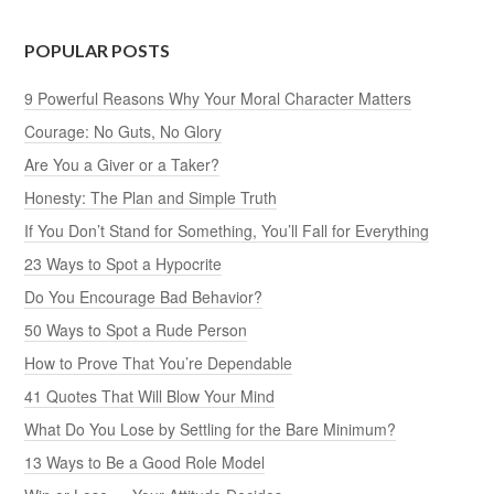
POPULAR POSTS
9 Powerful Reasons Why Your Moral Character Matters
Courage: No Guts, No Glory
Are You a Giver or a Taker?
Honesty: The Plan and Simple Truth
If You Don’t Stand for Something, You’ll Fall for Everything
23 Ways to Spot a Hypocrite
Do You Encourage Bad Behavior?
50 Ways to Spot a Rude Person
How to Prove That You’re Dependable
41 Quotes That Will Blow Your Mind
What Do You Lose by Settling for the Bare Minimum?
13 Ways to Be a Good Role Model