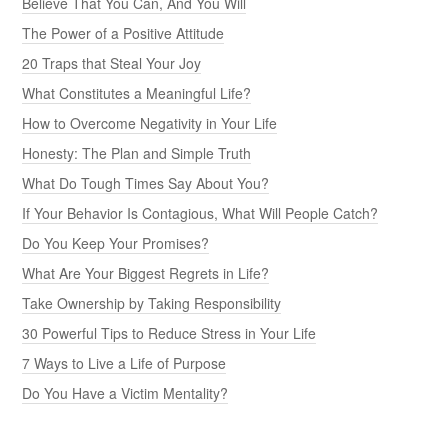
Believe That You Can, And You Will
The Power of a Positive Attitude
20 Traps that Steal Your Joy
What Constitutes a Meaningful Life?
How to Overcome Negativity in Your Life
Honesty: The Plan and Simple Truth
What Do Tough Times Say About You?
If Your Behavior Is Contagious, What Will People Catch?
Do You Keep Your Promises?
What Are Your Biggest Regrets in Life?
Take Ownership by Taking Responsibility
30 Powerful Tips to Reduce Stress in Your Life
7 Ways to Live a Life of Purpose
Do You Have a Victim Mentality?