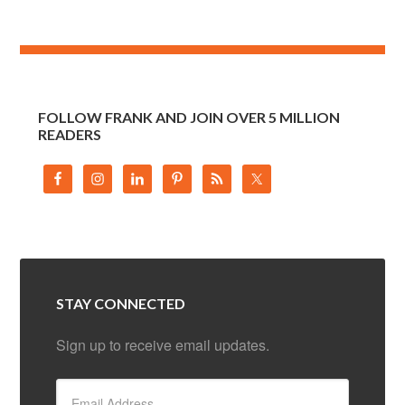
FOLLOW FRANK AND JOIN OVER 5 MILLION
READERS
STAY CONNECTED
Sign up to receive email updates.