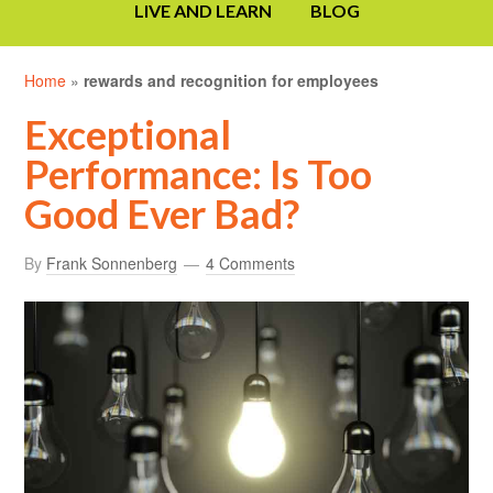
LIVE AND LEARN
BLOG
Home
»
rewards and recognition for employees
Exceptional
Performance: Is Too
Good Ever Bad?
By
Frank Sonnenberg
4 Comments