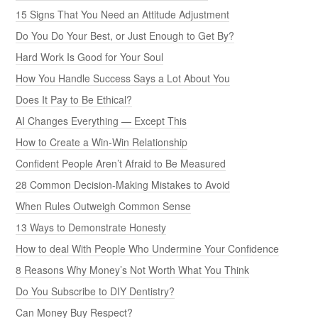
15 Signs That You Need an Attitude Adjustment
Do You Do Your Best, or Just Enough to Get By?
Hard Work Is Good for Your Soul
How You Handle Success Says a Lot About You
Does It Pay to Be Ethical?
AI Changes Everything — Except This
How to Create a Win-Win Relationship
Confident People Aren’t Afraid to Be Measured
28 Common Decision-Making Mistakes to Avoid
When Rules Outweigh Common Sense
13 Ways to Demonstrate Honesty
How to deal With People Who Undermine Your Confidence
8 Reasons Why Money’s Not Worth What You Think
Do You Subscribe to DIY Dentistry?
Can Money Buy Respect?