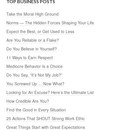
TOP BUSINESS POSTS
Take the Moral High Ground
Norms — The Hidden Forces Shaping Your Life
Expect the Best, or Get Used to Less
Are You Reliable or a Flake?
Do You Believe in Yourself?
11 Ways to Earn Respect
Mediocre Behavior Is a Choice
Do You Say, “It’s Not My Job?”
You Screwed Up … Now What?
Looking for An Excuse? Here’s the Ultimate List
How Credible Are You?
Find the Good in Every Situation
25 Actions That SHOUT Strong Work Ethic
Great Things Start with Great Expectations