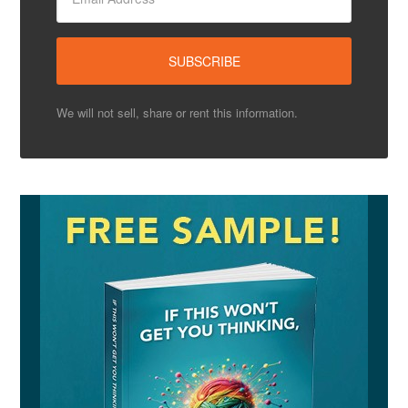
We will not sell, share or rent this information.