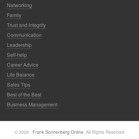
Networking
Family
Trust and Integrity
Communication
Leadership
Self-help
Career Advice
Life Balance
Sales Tips
Best of the Best
Business Management
© 2026 ·
Frank Sonnenberg Online.
All Rights Reserved