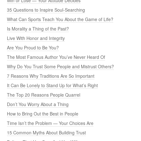
Win or Lose — Your Attitude Decides
35 Questions to Inspire Soul-Searching
What Can Sports Teach You About the Game of Life?
Is Morality a Thing of the Past?
Live With Honor and Integrity
Are You Proud to Be You?
The Most Famous Author You’ve Never Heard Of
Why Do You Trust Some People and Mistrust Others?
7 Reasons Why Traditions Are So Important
It Can Be Lonely to Stand Up for What’s Right
The Top 20 Reasons People Quarrel
Don’t You Worry About a Thing
How to Bring Out the Best in People
Time Isn’t the Problem — Your Choices Are
15 Common Myths About Building Trust