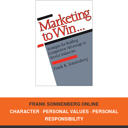
FRANK SONNENBERG ONLINE
CHARACTER · PERSONAL VALUES · PERSONAL
RESPONSIBILITY