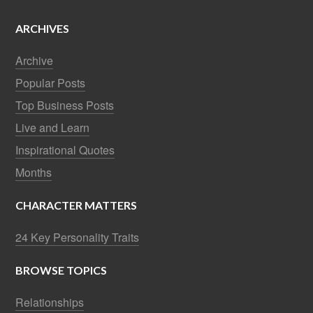
ARCHIVES
Archive
Popular Posts
Top Business Posts
Live and Learn
Inspirational Quotes
Months
CHARACTER MATTERS
24 Key Personality Traits
BROWSE TOPICS
Relationships