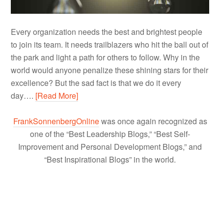
Every organization needs the best and brightest people
to join its team. It needs trailblazers who hit the ball out of
the park and light a path for others to follow. Why in the
world would anyone penalize these shining stars for their
excellence? But the sad fact is that we do it every
day….
[Read More]
FrankSonnenbergOnline
was once again recognized as
one of the “Best Leadership Blogs,” “Best Self-
Improvement and Personal Development Blogs,” and
“Best Inspirational Blogs” in the world.