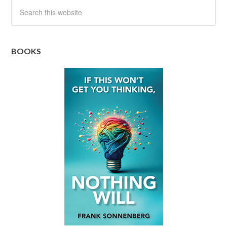
BOOKS