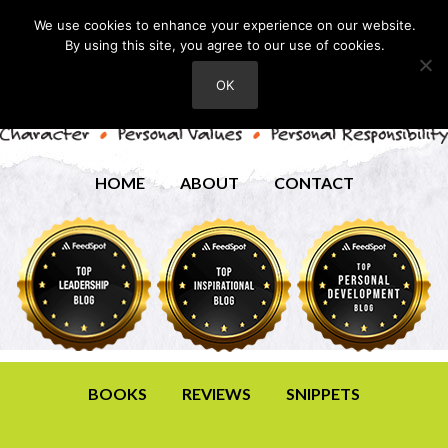
We use cookies to enhance your experience on our website.
By using this site, you agree to our use of cookies.
OK
HOME
ABOUT
CONTACT
BOOKS
REVIEWS
SNIPPETS