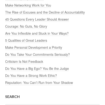
Make Networking Work for You
The Rise of Excuses and the Decline of Accountability
45 Questions Every Leader Should Answer
Courage: No Guts, No Glory
Are You Inflexible and Stuck in Your Ways?
5 Qualities of Great Leaders
Make Personal Development a Priority
Do You Take Your Commitments Seriously?
Criticism Is Not Feedback
Do You Have a Big Ego? You Be the Judge
Do You Have a Strong Work Ethic?
Reputation: You Can’t Run from Your Shadow
SEARCH