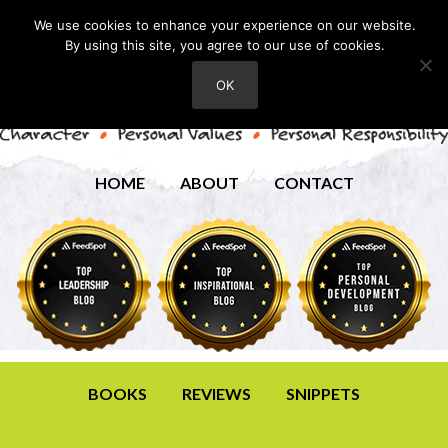
We use cookies to enhance your experience on our website.
By using this site, you agree to our use of cookies.
OK
HOME
ABOUT
CONTACT
BOOKS
REVIEWS
SNIPPETS