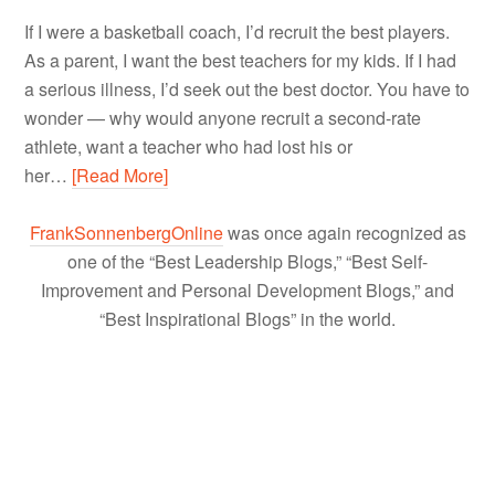
If I were a basketball coach, I’d recruit the best players.
As a parent, I want the best teachers for my kids. If I had
a serious illness, I’d seek out the best doctor. You have to
wonder — why would anyone recruit a second-rate
athlete, want a teacher who had lost his or
her…
[Read More]
FrankSonnenbergOnline
was once again recognized as
one of the “Best Leadership Blogs,” “Best Self-
Improvement and Personal Development Blogs,” and
“Best Inspirational Blogs” in the world.