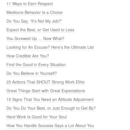
11 Ways to Earn Respect
Mediocre Behavior Is a Choice
Do You Say, “It’s Not My Job?”
Expect the Best, or Get Used to Less
You Screwed Up … Now What?
Looking for An Excuse? Here’s the Ultimate List
How Credible Are You?
Find the Good in Every Situation
Do You Believe in Yourself?
25 Actions That SHOUT Strong Work Ethic
Great Things Start with Great Expectations
15 Signs That You Need an Attitude Adjustment
Do You Do Your Best, or Just Enough to Get By?
Hard Work Is Good for Your Soul
How You Handle Success Says a Lot About You