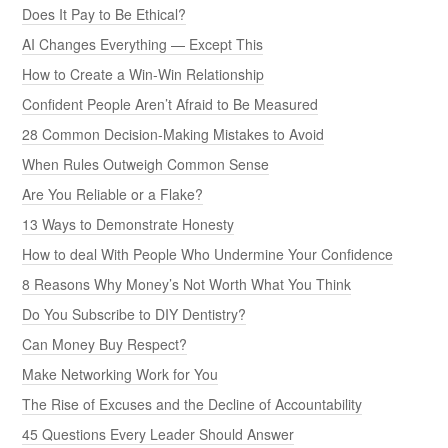
Does It Pay to Be Ethical?
AI Changes Everything — Except This
How to Create a Win-Win Relationship
Confident People Aren’t Afraid to Be Measured
28 Common Decision-Making Mistakes to Avoid
When Rules Outweigh Common Sense
Are You Reliable or a Flake?
13 Ways to Demonstrate Honesty
How to deal With People Who Undermine Your Confidence
8 Reasons Why Money’s Not Worth What You Think
Do You Subscribe to DIY Dentistry?
Can Money Buy Respect?
Make Networking Work for You
The Rise of Excuses and the Decline of Accountability
45 Questions Every Leader Should Answer