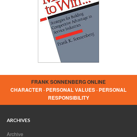
FRANK SONNENBERG ONLINE
CHARACTER · PERSONAL VALUES · PERSONAL
RESPONSIBILITY
ARCHIVES
Archive