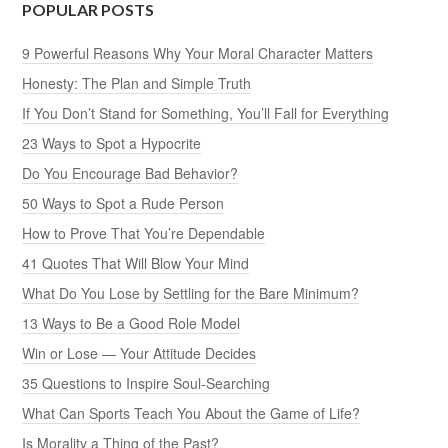
POPULAR POSTS
9 Powerful Reasons Why Your Moral Character Matters
Honesty: The Plan and Simple Truth
If You Don’t Stand for Something, You’ll Fall for Everything
23 Ways to Spot a Hypocrite
Do You Encourage Bad Behavior?
50 Ways to Spot a Rude Person
How to Prove That You’re Dependable
41 Quotes That Will Blow Your Mind
What Do You Lose by Settling for the Bare Minimum?
13 Ways to Be a Good Role Model
Win or Lose — Your Attitude Decides
35 Questions to Inspire Soul-Searching
What Can Sports Teach You About the Game of Life?
Is Morality a Thing of the Past?