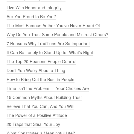
Live With Honor and Integrity
Are You Proud to Be You?
The Most Famous Author You’ve Never Heard Of
Why Do You Trust Some People and Mistrust Others?
7 Reasons Why Traditions Are So Important
It Can Be Lonely to Stand Up for What’s Right
The Top 20 Reasons People Quarrel
Don’t You Worry About a Thing
How to Bring Out the Best in People
Time Isn’t the Problem — Your Choices Are
15 Common Myths About Building Trust
Believe That You Can, And You Will
The Power of a Positive Attitude
20 Traps that Steal Your Joy
What Constitutes a Meaningful Life?