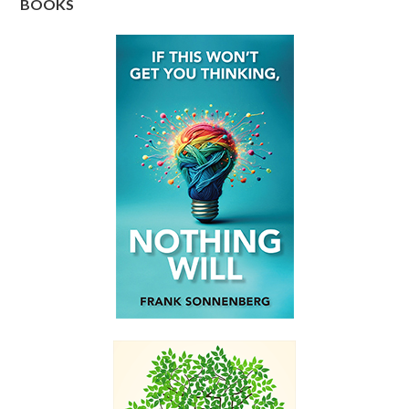
BOOKS