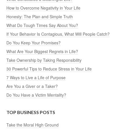
How to Overcome Negativity in Your Life
Honesty: The Plan and Simple Truth
What Do Tough Times Say About You?
If Your Behavior Is Contagious, What Will People Catch?
Do You Keep Your Promises?
What Are Your Biggest Regrets in Life?
Take Ownership by Taking Responsibility
30 Powerful Tips to Reduce Stress in Your Life
7 Ways to Live a Life of Purpose
Are You a Giver or a Taker?
Do You Have a Victim Mentality?
TOP BUSINESS POSTS
Take the Moral High Ground