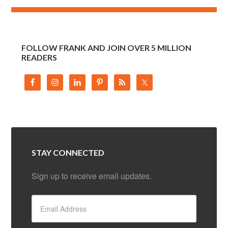
FOLLOW FRANK AND JOIN OVER 5 MILLION
READERS
STAY CONNECTED
Sign up to receive email updates.