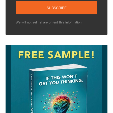
We will not sell, share or rent this information.