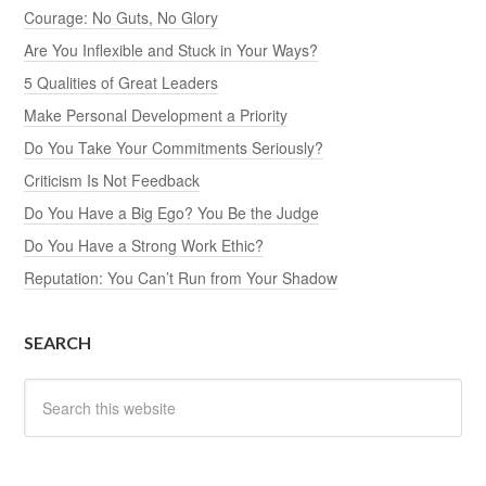
Courage: No Guts, No Glory
Are You Inflexible and Stuck in Your Ways?
5 Qualities of Great Leaders
Make Personal Development a Priority
Do You Take Your Commitments Seriously?
Criticism Is Not Feedback
Do You Have a Big Ego? You Be the Judge
Do You Have a Strong Work Ethic?
Reputation: You Can’t Run from Your Shadow
SEARCH