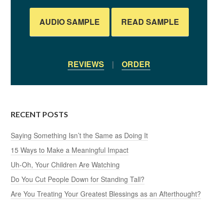
AUDIO SAMPLE
READ SAMPLE
REVIEWS
|
ORDER
RECENT POSTS
Saying Something Isn’t the Same as Doing It
15 Ways to Make a Meaningful Impact
Uh-Oh, Your Children Are Watching
Do You Cut People Down for Standing Tall?
Are You Treating Your Greatest Blessings as an Afterthought?