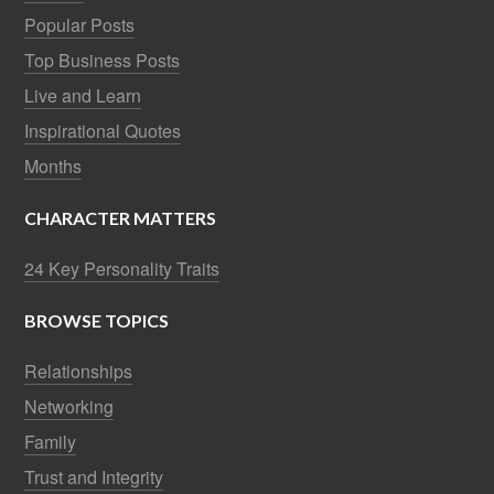
Popular Posts
Top Business Posts
Live and Learn
Inspirational Quotes
Months
CHARACTER MATTERS
24 Key Personality Traits
BROWSE TOPICS
Relationships
Networking
Family
Trust and Integrity