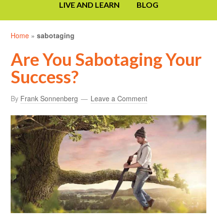
LIVE AND LEARN
BLOG
Home
»
sabotaging
Are You Sabotaging Your
Success?
By
Frank Sonnenberg
Leave a Comment