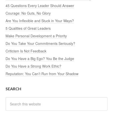
45 Questions Every Leader Should Answer
Courage: No Guts, No Glory
Are You Inflexible and Stuck in Your Ways?
5 Qualities of Great Leaders
Make Personal Development a Priority
Do You Take Your Commitments Seriously?
Criticism Is Not Feedback
Do You Have a Big Ego? You Be the Judge
Do You Have a Strong Work Ethic?
Reputation: You Can’t Run from Your Shadow
SEARCH