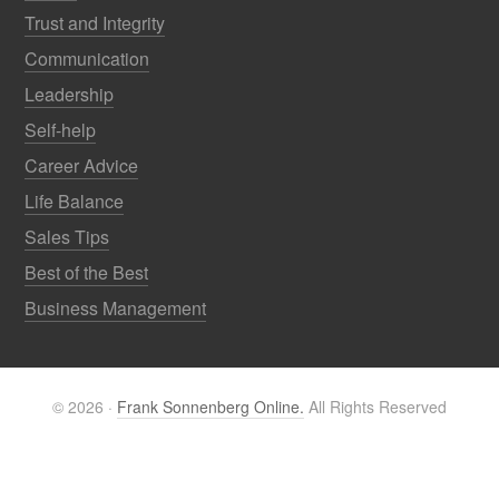
Trust and Integrity
Communication
Leadership
Self-help
Career Advice
Life Balance
Sales Tips
Best of the Best
Business Management
© 2026 ·
Frank Sonnenberg Online.
All Rights Reserved