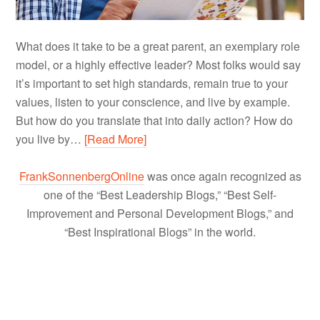
What does it take to be a great parent, an exemplary role
model, or a highly effective leader? Most folks would say
it’s important to set high standards, remain true to your
values, listen to your conscience, and live by example.
But how do you translate that into daily action? How do
you live by…
[Read More]
FrankSonnenbergOnline
was once again recognized as
one of the “Best Leadership Blogs,” “Best Self-
Improvement and Personal Development Blogs,” and
“Best Inspirational Blogs” in the world.