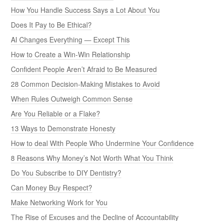
How You Handle Success Says a Lot About You
Does It Pay to Be Ethical?
AI Changes Everything — Except This
How to Create a Win-Win Relationship
Confident People Aren’t Afraid to Be Measured
28 Common Decision-Making Mistakes to Avoid
When Rules Outweigh Common Sense
Are You Reliable or a Flake?
13 Ways to Demonstrate Honesty
How to deal With People Who Undermine Your Confidence
8 Reasons Why Money’s Not Worth What You Think
Do You Subscribe to DIY Dentistry?
Can Money Buy Respect?
Make Networking Work for You
The Rise of Excuses and the Decline of Accountability