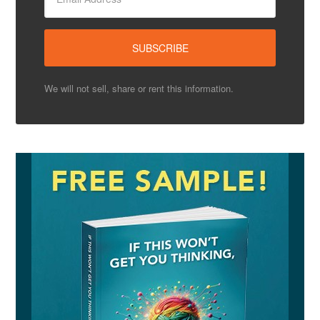
We will not sell, share or rent this information.