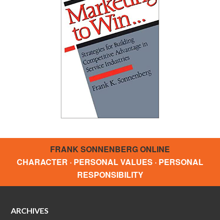
FRANK SONNENBERG ONLINE
CHARACTER · PERSONAL VALUES · PERSONAL
RESPONSIBILITY
ARCHIVES