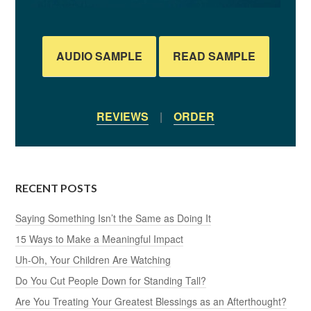
AUDIO SAMPLE
READ SAMPLE
REVIEWS
|
ORDER
RECENT POSTS
Saying Something Isn’t the Same as Doing It
15 Ways to Make a Meaningful Impact
Uh-Oh, Your Children Are Watching
Do You Cut People Down for Standing Tall?
Are You Treating Your Greatest Blessings as an Afterthought?