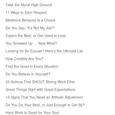
Take the Moral High Ground
11 Ways to Earn Respect
Mediocre Behavior Is a Choice
Do You Say, “It’s Not My Job?”
Expect the Best, or Get Used to Less
You Screwed Up … Now What?
Looking for An Excuse? Here’s the Ultimate List
How Credible Are You?
Find the Good in Every Situation
Do You Believe in Yourself?
25 Actions That SHOUT Strong Work Ethic
Great Things Start with Great Expectations
15 Signs That You Need an Attitude Adjustment
Do You Do Your Best, or Just Enough to Get By?
Hard Work Is Good for Your Soul