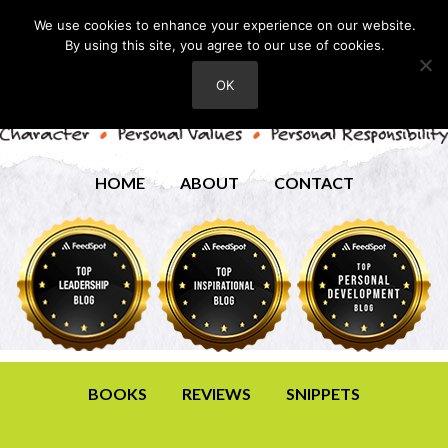
We use cookies to enhance your experience on our website.
By using this site, you agree to our use of cookies.
OK
HOME
ABOUT
CONTACT
BOOKS
REVIEWS
SNIPPETS