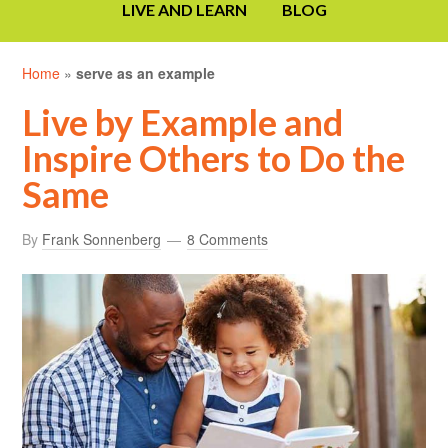
LIVE AND LEARN
BLOG
Home
»
serve as an example
Live by Example and
Inspire Others to Do the
Same
By
Frank Sonnenberg
8 Comments