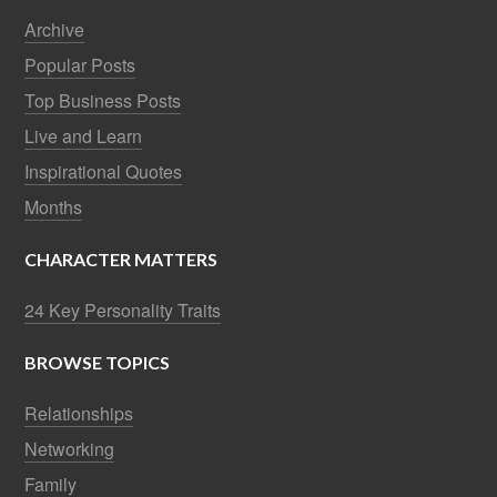
Archive
Popular Posts
Top Business Posts
Live and Learn
Inspirational Quotes
Months
CHARACTER MATTERS
24 Key Personality Traits
BROWSE TOPICS
Relationships
Networking
Family