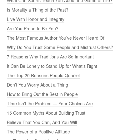
What Can Sports Teach You About the Game of Life?
Is Morality a Thing of the Past?
Live With Honor and Integrity
Are You Proud to Be You?
The Most Famous Author You’ve Never Heard Of
Why Do You Trust Some People and Mistrust Others?
7 Reasons Why Traditions Are So Important
It Can Be Lonely to Stand Up for What’s Right
The Top 20 Reasons People Quarrel
Don’t You Worry About a Thing
How to Bring Out the Best in People
Time Isn’t the Problem — Your Choices Are
15 Common Myths About Building Trust
Believe That You Can, And You Will
The Power of a Positive Attitude