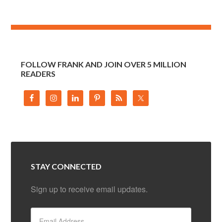
FOLLOW FRANK AND JOIN OVER 5 MILLION
READERS
STAY CONNECTED
Sign up to receive email updates.