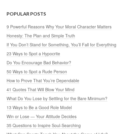
POPULAR POSTS
9 Powerful Reasons Why Your Moral Character Matters
Honesty: The Plan and Simple Truth
If You Don’t Stand for Something, You’ll Fall for Everything
23 Ways to Spot a Hypocrite
Do You Encourage Bad Behavior?
50 Ways to Spot a Rude Person
How to Prove That You’re Dependable
41 Quotes That Will Blow Your Mind
What Do You Lose by Settling for the Bare Minimum?
13 Ways to Be a Good Role Model
Win or Lose — Your Attitude Decides
35 Questions to Inspire Soul-Searching