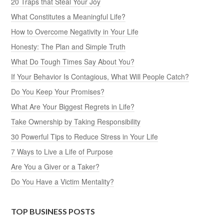
20 Traps that Steal Your Joy
What Constitutes a Meaningful Life?
How to Overcome Negativity in Your Life
Honesty: The Plan and Simple Truth
What Do Tough Times Say About You?
If Your Behavior Is Contagious, What Will People Catch?
Do You Keep Your Promises?
What Are Your Biggest Regrets in Life?
Take Ownership by Taking Responsibility
30 Powerful Tips to Reduce Stress in Your Life
7 Ways to Live a Life of Purpose
Are You a Giver or a Taker?
Do You Have a Victim Mentality?
TOP BUSINESS POSTS