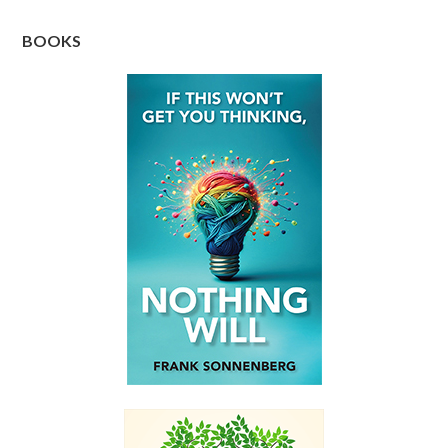
BOOKS