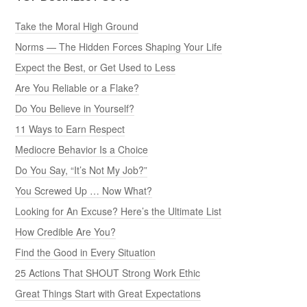
Take the Moral High Ground
Norms — The Hidden Forces Shaping Your Life
Expect the Best, or Get Used to Less
Are You Reliable or a Flake?
Do You Believe in Yourself?
11 Ways to Earn Respect
Mediocre Behavior Is a Choice
Do You Say, “It’s Not My Job?”
You Screwed Up … Now What?
Looking for An Excuse? Here’s the Ultimate List
How Credible Are You?
Find the Good in Every Situation
25 Actions That SHOUT Strong Work Ethic
Great Things Start with Great Expectations