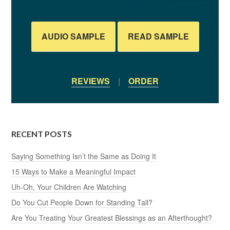
AUDIO SAMPLE
READ SAMPLE
REVIEWS
|
ORDER
RECENT POSTS
Saying Something Isn’t the Same as Doing It
15 Ways to Make a Meaningful Impact
Uh-Oh, Your Children Are Watching
Do You Cut People Down for Standing Tall?
Are You Treating Your Greatest Blessings as an Afterthought?