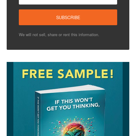
We will not sell, share or rent this information.