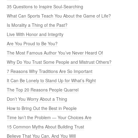
35 Questions to Inspire Soul-Searching
What Can Sports Teach You About the Game of Life?
Is Morality a Thing of the Past?
Live With Honor and Integrity
Are You Proud to Be You?
The Most Famous Author You’ve Never Heard Of
Why Do You Trust Some People and Mistrust Others?
7 Reasons Why Traditions Are So Important
It Can Be Lonely to Stand Up for What’s Right
The Top 20 Reasons People Quarrel
Don’t You Worry About a Thing
How to Bring Out the Best in People
Time Isn’t the Problem — Your Choices Are
15 Common Myths About Building Trust
Believe That You Can, And You Will