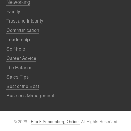
Networking
Family
Trust and Integrity
Communication
Leadership
Self-help
Career Advice
Life Balance
Sales Tips
Best of the Best
Business Management
© 2026 ·
Frank Sonnenberg Online.
All Rights Reserved