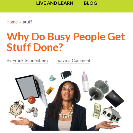
LIVE AND LEARN
BLOG
Home
»
stuff
Why Do Busy People Get
Stuff Done?
By
Frank Sonnenberg
Leave a Comment