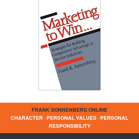
FRANK SONNENBERG ONLINE
CHARACTER · PERSONAL VALUES · PERSONAL
RESPONSIBILITY