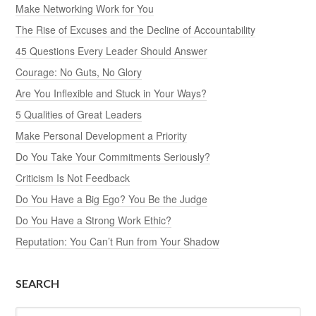
Make Networking Work for You
The Rise of Excuses and the Decline of Accountability
45 Questions Every Leader Should Answer
Courage: No Guts, No Glory
Are You Inflexible and Stuck in Your Ways?
5 Qualities of Great Leaders
Make Personal Development a Priority
Do You Take Your Commitments Seriously?
Criticism Is Not Feedback
Do You Have a Big Ego? You Be the Judge
Do You Have a Strong Work Ethic?
Reputation: You Can’t Run from Your Shadow
SEARCH