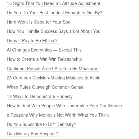
15 Signs That You Need an Attitude Adjustment
Do You Do Your Best, or Just Enough to Get By?
Hard Work Is Good for Your Soul
How You Handle Success Says a Lot About You
Does It Pay to Be Ethical?
AI Changes Everything — Except This
How to Create a Win-Win Relationship
Confident People Aren’t Afraid to Be Measured
28 Common Decision-Making Mistakes to Avoid
When Rules Outweigh Common Sense
13 Ways to Demonstrate Honesty
How to deal With People Who Undermine Your Confidence
8 Reasons Why Money’s Not Worth What You Think
Do You Subscribe to DIY Dentistry?
Can Money Buy Respect?