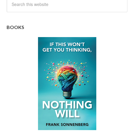
BOOKS