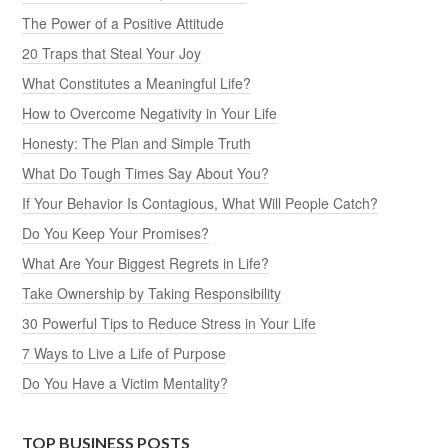
The Power of a Positive Attitude
20 Traps that Steal Your Joy
What Constitutes a Meaningful Life?
How to Overcome Negativity in Your Life
Honesty: The Plan and Simple Truth
What Do Tough Times Say About You?
If Your Behavior Is Contagious, What Will People Catch?
Do You Keep Your Promises?
What Are Your Biggest Regrets in Life?
Take Ownership by Taking Responsibility
30 Powerful Tips to Reduce Stress in Your Life
7 Ways to Live a Life of Purpose
Do You Have a Victim Mentality?
TOP BUSINESS POSTS