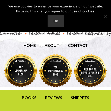
We use cookies to enhance your experience on our website.
By using this site, you agree to our use of cookies.
OK
HOME
ABOUT
CONTACT
BOOKS
REVIEWS
SNIPPETS