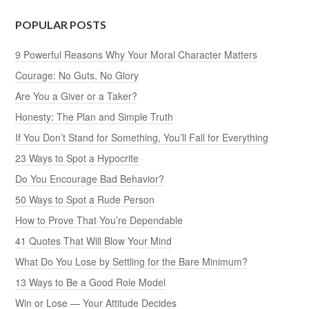
POPULAR POSTS
9 Powerful Reasons Why Your Moral Character Matters
Courage: No Guts, No Glory
Are You a Giver or a Taker?
Honesty: The Plan and Simple Truth
If You Don’t Stand for Something, You’ll Fall for Everything
23 Ways to Spot a Hypocrite
Do You Encourage Bad Behavior?
50 Ways to Spot a Rude Person
How to Prove That You’re Dependable
41 Quotes That Will Blow Your Mind
What Do You Lose by Settling for the Bare Minimum?
13 Ways to Be a Good Role Model
Win or Lose — Your Attitude Decides