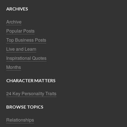
ARCHIVES
Archive
Popular Posts
Top Business Posts
Live and Learn
Inspirational Quotes
Months
CHARACTER MATTERS
24 Key Personality Traits
BROWSE TOPICS
Relationships