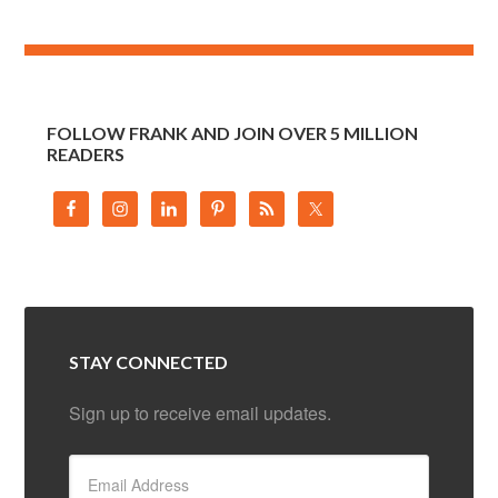
FOLLOW FRANK AND JOIN OVER 5 MILLION
READERS
STAY CONNECTED
Sign up to receive email updates.