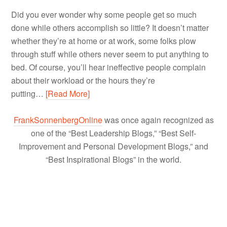
Did you ever wonder why some people get so much
done while others accomplish so little? It doesn’t matter
whether they’re at home or at work, some folks plow
through stuff while others never seem to put anything to
bed. Of course, you’ll hear ineffective people complain
about their workload or the hours they’re
putting…
[Read More]
FrankSonnenbergOnline
was once again recognized as
one of the “Best Leadership Blogs,” “Best Self-
Improvement and Personal Development Blogs,” and
“Best Inspirational Blogs” in the world.