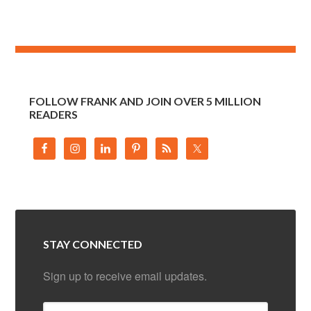
FOLLOW FRANK AND JOIN OVER 5 MILLION
READERS
STAY CONNECTED
Sign up to receive email updates.