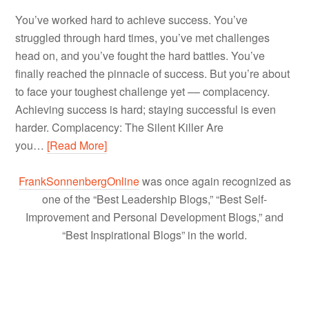
You’ve worked hard to achieve success. You’ve
struggled through hard times, you’ve met challenges
head on, and you’ve fought the hard battles. You’ve
finally reached the pinnacle of success. But you’re about
to face your toughest challenge yet –– complacency.
Achieving success is hard; staying successful is even
harder. Complacency: The Silent Killer Are
you…
[Read More]
FrankSonnenbergOnline
was once again recognized as
one of the “Best Leadership Blogs,” “Best Self-
Improvement and Personal Development Blogs,” and
“Best Inspirational Blogs” in the world.