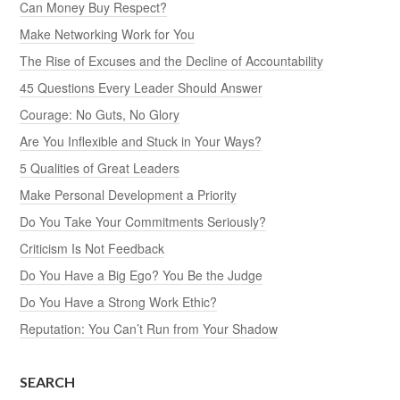
Can Money Buy Respect?
Make Networking Work for You
The Rise of Excuses and the Decline of Accountability
45 Questions Every Leader Should Answer
Courage: No Guts, No Glory
Are You Inflexible and Stuck in Your Ways?
5 Qualities of Great Leaders
Make Personal Development a Priority
Do You Take Your Commitments Seriously?
Criticism Is Not Feedback
Do You Have a Big Ego? You Be the Judge
Do You Have a Strong Work Ethic?
Reputation: You Can’t Run from Your Shadow
SEARCH