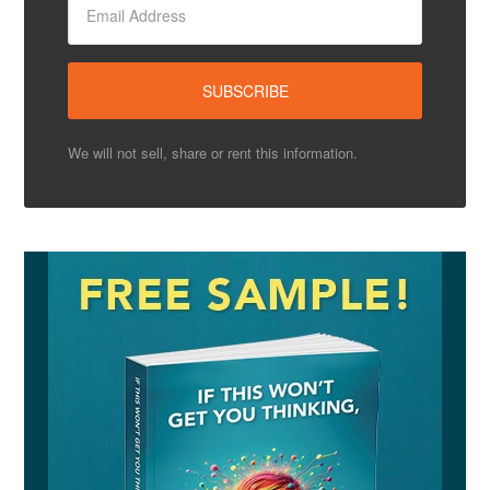
We will not sell, share or rent this information.