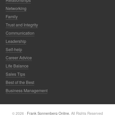
Relationships
Networking
Family
Trust and Integrity
Communication
Leadership
Self-help
Career Advice
Life Balance
Sales Tips
Best of the Best
Business Management
© 2026 ·
Frank Sonnenberg Online.
All Rights Reserved