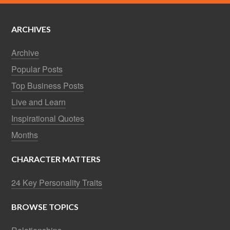
ARCHIVES
Archive
Popular Posts
Top Business Posts
Live and Learn
Inspirational Quotes
Months
CHARACTER MATTERS
24 Key Personality Traits
BROWSE TOPICS