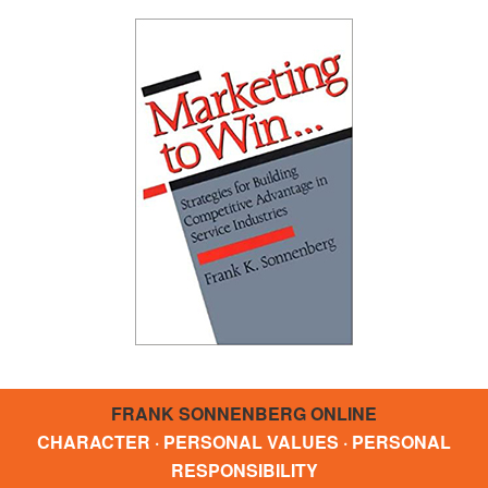
FRANK SONNENBERG ONLINE
CHARACTER · PERSONAL VALUES · PERSONAL
RESPONSIBILITY