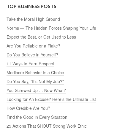
TOP BUSINESS POSTS
Take the Moral High Ground
Norms — The Hidden Forces Shaping Your Life
Expect the Best, or Get Used to Less
Are You Reliable or a Flake?
Do You Believe in Yourself?
11 Ways to Earn Respect
Mediocre Behavior Is a Choice
Do You Say, “It’s Not My Job?”
You Screwed Up … Now What?
Looking for An Excuse? Here’s the Ultimate List
How Credible Are You?
Find the Good in Every Situation
25 Actions That SHOUT Strong Work Ethic