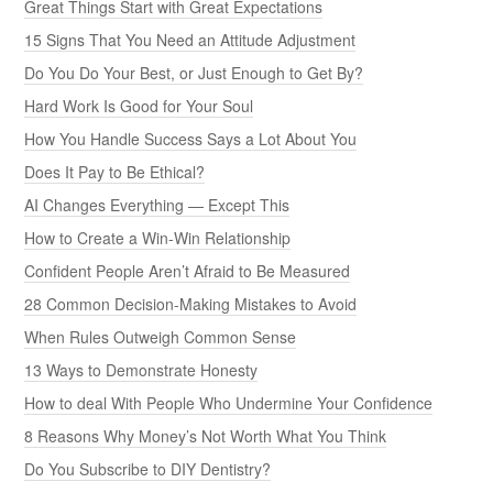
Great Things Start with Great Expectations
15 Signs That You Need an Attitude Adjustment
Do You Do Your Best, or Just Enough to Get By?
Hard Work Is Good for Your Soul
How You Handle Success Says a Lot About You
Does It Pay to Be Ethical?
AI Changes Everything — Except This
How to Create a Win-Win Relationship
Confident People Aren’t Afraid to Be Measured
28 Common Decision-Making Mistakes to Avoid
When Rules Outweigh Common Sense
13 Ways to Demonstrate Honesty
How to deal With People Who Undermine Your Confidence
8 Reasons Why Money’s Not Worth What You Think
Do You Subscribe to DIY Dentistry?