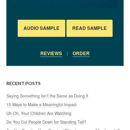
AUDIO SAMPLE
READ SAMPLE
REVIEWS
|
ORDER
RECENT POSTS
Saying Something Isn’t the Same as Doing It
15 Ways to Make a Meaningful Impact
Uh-Oh, Your Children Are Watching
Do You Cut People Down for Standing Tall?