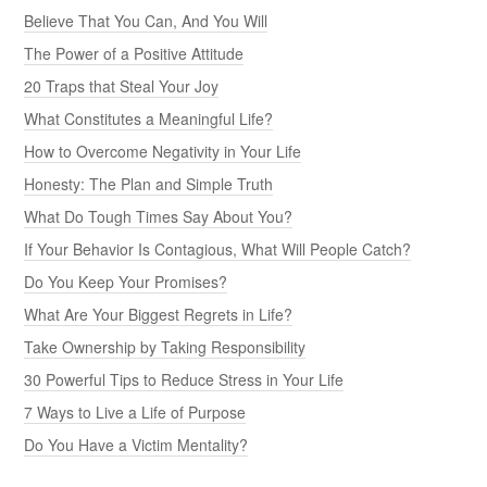
Believe That You Can, And You Will
The Power of a Positive Attitude
20 Traps that Steal Your Joy
What Constitutes a Meaningful Life?
How to Overcome Negativity in Your Life
Honesty: The Plan and Simple Truth
What Do Tough Times Say About You?
If Your Behavior Is Contagious, What Will People Catch?
Do You Keep Your Promises?
What Are Your Biggest Regrets in Life?
Take Ownership by Taking Responsibility
30 Powerful Tips to Reduce Stress in Your Life
7 Ways to Live a Life of Purpose
Do You Have a Victim Mentality?