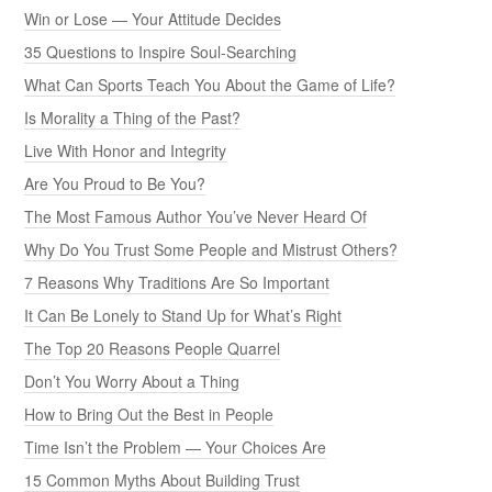
Win or Lose — Your Attitude Decides
35 Questions to Inspire Soul-Searching
What Can Sports Teach You About the Game of Life?
Is Morality a Thing of the Past?
Live With Honor and Integrity
Are You Proud to Be You?
The Most Famous Author You’ve Never Heard Of
Why Do You Trust Some People and Mistrust Others?
7 Reasons Why Traditions Are So Important
It Can Be Lonely to Stand Up for What’s Right
The Top 20 Reasons People Quarrel
Don’t You Worry About a Thing
How to Bring Out the Best in People
Time Isn’t the Problem — Your Choices Are
15 Common Myths About Building Trust