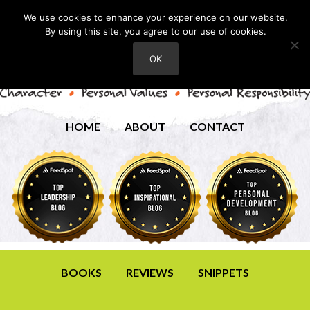
We use cookies to enhance your experience on our website.
By using this site, you agree to our use of cookies.
OK
HOME
ABOUT
CONTACT
BOOKS
REVIEWS
SNIPPETS