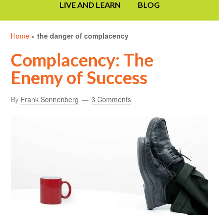
LIVE AND LEARN
BLOG
Home
»
the danger of complacency
Complacency: The
Enemy of Success
By
Frank Sonnenberg
3 Comments