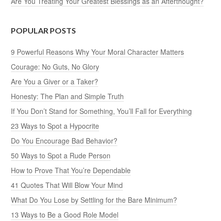
Are You Treating Your Greatest Blessings as an Afterthought?
POPULAR POSTS
9 Powerful Reasons Why Your Moral Character Matters
Courage: No Guts, No Glory
Are You a Giver or a Taker?
Honesty: The Plan and Simple Truth
If You Don’t Stand for Something, You’ll Fall for Everything
23 Ways to Spot a Hypocrite
Do You Encourage Bad Behavior?
50 Ways to Spot a Rude Person
How to Prove That You’re Dependable
41 Quotes That Will Blow Your Mind
What Do You Lose by Settling for the Bare Minimum?
13 Ways to Be a Good Role Model