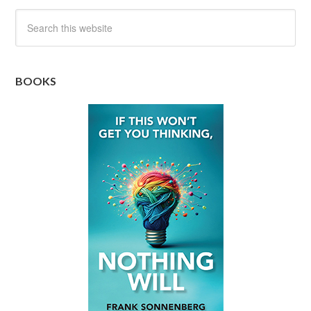
BOOKS