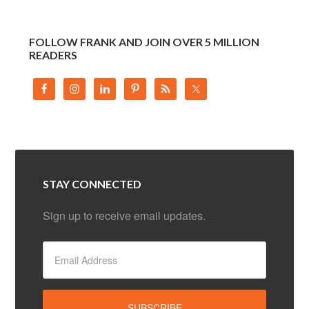
FOLLOW FRANK AND JOIN OVER 5 MILLION
READERS
STAY CONNECTED
Sign up to receive email updates.