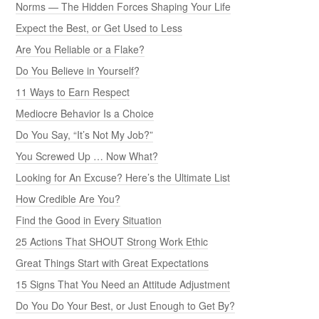
Norms — The Hidden Forces Shaping Your Life
Expect the Best, or Get Used to Less
Are You Reliable or a Flake?
Do You Believe in Yourself?
11 Ways to Earn Respect
Mediocre Behavior Is a Choice
Do You Say, “It’s Not My Job?”
You Screwed Up … Now What?
Looking for An Excuse? Here’s the Ultimate List
How Credible Are You?
Find the Good in Every Situation
25 Actions That SHOUT Strong Work Ethic
Great Things Start with Great Expectations
15 Signs That You Need an Attitude Adjustment
Do You Do Your Best, or Just Enough to Get By?