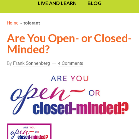
LIVE AND LEARN
BLOG
Home
»
tolerant
Are You Open- or Closed-
Minded?
By
Frank Sonnenberg
4 Comments