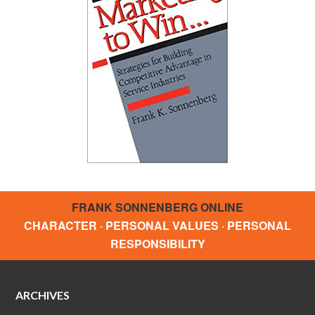
FRANK SONNENBERG ONLINE
CHARACTER · PERSONAL VALUES · PERSONAL
RESPONSIBILITY
ARCHIVES