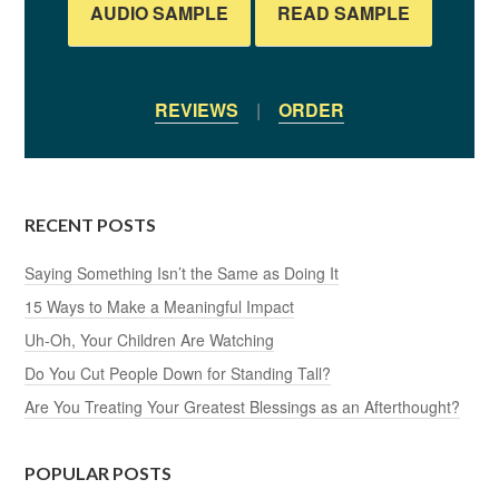
AUDIO SAMPLE
READ SAMPLE
REVIEWS
|
ORDER
RECENT POSTS
Saying Something Isn’t the Same as Doing It
15 Ways to Make a Meaningful Impact
Uh-Oh, Your Children Are Watching
Do You Cut People Down for Standing Tall?
Are You Treating Your Greatest Blessings as an Afterthought?
POPULAR POSTS