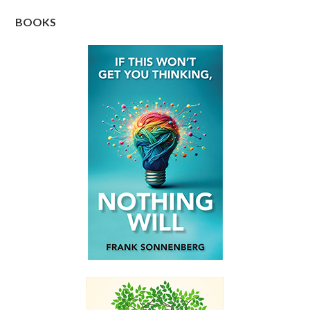
BOOKS