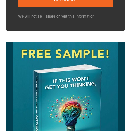
We will not sell, share or rent this information.