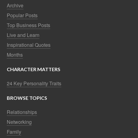
Archive
Popular Posts
Top Business Posts
Live and Learn
Inspirational Quotes
Months
CHARACTER MATTERS
24 Key Personality Traits
BROWSE TOPICS
Relationships
Networking
Family