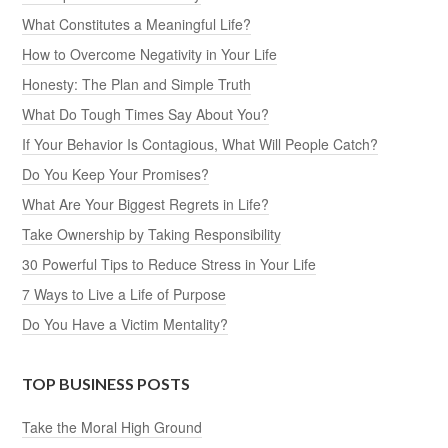
What Constitutes a Meaningful Life?
How to Overcome Negativity in Your Life
Honesty: The Plan and Simple Truth
What Do Tough Times Say About You?
If Your Behavior Is Contagious, What Will People Catch?
Do You Keep Your Promises?
What Are Your Biggest Regrets in Life?
Take Ownership by Taking Responsibility
30 Powerful Tips to Reduce Stress in Your Life
7 Ways to Live a Life of Purpose
Do You Have a Victim Mentality?
TOP BUSINESS POSTS
Take the Moral High Ground