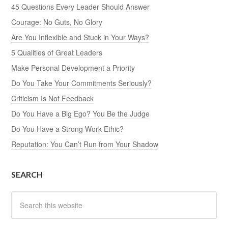
45 Questions Every Leader Should Answer
Courage: No Guts, No Glory
Are You Inflexible and Stuck in Your Ways?
5 Qualities of Great Leaders
Make Personal Development a Priority
Do You Take Your Commitments Seriously?
Criticism Is Not Feedback
Do You Have a Big Ego? You Be the Judge
Do You Have a Strong Work Ethic?
Reputation: You Can’t Run from Your Shadow
SEARCH