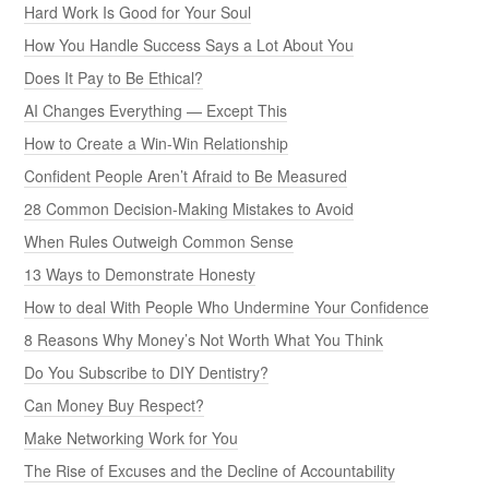
Hard Work Is Good for Your Soul
How You Handle Success Says a Lot About You
Does It Pay to Be Ethical?
AI Changes Everything — Except This
How to Create a Win-Win Relationship
Confident People Aren’t Afraid to Be Measured
28 Common Decision-Making Mistakes to Avoid
When Rules Outweigh Common Sense
13 Ways to Demonstrate Honesty
How to deal With People Who Undermine Your Confidence
8 Reasons Why Money’s Not Worth What You Think
Do You Subscribe to DIY Dentistry?
Can Money Buy Respect?
Make Networking Work for You
The Rise of Excuses and the Decline of Accountability