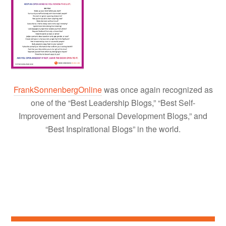
FrankSonnenbergOnline
was once again recognized as
one of the “Best Leadership Blogs,” “Best Self-
Improvement and Personal Development Blogs,” and
“Best Inspirational Blogs” in the world.