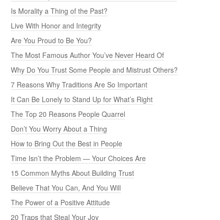
Is Morality a Thing of the Past?
Live With Honor and Integrity
Are You Proud to Be You?
The Most Famous Author You’ve Never Heard Of
Why Do You Trust Some People and Mistrust Others?
7 Reasons Why Traditions Are So Important
It Can Be Lonely to Stand Up for What’s Right
The Top 20 Reasons People Quarrel
Don’t You Worry About a Thing
How to Bring Out the Best in People
Time Isn’t the Problem — Your Choices Are
15 Common Myths About Building Trust
Believe That You Can, And You Will
The Power of a Positive Attitude
20 Traps that Steal Your Joy