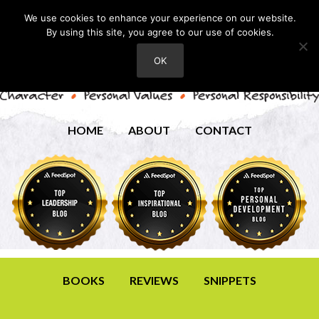
We use cookies to enhance your experience on our website.
By using this site, you agree to our use of cookies.
OK
HOME
ABOUT
CONTACT
BOOKS
REVIEWS
SNIPPETS