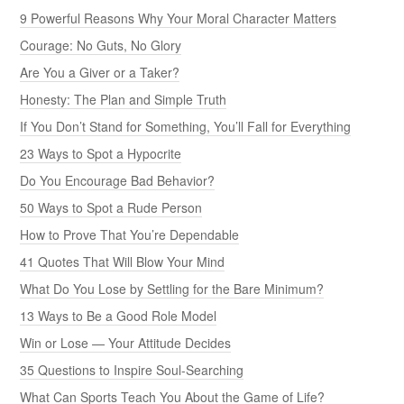
9 Powerful Reasons Why Your Moral Character Matters
Courage: No Guts, No Glory
Are You a Giver or a Taker?
Honesty: The Plan and Simple Truth
If You Don’t Stand for Something, You’ll Fall for Everything
23 Ways to Spot a Hypocrite
Do You Encourage Bad Behavior?
50 Ways to Spot a Rude Person
How to Prove That You’re Dependable
41 Quotes That Will Blow Your Mind
What Do You Lose by Settling for the Bare Minimum?
13 Ways to Be a Good Role Model
Win or Lose — Your Attitude Decides
35 Questions to Inspire Soul-Searching
What Can Sports Teach You About the Game of Life?