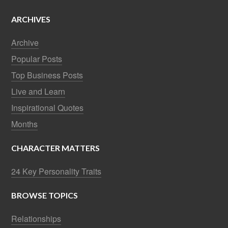
ARCHIVES
Archive
Popular Posts
Top Business Posts
Live and Learn
Inspirational Quotes
Months
CHARACTER MATTERS
24 Key Personality Traits
BROWSE TOPICS
Relationships