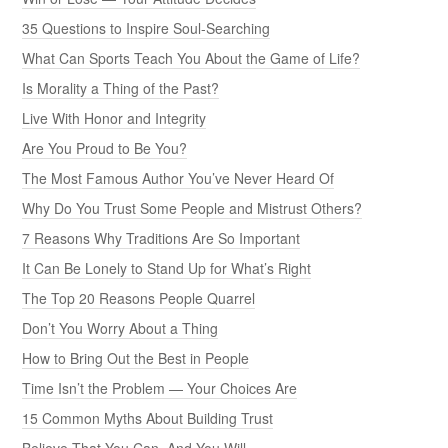
35 Questions to Inspire Soul-Searching
What Can Sports Teach You About the Game of Life?
Is Morality a Thing of the Past?
Live With Honor and Integrity
Are You Proud to Be You?
The Most Famous Author You’ve Never Heard Of
Why Do You Trust Some People and Mistrust Others?
7 Reasons Why Traditions Are So Important
It Can Be Lonely to Stand Up for What’s Right
The Top 20 Reasons People Quarrel
Don’t You Worry About a Thing
How to Bring Out the Best in People
Time Isn’t the Problem — Your Choices Are
15 Common Myths About Building Trust
Believe That You Can, And You Will