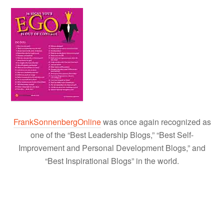
FrankSonnenbergOnline
was once again recognized as
one of the “Best Leadership Blogs,” “Best Self-
Improvement and Personal Development Blogs,” and
“Best Inspirational Blogs” in the world.