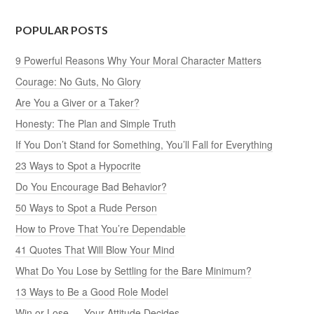
POPULAR POSTS
9 Powerful Reasons Why Your Moral Character Matters
Courage: No Guts, No Glory
Are You a Giver or a Taker?
Honesty: The Plan and Simple Truth
If You Don’t Stand for Something, You’ll Fall for Everything
23 Ways to Spot a Hypocrite
Do You Encourage Bad Behavior?
50 Ways to Spot a Rude Person
How to Prove That You’re Dependable
41 Quotes That Will Blow Your Mind
What Do You Lose by Settling for the Bare Minimum?
13 Ways to Be a Good Role Model
Win or Lose — Your Attitude Decides