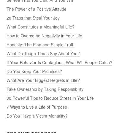
The Power of a Positive Attitude
20 Traps that Steal Your Joy
What Constitutes a Meaningful Life?
How to Overcome Negativity in Your Life
Honesty: The Plan and Simple Truth
What Do Tough Times Say About You?
If Your Behavior Is Contagious, What Will People Catch?
Do You Keep Your Promises?
What Are Your Biggest Regrets in Life?
Take Ownership by Taking Responsibility
30 Powerful Tips to Reduce Stress in Your Life
7 Ways to Live a Life of Purpose
Do You Have a Victim Mentality?