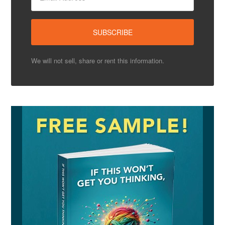
We will not sell, share or rent this information.