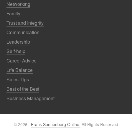
Networking
Family
Trust and Integrity
Communication
Leadership
Self-help
Career Advice
Life Balance
Sales Tips
Best of the Best
Business Management
© 2026 ·
Frank Sonnenberg Online.
All Rights Reserved