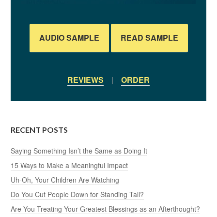
AUDIO SAMPLE
READ SAMPLE
REVIEWS
|
ORDER
RECENT POSTS
Saying Something Isn’t the Same as Doing It
15 Ways to Make a Meaningful Impact
Uh-Oh, Your Children Are Watching
Do You Cut People Down for Standing Tall?
Are You Treating Your Greatest Blessings as an Afterthought?