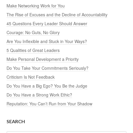
Make Networking Work for You
The Rise of Excuses and the Decline of Accountability
45 Questions Every Leader Should Answer
Courage: No Guts, No Glory
Are You Inflexible and Stuck in Your Ways?
5 Qualities of Great Leaders
Make Personal Development a Priority
Do You Take Your Commitments Seriously?
Criticism Is Not Feedback
Do You Have a Big Ego? You Be the Judge
Do You Have a Strong Work Ethic?
Reputation: You Can’t Run from Your Shadow
SEARCH