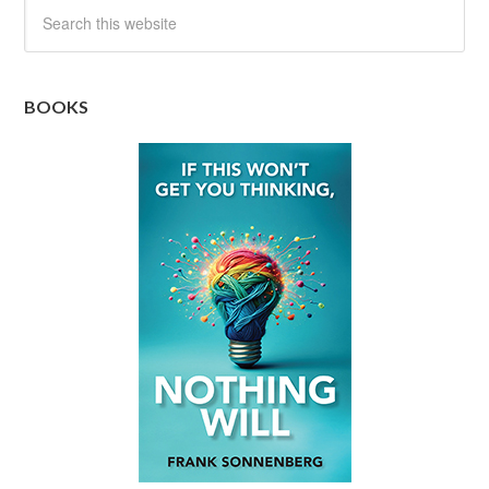
BOOKS