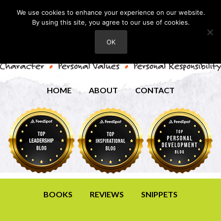
We use cookies to enhance your experience on our website.
By using this site, you agree to our use of cookies.
OK
HOME
ABOUT
CONTACT
BOOKS
REVIEWS
SNIPPETS