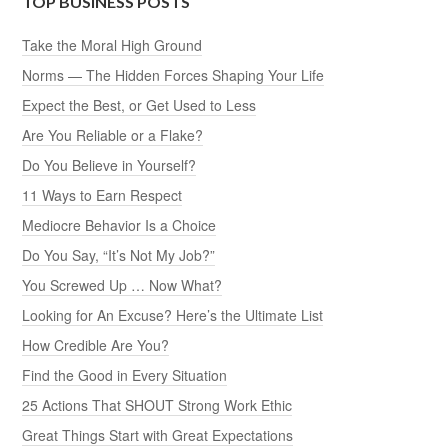
TOP BUSINESS POSTS
Take the Moral High Ground
Norms — The Hidden Forces Shaping Your Life
Expect the Best, or Get Used to Less
Are You Reliable or a Flake?
Do You Believe in Yourself?
11 Ways to Earn Respect
Mediocre Behavior Is a Choice
Do You Say, “It’s Not My Job?”
You Screwed Up … Now What?
Looking for An Excuse? Here’s the Ultimate List
How Credible Are You?
Find the Good in Every Situation
25 Actions That SHOUT Strong Work Ethic
Great Things Start with Great Expectations