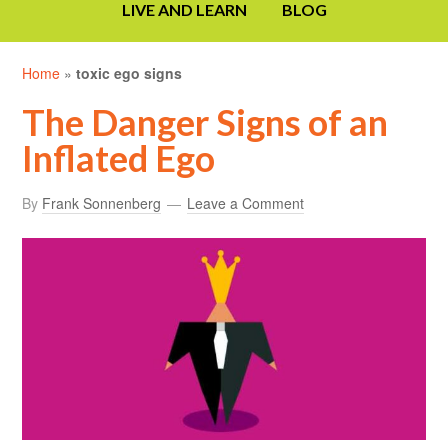
LIVE AND LEARN
BLOG
Home
»
toxic ego signs
The Danger Signs of an
Inflated Ego
By
Frank Sonnenberg
Leave a Comment