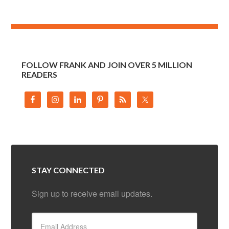
FOLLOW FRANK AND JOIN OVER 5 MILLION
READERS
STAY CONNECTED
Sign up to receive email updates.