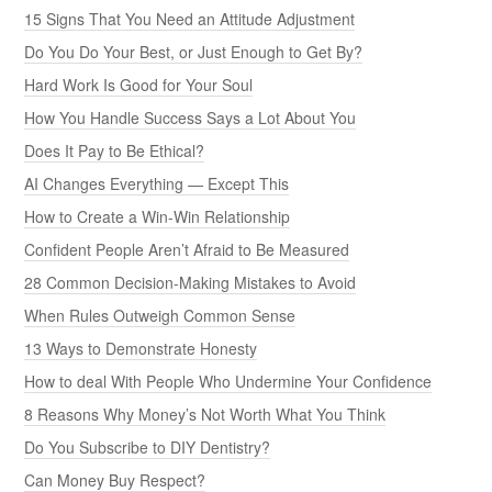
15 Signs That You Need an Attitude Adjustment
Do You Do Your Best, or Just Enough to Get By?
Hard Work Is Good for Your Soul
How You Handle Success Says a Lot About You
Does It Pay to Be Ethical?
AI Changes Everything — Except This
How to Create a Win-Win Relationship
Confident People Aren’t Afraid to Be Measured
28 Common Decision-Making Mistakes to Avoid
When Rules Outweigh Common Sense
13 Ways to Demonstrate Honesty
How to deal With People Who Undermine Your Confidence
8 Reasons Why Money’s Not Worth What You Think
Do You Subscribe to DIY Dentistry?
Can Money Buy Respect?