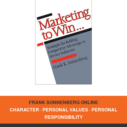
FRANK SONNENBERG ONLINE
CHARACTER · PERSONAL VALUES · PERSONAL
RESPONSIBILITY