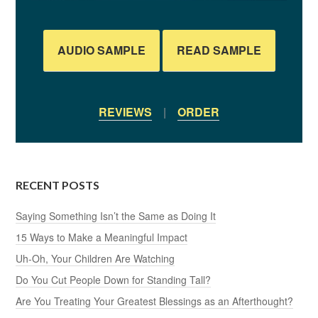
AUDIO SAMPLE
READ SAMPLE
REVIEWS
|
ORDER
RECENT POSTS
Saying Something Isn’t the Same as Doing It
15 Ways to Make a Meaningful Impact
Uh-Oh, Your Children Are Watching
Do You Cut People Down for Standing Tall?
Are You Treating Your Greatest Blessings as an Afterthought?