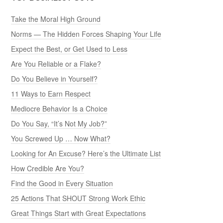
Take the Moral High Ground
Norms — The Hidden Forces Shaping Your Life
Expect the Best, or Get Used to Less
Are You Reliable or a Flake?
Do You Believe in Yourself?
11 Ways to Earn Respect
Mediocre Behavior Is a Choice
Do You Say, “It’s Not My Job?”
You Screwed Up … Now What?
Looking for An Excuse? Here’s the Ultimate List
How Credible Are You?
Find the Good in Every Situation
25 Actions That SHOUT Strong Work Ethic
Great Things Start with Great Expectations