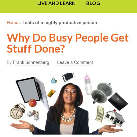
LIVE AND LEARN
BLOG
Home
»
traits of a highly productive person
Why Do Busy People Get
Stuff Done?
By
Frank Sonnenberg
Leave a Comment