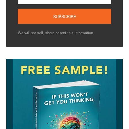
We will not sell, share or rent this information.