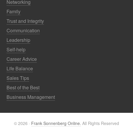
Networking
Family
Trust and Integrity
Communication
Leadership
Self-help
Career Advice
Life Balance
Sales Tips
Best of the Best
Business Management
© 2026 ·
Frank Sonnenberg Online.
All Rights Reserved