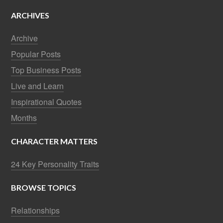
ARCHIVES
Archive
Popular Posts
Top Business Posts
Live and Learn
Inspirational Quotes
Months
CHARACTER MATTERS
24 Key Personality Traits
BROWSE TOPICS
Relationships