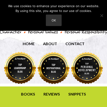
We use cookies to enhance your experience on our website.
By using this site, you agree to our use of cookies.
OK
HOME
ABOUT
CONTACT
BOOKS
REVIEWS
SNIPPETS