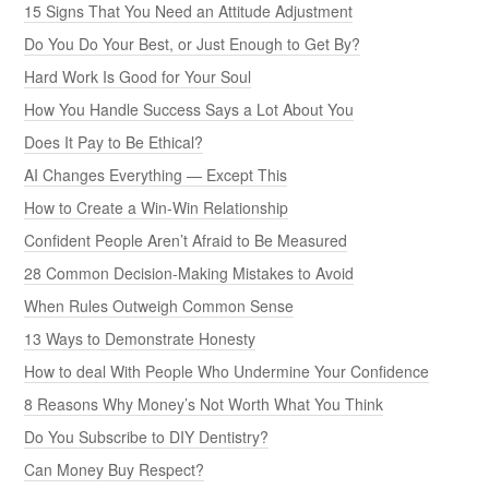
15 Signs That You Need an Attitude Adjustment
Do You Do Your Best, or Just Enough to Get By?
Hard Work Is Good for Your Soul
How You Handle Success Says a Lot About You
Does It Pay to Be Ethical?
AI Changes Everything — Except This
How to Create a Win-Win Relationship
Confident People Aren’t Afraid to Be Measured
28 Common Decision-Making Mistakes to Avoid
When Rules Outweigh Common Sense
13 Ways to Demonstrate Honesty
How to deal With People Who Undermine Your Confidence
8 Reasons Why Money’s Not Worth What You Think
Do You Subscribe to DIY Dentistry?
Can Money Buy Respect?