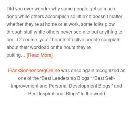
Did you ever wonder why some people get so much
done while others accomplish so little? It doesn’t matter
whether they’re at home or at work, some folks plow
through stuff while others never seem to put anything to
bed. Of course, you’ll hear ineffective people complain
about their workload or the hours they’re
putting…
[Read More]
FrankSonnenbergOnline
was once again recognized as
one of the “Best Leadership Blogs,” “Best Self-
Improvement and Personal Development Blogs,” and
“Best Inspirational Blogs” in the world.