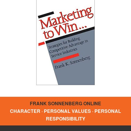
FRANK SONNENBERG ONLINE
CHARACTER · PERSONAL VALUES · PERSONAL
RESPONSIBILITY