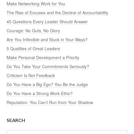
Make Networking Work for You
The Rise of Excuses and the Decline of Accountability
45 Questions Every Leader Should Answer
Courage: No Guts, No Glory
Are You Inflexible and Stuck in Your Ways?
5 Qualities of Great Leaders
Make Personal Development a Priority
Do You Take Your Commitments Seriously?
Criticism Is Not Feedback
Do You Have a Big Ego? You Be the Judge
Do You Have a Strong Work Ethic?
Reputation: You Can’t Run from Your Shadow
SEARCH