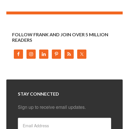
FOLLOW FRANK AND JOIN OVER 5 MILLION
READERS
STAY CONNECTED
Sign up to receive email updates.