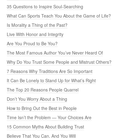
35 Questions to Inspire Soul-Searching
What Can Sports Teach You About the Game of Life?
Is Morality a Thing of the Past?
Live With Honor and Integrity
Are You Proud to Be You?
The Most Famous Author You’ve Never Heard Of
Why Do You Trust Some People and Mistrust Others?
7 Reasons Why Traditions Are So Important
It Can Be Lonely to Stand Up for What’s Right
The Top 20 Reasons People Quarrel
Don’t You Worry About a Thing
How to Bring Out the Best in People
Time Isn’t the Problem — Your Choices Are
15 Common Myths About Building Trust
Believe That You Can, And You Will