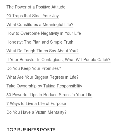
The Power of a Positive Attitude
20 Traps that Steal Your Joy
What Constitutes a Meaningful Life?
How to Overcome Negativity in Your Life
Honesty: The Plan and Simple Truth
What Do Tough Times Say About You?
If Your Behavior Is Contagious, What Will People Catch?
Do You Keep Your Promises?
What Are Your Biggest Regrets in Life?
Take Ownership by Taking Responsibility
30 Powerful Tips to Reduce Stress in Your Life
7 Ways to Live a Life of Purpose
Do You Have a Victim Mentality?
TOP BUSINESS POSTS