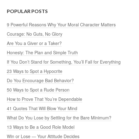
POPULAR POSTS
9 Powerful Reasons Why Your Moral Character Matters
Courage: No Guts, No Glory
Are You a Giver or a Taker?
Honesty: The Plan and Simple Truth
If You Don’t Stand for Something, You’ll Fall for Everything
23 Ways to Spot a Hypocrite
Do You Encourage Bad Behavior?
50 Ways to Spot a Rude Person
How to Prove That You’re Dependable
41 Quotes That Will Blow Your Mind
What Do You Lose by Settling for the Bare Minimum?
13 Ways to Be a Good Role Model
Win or Lose — Your Attitude Decides