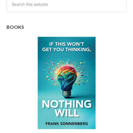
BOOKS