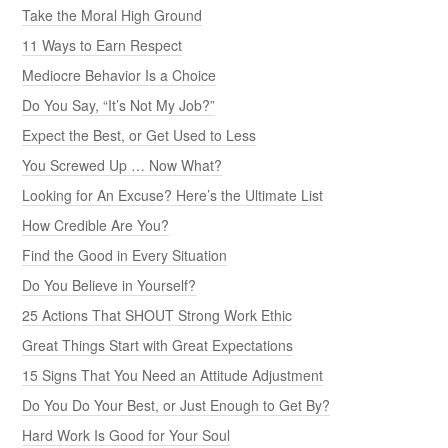
Take the Moral High Ground
11 Ways to Earn Respect
Mediocre Behavior Is a Choice
Do You Say, “It’s Not My Job?”
Expect the Best, or Get Used to Less
You Screwed Up … Now What?
Looking for An Excuse? Here’s the Ultimate List
How Credible Are You?
Find the Good in Every Situation
Do You Believe in Yourself?
25 Actions That SHOUT Strong Work Ethic
Great Things Start with Great Expectations
15 Signs That You Need an Attitude Adjustment
Do You Do Your Best, or Just Enough to Get By?
Hard Work Is Good for Your Soul