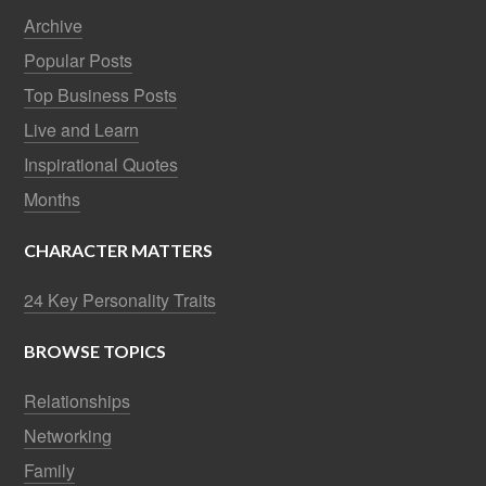
Archive
Popular Posts
Top Business Posts
Live and Learn
Inspirational Quotes
Months
CHARACTER MATTERS
24 Key Personality Traits
BROWSE TOPICS
Relationships
Networking
Family