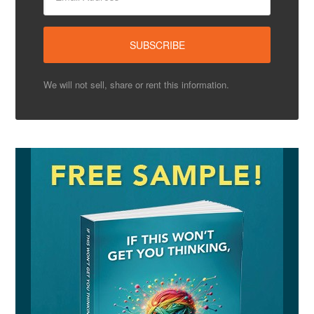
We will not sell, share or rent this information.