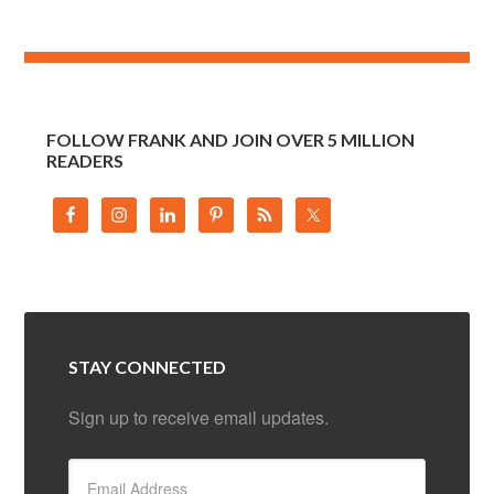
FOLLOW FRANK AND JOIN OVER 5 MILLION
READERS
STAY CONNECTED
Sign up to receive email updates.