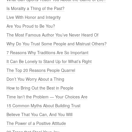
Is Morality a Thing of the Past?
Live With Honor and Integrity
Are You Proud to Be You?
The Most Famous Author You’ve Never Heard Of
Why Do You Trust Some People and Mistrust Others?
7 Reasons Why Traditions Are So Important
It Can Be Lonely to Stand Up for What’s Right
The Top 20 Reasons People Quarrel
Don’t You Worry About a Thing
How to Bring Out the Best in People
Time Isn’t the Problem — Your Choices Are
15 Common Myths About Building Trust
Believe That You Can, And You Will
The Power of a Positive Attitude
20 Traps that Steal Your Joy