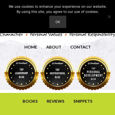
We use cookies to enhance your experience on our website.
By using this site, you agree to our use of cookies.
OK
HOME
ABOUT
CONTACT
BOOKS
REVIEWS
SNIPPETS