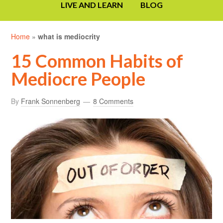
LIVE AND LEARN
BLOG
Home
»
what is mediocrity
15 Common Habits of
Mediocre People
By
Frank Sonnenberg
8 Comments