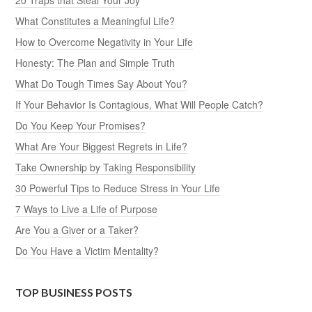
What Constitutes a Meaningful Life?
How to Overcome Negativity in Your Life
Honesty: The Plan and Simple Truth
What Do Tough Times Say About You?
If Your Behavior Is Contagious, What Will People Catch?
Do You Keep Your Promises?
What Are Your Biggest Regrets in Life?
Take Ownership by Taking Responsibility
30 Powerful Tips to Reduce Stress in Your Life
7 Ways to Live a Life of Purpose
Are You a Giver or a Taker?
Do You Have a Victim Mentality?
TOP BUSINESS POSTS