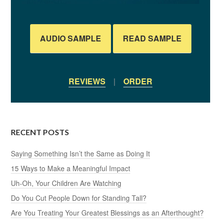
AUDIO SAMPLE
READ SAMPLE
REVIEWS
|
ORDER
RECENT POSTS
Saying Something Isn’t the Same as Doing It
15 Ways to Make a Meaningful Impact
Uh-Oh, Your Children Are Watching
Do You Cut People Down for Standing Tall?
Are You Treating Your Greatest Blessings as an Afterthought?