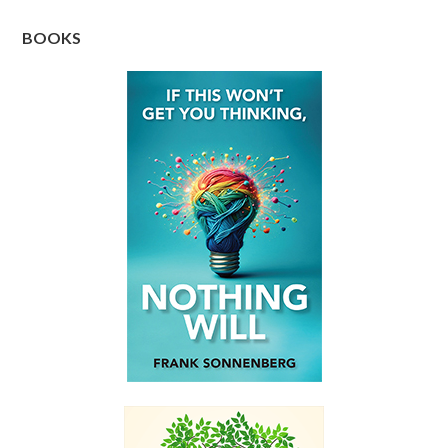
BOOKS