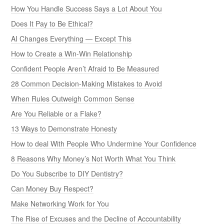
How You Handle Success Says a Lot About You
Does It Pay to Be Ethical?
AI Changes Everything — Except This
How to Create a Win-Win Relationship
Confident People Aren’t Afraid to Be Measured
28 Common Decision-Making Mistakes to Avoid
When Rules Outweigh Common Sense
Are You Reliable or a Flake?
13 Ways to Demonstrate Honesty
How to deal With People Who Undermine Your Confidence
8 Reasons Why Money’s Not Worth What You Think
Do You Subscribe to DIY Dentistry?
Can Money Buy Respect?
Make Networking Work for You
The Rise of Excuses and the Decline of Accountability