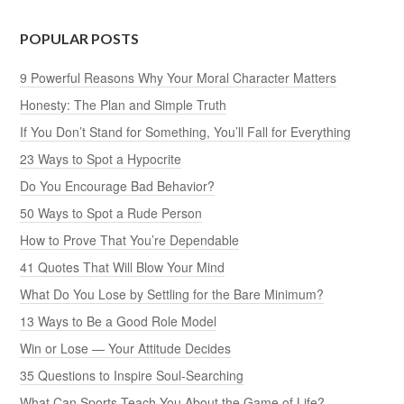
POPULAR POSTS
9 Powerful Reasons Why Your Moral Character Matters
Honesty: The Plan and Simple Truth
If You Don’t Stand for Something, You’ll Fall for Everything
23 Ways to Spot a Hypocrite
Do You Encourage Bad Behavior?
50 Ways to Spot a Rude Person
How to Prove That You’re Dependable
41 Quotes That Will Blow Your Mind
What Do You Lose by Settling for the Bare Minimum?
13 Ways to Be a Good Role Model
Win or Lose — Your Attitude Decides
35 Questions to Inspire Soul-Searching
What Can Sports Teach You About the Game of Life?