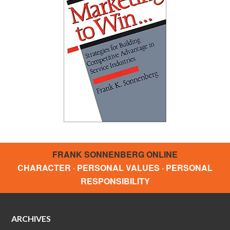
FRANK SONNENBERG ONLINE
CHARACTER · PERSONAL VALUES · PERSONAL
RESPONSIBILITY
ARCHIVES