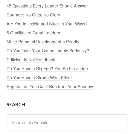
45 Questions Every Leader Should Answer
Courage: No Guts, No Glory
Are You Inflexible and Stuck in Your Ways?
5 Qualities of Great Leaders
Make Personal Development a Priority
Do You Take Your Commitments Seriously?
Criticism Is Not Feedback
Do You Have a Big Ego? You Be the Judge
Do You Have a Strong Work Ethic?
Reputation: You Can’t Run from Your Shadow
SEARCH