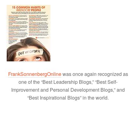
FrankSonnenbergOnline
was once again recognized as
one of the “Best Leadership Blogs,” “Best Self-
Improvement and Personal Development Blogs,” and
“Best Inspirational Blogs” in the world.