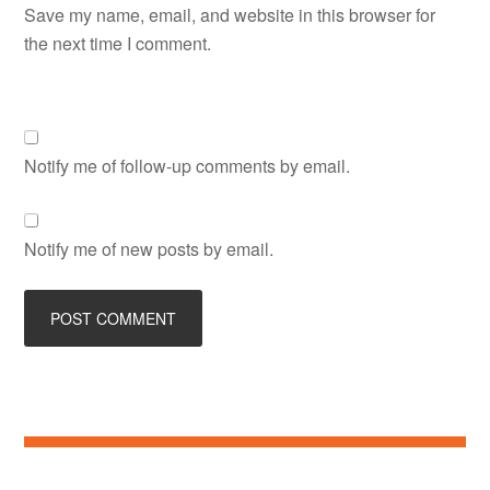
Save my name, email, and website in this browser for
the next time I comment.
Notify me of follow-up comments by email.
Notify me of new posts by email.