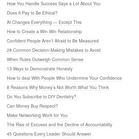
How You Handle Success Says a Lot About You
Does It Pay to Be Ethical?
AI Changes Everything — Except This
How to Create a Win-Win Relationship
Confident People Aren’t Afraid to Be Measured
28 Common Decision-Making Mistakes to Avoid
When Rules Outweigh Common Sense
13 Ways to Demonstrate Honesty
How to deal With People Who Undermine Your Confidence
8 Reasons Why Money’s Not Worth What You Think
Do You Subscribe to DIY Dentistry?
Can Money Buy Respect?
Make Networking Work for You
The Rise of Excuses and the Decline of Accountability
45 Questions Every Leader Should Answer