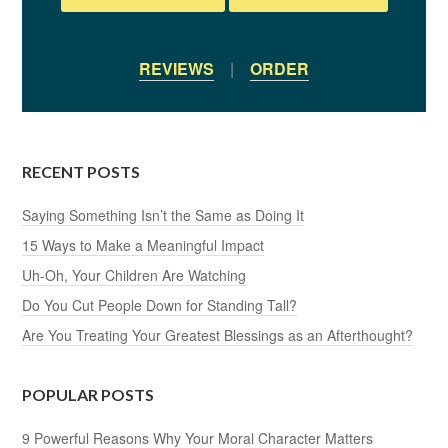
REVIEWS
|
ORDER
RECENT POSTS
Saying Something Isn’t the Same as Doing It
15 Ways to Make a Meaningful Impact
Uh-Oh, Your Children Are Watching
Do You Cut People Down for Standing Tall?
Are You Treating Your Greatest Blessings as an Afterthought?
POPULAR POSTS
9 Powerful Reasons Why Your Moral Character Matters