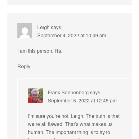
Leigh
says
September 4, 2022 at 10:49 am
I am this person. Ha.
Reply
Frank Sonnenberg
says
September 5, 2022 at 12:45 pm
I’m sure you’re not, Leigh. The truth is that
we’re all flawed. That’s what makes us
human. The important thing is to try to