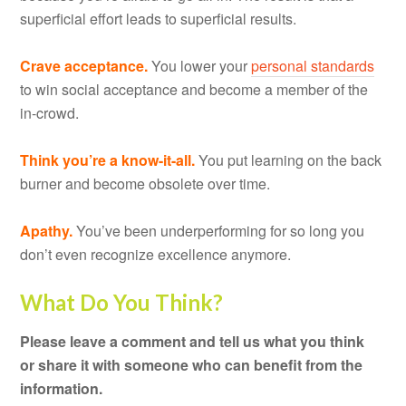
superficial effort leads to superficial results.
Crave acceptance.
You lower your
personal standards
to win social acceptance and become a member of the
in-crowd.
Think you’re a know-it-all.
You put learning on the back
burner and become obsolete over time.
Apathy.
You’ve been underperforming for so long you
don’t even recognize excellence anymore.
What Do You Think?
Please leave a comment and tell us what you think
or share it with someone who can benefit from the
information.