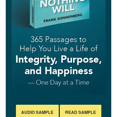
AUDIO SAMPLE
READ SAMPLE