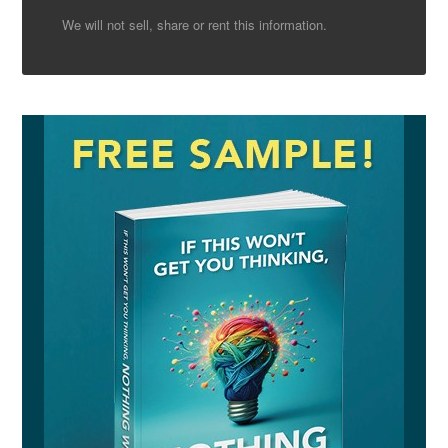
We will not sell, share or rent this information.