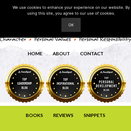
We use cookies to enhance your experience on our website. By
using this site, you agree to our use of cookies.
OK
HOME
ABOUT
CONTACT
BOOKS
REVIEWS
SNIPPETS