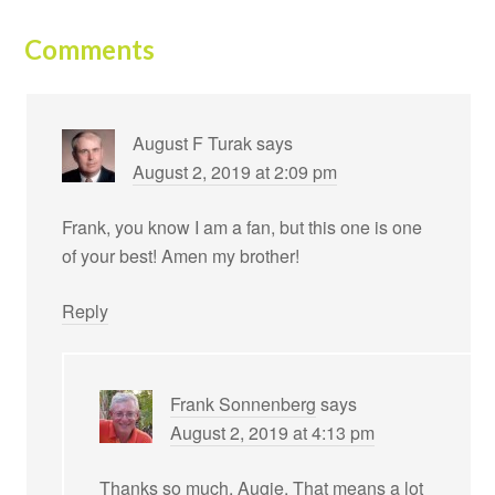
Comments
August F Turak
says
August 2, 2019 at 2:09 pm
Frank, you know I am a fan, but this one is one
of your best! Amen my brother!
Reply
Frank Sonnenberg
says
August 2, 2019 at 4:13 pm
Thanks so much, Augie. That means a lot