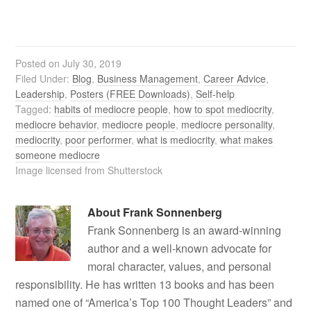
Posted on
July 30, 2019
Filed Under:
Blog
,
Business Management
,
Career Advice
,
Leadership
,
Posters (FREE Downloads)
,
Self-help
Tagged:
habits of mediocre people
,
how to spot mediocrity
,
mediocre behavior
,
mediocre people
,
mediocre personality
,
mediocrity
,
poor performer
,
what is mediocrity
,
what makes
someone mediocre
Image licensed from Shutterstock
About
Frank Sonnenberg
Frank Sonnenberg is an award-winning
author and a well-known advocate for
moral character, values, and personal
responsibility. He has written 13 books and has been
named one of “America’s Top 100 Thought Leaders” and