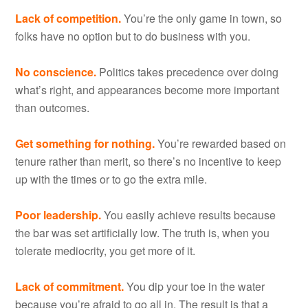
Lack of competition.
You’re the only game in town, so
folks have no option but to do business with you.
No conscience.
Politics takes precedence over doing
what’s right, and appearances become more important
than outcomes.
Get something for nothing.
You’re rewarded based on
tenure rather than merit, so there’s no incentive to keep
up with the times or to go the extra mile.
Poor leadership.
You easily achieve results because
the bar was set artificially low. The truth is, when you
tolerate mediocrity, you get more of it.
Lack of commitment.
You dip your toe in the water
because you’re afraid to go all in. The result is that a