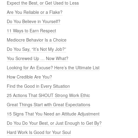
Expect the Best, or Get Used to Less
Are You Reliable or a Flake?
Do You Believe in Yourself?
11 Ways to Earn Respect
Mediocre Behavior Is a Choice
Do You Say, “It’s Not My Job?”
You Screwed Up … Now What?
Looking for An Excuse? Here’s the Ultimate List
How Credible Are You?
Find the Good in Every Situation
25 Actions That SHOUT Strong Work Ethic
Great Things Start with Great Expectations
15 Signs That You Need an Attitude Adjustment
Do You Do Your Best, or Just Enough to Get By?
Hard Work Is Good for Your Soul