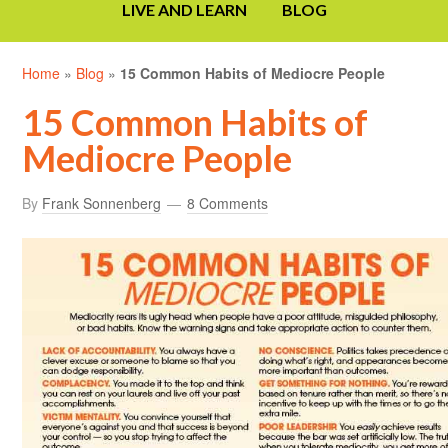
LIVE AND LEARN
BLOG
Home
»
Blog
»
15 Common Habits of Mediocre People
15 Common Habits of
Mediocre People
By
Frank Sonnenberg
8 Comments