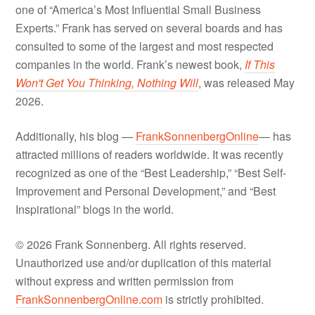
one of “America’s Most Influential Small Business
Experts.” Frank has served on several boards and has
consulted to some of the largest and most respected
companies in the world. Frank’s newest book,
If This
Won't Get You Thinking, Nothing Will
, was released May
2026.
Additionally, his blog —
FrankSonnenbergOnline
— has
attracted millions of readers worldwide. It was recently
recognized as one of the “Best Leadership,” “Best Self-
Improvement and Personal Development,” and “Best
Inspirational” blogs in the world.
© 2026 Frank Sonnenberg. All rights reserved.
Unauthorized use and/or duplication of this material
without express and written permission from
FrankSonnenbergOnline.com
is strictly prohibited.