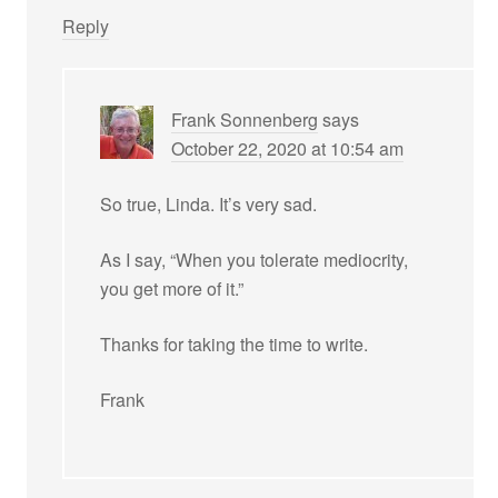
Reply
Frank Sonnenberg
says
October 22, 2020 at 10:54 am
So true, Linda. It’s very sad.
As I say, “When you tolerate mediocrity,
you get more of it.”
Thanks for taking the time to write.
Frank