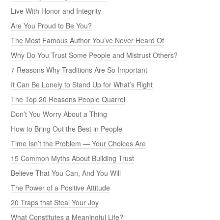
Live With Honor and Integrity
Are You Proud to Be You?
The Most Famous Author You’ve Never Heard Of
Why Do You Trust Some People and Mistrust Others?
7 Reasons Why Traditions Are So Important
It Can Be Lonely to Stand Up for What’s Right
The Top 20 Reasons People Quarrel
Don’t You Worry About a Thing
How to Bring Out the Best in People
Time Isn’t the Problem — Your Choices Are
15 Common Myths About Building Trust
Believe That You Can, And You Will
The Power of a Positive Attitude
20 Traps that Steal Your Joy
What Constitutes a Meaningful Life?