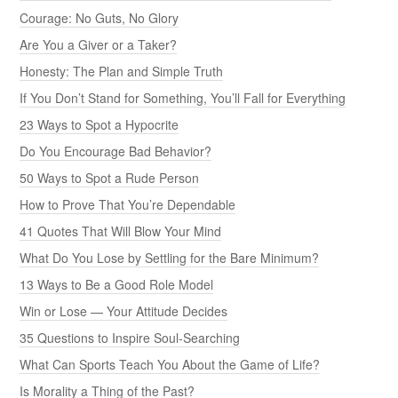
Courage: No Guts, No Glory
Are You a Giver or a Taker?
Honesty: The Plan and Simple Truth
If You Don’t Stand for Something, You’ll Fall for Everything
23 Ways to Spot a Hypocrite
Do You Encourage Bad Behavior?
50 Ways to Spot a Rude Person
How to Prove That You’re Dependable
41 Quotes That Will Blow Your Mind
What Do You Lose by Settling for the Bare Minimum?
13 Ways to Be a Good Role Model
Win or Lose — Your Attitude Decides
35 Questions to Inspire Soul-Searching
What Can Sports Teach You About the Game of Life?
Is Morality a Thing of the Past?