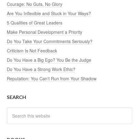
Courage: No Guts, No Glory
Are You Inflexible and Stuck in Your Ways?
5 Qualities of Great Leaders
Make Personal Development a Priority
Do You Take Your Commitments Seriously?
Criticism Is Not Feedback
Do You Have a Big Ego? You Be the Judge
Do You Have a Strong Work Ethic?
Reputation: You Can’t Run from Your Shadow
SEARCH