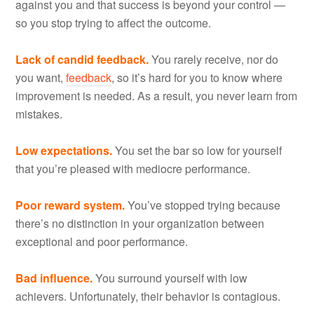
against you and that success is beyond your control —
so you stop trying to affect the outcome.
Lack of candid feedback.
You rarely receive, nor do
you want,
feedback
, so it’s hard for you to know where
improvement is needed. As a result, you never learn from
mistakes.
Low expectations.
You set the bar so low for yourself
that you’re pleased with mediocre performance.
Poor reward system.
You’ve stopped trying because
there’s no distinction in your organization between
exceptional and poor performance.
Bad influence.
You surround yourself with low
achievers. Unfortunately, their behavior is contagious.