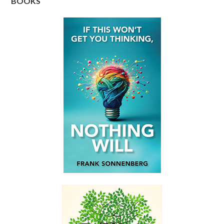
BOOKS