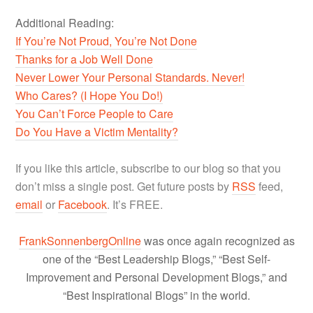
Additional Reading:
If You’re Not Proud, You’re Not Done
Thanks for a Job Well Done
Never Lower Your Personal Standards. Never!
Who Cares? (I Hope You Do!)
You Can’t Force People to Care
Do You Have a Victim Mentality?
If you like this article, subscribe to our blog so that you
don’t miss a single post. Get future posts by
RSS
feed,
email
or
Facebook
. It’s FREE.
FrankSonnenbergOnline
was once again recognized as
one of the “Best Leadership Blogs,” “Best Self-
Improvement and Personal Development Blogs,” and
“Best Inspirational Blogs” in the world.