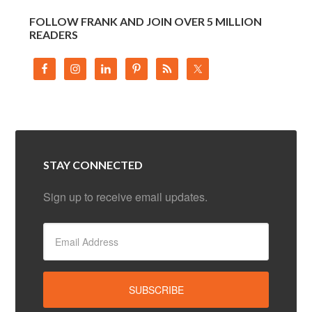
FOLLOW FRANK AND JOIN OVER 5 MILLION
READERS
STAY CONNECTED
Sign up to receive email updates.