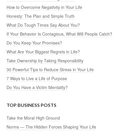
How to Overcome Negativity in Your Life
Honesty: The Plan and Simple Truth
What Do Tough Times Say About You?
If Your Behavior Is Contagious, What Will People Catch?
Do You Keep Your Promises?
What Are Your Biggest Regrets in Life?
Take Ownership by Taking Responsibility
30 Powerful Tips to Reduce Stress in Your Life
7 Ways to Live a Life of Purpose
Do You Have a Victim Mentality?
TOP BUSINESS POSTS
Take the Moral High Ground
Norms — The Hidden Forces Shaping Your Life