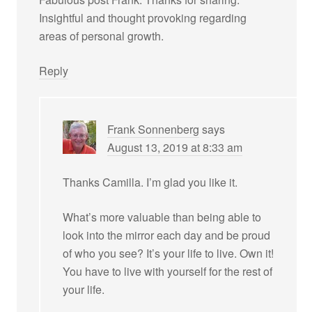
Insightful and thought provoking regarding
areas of personal growth.
Reply
Frank Sonnenberg
says
August 13, 2019 at 8:33 am
Thanks Camilla. I’m glad you like it.
What’s more valuable than being able to
look into the mirror each day and be proud
of who you see? It’s your life to live. Own it!
You have to live with yourself for the rest of
your life.