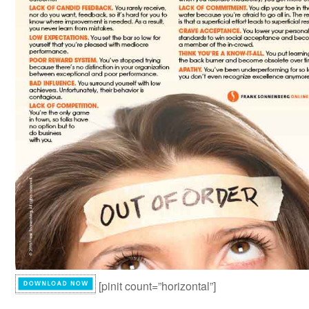
[pinit count=”horizontal”]