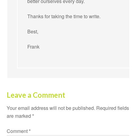
better ourselves every day.
Thanks for taking the time to write.
Best,
Frank
Leave a Comment
Your email address will not be published.
Required fields
are marked
*
Comment
*