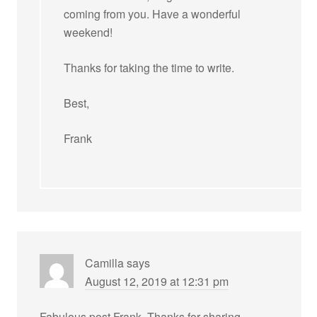
coming from you. Have a wonderful
weekend!
Thanks for taking the time to write.
Best,
Frank
Camilla
says
August 12, 2019 at 12:31 pm
Fabulous post Frank. Thanks for sharing.