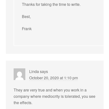
Thanks for taking the time to write.
Best,
Frank
Linda
says
October 20, 2020 at 1:10 pm
They are very true and when you work in a
company where mediocrity is tolerated, you see
the effects.