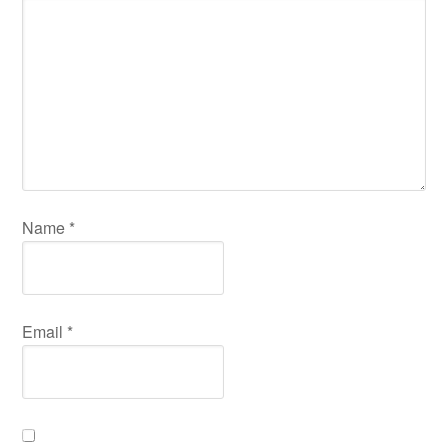
Name
*
Email
*