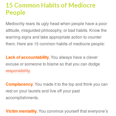
15 Common Habits of Mediocre
People
Mediocrity rears its ugly head when people have a poor
attitude, misguided philosophy, or bad habits. Know the
warning signs and take appropriate action to counter
them. Here are 15 common habits of mediocre people:
Lack of accountability.
You always have a clever
excuse or someone to blame so that you can dodge
responsibility
.
Complacency.
You made it to the top and think you can
rest on your laurels and live off your past
accomplishments.
Victim mentality.
You convince yourself that everyone’s