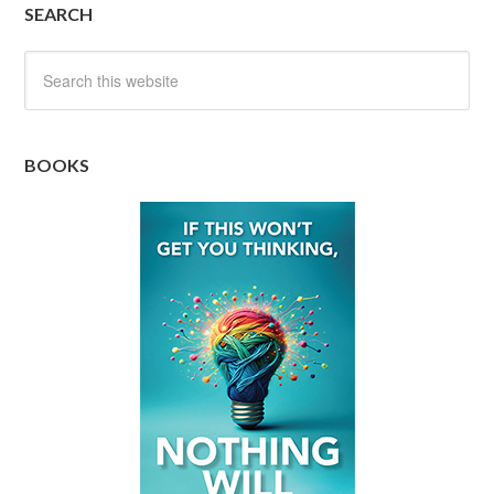
SEARCH
BOOKS