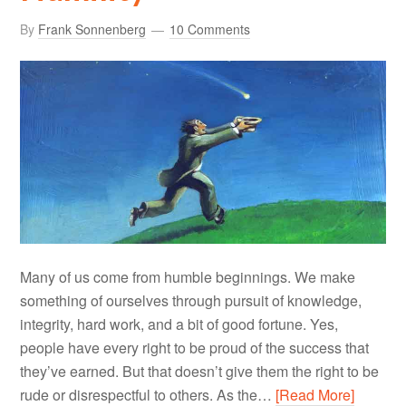
By
Frank Sonnenberg
10 Comments
Many of us come from humble beginnings. We make
something of ourselves through pursuit of knowledge,
integrity, hard work, and a bit of good fortune. Yes,
people have every right to be proud of the success that
they’ve earned. But that doesn’t give them the right to be
rude or disrespectful to others. As the…
[Read More]