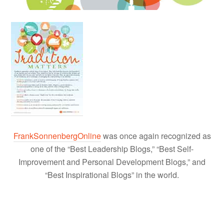
FrankSonnenbergOnline
was once again recognized as
one of the “Best Leadership Blogs,” “Best Self-
Improvement and Personal Development Blogs,” and
“Best Inspirational Blogs” in the world.