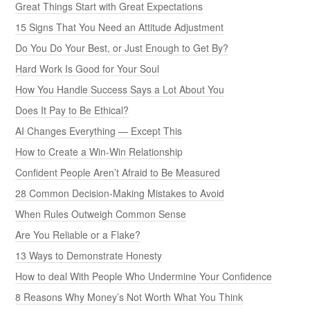
Great Things Start with Great Expectations
15 Signs That You Need an Attitude Adjustment
Do You Do Your Best, or Just Enough to Get By?
Hard Work Is Good for Your Soul
How You Handle Success Says a Lot About You
Does It Pay to Be Ethical?
AI Changes Everything — Except This
How to Create a Win-Win Relationship
Confident People Aren’t Afraid to Be Measured
28 Common Decision-Making Mistakes to Avoid
When Rules Outweigh Common Sense
Are You Reliable or a Flake?
13 Ways to Demonstrate Honesty
How to deal With People Who Undermine Your Confidence
8 Reasons Why Money’s Not Worth What You Think