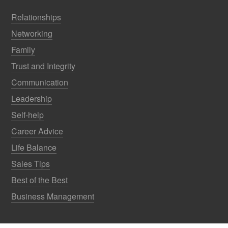
Relationships
Networking
Family
Trust and Integrity
Communication
Leadership
Self-help
Career Advice
Life Balance
Sales Tips
Best of the Best
Business Management