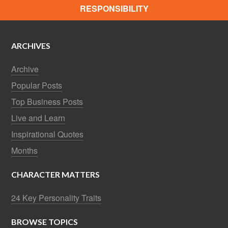
RESPONSIBILITY
ARCHIVES
Archive
Popular Posts
Top Business Posts
Live and Learn
Inspirational Quotes
Months
CHARACTER MATTERS
24 Key Personality Traits
BROWSE TOPICS