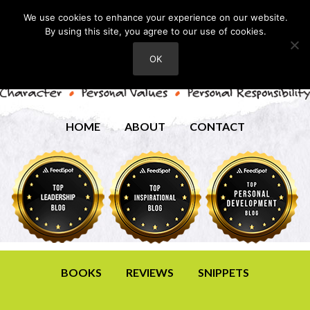
We use cookies to enhance your experience on our website.
By using this site, you agree to our use of cookies.
OK
HOME
ABOUT
CONTACT
BOOKS
REVIEWS
SNIPPETS