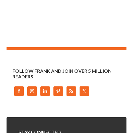
FOLLOW FRANK AND JOIN OVER 5 MILLION
READERS
STAY CONNECTED