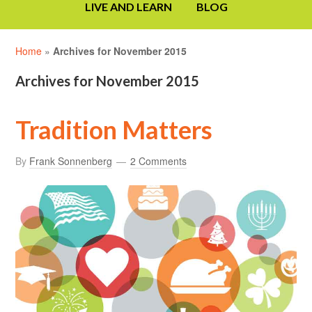
LIVE AND LEARN
BLOG
Home
»
Archives for November 2015
Archives for November 2015
Tradition Matters
By
Frank Sonnenberg
2 Comments