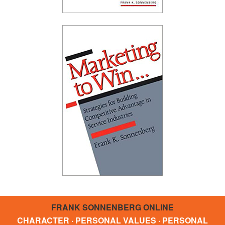
FRANK SONNENBERG ONLINE
CHARACTER · PERSONAL VALUES · PERSONAL