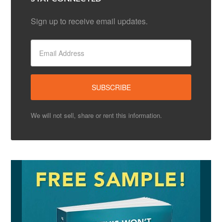
Sign up to receive email updates.
We will not sell, share or rent this information.