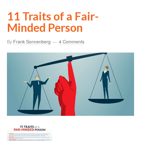
11 Traits of a Fair-
Minded Person
By
Frank Sonnenberg
4 Comments