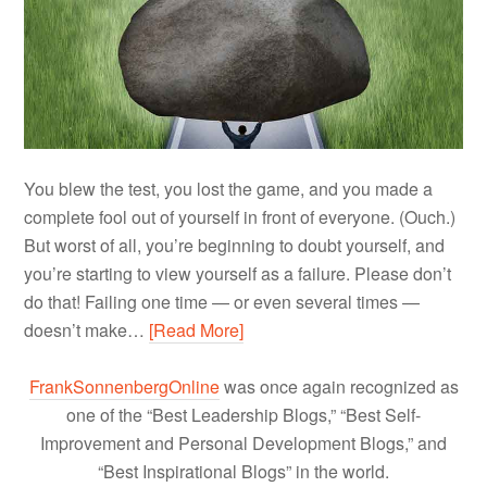
You blew the test, you lost the game, and you made a
complete fool out of yourself in front of everyone. (Ouch.)
But worst of all, you’re beginning to doubt yourself, and
you’re starting to view yourself as a failure. Please don’t
do that! Failing one time — or even several times —
doesn’t make…
[Read More]
FrankSonnenbergOnline
was once again recognized as
one of the “Best Leadership Blogs,” “Best Self-
Improvement and Personal Development Blogs,” and
“Best Inspirational Blogs” in the world.