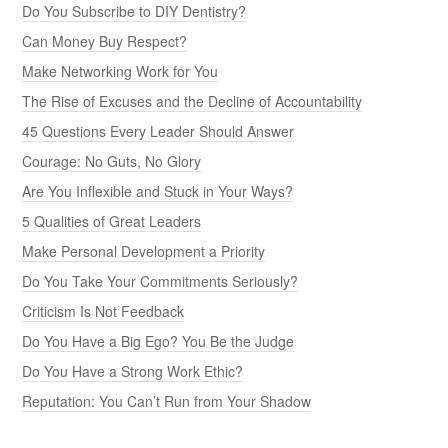
Do You Subscribe to DIY Dentistry?
Can Money Buy Respect?
Make Networking Work for You
The Rise of Excuses and the Decline of Accountability
45 Questions Every Leader Should Answer
Courage: No Guts, No Glory
Are You Inflexible and Stuck in Your Ways?
5 Qualities of Great Leaders
Make Personal Development a Priority
Do You Take Your Commitments Seriously?
Criticism Is Not Feedback
Do You Have a Big Ego? You Be the Judge
Do You Have a Strong Work Ethic?
Reputation: You Can’t Run from Your Shadow