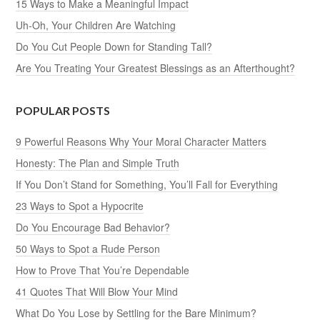
15 Ways to Make a Meaningful Impact
Uh-Oh, Your Children Are Watching
Do You Cut People Down for Standing Tall?
Are You Treating Your Greatest Blessings as an Afterthought?
POPULAR POSTS
9 Powerful Reasons Why Your Moral Character Matters
Honesty: The Plan and Simple Truth
If You Don’t Stand for Something, You’ll Fall for Everything
23 Ways to Spot a Hypocrite
Do You Encourage Bad Behavior?
50 Ways to Spot a Rude Person
How to Prove That You’re Dependable
41 Quotes That Will Blow Your Mind
What Do You Lose by Settling for the Bare Minimum?