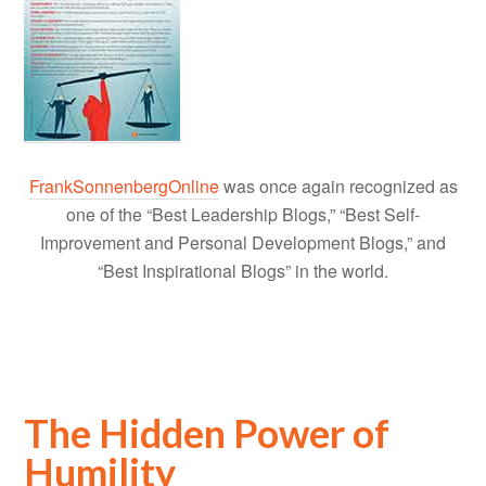
FrankSonnenbergOnline
was once again recognized as
one of the “Best Leadership Blogs,” “Best Self-
Improvement and Personal Development Blogs,” and
“Best Inspirational Blogs” in the world.
The Hidden Power of
Humility