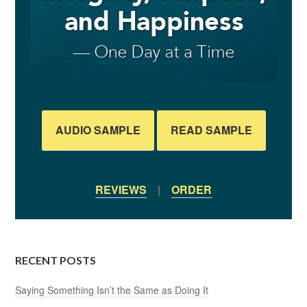
AUDIO SAMPLE
READ SAMPLE
REVIEWS
|
ORDER
RECENT POSTS
Saying Something Isn’t the Same as Doing It