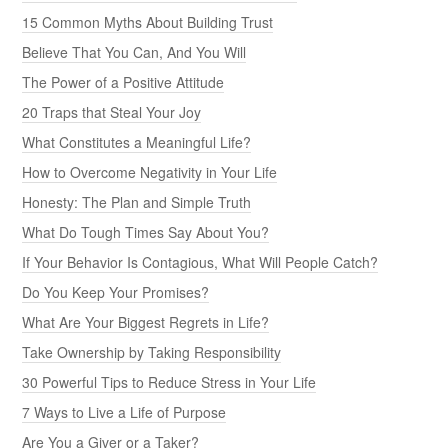
15 Common Myths About Building Trust
Believe That You Can, And You Will
The Power of a Positive Attitude
20 Traps that Steal Your Joy
What Constitutes a Meaningful Life?
How to Overcome Negativity in Your Life
Honesty: The Plan and Simple Truth
What Do Tough Times Say About You?
If Your Behavior Is Contagious, What Will People Catch?
Do You Keep Your Promises?
What Are Your Biggest Regrets in Life?
Take Ownership by Taking Responsibility
30 Powerful Tips to Reduce Stress in Your Life
7 Ways to Live a Life of Purpose
Are You a Giver or a Taker?