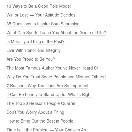
13 Ways to Be a Good Role Model
Win or Lose — Your Attitude Decides
35 Questions to Inspire Soul-Searching
What Can Sports Teach You About the Game of Life?
Is Morality a Thing of the Past?
Live With Honor and Integrity
Are You Proud to Be You?
The Most Famous Author You’ve Never Heard Of
Why Do You Trust Some People and Mistrust Others?
7 Reasons Why Traditions Are So Important
It Can Be Lonely to Stand Up for What’s Right
The Top 20 Reasons People Quarrel
Don’t You Worry About a Thing
How to Bring Out the Best in People
Time Isn’t the Problem — Your Choices Are