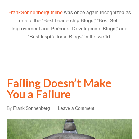
FrankSonnenbergOnline
was once again recognized as
one of the “Best Leadership Blogs,” “Best Self-
Improvement and Personal Development Blogs,” and
“Best Inspirational Blogs” in the world.
Failing Doesn’t Make
You a Failure
By
Frank Sonnenberg
Leave a Comment