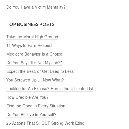
Do You Have a Victim Mentality?
TOP BUSINESS POSTS
Take the Moral High Ground
11 Ways to Earn Respect
Mediocre Behavior Is a Choice
Do You Say, “It’s Not My Job?”
Expect the Best, or Get Used to Less
You Screwed Up … Now What?
Looking for An Excuse? Here’s the Ultimate List
How Credible Are You?
Find the Good in Every Situation
Do You Believe in Yourself?
25 Actions That SHOUT Strong Work Ethic