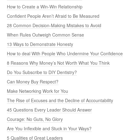
How to Create a Win-Win Relationship
Confident People Aren’t Afraid to Be Measured
28 Common Decision-Making Mistakes to Avoid
When Rules Outweigh Common Sense
13 Ways to Demonstrate Honesty
How to deal With People Who Undermine Your Confidence
8 Reasons Why Money’s Not Worth What You Think
Do You Subscribe to DIY Dentistry?
Can Money Buy Respect?
Make Networking Work for You
The Rise of Excuses and the Decline of Accountability
45 Questions Every Leader Should Answer
Courage: No Guts, No Glory
Are You Inflexible and Stuck in Your Ways?
5 Qualities of Great Leaders