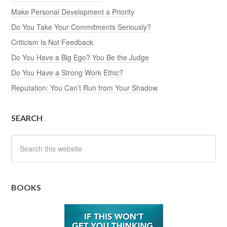
Make Personal Development a Priority
Do You Take Your Commitments Seriously?
Criticism Is Not Feedback
Do You Have a Big Ego? You Be the Judge
Do You Have a Strong Work Ethic?
Reputation: You Can’t Run from Your Shadow
SEARCH
BOOKS