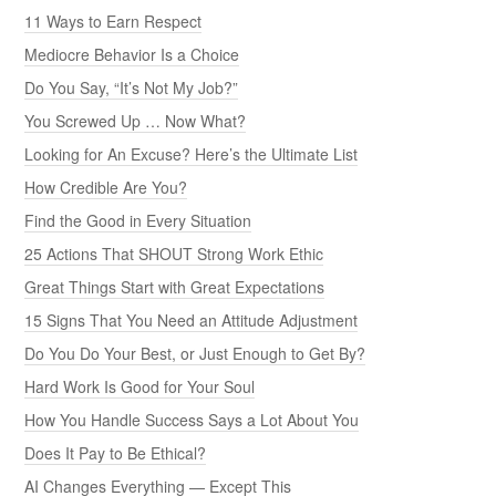
11 Ways to Earn Respect
Mediocre Behavior Is a Choice
Do You Say, “It’s Not My Job?”
You Screwed Up … Now What?
Looking for An Excuse? Here’s the Ultimate List
How Credible Are You?
Find the Good in Every Situation
25 Actions That SHOUT Strong Work Ethic
Great Things Start with Great Expectations
15 Signs That You Need an Attitude Adjustment
Do You Do Your Best, or Just Enough to Get By?
Hard Work Is Good for Your Soul
How You Handle Success Says a Lot About You
Does It Pay to Be Ethical?
AI Changes Everything — Except This