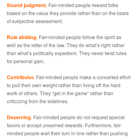
Sound judgment.
Fair-minded people reward folks
based on the value they provide rather than on the basis
of subjective assessment.
Rule abiding.
Fair-minded people follow the spirit as
well as the letter of the law. They do what’s right rather
than what’s politically expedient. They never twist rules
for personal gain.
Contributor.
Fair-minded people make a concerted effort
to pull their own weight rather than living off the hard
work of others. They “get in the game” rather than
criticizing from the sidelines.
Deserving.
Fair-minded people do not request special
favors or accept unearned rewards. Furthermore, fair-
minded people wait their turn in line rather than pushing