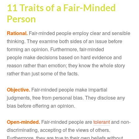
11 Traits of a Fair-Minded
Person
Rational.
Fair-minded people employ clear and sensible
thinking. They examine both sides of an issue before
forming an opinion. Furthermore, fair-minded
people make decisions based on hard evidence and
reason rather than emotion; they know the whole story
rather than just some of the facts.
Objective.
Fair-minded people make impartial
judgments, free from personal bias. They disclose any
bias before offering an opinion.
Open-minded.
Fair-minded people are
tolerant
and non-
discriminating, accepting of the views of others.
Furthermore, they are true to their own beliefs without