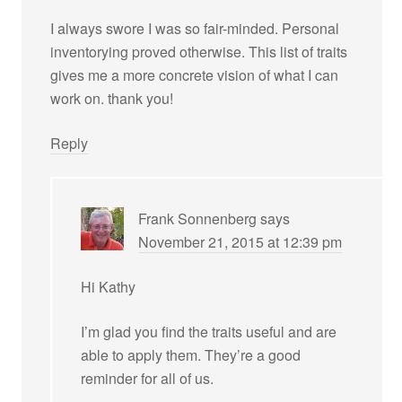
I always swore I was so fair-minded. Personal
inventorying proved otherwise. This list of traits
gives me a more concrete vision of what I can
work on. thank you!
Reply
Frank Sonnenberg
says
November 21, 2015 at 12:39 pm
Hi Kathy
I’m glad you find the traits useful and are
able to apply them. They’re a good
reminder for all of us.