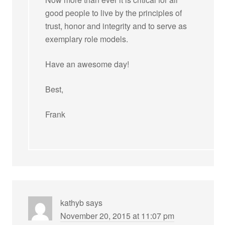
good people to live by the principles of
trust, honor and integrity and to serve as
exemplary role models.
Have an awesome day!
Best,
Frank
kathyb
says
November 20, 2015 at 11:07 pm