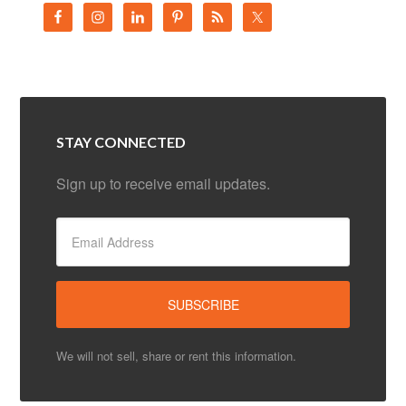
STAY CONNECTED
Sign up to receive email updates.
We will not sell, share or rent this information.