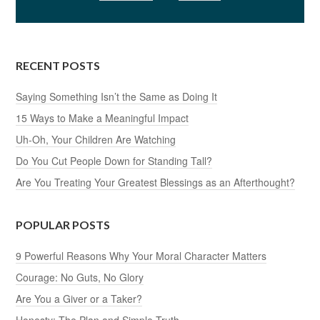
RECENT POSTS
Saying Something Isn’t the Same as Doing It
15 Ways to Make a Meaningful Impact
Uh-Oh, Your Children Are Watching
Do You Cut People Down for Standing Tall?
Are You Treating Your Greatest Blessings as an Afterthought?
POPULAR POSTS
9 Powerful Reasons Why Your Moral Character Matters
Courage: No Guts, No Glory
Are You a Giver or a Taker?
Honesty: The Plan and Simple Truth