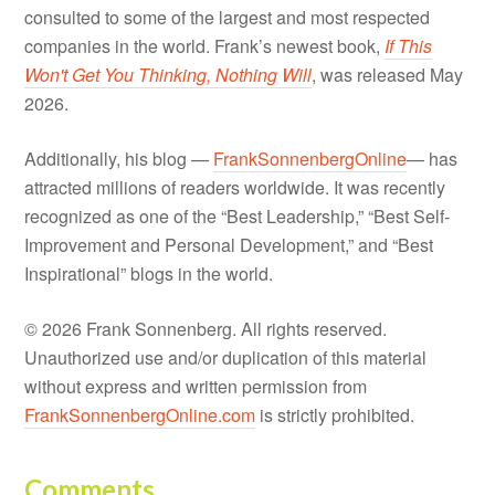
consulted to some of the largest and most respected
companies in the world. Frank’s newest book,
If This
Won't Get You Thinking, Nothing Will
, was released May
2026.
Additionally, his blog —
FrankSonnenbergOnline
— has
attracted millions of readers worldwide. It was recently
recognized as one of the “Best Leadership,” “Best Self-
Improvement and Personal Development,” and “Best
Inspirational” blogs in the world.
© 2026 Frank Sonnenberg. All rights reserved.
Unauthorized use and/or duplication of this material
without express and written permission from
FrankSonnenbergOnline.com
is strictly prohibited.
Comments