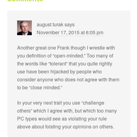
august turak
says
November 17, 2015 at 6:05 pm
Another great one Frank though I wrestle with
you definition of “open-minded.” Too many of
the words like “tolerant” that you quite rightly
use have been hijacked by people who
consider anyone who does not agree with them
to be “close minded.”
In your very next trait you use “challenge
others” which I agree with, but which too many
PC types would see as violating your rule
above about foisting your opinions on others.