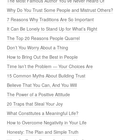
The Most Famous Author You’ve Never Heard Of
Why Do You Trust Some People and Mistrust Others?
7 Reasons Why Traditions Are So Important
It Can Be Lonely to Stand Up for What’s Right
The Top 20 Reasons People Quarrel
Don’t You Worry About a Thing
How to Bring Out the Best in People
Time Isn’t the Problem — Your Choices Are
15 Common Myths About Building Trust
Believe That You Can, And You Will
The Power of a Positive Attitude
20 Traps that Steal Your Joy
What Constitutes a Meaningful Life?
How to Overcome Negativity in Your Life
Honesty: The Plan and Simple Truth