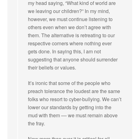
my head saying, “What kind of world are
we leaving our children?” In my mind,
however, we must continue listening to
others even when we don’t agree with
them. The alternative is retreating to our
respective corners where nothing ever
gets done. In saying this, I am not
suggesting that anyone should surrender
their beliefs or values.
It’s ironic that some of the people who
preach tolerance the loudest are the same
folks who resort to cyber-bullying. We can’t
lower our standards by getting into the
mud with them –– we must remain above
the fray.
Now more than ever it is critical for all