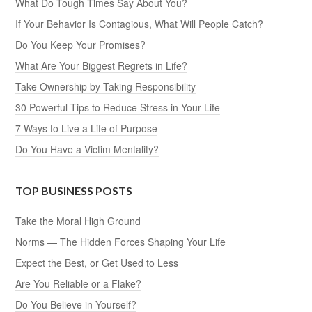
What Do Tough Times Say About You?
If Your Behavior Is Contagious, What Will People Catch?
Do You Keep Your Promises?
What Are Your Biggest Regrets in Life?
Take Ownership by Taking Responsibility
30 Powerful Tips to Reduce Stress in Your Life
7 Ways to Live a Life of Purpose
Do You Have a Victim Mentality?
TOP BUSINESS POSTS
Take the Moral High Ground
Norms — The Hidden Forces Shaping Your Life
Expect the Best, or Get Used to Less
Are You Reliable or a Flake?
Do You Believe in Yourself?