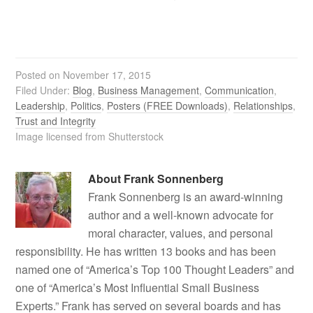
Posted on
November 17, 2015
Filed Under:
Blog
,
Business Management
,
Communication
,
Leadership
,
Politics
,
Posters (FREE Downloads)
,
Relationships
,
Trust and Integrity
Image licensed from Shutterstock
About
Frank Sonnenberg
Frank Sonnenberg is an award-winning
author and a well-known advocate for
moral character, values, and personal
responsibility. He has written 13 books and has been
named one of “America’s Top 100 Thought Leaders” and
one of “America’s Most Influential Small Business
Experts.” Frank has served on several boards and has