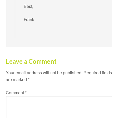
Best,
Frank
Leave a Comment
Your email address will not be published.
Required fields
are marked
*
Comment
*