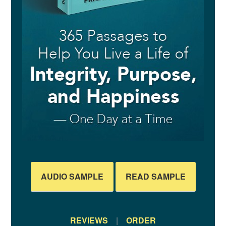
AUDIO SAMPLE
READ SAMPLE
REVIEWS
|
ORDER