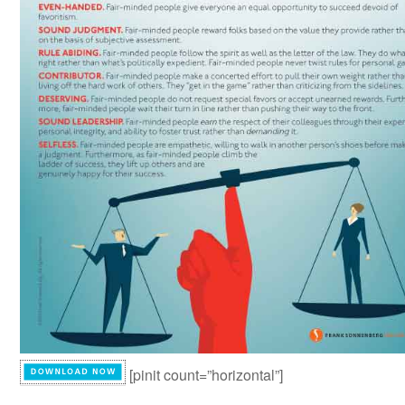
[pinit count=”horizontal”]