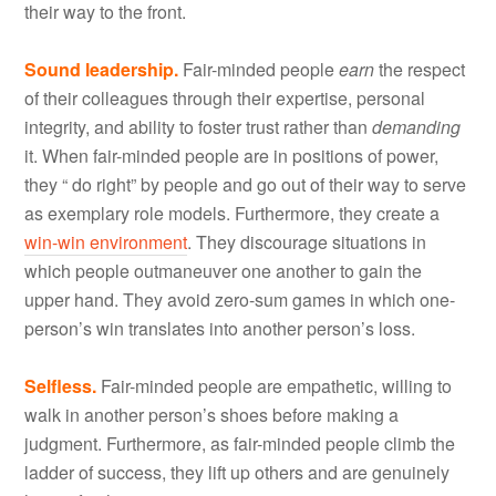
their way to the front.
Sound leadership.
Fair-minded people
earn
the respect
of their colleagues through their expertise, personal
integrity, and ability to foster trust rather than
demanding
it. When fair-minded people are in positions of power,
they “ do right” by people and go out of their way to serve
as exemplary role models. Furthermore, they create a
win-win environment
. They discourage situations in
which people outmaneuver one another to gain the
upper hand. They avoid zero-sum games in which one-
person’s win translates into another person’s loss.
Selfless.
Fair-minded people are empathetic, willing to
walk in another person’s shoes before making a
judgment. Furthermore, as fair-minded people climb the
ladder of success, they lift up others and are genuinely