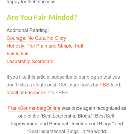
happy for their success.
Are You Fair-Minded?
Additional Reading:
Courage: No Guts, No Glory
Honesty: The Plain and Simple Truth
Fair is Fair
Leadership Scorecard
If you like this article, subscribe to our blog so that you
don’t miss a single post. Get future posts by
RSS
feed,
email
or
Facebook
. It’s FREE.
FrankSonnenbergOnline
was once again recognized as
one of the “Best Leadership Blogs,” “Best Self-
Improvement and Personal Development Blogs,” and
“Best Inspirational Blogs” in the world.