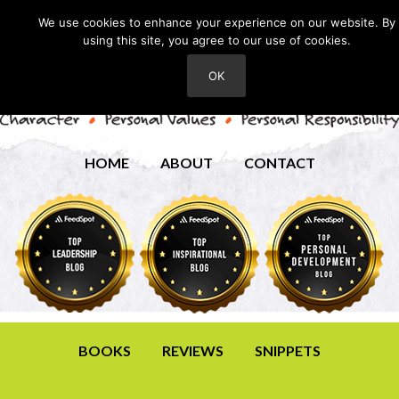
We use cookies to enhance your experience on our website. By
using this site, you agree to our use of cookies.
OK
HOME
ABOUT
CONTACT
BOOKS
REVIEWS
SNIPPETS