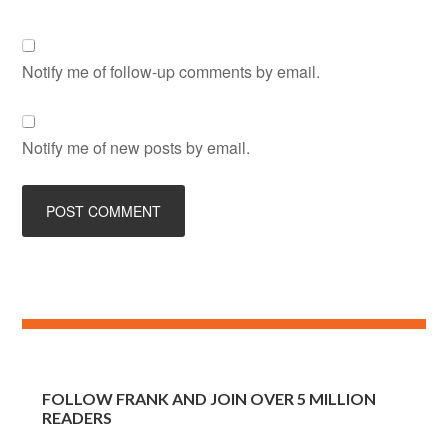
Notify me of follow-up comments by email.
Notify me of new posts by email.
FOLLOW FRANK AND JOIN OVER 5 MILLION
READERS