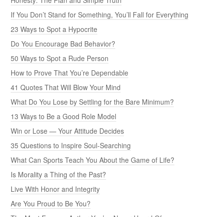
If You Don’t Stand for Something, You’ll Fall for Everything
23 Ways to Spot a Hypocrite
Do You Encourage Bad Behavior?
50 Ways to Spot a Rude Person
How to Prove That You’re Dependable
41 Quotes That Will Blow Your Mind
What Do You Lose by Settling for the Bare Minimum?
13 Ways to Be a Good Role Model
Win or Lose — Your Attitude Decides
35 Questions to Inspire Soul-Searching
What Can Sports Teach You About the Game of Life?
Is Morality a Thing of the Past?
Live With Honor and Integrity
Are You Proud to Be You?