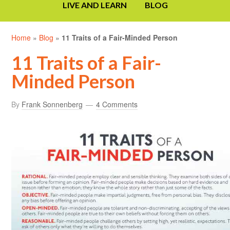
LIVE AND LEARN
BLOG
Home
»
Blog
»
11 Traits of a Fair-Minded Person
11 Traits of a Fair-
Minded Person
By
Frank Sonnenberg
4 Comments