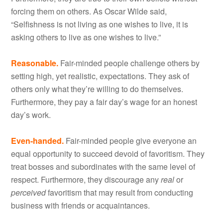
forcing them on others. As Oscar Wilde said,
“Selfishness is not living as one wishes to live, it is
asking others to live as one wishes to live.”
Reasonable.
Fair-minded people challenge others by
setting high, yet realistic, expectations. They ask of
others only what they’re willing to do themselves.
Furthermore, they pay a fair day’s wage for an honest
day’s work.
Even-handed.
Fair-minded people give everyone an
equal opportunity to succeed devoid of favoritism. They
treat bosses and subordinates with the same level of
respect. Furthermore, they discourage any
real
or
perceived
favoritism that may result from conducting
business with friends or acquaintances.