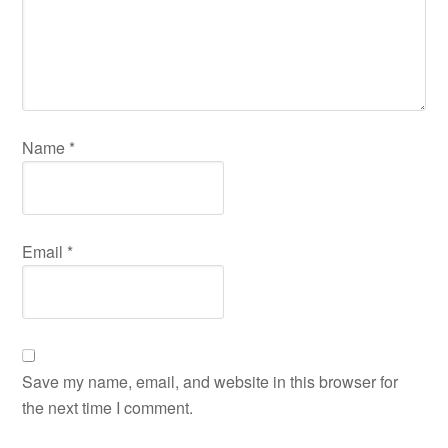
Name
*
Email
*
Save my name, email, and website in this browser for
the next time I comment.