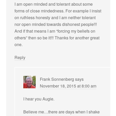
I am open minded and tolerant about some
forms of close mindedness. For example I insist
on ruthless honesty and I am neither tolerant
nor open minded towards dishonest people!!!
And if that means I am “forcing my beliefs on
others” then so be it!!! Thanks for another great
one.
Reply
Frank Sonnenberg
says
November 18, 2015 at 8:00 am
I hear you Augie.
Believe me…there are days when I shake