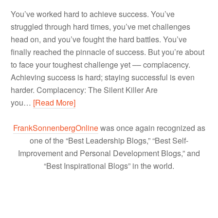
You’ve worked hard to achieve success. You’ve
struggled through hard times, you’ve met challenges
head on, and you’ve fought the hard battles. You’ve
finally reached the pinnacle of success. But you’re about
to face your toughest challenge yet –– complacency.
Achieving success is hard; staying successful is even
harder. Complacency: The Silent Killer Are
you…
[Read More]
FrankSonnenbergOnline
was once again recognized as
one of the “Best Leadership Blogs,” “Best Self-
Improvement and Personal Development Blogs,” and
“Best Inspirational Blogs” in the world.