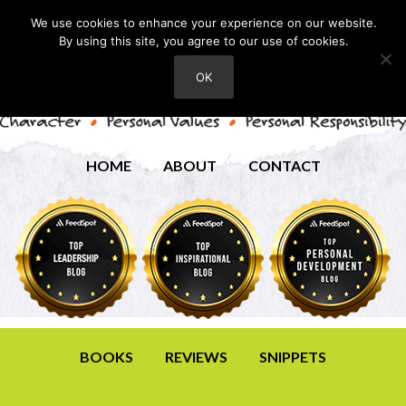
We use cookies to enhance your experience on our website.
By using this site, you agree to our use of cookies.
OK
HOME
ABOUT
CONTACT
BOOKS
REVIEWS
SNIPPETS