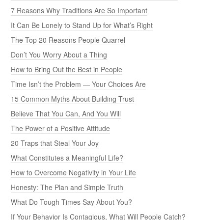
7 Reasons Why Traditions Are So Important
It Can Be Lonely to Stand Up for What’s Right
The Top 20 Reasons People Quarrel
Don’t You Worry About a Thing
How to Bring Out the Best in People
Time Isn’t the Problem — Your Choices Are
15 Common Myths About Building Trust
Believe That You Can, And You Will
The Power of a Positive Attitude
20 Traps that Steal Your Joy
What Constitutes a Meaningful Life?
How to Overcome Negativity in Your Life
Honesty: The Plan and Simple Truth
What Do Tough Times Say About You?
If Your Behavior Is Contagious, What Will People Catch?