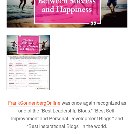
FrankSonnenbergOnline
was once again recognized as
one of the “Best Leadership Blogs,” “Best Self-
Improvement and Personal Development Blogs,” and
“Best Inspirational Blogs” in the world.