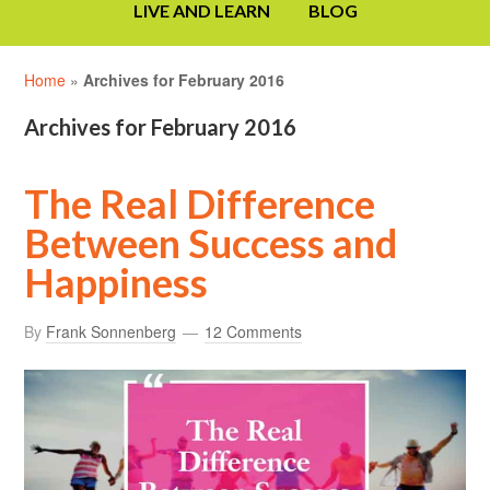
LIVE AND LEARN
BLOG
Home
»
Archives for February 2016
Archives for February 2016
The Real Difference
Between Success and
Happiness
By
Frank Sonnenberg
12 Comments