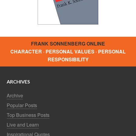
FRANK SONNENBERG ONLINE
CHARACTER · PERSONAL VALUES · PERSONAL
RESPONSIBILITY
ARCHIVES
Archive
Popular Posts
Top Business Posts
Live and Learn
Inspirational Quotes