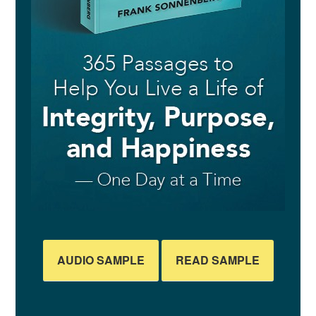
AUDIO SAMPLE
READ SAMPLE