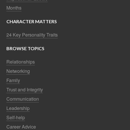
Months
CHARACTER MATTERS
24 Key Personality Traits
BROWSE TOPICS
Relationships
Networking
Family
Trust and Integrity
Communication
Leadership
Self-help
Career Advice