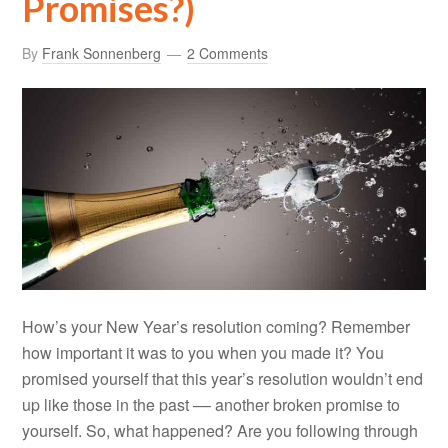
Promises?)
By
Frank Sonnenberg
2 Comments
How’s your New Year’s resolution coming? Remember
how important it was to you when you made it? You
promised yourself that this year’s resolution wouldn’t end
up like those in the past –– another broken promise to
yourself. So, what happened? Are you following through