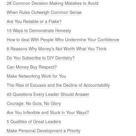
28 Common Decision-Making Mistakes to Avoid
When Rules Outweigh Common Sense
Are You Reliable or a Flake?
13 Ways to Demonstrate Honesty
How to deal With People Who Undermine Your Confidence
8 Reasons Why Money’s Not Worth What You Think
Do You Subscribe to DIY Dentistry?
Can Money Buy Respect?
Make Networking Work for You
The Rise of Excuses and the Decline of Accountability
45 Questions Every Leader Should Answer
Courage: No Guts, No Glory
Are You Inflexible and Stuck in Your Ways?
5 Qualities of Great Leaders
Make Personal Development a Priority