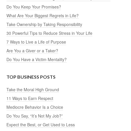
Do You Keep Your Promises?
What Are Your Biggest Regrets in Life?
Take Ownership by Taking Responsibility
30 Powerful Tips to Reduce Stress in Your Life
7 Ways to Live a Life of Purpose
Are You a Giver or a Taker?
Do You Have a Victim Mentality?
TOP BUSINESS POSTS
Take the Moral High Ground
11 Ways to Earn Respect
Mediocre Behavior Is a Choice
Do You Say, “It’s Not My Job?”
Expect the Best, or Get Used to Less