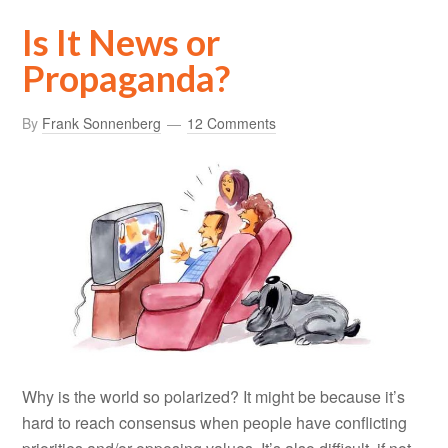
Is It News or
Propaganda?
By
Frank Sonnenberg
12 Comments
Why is the world so polarized? It might be because it’s
hard to reach consensus when people have conflicting