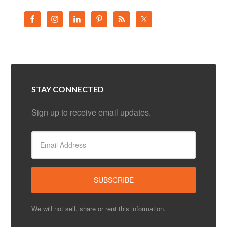
STAY CONNECTED
Sign up to receive email updates.
We will not sell, share or rent this information.