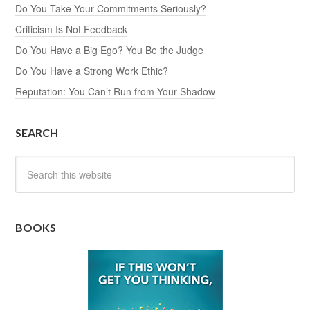
Do You Take Your Commitments Seriously?
Criticism Is Not Feedback
Do You Have a Big Ego? You Be the Judge
Do You Have a Strong Work Ethic?
Reputation: You Can’t Run from Your Shadow
SEARCH
BOOKS