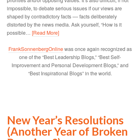
priorities and/or opposing values. It’s also difficult, if not
impossible, to debate serious issues if our views are
shaped by contradictory facts –– facts deliberately
distorted by the news media. Ask yourself, “How is it
possible…
[Read More]
FrankSonnenbergOnline
was once again recognized as
one of the “Best Leadership Blogs,” “Best Self-
Improvement and Personal Development Blogs,” and
“Best Inspirational Blogs” in the world.
New Year’s Resolutions
(Another Year of Broken