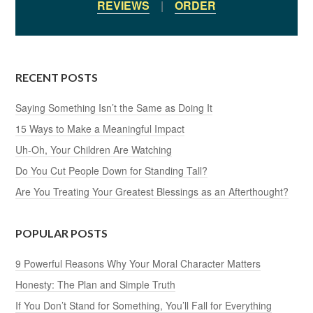
REVIEWS
|
ORDER
RECENT POSTS
Saying Something Isn’t the Same as Doing It
15 Ways to Make a Meaningful Impact
Uh-Oh, Your Children Are Watching
Do You Cut People Down for Standing Tall?
Are You Treating Your Greatest Blessings as an Afterthought?
POPULAR POSTS
9 Powerful Reasons Why Your Moral Character Matters
Honesty: The Plan and Simple Truth
If You Don’t Stand for Something, You’ll Fall for Everything