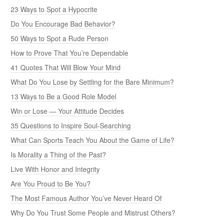
23 Ways to Spot a Hypocrite
Do You Encourage Bad Behavior?
50 Ways to Spot a Rude Person
How to Prove That You’re Dependable
41 Quotes That Will Blow Your Mind
What Do You Lose by Settling for the Bare Minimum?
13 Ways to Be a Good Role Model
Win or Lose — Your Attitude Decides
35 Questions to Inspire Soul-Searching
What Can Sports Teach You About the Game of Life?
Is Morality a Thing of the Past?
Live With Honor and Integrity
Are You Proud to Be You?
The Most Famous Author You’ve Never Heard Of
Why Do You Trust Some People and Mistrust Others?