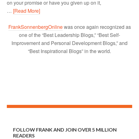
on your promise or have you given up on it,
…
[Read More]
FrankSonnenbergOnline
was once again recognized as
one of the “Best Leadership Blogs,” “Best Self-
Improvement and Personal Development Blogs,” and
“Best Inspirational Blogs” in the world.
FOLLOW FRANK AND JOIN OVER 5 MILLION
READERS