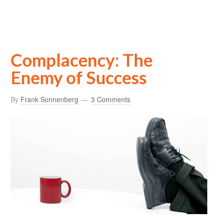
Complacency: The
Enemy of Success
By
Frank Sonnenberg
3 Comments