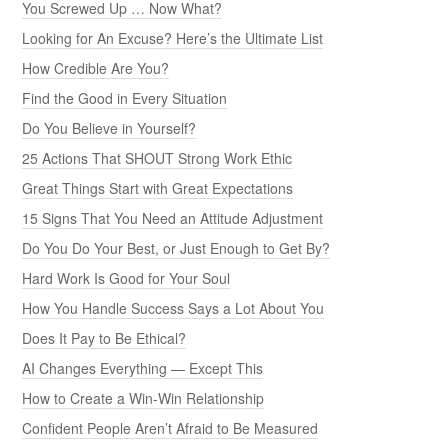
You Screwed Up … Now What?
Looking for An Excuse? Here’s the Ultimate List
How Credible Are You?
Find the Good in Every Situation
Do You Believe in Yourself?
25 Actions That SHOUT Strong Work Ethic
Great Things Start with Great Expectations
15 Signs That You Need an Attitude Adjustment
Do You Do Your Best, or Just Enough to Get By?
Hard Work Is Good for Your Soul
How You Handle Success Says a Lot About You
Does It Pay to Be Ethical?
AI Changes Everything — Except This
How to Create a Win-Win Relationship
Confident People Aren’t Afraid to Be Measured