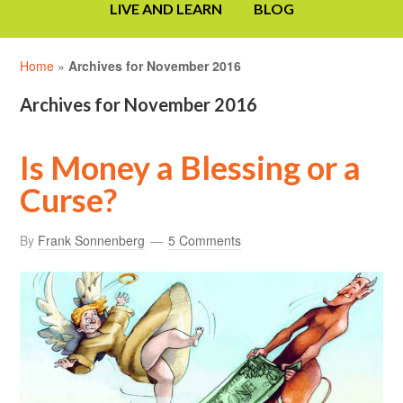
LIVE AND LEARN
BLOG
Home
»
Archives for November 2016
Archives for November 2016
Is Money a Blessing or a
Curse?
By
Frank Sonnenberg
5 Comments