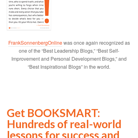
FrankSonnenbergOnline
was once again recognized as
one of the “Best Leadership Blogs,” “Best Self-
Improvement and Personal Development Blogs,” and
“Best Inspirational Blogs” in the world.
Get BOOKSMART:
Hundreds of real-world
lessons for success and