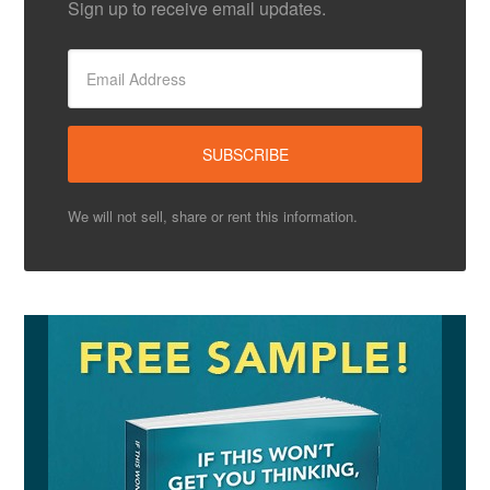
Sign up to receive email updates.
We will not sell, share or rent this information.