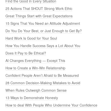
Find the Good in Every Situation
25 Actions That SHOUT Strong Work Ethic
Great Things Start with Great Expectations
15 Signs That You Need an Attitude Adjustment
Do You Do Your Best, or Just Enough to Get By?
Hard Work Is Good for Your Soul
How You Handle Success Says a Lot About You
Does It Pay to Be Ethical?
AI Changes Everything — Except This
How to Create a Win-Win Relationship
Confident People Aren’t Afraid to Be Measured
28 Common Decision-Making Mistakes to Avoid
When Rules Outweigh Common Sense
13 Ways to Demonstrate Honesty
How to deal With People Who Undermine Your Confidence