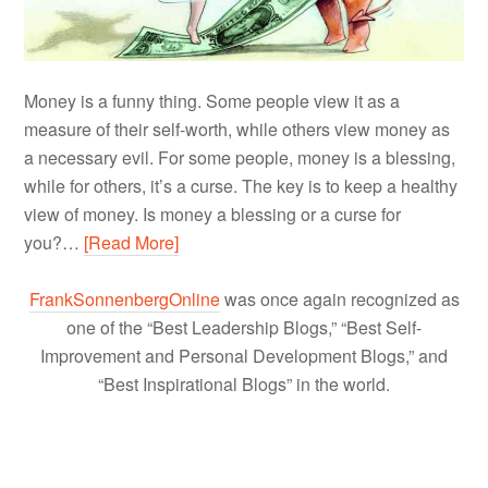
Money is a funny thing. Some people view it as a
measure of their self-worth, while others view money as
a necessary evil. For some people, money is a blessing,
while for others, it’s a curse. The key is to keep a healthy
view of money. Is money a blessing or a curse for
you?…
[Read More]
FrankSonnenbergOnline
was once again recognized as
one of the “Best Leadership Blogs,” “Best Self-
Improvement and Personal Development Blogs,” and
“Best Inspirational Blogs” in the world.