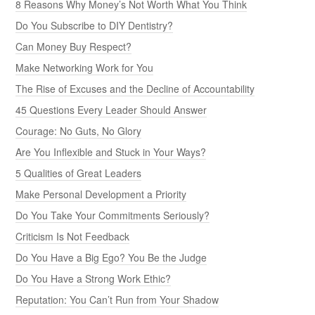
8 Reasons Why Money’s Not Worth What You Think
Do You Subscribe to DIY Dentistry?
Can Money Buy Respect?
Make Networking Work for You
The Rise of Excuses and the Decline of Accountability
45 Questions Every Leader Should Answer
Courage: No Guts, No Glory
Are You Inflexible and Stuck in Your Ways?
5 Qualities of Great Leaders
Make Personal Development a Priority
Do You Take Your Commitments Seriously?
Criticism Is Not Feedback
Do You Have a Big Ego? You Be the Judge
Do You Have a Strong Work Ethic?
Reputation: You Can’t Run from Your Shadow