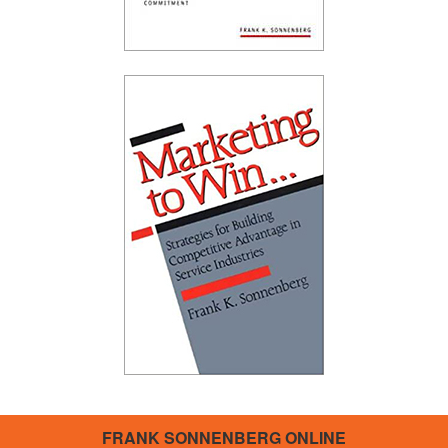
FRANK SONNENBERG ONLINE