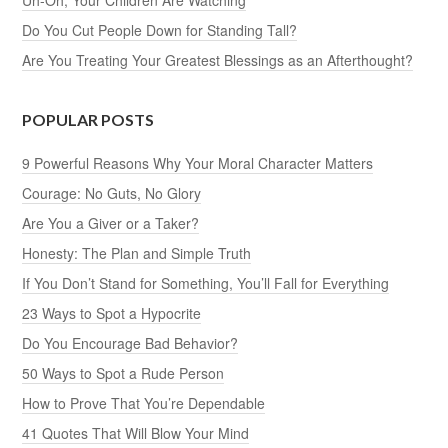
Uh-Oh, Your Children Are Watching
Do You Cut People Down for Standing Tall?
Are You Treating Your Greatest Blessings as an Afterthought?
POPULAR POSTS
9 Powerful Reasons Why Your Moral Character Matters
Courage: No Guts, No Glory
Are You a Giver or a Taker?
Honesty: The Plan and Simple Truth
If You Don’t Stand for Something, You’ll Fall for Everything
23 Ways to Spot a Hypocrite
Do You Encourage Bad Behavior?
50 Ways to Spot a Rude Person
How to Prove That You’re Dependable
41 Quotes That Will Blow Your Mind