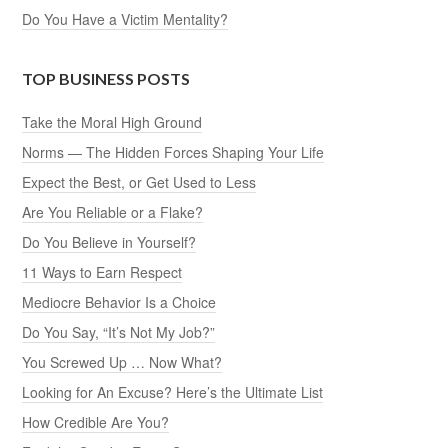
Do You Have a Victim Mentality?
TOP BUSINESS POSTS
Take the Moral High Ground
Norms — The Hidden Forces Shaping Your Life
Expect the Best, or Get Used to Less
Are You Reliable or a Flake?
Do You Believe in Yourself?
11 Ways to Earn Respect
Mediocre Behavior Is a Choice
Do You Say, “It’s Not My Job?”
You Screwed Up … Now What?
Looking for An Excuse? Here’s the Ultimate List
How Credible Are You?