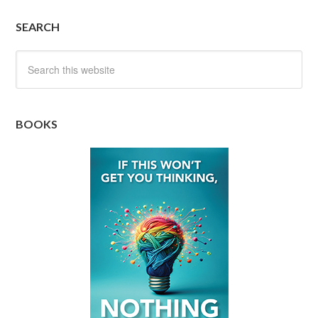
SEARCH
BOOKS