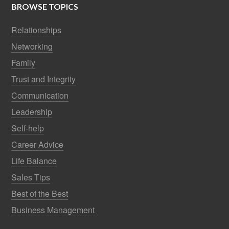
BROWSE TOPICS
Relationships
Networking
Family
Trust and Integrity
Communication
Leadership
Self-help
Career Advice
Life Balance
Sales Tips
Best of the Best
Business Management