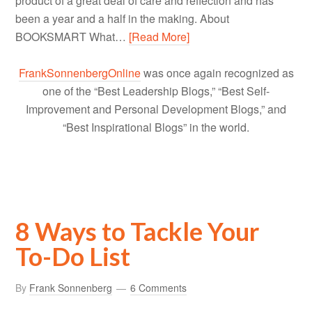
product of a great deal of care and reflection and has
been a year and a half in the making. About
BOOKSMART What…
[Read More]
FrankSonnenbergOnline
was once again recognized as
one of the “Best Leadership Blogs,” “Best Self-
Improvement and Personal Development Blogs,” and
“Best Inspirational Blogs” in the world.
8 Ways to Tackle Your
To-Do List
By
Frank Sonnenberg
6 Comments