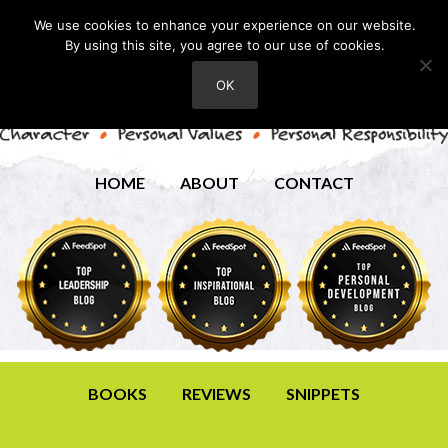
We use cookies to enhance your experience on our website.
By using this site, you agree to our use of cookies.
OK
HOME
ABOUT
CONTACT
BOOKS
REVIEWS
SNIPPETS