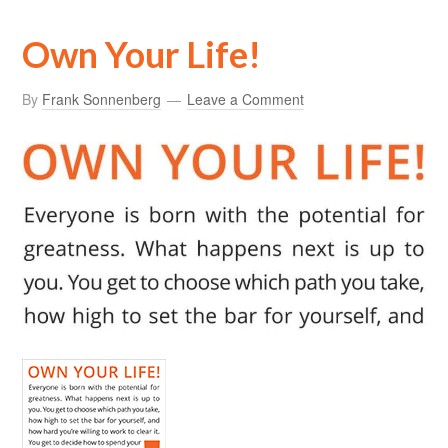
Own Your Life!
By
Frank Sonnenberg
Leave a Comment