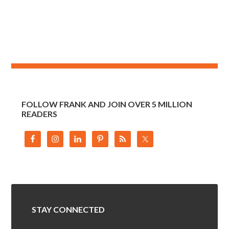
FOLLOW FRANK AND JOIN OVER 5 MILLION
READERS
STAY CONNECTED