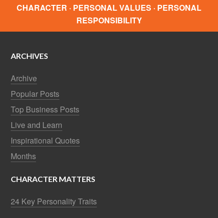
CHARACTER · PERSONAL VALUES · PERSONAL
RESPONSIBILITY
ARCHIVES
Archive
Popular Posts
Top Business Posts
Live and Learn
Inspirational Quotes
Months
CHARACTER MATTERS
24 Key Personality Traits