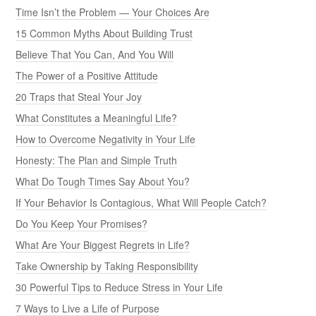
Time Isn’t the Problem — Your Choices Are
15 Common Myths About Building Trust
Believe That You Can, And You Will
The Power of a Positive Attitude
20 Traps that Steal Your Joy
What Constitutes a Meaningful Life?
How to Overcome Negativity in Your Life
Honesty: The Plan and Simple Truth
What Do Tough Times Say About You?
If Your Behavior Is Contagious, What Will People Catch?
Do You Keep Your Promises?
What Are Your Biggest Regrets in Life?
Take Ownership by Taking Responsibility
30 Powerful Tips to Reduce Stress in Your Life
7 Ways to Live a Life of Purpose