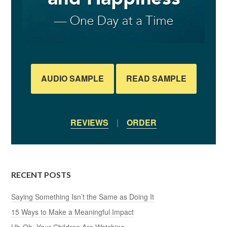
AUDIO SAMPLE
READ SAMPLE
REVIEWS
|
ORDER
RECENT POSTS
Saying Something Isn’t the Same as Doing It
15 Ways to Make a Meaningful Impact