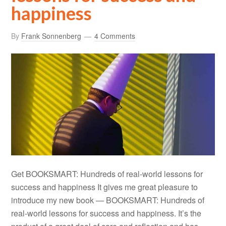
happiness
By
Frank Sonnenberg
4 Comments
Get BOOKSMART: Hundreds of real-world lessons for
success and happiness It gives me great pleasure to
introduce my new book — BOOKSMART: Hundreds of
real-world lessons for success and happiness. It’s the