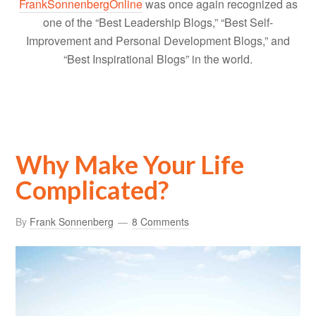
FrankSonnenbergOnline
was once again recognized as
one of the “Best Leadership Blogs,” “Best Self-
Improvement and Personal Development Blogs,” and
“Best Inspirational Blogs” in the world.
Why Make Your Life
Complicated?
By
Frank Sonnenberg
8 Comments