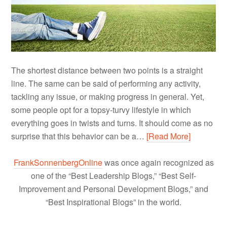
The shortest distance between two points is a straight
line. The same can be said of performing any activity,
tackling any issue, or making progress in general. Yet,
some people opt for a topsy-turvy lifestyle in which
everything goes in twists and turns. It should come as no
surprise that this behavior can be a…
[Read More]
FrankSonnenbergOnline
was once again recognized as
one of the “Best Leadership Blogs,” “Best Self-
Improvement and Personal Development Blogs,” and
“Best Inspirational Blogs” in the world.