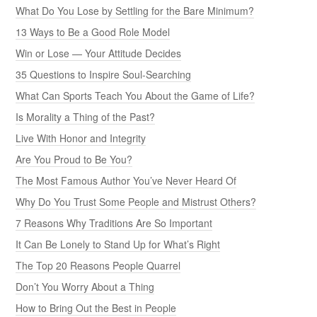
What Do You Lose by Settling for the Bare Minimum?
13 Ways to Be a Good Role Model
Win or Lose — Your Attitude Decides
35 Questions to Inspire Soul-Searching
What Can Sports Teach You About the Game of Life?
Is Morality a Thing of the Past?
Live With Honor and Integrity
Are You Proud to Be You?
The Most Famous Author You’ve Never Heard Of
Why Do You Trust Some People and Mistrust Others?
7 Reasons Why Traditions Are So Important
It Can Be Lonely to Stand Up for What’s Right
The Top 20 Reasons People Quarrel
Don’t You Worry About a Thing
How to Bring Out the Best in People