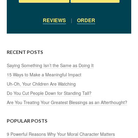
REVIEWS
|
ORDER
RECENT POSTS
Saying Something Isn’t the Same as Doing It
15 Ways to Make a Meaningful Impact
Uh-Oh, Your Children Are Watching
Do You Cut People Down for Standing Tall?
Are You Treating Your Greatest Blessings as an Afterthought?
POPULAR POSTS
9 Powerful Reasons Why Your Moral Character Matters