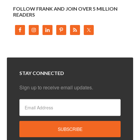
FOLLOW FRANK AND JOIN OVER 5 MILLION
READERS
STAY CONNECTED
Sign up to receive email updates.