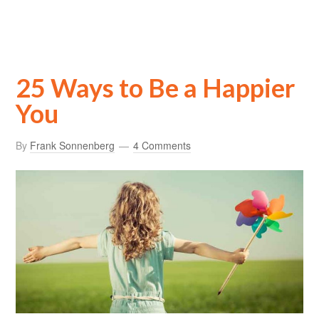
25 Ways to Be a Happier
You
By
Frank Sonnenberg
4 Comments