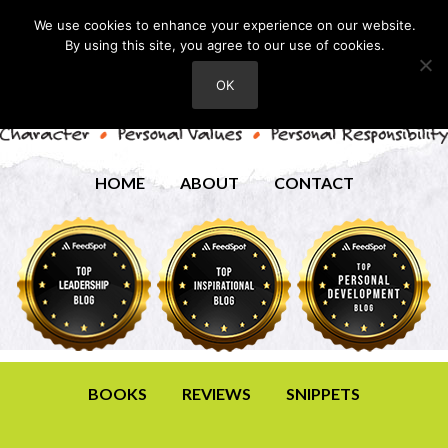
We use cookies to enhance your experience on our website.
By using this site, you agree to our use of cookies.
OK
HOME
ABOUT
CONTACT
BOOKS
REVIEWS
SNIPPETS