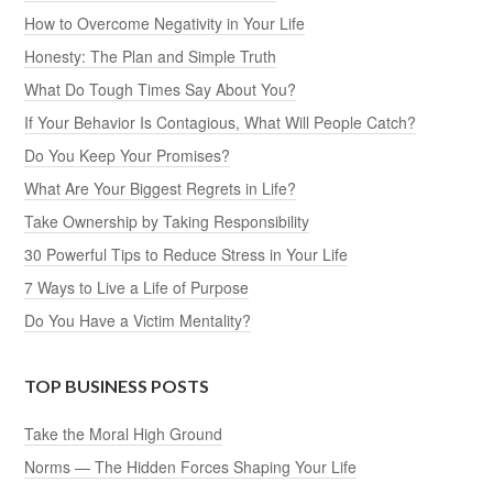
How to Overcome Negativity in Your Life
Honesty: The Plan and Simple Truth
What Do Tough Times Say About You?
If Your Behavior Is Contagious, What Will People Catch?
Do You Keep Your Promises?
What Are Your Biggest Regrets in Life?
Take Ownership by Taking Responsibility
30 Powerful Tips to Reduce Stress in Your Life
7 Ways to Live a Life of Purpose
Do You Have a Victim Mentality?
TOP BUSINESS POSTS
Take the Moral High Ground
Norms — The Hidden Forces Shaping Your Life