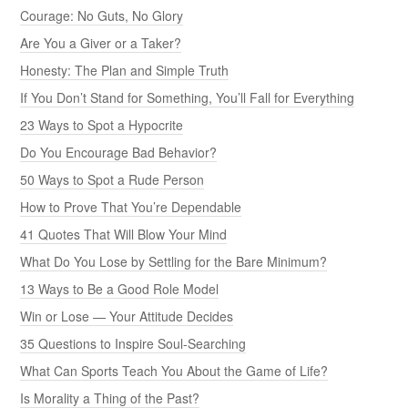
Courage: No Guts, No Glory
Are You a Giver or a Taker?
Honesty: The Plan and Simple Truth
If You Don’t Stand for Something, You’ll Fall for Everything
23 Ways to Spot a Hypocrite
Do You Encourage Bad Behavior?
50 Ways to Spot a Rude Person
How to Prove That You’re Dependable
41 Quotes That Will Blow Your Mind
What Do You Lose by Settling for the Bare Minimum?
13 Ways to Be a Good Role Model
Win or Lose — Your Attitude Decides
35 Questions to Inspire Soul-Searching
What Can Sports Teach You About the Game of Life?
Is Morality a Thing of the Past?