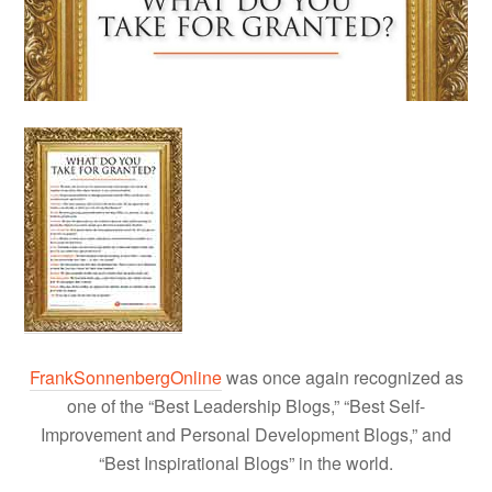
FrankSonnenbergOnline
was once again recognized as
one of the “Best Leadership Blogs,” “Best Self-
Improvement and Personal Development Blogs,” and
“Best Inspirational Blogs” in the world.