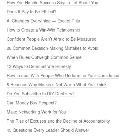
How You Handle Success Says a Lot About You
Does It Pay to Be Ethical?
AI Changes Everything — Except This
How to Create a Win-Win Relationship
Confident People Aren’t Afraid to Be Measured
28 Common Decision-Making Mistakes to Avoid
When Rules Outweigh Common Sense
13 Ways to Demonstrate Honesty
How to deal With People Who Undermine Your Confidence
8 Reasons Why Money’s Not Worth What You Think
Do You Subscribe to DIY Dentistry?
Can Money Buy Respect?
Make Networking Work for You
The Rise of Excuses and the Decline of Accountability
45 Questions Every Leader Should Answer