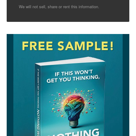
We will not sell, share or rent this information.