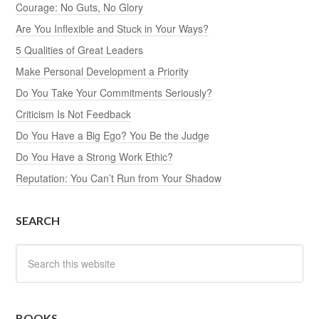
Courage: No Guts, No Glory
Are You Inflexible and Stuck in Your Ways?
5 Qualities of Great Leaders
Make Personal Development a Priority
Do You Take Your Commitments Seriously?
Criticism Is Not Feedback
Do You Have a Big Ego? You Be the Judge
Do You Have a Strong Work Ethic?
Reputation: You Can’t Run from Your Shadow
SEARCH
BOOKS