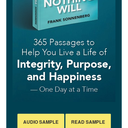
AUDIO SAMPLE
READ SAMPLE