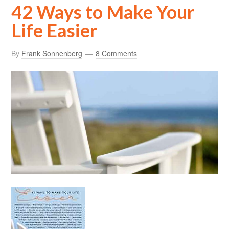
42 Ways to Make Your
Life Easier
By
Frank Sonnenberg
8 Comments