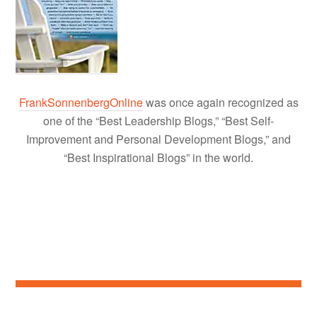
FrankSonnenbergOnline
was once again recognized as
one of the “Best Leadership Blogs,” “Best Self-
Improvement and Personal Development Blogs,” and
“Best Inspirational Blogs” in the world.