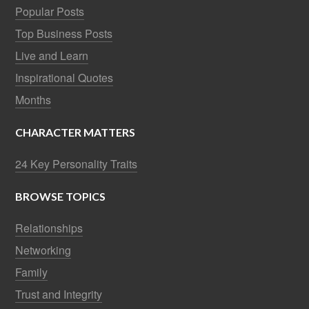
Popular Posts
Top Business Posts
Live and Learn
Inspirational Quotes
Months
CHARACTER MATTERS
24 Key Personality Traits
BROWSE TOPICS
Relationships
Networking
Family
Trust and Integrity