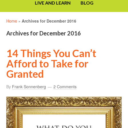
LIVE AND LEARN
BLOG
Home
»
Archives for December 2016
Archives for December 2016
14 Things You Can’t
Afford to Take for
Granted
By
Frank Sonnenberg
2 Comments