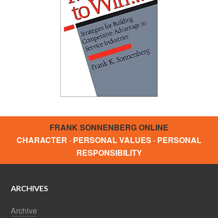
FRANK SONNENBERG ONLINE
CHARACTER · PERSONAL VALUES · PERSONAL
RESPONSIBILITY
ARCHIVES
Archive