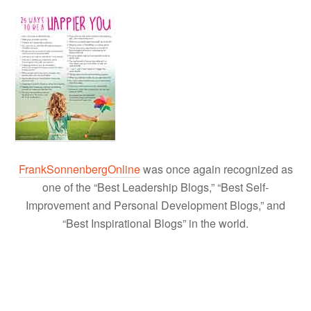
FrankSonnenbergOnline
was once again recognized as
one of the “Best Leadership Blogs,” “Best Self-
Improvement and Personal Development Blogs,” and
“Best Inspirational Blogs” in the world.