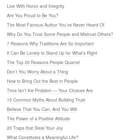
Live With Honor and Integrity
Are You Proud to Be You?
The Most Famous Author You’ve Never Heard Of
Why Do You Trust Some People and Mistrust Others?
7 Reasons Why Traditions Are So Important
It Can Be Lonely to Stand Up for What’s Right
The Top 20 Reasons People Quarrel
Don’t You Worry About a Thing
How to Bring Out the Best in People
Time Isn’t the Problem — Your Choices Are
15 Common Myths About Building Trust
Believe That You Can, And You Will
The Power of a Positive Attitude
20 Traps that Steal Your Joy
What Constitutes a Meaningful Life?