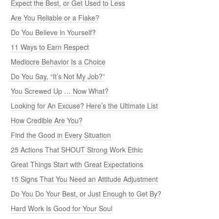
Expect the Best, or Get Used to Less
Are You Reliable or a Flake?
Do You Believe in Yourself?
11 Ways to Earn Respect
Mediocre Behavior Is a Choice
Do You Say, “It’s Not My Job?”
You Screwed Up … Now What?
Looking for An Excuse? Here’s the Ultimate List
How Credible Are You?
Find the Good in Every Situation
25 Actions That SHOUT Strong Work Ethic
Great Things Start with Great Expectations
15 Signs That You Need an Attitude Adjustment
Do You Do Your Best, or Just Enough to Get By?
Hard Work Is Good for Your Soul