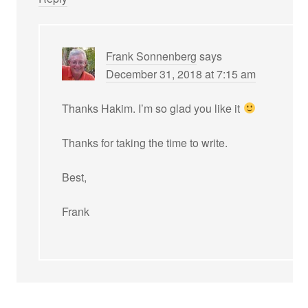
Frank Sonnenberg
says
December 31, 2018 at 7:15 am
Thanks Hakim. I’m so glad you like it
Thanks for taking the time to write.
Best,
Frank