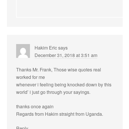
Hakim Eric
says
December 31, 2018 at 3:51 am
Thanks Mr. Frank, Those wise quotes real
worked for me
whenever i feeling being knocked down by this
world’ i just go through your sayings.
thanks once again
Regards from Hakim straight from Uganda.
Reply