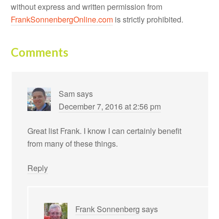
without express and written permission from
FrankSonnenbergOnline.com
is strictly prohibited.
Comments
Sam
says
December 7, 2016 at 2:56 pm
Great list Frank. I know I can certainly benefit
from many of these things.
Reply
Frank Sonnenberg
says