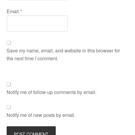
Email
*
Save my name, email, and website in this browser for
the next time I comment.
Notify me of follow-up comments by email.
Notify me of new posts by email.