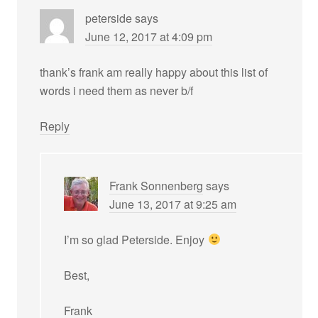
peterside
says
June 12, 2017 at 4:09 pm
thank’s frank am really happy about this list of
words i need them as never b/f
Reply
Frank Sonnenberg
says
June 13, 2017 at 9:25 am
I’m so glad Peterside. Enjoy
Best,
Frank