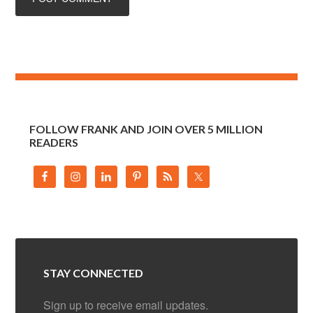
FOLLOW FRANK AND JOIN OVER 5 MILLION
READERS
STAY CONNECTED
Sign up to receive email updates.