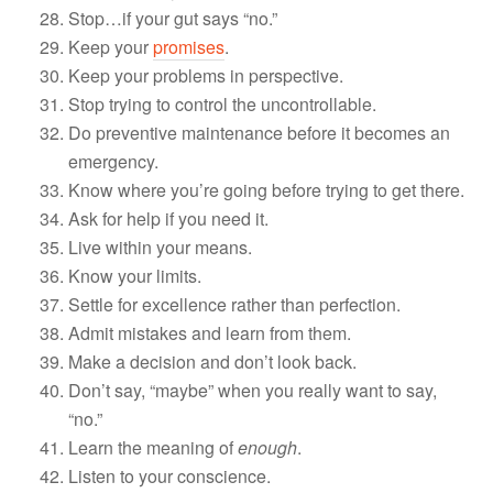
Stop…if your gut says “no.”
Keep your
promises
.
Keep your problems in perspective.
Stop trying to control the uncontrollable.
Do preventive maintenance before it becomes an
emergency.
Know where you’re going before trying to get there.
Ask for help if you need it.
Live within your means.
Know your limits.
Settle for excellence rather than perfection.
Admit mistakes and learn from them.
Make a decision and don’t look back.
Don’t say, “maybe” when you really want to say,
“no.”
Learn the meaning of
enough
.
Listen to your conscience.