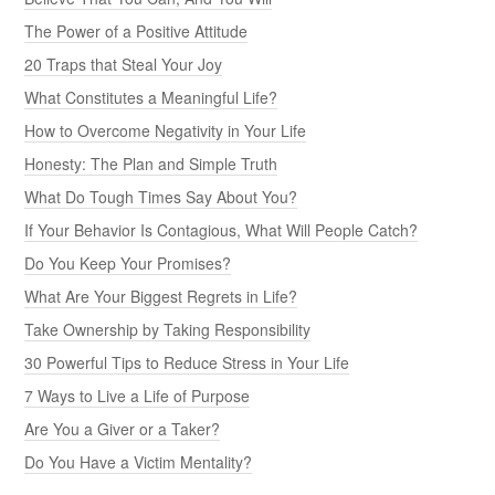
The Power of a Positive Attitude
20 Traps that Steal Your Joy
What Constitutes a Meaningful Life?
How to Overcome Negativity in Your Life
Honesty: The Plan and Simple Truth
What Do Tough Times Say About You?
If Your Behavior Is Contagious, What Will People Catch?
Do You Keep Your Promises?
What Are Your Biggest Regrets in Life?
Take Ownership by Taking Responsibility
30 Powerful Tips to Reduce Stress in Your Life
7 Ways to Live a Life of Purpose
Are You a Giver or a Taker?
Do You Have a Victim Mentality?