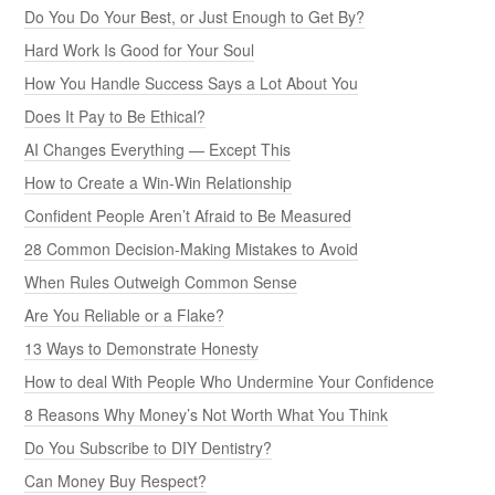
Do You Do Your Best, or Just Enough to Get By?
Hard Work Is Good for Your Soul
How You Handle Success Says a Lot About You
Does It Pay to Be Ethical?
AI Changes Everything — Except This
How to Create a Win-Win Relationship
Confident People Aren’t Afraid to Be Measured
28 Common Decision-Making Mistakes to Avoid
When Rules Outweigh Common Sense
Are You Reliable or a Flake?
13 Ways to Demonstrate Honesty
How to deal With People Who Undermine Your Confidence
8 Reasons Why Money’s Not Worth What You Think
Do You Subscribe to DIY Dentistry?
Can Money Buy Respect?