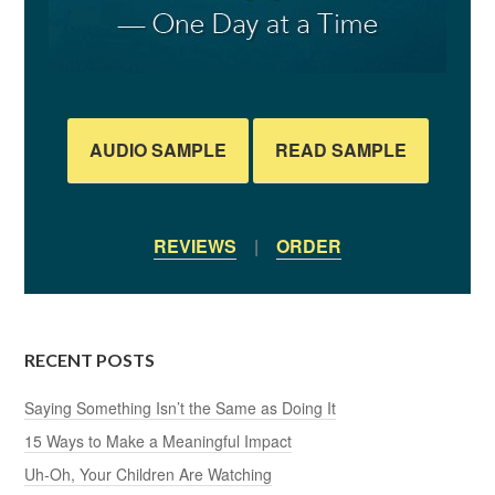
AUDIO SAMPLE
READ SAMPLE
REVIEWS
|
ORDER
RECENT POSTS
Saying Something Isn’t the Same as Doing It
15 Ways to Make a Meaningful Impact
Uh-Oh, Your Children Are Watching