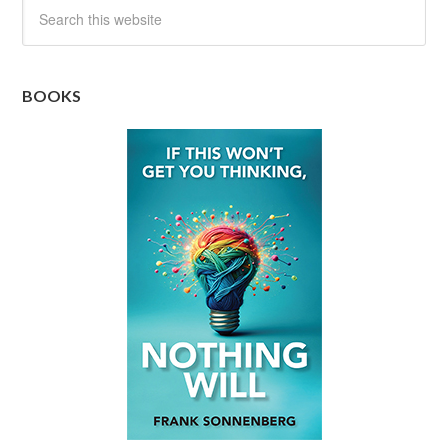
BOOKS