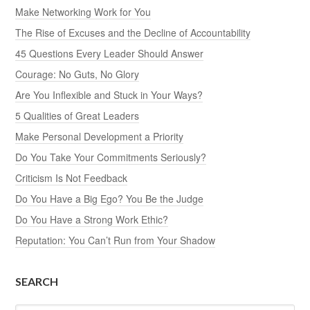
Make Networking Work for You
The Rise of Excuses and the Decline of Accountability
45 Questions Every Leader Should Answer
Courage: No Guts, No Glory
Are You Inflexible and Stuck in Your Ways?
5 Qualities of Great Leaders
Make Personal Development a Priority
Do You Take Your Commitments Seriously?
Criticism Is Not Feedback
Do You Have a Big Ego? You Be the Judge
Do You Have a Strong Work Ethic?
Reputation: You Can’t Run from Your Shadow
SEARCH