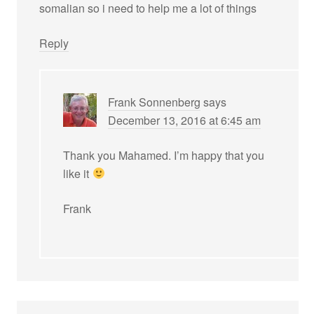
somalian so i need to help me a lot of things
Reply
Frank Sonnenberg
says
December 13, 2016 at 6:45 am
Thank you Mahamed. I’m happy that you
like it
Frank