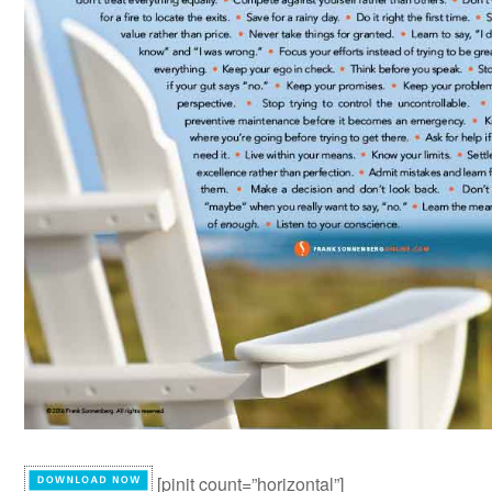
[pinit count=”horizontal”]