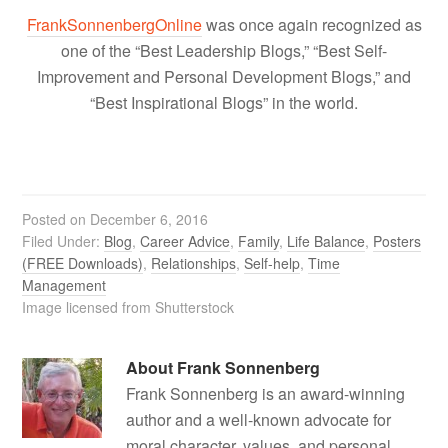
FrankSonnenbergOnline
was once again recognized as
one of the “Best Leadership Blogs,” “Best Self-
Improvement and Personal Development Blogs,” and
“Best Inspirational Blogs” in the world.
Posted on
December 6, 2016
Filed Under:
Blog
,
Career Advice
,
Family
,
Life Balance
,
Posters
(FREE Downloads)
,
Relationships
,
Self-help
,
Time
Management
Image licensed from Shutterstock
About
Frank Sonnenberg
Frank Sonnenberg is an award-winning
author and a well-known advocate for
moral character, values, and personal