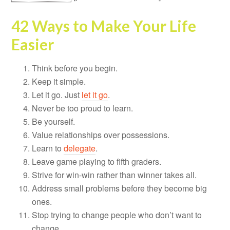
42 Ways to Make Your Life
Easier
Think before you begin.
Keep it simple.
Let it go. Just
let it go
.
Never be too proud to learn.
Be yourself.
Value relationships over possessions.
Learn to
delegate
.
Leave game playing to fifth graders.
Strive for win-win rather than winner takes all.
Address small problems before they become big
ones.
Stop trying to change people who don’t want to
change.