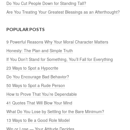
Do You Cut People Down for Standing Tall?
Are You Treating Your Greatest Blessings as an Afterthought?
POPULAR POSTS
9 Powerful Reasons Why Your Moral Character Matters
Honesty: The Plan and Simple Truth
If You Don’t Stand for Something, You’ll Fall for Everything
23 Ways to Spot a Hypocrite
Do You Encourage Bad Behavior?
50 Ways to Spot a Rude Person
How to Prove That You’re Dependable
41 Quotes That Will Blow Your Mind
What Do You Lose by Settling for the Bare Minimum?
13 Ways to Be a Good Role Model
Win or Lose — Your Attitude Decides