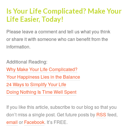
Is Your Life Complicated? Make Your
Life Easier, Today!
Please leave a comment and tell us what you think
or share it with someone who can benefit from the
information.
Additional Reading:
Why Make Your Life Complicated?
Your Happiness Lies in the Balance
24 Ways to Simplify Your Life
Doing Nothing Is Time Well Spent
If you like this article, subscribe to our blog so that you
don’t miss a single post. Get future posts by
RSS
feed,
email
or
Facebook
. It’s FREE.