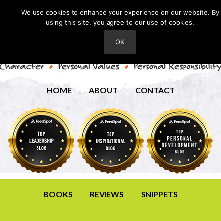
We use cookies to enhance your experience on our website. By
using this site, you agree to our use of cookies.
OK
HOME
ABOUT
CONTACT
BOOKS
REVIEWS
SNIPPETS