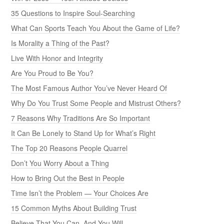
35 Questions to Inspire Soul-Searching
What Can Sports Teach You About the Game of Life?
Is Morality a Thing of the Past?
Live With Honor and Integrity
Are You Proud to Be You?
The Most Famous Author You’ve Never Heard Of
Why Do You Trust Some People and Mistrust Others?
7 Reasons Why Traditions Are So Important
It Can Be Lonely to Stand Up for What’s Right
The Top 20 Reasons People Quarrel
Don’t You Worry About a Thing
How to Bring Out the Best in People
Time Isn’t the Problem — Your Choices Are
15 Common Myths About Building Trust
Believe That You Can, And You Will