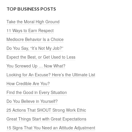
TOP BUSINESS POSTS
Take the Moral High Ground
11 Ways to Earn Respect
Mediocre Behavior Is a Choice
Do You Say, “It’s Not My Job?”
Expect the Best, or Get Used to Less
You Screwed Up … Now What?
Looking for An Excuse? Here’s the Ultimate List
How Credible Are You?
Find the Good in Every Situation
Do You Believe in Yourself?
25 Actions That SHOUT Strong Work Ethic
Great Things Start with Great Expectations
15 Signs That You Need an Attitude Adjustment