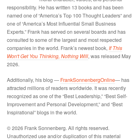
responsibility. He has written 13 books and has been
named one of “America’s Top 100 Thought Leaders” and
one of “America’s Most Influential Small Business
Experts.” Frank has served on several boards and has
consulted to some of the largest and most respected
companies in the world. Frank’s newest book,
If This
Won't Get You Thinking, Nothing Will
, was released May
2026.
Additionally, his blog —
FrankSonnenbergOnline
— has
attracted millions of readers worldwide. It was recently
recognized as one of the “Best Leadership,” “Best Self-
Improvement and Personal Development,” and “Best
Inspirational” blogs in the world.
© 2026 Frank Sonnenberg. All rights reserved.
Unauthorized use and/or duplication of this material