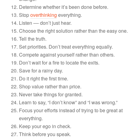
Determine whether it’s been done before.
Stop
overthinking
everything.
Listen –– don’t just hear.
Choose the right solution rather than the easy one.
Tell the truth.
Set priorities. Don’t treat everything equally.
Compete against yourself rather than others.
Don’t wait for a fire to locate the exits.
Save for a rainy day.
Do it right the first time.
Shop value rather than price.
Never take things for granted.
Learn to say, “I don’t know” and “I was wrong.”
Focus your efforts instead of trying to be great at
everything.
Keep your ego in check.
Think before you speak.