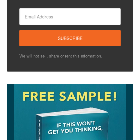
We will not sell, share or rent this information.