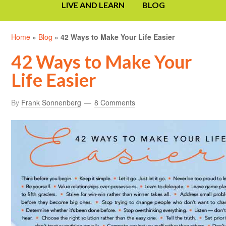
LIVE AND LEARN
BLOG
Home
»
Blog
»
42 Ways to Make Your Life Easier
42 Ways to Make Your
Life Easier
By
Frank Sonnenberg
8 Comments