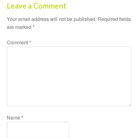
Leave a Comment
Your email address will not be published.
Required fields
are marked
*
Comment
*
Name
*