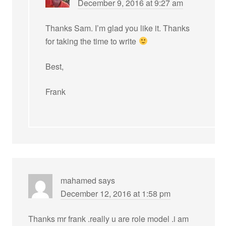
December 9, 2016 at 9:27 am
Thanks Sam. I’m glad you like it. Thanks
for taking the time to write
Best,
Frank
mahamed
says
December 12, 2016 at 1:58 pm
Thanks mr frank .really u are role model .i am