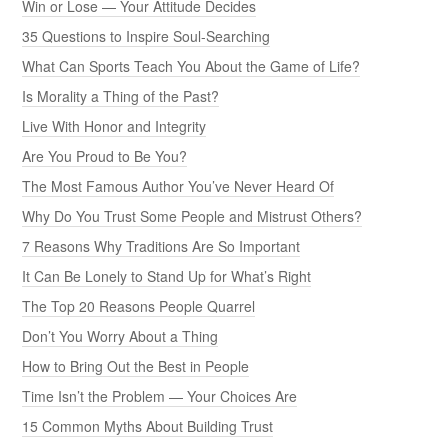
Win or Lose — Your Attitude Decides
35 Questions to Inspire Soul-Searching
What Can Sports Teach You About the Game of Life?
Is Morality a Thing of the Past?
Live With Honor and Integrity
Are You Proud to Be You?
The Most Famous Author You’ve Never Heard Of
Why Do You Trust Some People and Mistrust Others?
7 Reasons Why Traditions Are So Important
It Can Be Lonely to Stand Up for What’s Right
The Top 20 Reasons People Quarrel
Don’t You Worry About a Thing
How to Bring Out the Best in People
Time Isn’t the Problem — Your Choices Are
15 Common Myths About Building Trust