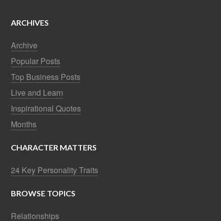
ARCHIVES
Archive
Popular Posts
Top Business Posts
Live and Learn
Inspirational Quotes
Months
CHARACTER MATTERS
24 Key Personality Traits
BROWSE TOPICS
Relationships