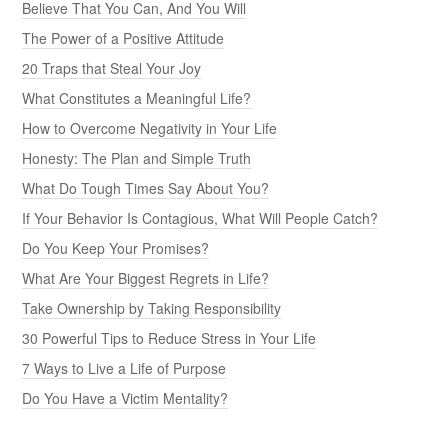
Believe That You Can, And You Will
The Power of a Positive Attitude
20 Traps that Steal Your Joy
What Constitutes a Meaningful Life?
How to Overcome Negativity in Your Life
Honesty: The Plan and Simple Truth
What Do Tough Times Say About You?
If Your Behavior Is Contagious, What Will People Catch?
Do You Keep Your Promises?
What Are Your Biggest Regrets in Life?
Take Ownership by Taking Responsibility
30 Powerful Tips to Reduce Stress in Your Life
7 Ways to Live a Life of Purpose
Do You Have a Victim Mentality?