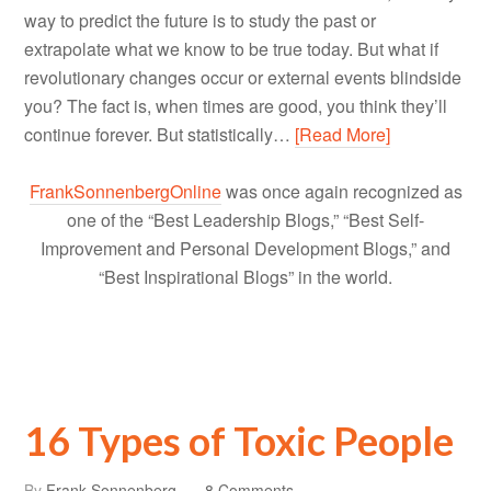
way to predict the future is to study the past or
extrapolate what we know to be true today. But what if
revolutionary changes occur or external events blindside
you? The fact is, when times are good, you think they’ll
continue forever. But statistically…
[Read More]
FrankSonnenbergOnline
was once again recognized as
one of the “Best Leadership Blogs,” “Best Self-
Improvement and Personal Development Blogs,” and
“Best Inspirational Blogs” in the world.
16 Types of Toxic People
By
Frank Sonnenberg
8 Comments