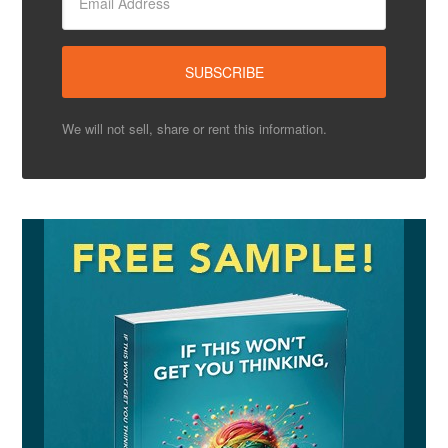
We will not sell, share or rent this information.