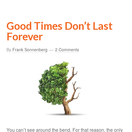
Good Times Don’t Last
Forever
By
Frank Sonnenberg
2 Comments
You can’t see around the bend. For that reason, the only