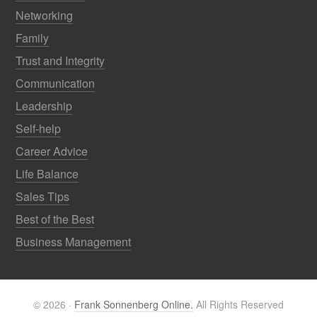
Networking
Family
Trust and Integrity
Communication
Leadership
Self-help
Career Advice
Life Balance
Sales Tips
Best of the Best
Business Management
© 2026 ·
Frank Sonnenberg Online.
All Rights Reserved