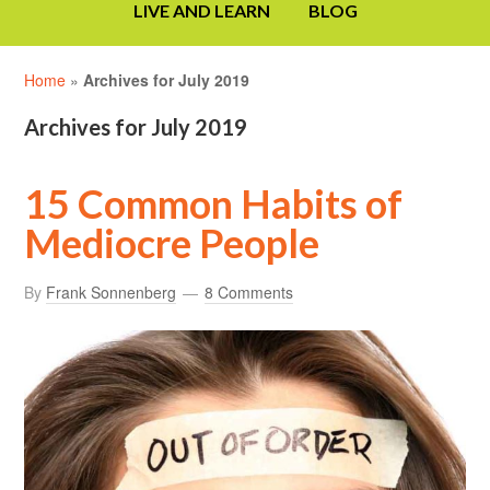
LIVE AND LEARN
BLOG
Home
»
Archives for July 2019
Archives for July 2019
15 Common Habits of
Mediocre People
By
Frank Sonnenberg
8 Comments