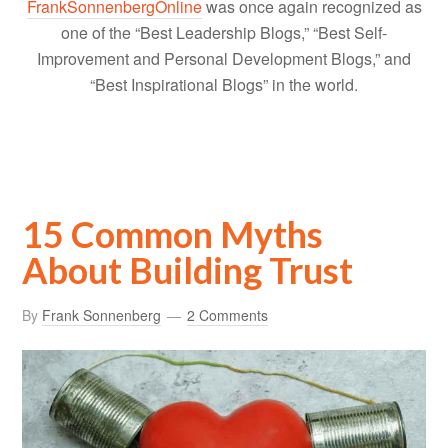
FrankSonnenbergOnline
was once again recognized as
one of the “Best Leadership Blogs,” “Best Self-
Improvement and Personal Development Blogs,” and
“Best Inspirational Blogs” in the world.
15 Common Myths
About Building Trust
By
Frank Sonnenberg
2 Comments