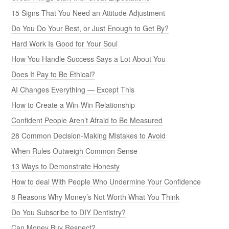
15 Signs That You Need an Attitude Adjustment
Do You Do Your Best, or Just Enough to Get By?
Hard Work Is Good for Your Soul
How You Handle Success Says a Lot About You
Does It Pay to Be Ethical?
AI Changes Everything — Except This
How to Create a Win-Win Relationship
Confident People Aren’t Afraid to Be Measured
28 Common Decision-Making Mistakes to Avoid
When Rules Outweigh Common Sense
13 Ways to Demonstrate Honesty
How to deal With People Who Undermine Your Confidence
8 Reasons Why Money’s Not Worth What You Think
Do You Subscribe to DIY Dentistry?
Can Money Buy Respect?