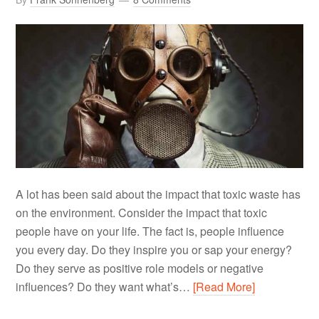
A lot has been said about the impact that toxic waste has
on the environment. Consider the impact that toxic
people have on your life. The fact is, people influence
you every day. Do they inspire you or sap your energy?
Do they serve as positive role models or negative
influences? Do they want what’s…
[Read More]