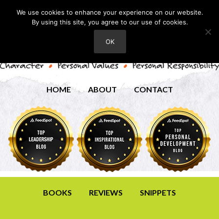
We use cookies to enhance your experience on our website.
By using this site, you agree to our use of cookies.
OK
HOME
ABOUT
CONTACT
BOOKS
REVIEWS
SNIPPETS