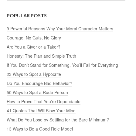
POPULAR POSTS
9 Powerful Reasons Why Your Moral Character Matters
Courage: No Guts, No Glory
Are You a Giver or a Taker?
Honesty: The Plan and Simple Truth
If You Don’t Stand for Something, You’ll Fall for Everything
23 Ways to Spot a Hypocrite
Do You Encourage Bad Behavior?
50 Ways to Spot a Rude Person
How to Prove That You’re Dependable
41 Quotes That Will Blow Your Mind
What Do You Lose by Settling for the Bare Minimum?
13 Ways to Be a Good Role Model