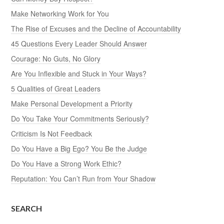
Make Networking Work for You
The Rise of Excuses and the Decline of Accountability
45 Questions Every Leader Should Answer
Courage: No Guts, No Glory
Are You Inflexible and Stuck in Your Ways?
5 Qualities of Great Leaders
Make Personal Development a Priority
Do You Take Your Commitments Seriously?
Criticism Is Not Feedback
Do You Have a Big Ego? You Be the Judge
Do You Have a Strong Work Ethic?
Reputation: You Can’t Run from Your Shadow
SEARCH