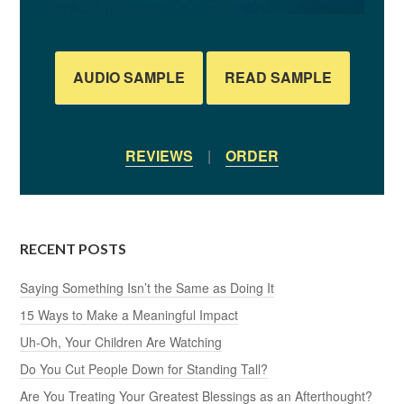
AUDIO SAMPLE
READ SAMPLE
REVIEWS
|
ORDER
RECENT POSTS
Saying Something Isn’t the Same as Doing It
15 Ways to Make a Meaningful Impact
Uh-Oh, Your Children Are Watching
Do You Cut People Down for Standing Tall?
Are You Treating Your Greatest Blessings as an Afterthought?