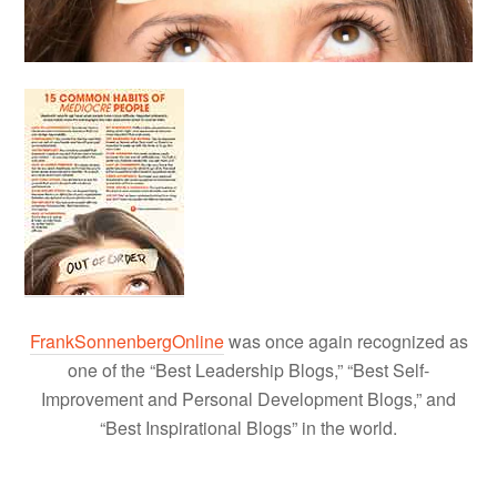
FrankSonnenbergOnline
was once again recognized as
one of the “Best Leadership Blogs,” “Best Self-
Improvement and Personal Development Blogs,” and
“Best Inspirational Blogs” in the world.