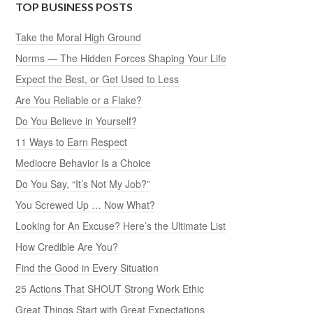
TOP BUSINESS POSTS
Take the Moral High Ground
Norms — The Hidden Forces Shaping Your Life
Expect the Best, or Get Used to Less
Are You Reliable or a Flake?
Do You Believe in Yourself?
11 Ways to Earn Respect
Mediocre Behavior Is a Choice
Do You Say, “It’s Not My Job?”
You Screwed Up … Now What?
Looking for An Excuse? Here’s the Ultimate List
How Credible Are You?
Find the Good in Every Situation
25 Actions That SHOUT Strong Work Ethic
Great Things Start with Great Expectations