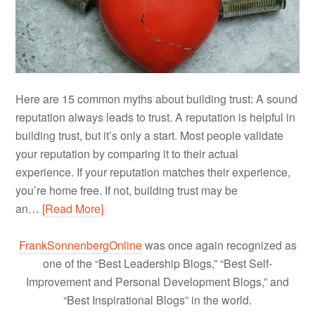
Here are 15 common myths about building trust: A sound
reputation always leads to trust. A reputation is helpful in
building trust, but it’s only a start. Most people validate
your reputation by comparing it to their actual
experience. If your reputation matches their experience,
you’re home free. If not, building trust may be
an…
[Read More]
FrankSonnenbergOnline
was once again recognized as
one of the “Best Leadership Blogs,” “Best Self-
Improvement and Personal Development Blogs,” and
“Best Inspirational Blogs” in the world.