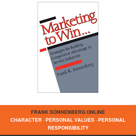
FRANK SONNENBERG ONLINE
CHARACTER · PERSONAL VALUES · PERSONAL
RESPONSIBILITY