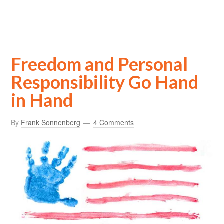
Freedom and Personal
Responsibility Go Hand
in Hand
By
Frank Sonnenberg
4 Comments