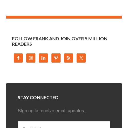
FOLLOW FRANK AND JOIN OVER 5 MILLION
READERS
STAY CONNECTED
Sign up to receive email updates.