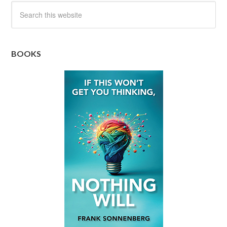
BOOKS