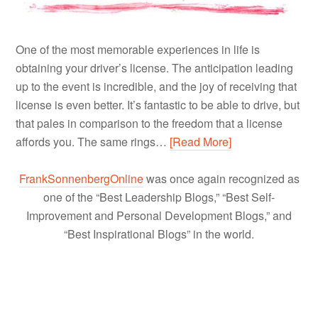
One of the most memorable experiences in life is
obtaining your driver’s license. The anticipation leading
up to the event is incredible, and the joy of receiving that
license is even better. It’s fantastic to be able to drive, but
that pales in comparison to the freedom that a license
affords you. The same rings…
[Read More]
FrankSonnenbergOnline
was once again recognized as
one of the “Best Leadership Blogs,” “Best Self-
Improvement and Personal Development Blogs,” and
“Best Inspirational Blogs” in the world.