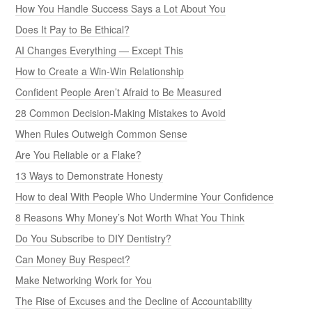
How You Handle Success Says a Lot About You
Does It Pay to Be Ethical?
AI Changes Everything — Except This
How to Create a Win-Win Relationship
Confident People Aren’t Afraid to Be Measured
28 Common Decision-Making Mistakes to Avoid
When Rules Outweigh Common Sense
Are You Reliable or a Flake?
13 Ways to Demonstrate Honesty
How to deal With People Who Undermine Your Confidence
8 Reasons Why Money’s Not Worth What You Think
Do You Subscribe to DIY Dentistry?
Can Money Buy Respect?
Make Networking Work for You
The Rise of Excuses and the Decline of Accountability