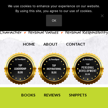
We use cookies to enhance your experience on our website.
By using this site, you agree to our use of cookies.
OK
HOME
ABOUT
CONTACT
BOOKS
REVIEWS
SNIPPETS