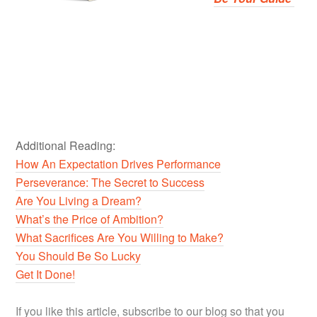
Additional Reading:
How An Expectation Drives Performance
Perseverance: The Secret to Success
Are You Living a Dream?
What’s the Price of Ambition?
What Sacrifices Are You Willing to Make?
You Should Be So Lucky
Get It Done!
If you like this article, subscribe to our blog so that you