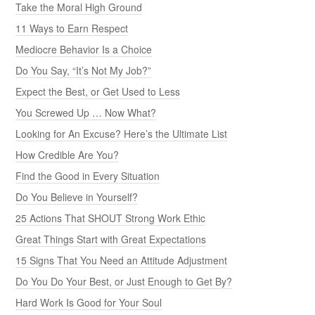
Take the Moral High Ground
11 Ways to Earn Respect
Mediocre Behavior Is a Choice
Do You Say, “It’s Not My Job?”
Expect the Best, or Get Used to Less
You Screwed Up … Now What?
Looking for An Excuse? Here’s the Ultimate List
How Credible Are You?
Find the Good in Every Situation
Do You Believe in Yourself?
25 Actions That SHOUT Strong Work Ethic
Great Things Start with Great Expectations
15 Signs That You Need an Attitude Adjustment
Do You Do Your Best, or Just Enough to Get By?
Hard Work Is Good for Your Soul