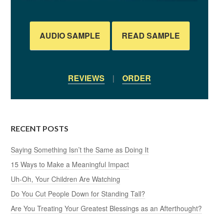
AUDIO SAMPLE
READ SAMPLE
REVIEWS
|
ORDER
RECENT POSTS
Saying Something Isn’t the Same as Doing It
15 Ways to Make a Meaningful Impact
Uh-Oh, Your Children Are Watching
Do You Cut People Down for Standing Tall?
Are You Treating Your Greatest Blessings as an Afterthought?