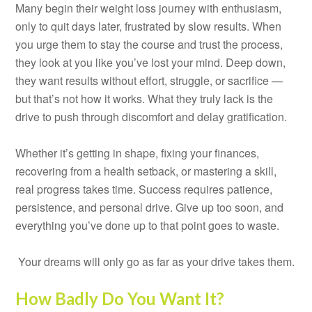
Many begin their weight loss journey with enthusiasm,
only to quit days later, frustrated by slow results. When
you urge them to stay the course and trust the process,
they look at you like you’ve lost your mind. Deep down,
they want results without effort, struggle, or sacrifice —
but that’s not how it works. What they truly lack is the
drive to push through discomfort and delay gratification.
Whether it’s getting in shape, fixing your finances,
recovering from a health setback, or mastering a skill,
real progress takes time. Success requires patience,
persistence, and personal drive. Give up too soon, and
everything you’ve done up to that point goes to waste.
Your dreams will only go as far as your drive takes them.
How Badly Do You Want It?