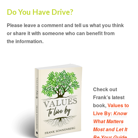
Do You Have Drive?
Please leave a comment and tell us what you think
or share it with someone who can benefit from
the information.
Check out
Frank’s latest
book,
Values to
Live By:
Know
What Matters
Most and Let It
Be Your Guide