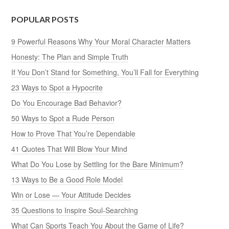
POPULAR POSTS
9 Powerful Reasons Why Your Moral Character Matters
Honesty: The Plan and Simple Truth
If You Don’t Stand for Something, You’ll Fall for Everything
23 Ways to Spot a Hypocrite
Do You Encourage Bad Behavior?
50 Ways to Spot a Rude Person
How to Prove That You’re Dependable
41 Quotes That Will Blow Your Mind
What Do You Lose by Settling for the Bare Minimum?
13 Ways to Be a Good Role Model
Win or Lose — Your Attitude Decides
35 Questions to Inspire Soul-Searching
What Can Sports Teach You About the Game of Life?