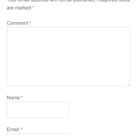
are marked
*
Comment
*
Name
*
Email
*