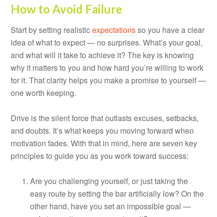
How to Avoid Failure
Start by setting realistic
expectations
so you have a clear
idea of what to expect — no surprises. What’s your goal,
and what will it take to achieve it? The key is knowing
why it matters to you and how hard you’re willing to work
for it. That clarity helps you make a promise to yourself —
one worth keeping.
Drive is the silent force that outlasts excuses, setbacks,
and doubts. It’s what keeps you moving forward when
motivation fades. With that in mind, here are seven key
principles to guide you as you work toward success:
Are you challenging yourself, or just taking the
easy route by setting the bar artificially low? On the
other hand, have you set an impossible goal —