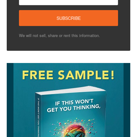
We will not sell, share or rent this information.