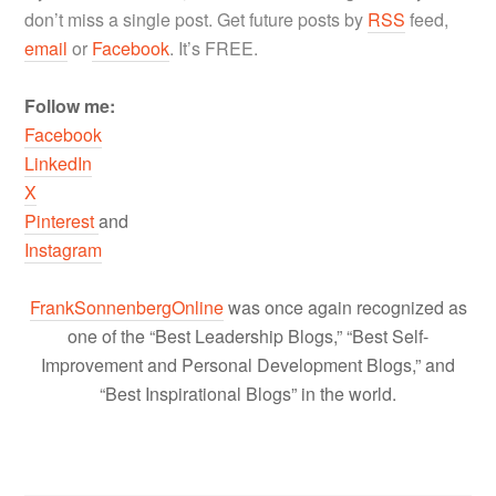
don’t miss a single post. Get future posts by
RSS
feed,
email
or
Facebook
. It’s FREE.
Follow me:
Facebook
LinkedIn
X
Pinterest
and
Instagram
FrankSonnenbergOnline
was once again recognized as
one of the “Best Leadership Blogs,” “Best Self-
Improvement and Personal Development Blogs,” and
“Best Inspirational Blogs” in the world.