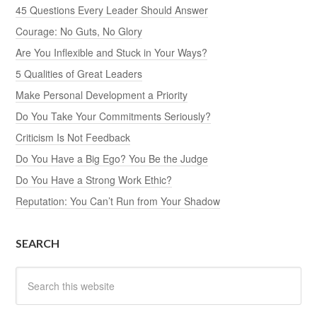
45 Questions Every Leader Should Answer
Courage: No Guts, No Glory
Are You Inflexible and Stuck in Your Ways?
5 Qualities of Great Leaders
Make Personal Development a Priority
Do You Take Your Commitments Seriously?
Criticism Is Not Feedback
Do You Have a Big Ego? You Be the Judge
Do You Have a Strong Work Ethic?
Reputation: You Can’t Run from Your Shadow
SEARCH