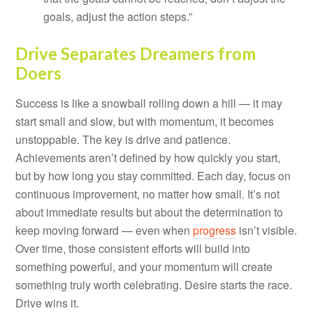
goals, adjust the action steps.”
Drive Separates Dreamers from
Doers
Success is like a snowball rolling down a hill — it may
start small and slow, but with momentum, it becomes
unstoppable. The key is drive and patience.
Achievements aren’t defined by how quickly you start,
but by how long you stay committed. Each day, focus on
continuous improvement, no matter how small. It’s not
about immediate results but about the determination to
keep moving forward — even when
progress
isn’t visible.
Over time, those consistent efforts will build into
something powerful, and your momentum will create
something truly worth celebrating. Desire starts the race.
Drive wins it.