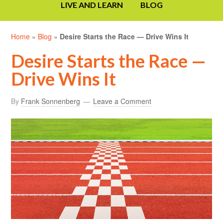
LIVE AND LEARN
BLOG
Home
»
Blog
»
Desire Starts the Race — Drive Wins It
Desire Starts the Race —
Drive Wins It
By
Frank Sonnenberg
Leave a Comment