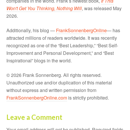
companies in the world. Frank’s newest book,
If This
Won't Get You Thinking, Nothing Will
, was released May
2026.
Additionally, his blog —
FrankSonnenbergOnline
— has
attracted millions of readers worldwide. It was recently
recognized as one of the “Best Leadership,” “Best Self-
Improvement and Personal Development,” and “Best
Inspirational” blogs in the world.
© 2026 Frank Sonnenberg. All rights reserved.
Unauthorized use and/or duplication of this material
without express and written permission from
FrankSonnenbergOnline.com
is strictly prohibited.
Leave a Comment
Your email address will not be published.
Required fields