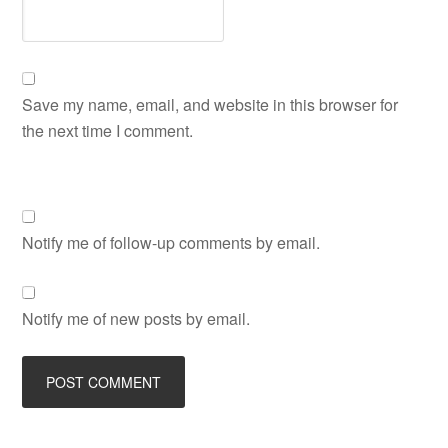
Save my name, email, and website in this browser for
the next time I comment.
Notify me of follow-up comments by email.
Notify me of new posts by email.