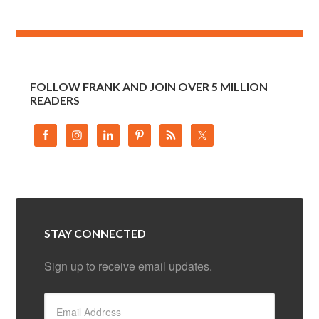
FOLLOW FRANK AND JOIN OVER 5 MILLION
READERS
STAY CONNECTED
Sign up to receive email updates.