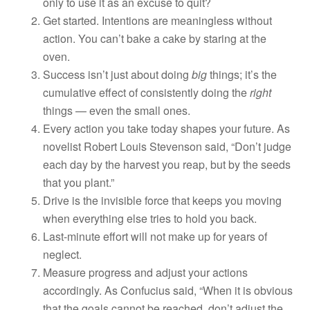
only to use it as an excuse to quit?
Get started. Intentions are meaningless without
action. You can’t bake a cake by staring at the
oven.
Success isn’t just about doing
big
things; it’s the
cumulative effect of consistently doing the
right
things — even the small ones.
Every action you take today shapes your future. As
novelist Robert Louis Stevenson said, “Don’t judge
each day by the harvest you reap, but by the seeds
that you plant.”
Drive is the invisible force that keeps you moving
when everything else tries to hold you back.
Last-minute effort will not make up for years of
neglect.
Measure progress and adjust your actions
accordingly. As Confucius said, “When it is obvious
that the goals cannot be reached, don’t adjust the