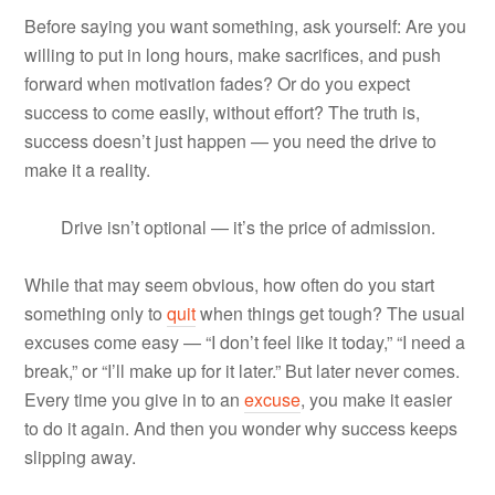
Before saying you want something, ask yourself: Are you
willing to put in long hours, make sacrifices, and push
forward when motivation fades? Or do you expect
success to come easily, without effort? The truth is,
success doesn’t just happen — you need the drive to
make it a reality.
Drive isn’t optional — it’s the price of admission.
While that may seem obvious, how often do you start
something only to
quit
when things get tough? The usual
excuses come easy — “I don’t feel like it today,” “I need a
break,” or “I’ll make up for it later.” But later never comes.
Every time you give in to an
excuse
, you make it easier
to do it again. And then you wonder why success keeps
slipping away.