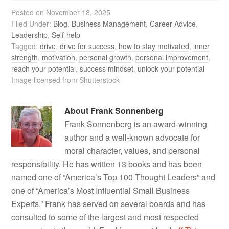
Posted on
November 18, 2025
Filed Under:
Blog
,
Business Management
,
Career Advice
,
Leadership
,
Self-help
Tagged:
drive
,
drive for success
,
how to stay motivated
,
inner
strength
,
motivation
,
personal growth
,
personal improvement
,
reach your potential
,
success mindset
,
unlock your potential
Image licensed from Shutterstock
About
Frank Sonnenberg
Frank Sonnenberg is an award-winning
author and a well-known advocate for
moral character, values, and personal
responsibility. He has written 13 books and has been
named one of “America’s Top 100 Thought Leaders” and
one of “America’s Most Influential Small Business
Experts.” Frank has served on several boards and has
consulted to some of the largest and most respected