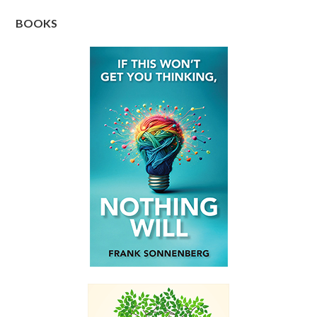
BOOKS