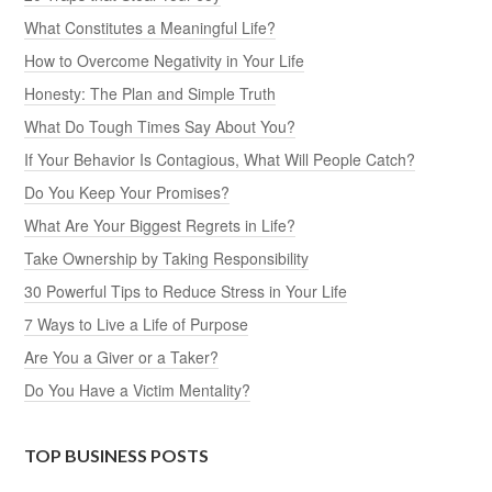
What Constitutes a Meaningful Life?
How to Overcome Negativity in Your Life
Honesty: The Plan and Simple Truth
What Do Tough Times Say About You?
If Your Behavior Is Contagious, What Will People Catch?
Do You Keep Your Promises?
What Are Your Biggest Regrets in Life?
Take Ownership by Taking Responsibility
30 Powerful Tips to Reduce Stress in Your Life
7 Ways to Live a Life of Purpose
Are You a Giver or a Taker?
Do You Have a Victim Mentality?
TOP BUSINESS POSTS