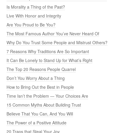
Is Morality a Thing of the Past?
Live With Honor and Integrity
Are You Proud to Be You?
The Most Famous Author You’ve Never Heard Of
Why Do You Trust Some People and Mistrust Others?
7 Reasons Why Traditions Are So Important
It Can Be Lonely to Stand Up for What’s Right
The Top 20 Reasons People Quarrel
Don’t You Worry About a Thing
How to Bring Out the Best in People
Time Isn’t the Problem — Your Choices Are
15 Common Myths About Building Trust
Believe That You Can, And You Will
The Power of a Positive Attitude
20 Traps that Steal Your Joy