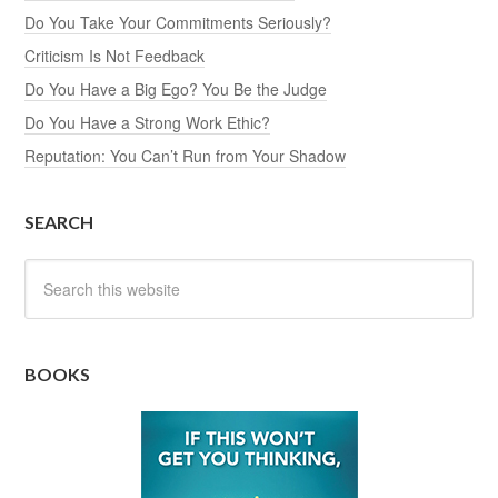
Do You Take Your Commitments Seriously?
Criticism Is Not Feedback
Do You Have a Big Ego? You Be the Judge
Do You Have a Strong Work Ethic?
Reputation: You Can’t Run from Your Shadow
SEARCH
BOOKS