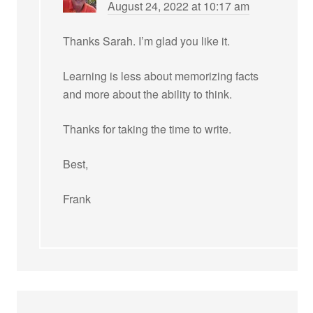
August 24, 2022 at 10:17 am
Thanks Sarah. I’m glad you like it.
Learning is less about memorizing facts
and more about the ability to think.
Thanks for taking the time to write.
Best,
Frank