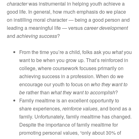
character
was instrumental in helping youth achieve a
good life. In general, how much emphasis do we place
on instilling moral character — being a good person and
leading a meaningful life — versus
career development
and
achieving success
?
From the time you’re a child, folks ask you
what
you
want to be when you grow up. That’s reinforced in
college, where coursework focuses primarily on
achieving success in a profession. When do we
encourage our youth to focus on
who they want to
be
rather than
what they want to accomplish
?
Family mealtime is an excellent opportunity to
share experiences,
reinforce values
, and bond as a
family. Unfortunately, family mealtime has changed.
Despite the importance of family mealtime for
promoting personal values, “only about 30% of