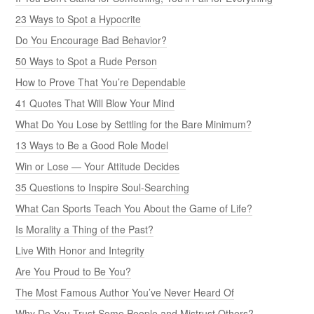
23 Ways to Spot a Hypocrite
Do You Encourage Bad Behavior?
50 Ways to Spot a Rude Person
How to Prove That You’re Dependable
41 Quotes That Will Blow Your Mind
What Do You Lose by Settling for the Bare Minimum?
13 Ways to Be a Good Role Model
Win or Lose — Your Attitude Decides
35 Questions to Inspire Soul-Searching
What Can Sports Teach You About the Game of Life?
Is Morality a Thing of the Past?
Live With Honor and Integrity
Are You Proud to Be You?
The Most Famous Author You’ve Never Heard Of
Why Do You Trust Some People and Mistrust Others?