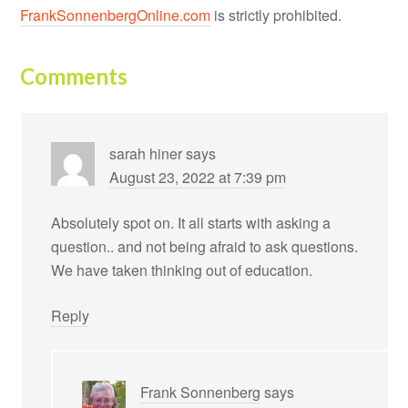
FrankSonnenbergOnline.com
is strictly prohibited.
Comments
sarah hiner
says
August 23, 2022 at 7:39 pm
Absolutely spot on. It all starts with asking a
question.. and not being afraid to ask questions.
We have taken thinking out of education.
Reply
Frank Sonnenberg
says