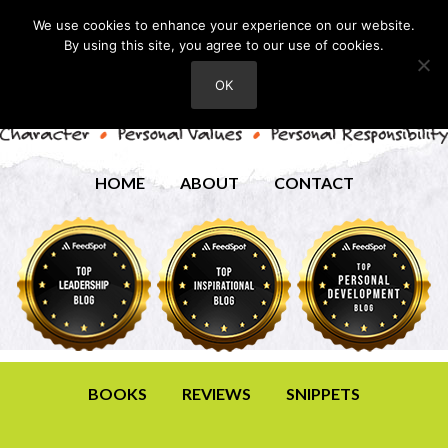
We use cookies to enhance your experience on our website.
By using this site, you agree to our use of cookies.
OK
HOME
ABOUT
CONTACT
BOOKS
REVIEWS
SNIPPETS