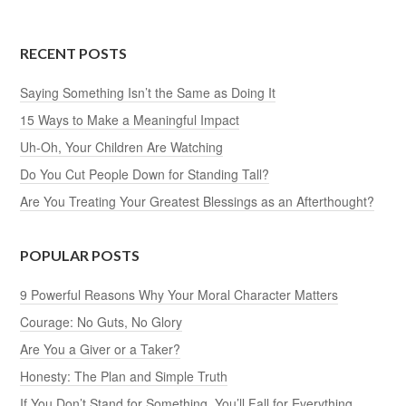
RECENT POSTS
Saying Something Isn’t the Same as Doing It
15 Ways to Make a Meaningful Impact
Uh-Oh, Your Children Are Watching
Do You Cut People Down for Standing Tall?
Are You Treating Your Greatest Blessings as an Afterthought?
POPULAR POSTS
9 Powerful Reasons Why Your Moral Character Matters
Courage: No Guts, No Glory
Are You a Giver or a Taker?
Honesty: The Plan and Simple Truth
If You Don’t Stand for Something, You’ll Fall for Everything