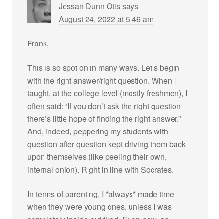
Jessan Dunn Otis
says
August 24, 2022 at 5:46 am
Frank,
This is so spot on in many ways. Let’s begin
with the right answer/right question. When I
taught, at the college level (mostly freshmen), I
often said: “If you don’t ask the right question
there’s little hope of finding the right answer.”
And, indeed, peppering my students with
question after question kept driving them back
upon themselves (like peeling their own,
internal onion). Right in line with Socrates.
In terms of parenting, I *always* made time
when they were young ones, unless I was