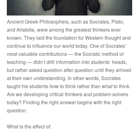
Ancient Greek Philosophers, such as Socrates, Plato,
and Aristotle, were among the greatest thinkers ever
known. They laid the foundation for Western thought and
continue to influence our world today. One of Socrates’
most valuable contributions — the Socratic method of
teaching — didn’t drill information into students’ heads,
but rather asked question after question until they arrived
at their own understanding. In other words, Socrates
taught his students
how
to think rather than
what
to think.
Are we developing critical thinkers and problem solvers
today? Finding the right answer begins with the right
question.
What is the effect of: