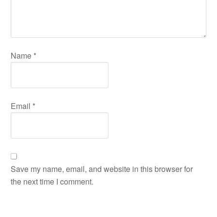
Name
*
Email
*
Save my name, email, and website in this browser for
the next time I comment.