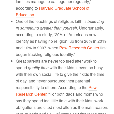
families manage to eat together regularly,”
according to
Harvard Graduate School of
Education
.
One of the teachings of religious faith is
believing
in something greater than yourself
. Unfortunately,
according to a study, “29% of Americans now
identify as having no religion, up from 26% in 2019
and 16% in 2007, when
Pew Research Center
first
began tracking religious identity.”
Great parents are never too tired after work to
spend
quality time
with their kids, never too busy
with their own social life to give their kids the time
of day, and never outsource their parental
responsibility to others. According to the
Pew
Research Center
, “For both dads and moms who
say they spend too little time with their kids, work
obligations are cited most often as the main reason:
62% of dads and 54% of moms say this is the case.