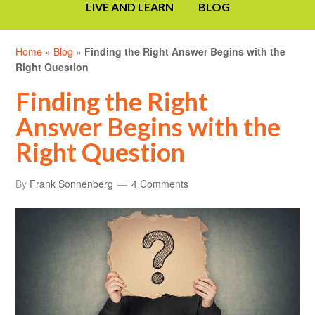
LIVE AND LEARN
BLOG
Home
»
Blog
»
Finding the Right Answer Begins with the
Right Question
Finding the Right
Answer Begins with the
Right Question
By
Frank Sonnenberg
4 Comments