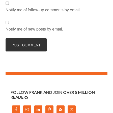
Notify me of follow-up comments by email.
Notify me of new posts by email.
FOLLOW FRANK AND JOIN OVER 5 MILLION
READERS