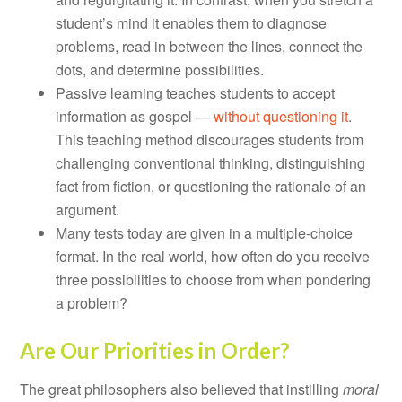
student’s mind it enables them to diagnose
problems, read in between the lines, connect the
dots, and determine possibilities.
Passive learning teaches students to accept
information as gospel —
without questioning it
.
This teaching method discourages students from
challenging conventional thinking, distinguishing
fact from fiction, or questioning the rationale of an
argument.
Many tests today are given in a multiple-choice
format. In the real world, how often do you receive
three possibilities to choose from when pondering
a problem?
Are Our Priorities in Order?
The great philosophers also believed that instilling
moral