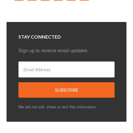
STAY CONNECTED
Sign up to receive email updates.
We will not sell, share or rent this information.