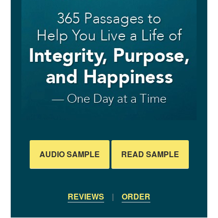
AUDIO SAMPLE
READ SAMPLE
REVIEWS
|
ORDER