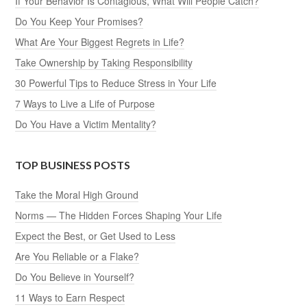
If Your Behavior Is Contagious, What Will People Catch?
Do You Keep Your Promises?
What Are Your Biggest Regrets in Life?
Take Ownership by Taking Responsibility
30 Powerful Tips to Reduce Stress in Your Life
7 Ways to Live a Life of Purpose
Do You Have a Victim Mentality?
TOP BUSINESS POSTS
Take the Moral High Ground
Norms — The Hidden Forces Shaping Your Life
Expect the Best, or Get Used to Less
Are You Reliable or a Flake?
Do You Believe in Yourself?
11 Ways to Earn Respect