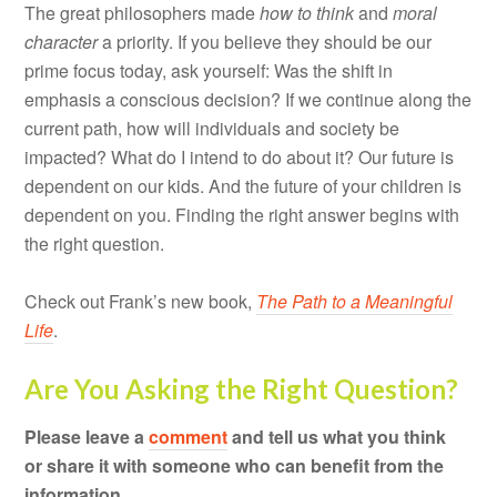
The great philosophers made
how to think
and
moral
character
a priority. If you believe they should be our
prime focus today, ask yourself: Was the shift in
emphasis a conscious decision? If we continue along the
current path, how will individuals and society be
impacted? What do I intend to do about it? Our future is
dependent on our kids. And the future of your children is
dependent on you. Finding the right answer begins with
the right question.
Check out Frank’s new book,
The Path to a Meaningful
Life
.
Are You Asking the Right Question?
Please leave a
comment
and tell us what you think
or share it with someone who can benefit from the
information.