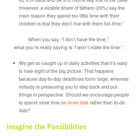
However, a sizable share of fathers (20%) say the
main reason they spend too little time with their
children is that they don’t live with them full-time.”
When you say, “I don’t
have
the time,”
what you’re really saying is “I won’t
make
the time.”
We get so caught up in daily activities that it’s easy
to lose sight of the big picture. That happens
because day-to-day deadlines loom large, whereas
nobody is pressuring you to step back and put
things in perspective. Should we encourage people
to spend more time on
to-be
lists
rather than
to-do
lists?
Imagine the Possibilities