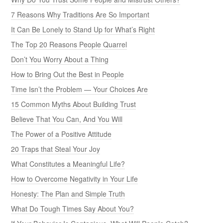
7 Reasons Why Traditions Are So Important
It Can Be Lonely to Stand Up for What’s Right
The Top 20 Reasons People Quarrel
Don’t You Worry About a Thing
How to Bring Out the Best in People
Time Isn’t the Problem — Your Choices Are
15 Common Myths About Building Trust
Believe That You Can, And You Will
The Power of a Positive Attitude
20 Traps that Steal Your Joy
What Constitutes a Meaningful Life?
How to Overcome Negativity in Your Life
Honesty: The Plan and Simple Truth
What Do Tough Times Say About You?