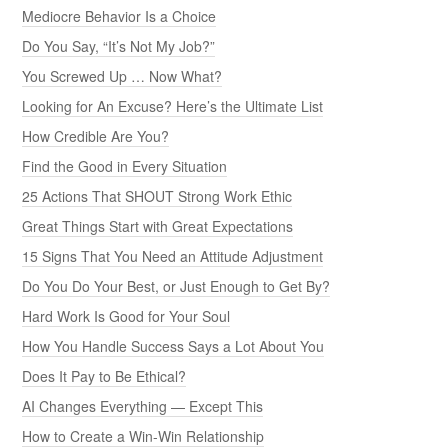
Mediocre Behavior Is a Choice
Do You Say, “It’s Not My Job?”
You Screwed Up … Now What?
Looking for An Excuse? Here’s the Ultimate List
How Credible Are You?
Find the Good in Every Situation
25 Actions That SHOUT Strong Work Ethic
Great Things Start with Great Expectations
15 Signs That You Need an Attitude Adjustment
Do You Do Your Best, or Just Enough to Get By?
Hard Work Is Good for Your Soul
How You Handle Success Says a Lot About You
Does It Pay to Be Ethical?
AI Changes Everything — Except This
How to Create a Win-Win Relationship