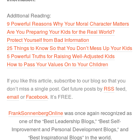
Additional Reading:
9 Powerful Reasons Why Your Moral Character Matters
Are You Preparing Your Kids for the Real World?
Protect Yourself from Bad Information
25 Things to Know So that You Don’t Mess Up Your Kids
5 Powerful Truths for Raising Well-Adjusted Kids
How to Pass Your Values On to Your Children
If you like this article, subscribe to our blog so that you
don’t miss a single post. Get future posts by
RSS
feed,
email
or
Facebook
. It’s FREE.
FrankSonnenbergOnline
was once again recognized as
one of the “Best Leadership Blogs,” “Best Self-
Improvement and Personal Development Blogs,” and
“Best Inspirational Blogs” in the world.