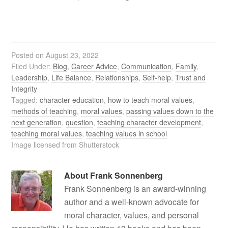
Posted on
August 23, 2022
Filed Under:
Blog
,
Career Advice
,
Communication
,
Family
,
Leadership
,
Life Balance
,
Relationships
,
Self-help
,
Trust and
Integrity
Tagged:
character education
,
how to teach moral values
,
methods of teaching
,
moral values
,
passing values down to the
next generation
,
question
,
teaching character development
,
teaching moral values
,
teaching values in school
Image licensed from Shutterstock
About
Frank Sonnenberg
Frank Sonnenberg is an award-winning
author and a well-known advocate for
moral character, values, and personal