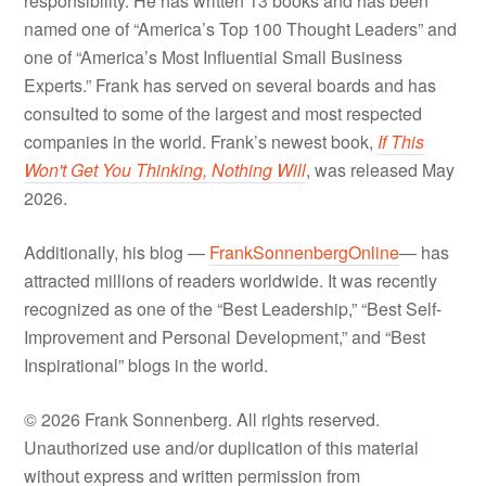
responsibility. He has written 13 books and has been
named one of “America’s Top 100 Thought Leaders” and
one of “America’s Most Influential Small Business
Experts.” Frank has served on several boards and has
consulted to some of the largest and most respected
companies in the world. Frank’s newest book,
If This
Won't Get You Thinking, Nothing Will
, was released May
2026.
Additionally, his blog —
FrankSonnenbergOnline
— has
attracted millions of readers worldwide. It was recently
recognized as one of the “Best Leadership,” “Best Self-
Improvement and Personal Development,” and “Best
Inspirational” blogs in the world.
© 2026 Frank Sonnenberg. All rights reserved.
Unauthorized use and/or duplication of this material
without express and written permission from