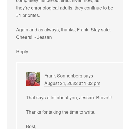
completely inside-out tired. Even now, as
they’re chronological adults, they continue to be
#1 priorites.
Again and as always, thanks, Frank. Stay safe.
Cheers! ~ Jessan
Reply
Frank Sonnenberg
says
August 24, 2022 at 1:02 pm
That says a lot about you, Jessan. Bravo!!!
Thanks for taking the time to write.
Best,