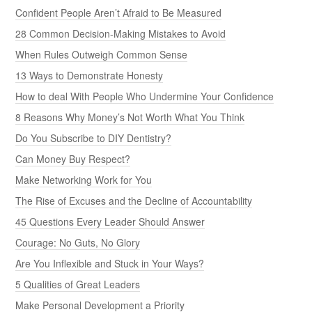
Confident People Aren’t Afraid to Be Measured
28 Common Decision-Making Mistakes to Avoid
When Rules Outweigh Common Sense
13 Ways to Demonstrate Honesty
How to deal With People Who Undermine Your Confidence
8 Reasons Why Money’s Not Worth What You Think
Do You Subscribe to DIY Dentistry?
Can Money Buy Respect?
Make Networking Work for You
The Rise of Excuses and the Decline of Accountability
45 Questions Every Leader Should Answer
Courage: No Guts, No Glory
Are You Inflexible and Stuck in Your Ways?
5 Qualities of Great Leaders
Make Personal Development a Priority