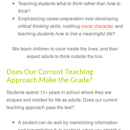
Teaching students
what to think
rather than
how to
think
?
Emphasizing
career preparation
over developing
critical thinking skills
, instilling
moral character
,
and
teaching students
how to live a meaningful life
?
We teach children to color inside the lines, and then
expect adults to think outside the box.
Does Our Current Teaching
Approach Make the Grade?
Students spend 13+ years in school where they are
shaped and molded for life as adults. Does our current
teaching approach pass the test?
A student can do well by memorizing information
and regurgitating it. In contrast, when you stretch a