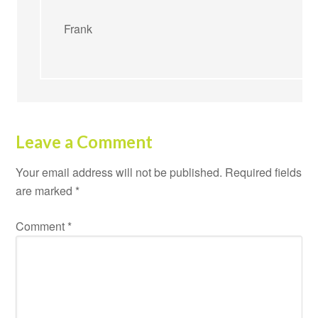
Frank
Leave a Comment
Your email address will not be published.
Required fields
are marked
*
Comment
*