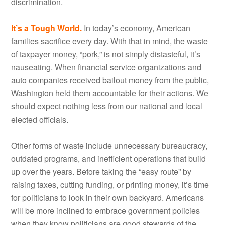
discrimination.
It’s a Tough World.
In today’s economy, American
families sacrifice every day. With that in mind, the waste
of taxpayer money, “pork,” is not simply distasteful, it’s
nauseating. When financial service organizations and
auto companies received bailout money from the public,
Washington held them accountable for their actions. We
should expect nothing less from our national and local
elected officials.
Other forms of waste include unnecessary bureaucracy,
outdated programs, and inefficient operations that build
up over the years. Before taking the “easy route” by
raising taxes, cutting funding, or printing money, it’s time
for politicians to look in their own backyard. Americans
will be more inclined to embrace government policies
when they know politicians are good stewards of the