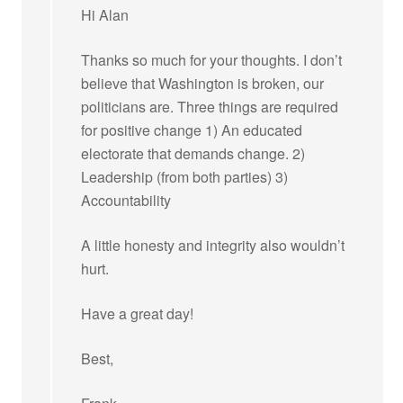
Hi Alan
Thanks so much for your thoughts. I don’t
believe that Washington is broken, our
politicians are. Three things are required
for positive change 1) An educated
electorate that demands change. 2)
Leadership (from both parties) 3)
Accountability
A little honesty and integrity also wouldn’t
hurt.
Have a great day!
Best,