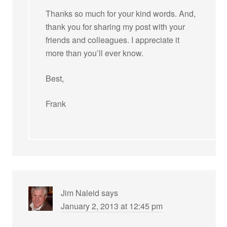
Thanks so much for your kind words. And,
thank you for sharing my post with your
friends and colleagues. I appreciate it
more than you’ll ever know.
Best,
Frank
Jim Naleid
says
January 2, 2013 at 12:45 pm