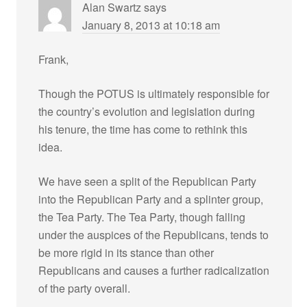
Alan Swartz
says
January 8, 2013 at 10:18 am
Frank,
Though the POTUS is ultimately responsible for
the country’s evolution and legislation during
his tenure, the time has come to rethink this
idea.
We have seen a split of the Republican Party
into the Republican Party and a splinter group,
the Tea Party. The Tea Party, though falling
under the auspices of the Republicans, tends to
be more rigid in its stance than other
Republicans and causes a further radicalization
of the party overall.