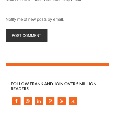
Notify me of new posts by email.
FOLLOW FRANK AND JOIN OVER 5 MILLION
READERS