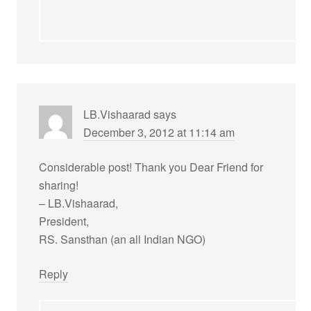
LB.Vishaarad
says
December 3, 2012 at 11:14 am
Considerable post! Thank you Dear Friend for
sharing!
– LB.Vishaarad,
President,
RS. Sansthan (an all Indian NGO)
Reply