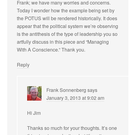
Frank; we have many worries and concerns.
Today I wonder how the example being set by
the POTUS will be rendered historically. It does
appear that the political system we’re observing
is the antithesis of the type of leadership you so
artfully discuss in this piece and “Managing
With A Conscience.” Thank you.
Reply
Frank Sonnenberg
says
January 3, 2013 at 9:02 am
Hi Jim
Thanks so much for your thoughts. It’s one