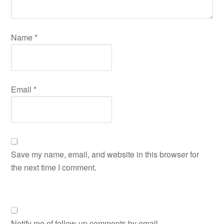
Name
*
Email
*
Save my name, email, and website in this browser for
the next time I comment.
Notify me of follow-up comments by email.