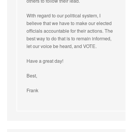
others to follow their lead.
With regard to our political system, I
believe that we have to make our elected
officials accountable for their actions. The
best way to do that is to remain informed,
let our voice be heard, and VOTE.
Have a great day!
Best,
Frank