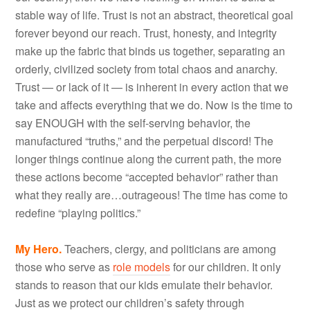
stable way of life. Trust is not an abstract, theoretical goal
forever beyond our reach. Trust, honesty, and integrity
make up the fabric that binds us together, separating an
orderly, civilized society from total chaos and anarchy.
Trust — or lack of it — is inherent in every action that we
take and affects everything that we do. Now is the time to
say ENOUGH with the self-serving behavior, the
manufactured “truths,” and the perpetual discord! The
longer things continue along the current path, the more
these actions become “accepted behavior” rather than
what they really are…outrageous! The time has come to
redefine “playing politics.”
My Hero.
Teachers, clergy, and politicians are among
those who serve as
role models
for our children. It only
stands to reason that our kids emulate their behavior.
Just as we protect our children’s safety through