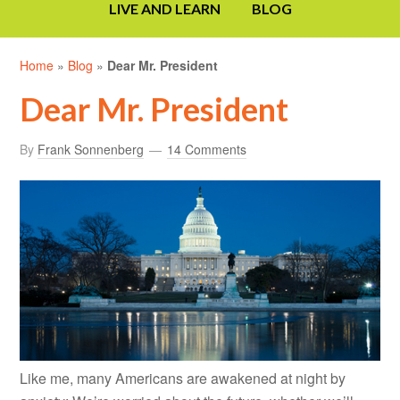
LIVE AND LEARN
BLOG
Home
»
Blog
»
Dear Mr. President
Dear Mr. President
By
Frank Sonnenberg
14 Comments
Like me, many Americans are awakened at night by