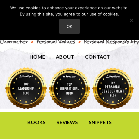
We use cookies to enhance your experience on our website.
By using this site, you agree to our use of cookies.
OK
HOME
ABOUT
CONTACT
BOOKS
REVIEWS
SNIPPETS