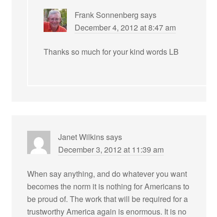
Frank Sonnenberg
says
December 4, 2012 at 8:47 am
Thanks so much for your kind words LB
Janet Wilkins
says
December 3, 2012 at 11:39 am
When say anything, and do whatever you want
becomes the norm it is nothing for Americans to
be proud of. The work that will be required for a
trustworthy America again is enormous. It is no