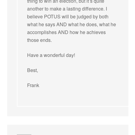
thing to win an election, but it’s quite
another to make a lasting difference. I
believe POTUS will be judged by both
what he says AND what he does, what he
accomplishes AND how he achieves
those ends.
Have a wonderful day!
Best,
Frank