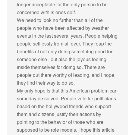
longer acceptable for the only person to be
concerned with is ones self.
We need to look no further than all of the
people who have been affected by weather
events in the last several years. People helping
people selflessly from all over. They reap the
benefits of not only doing something good for
someone else , but also the joyous feeling
inside themselves for doing so. There are
people out there worthy of leading, and I hope
they find their way to do so.
My only hope is that this American problem can
someday be solved. People vote for politicians
based on the hollywood friends who support
them and citizens justify their actions by
pointing to the behavior of those who are
supposed to be role models. I hope this article