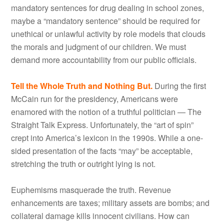
mandatory sentences for drug dealing in school zones,
maybe a “mandatory sentence” should be required for
unethical or unlawful activity by role models that clouds
the morals and judgment of our children. We must
demand more accountability from our public officials.
Tell the Whole Truth and Nothing But.
During the first
McCain run for the presidency, Americans were
enamored with the notion of a truthful politician — The
Straight Talk Express. Unfortunately, the “art of spin”
crept into America’s lexicon in the 1990s. While a one-
sided presentation of the facts “may” be acceptable,
stretching the truth or outright lying is not.
Euphemisms masquerade the truth. Revenue
enhancements are taxes; military assets are bombs; and
collateral damage kills innocent civilians. How can