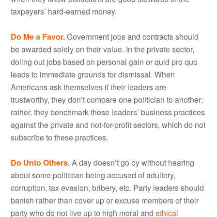
taxpayers’ hard-earned money.
Do Me a Favor.
Government jobs and contracts should
be awarded solely on their value. In the private sector,
doling out jobs based on personal gain or quid pro quo
leads to immediate grounds for dismissal. When
Americans ask themselves if their leaders are
trustworthy, they don’t compare one politician to another;
rather, they benchmark these leaders’ business practices
against the private and not-for-profit sectors, which do not
subscribe to these practices.
Do Unto Others.
A day doesn’t go by without hearing
about some politician being accused of adultery,
corruption, tax evasion, bribery, etc. Party leaders should
banish rather than cover up or excuse members of their
party who do not live up to high moral and
ethical