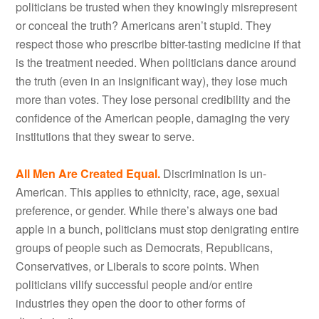
politicians be trusted when they knowingly misrepresent
or conceal the truth? Americans aren’t stupid. They
respect those who prescribe bitter-tasting medicine if that
is the treatment needed. When politicians dance around
the truth (even in an insignificant way), they lose much
more than votes. They lose personal credibility and the
confidence of the American people, damaging the very
institutions that they swear to serve.
All Men Are Created Equal.
Discrimination is un-
American. This applies to ethnicity, race, age, sexual
preference, or gender. While there’s always one bad
apple in a bunch, politicians must stop denigrating entire
groups of people such as Democrats, Republicans,
Conservatives, or Liberals to score points. When
politicians vilify successful people and/or entire
industries they open the door to other forms of