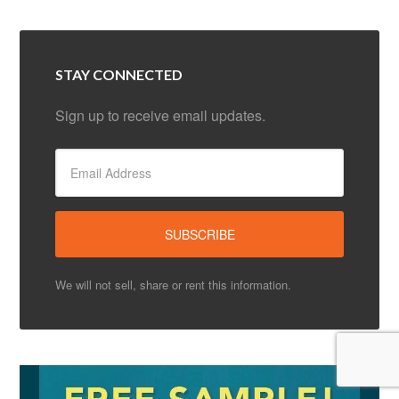
STAY CONNECTED
Sign up to receive email updates.
We will not sell, share or rent this information.