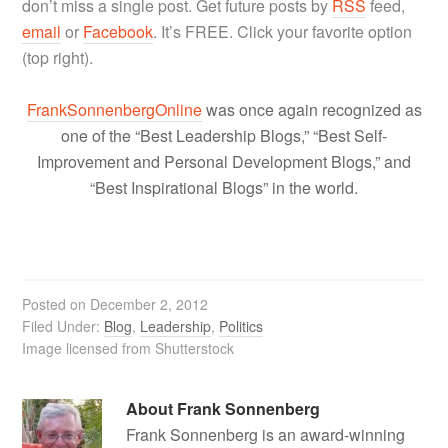
don’t miss a single post. Get future posts by
RSS
feed,
email
or
Facebook
. It’s FREE. Click your favorite option
(top right).
FrankSonnenbergOnline
was once again recognized as
one of the “Best Leadership Blogs,” “Best Self-
Improvement and Personal Development Blogs,” and
“Best Inspirational Blogs” in the world.
Posted on
December 2, 2012
Filed Under:
Blog
,
Leadership
,
Politics
Image licensed from Shutterstock
About
Frank Sonnenberg
Frank Sonnenberg is an award-winning