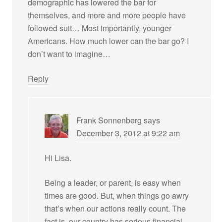
demographic has lowered the bar for
themselves, and more and more people have
followed suit… Most importantly, younger
Americans. How much lower can the bar go? I
don’t want to imagine…
Reply
Frank Sonnenberg
says
December 3, 2012 at 9:22 am
Hi Lisa.
Being a leader, or parent, is easy when
times are good. But, when things go awry
that’s when our actions really count. The
fact is, our country has serious financial