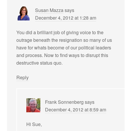
Susan Mazza
says
December 4, 2012 at 1:28 am
You did a brilliant job of giving voice to the
outrage beneath the resignation so many of us
have for whats become of our political leaders
and process. Now to find ways to disrupt this
destructive status quo.
Reply
Frank Sonnenberg
says
December 4, 2012 at 8:59 am
Hi Sue,