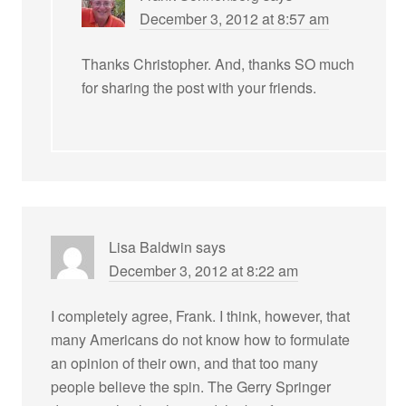
December 3, 2012 at 8:57 am
Thanks Christopher. And, thanks SO much
for sharing the post with your friends.
Lisa Baldwin
says
December 3, 2012 at 8:22 am
I completely agree, Frank. I think, however, that
many Americans do not know how to formulate
an opinion of their own, and that too many
people believe the spin. The Gerry Springer