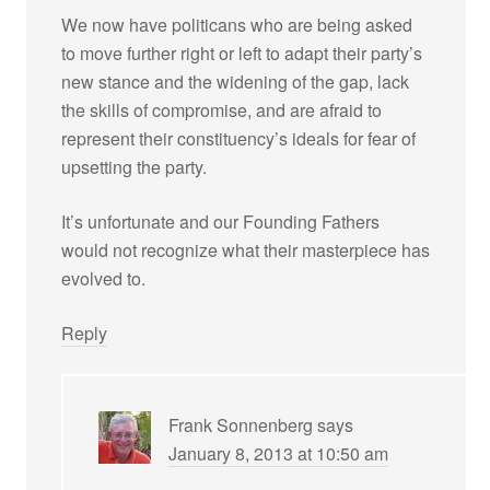
We now have politicans who are being asked
to move further right or left to adapt their party’s
new stance and the widening of the gap, lack
the skills of compromise, and are afraid to
represent their constituency’s ideals for fear of
upsetting the party.
It’s unfortunate and our Founding Fathers
would not recognize what their masterpiece has
evolved to.
Reply
Frank Sonnenberg
says
January 8, 2013 at 10:50 am