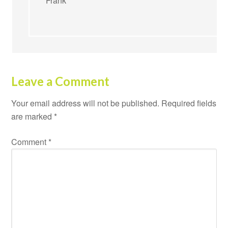
Frank
Leave a Comment
Your email address will not be published.
Required fields
are marked
*
Comment
*