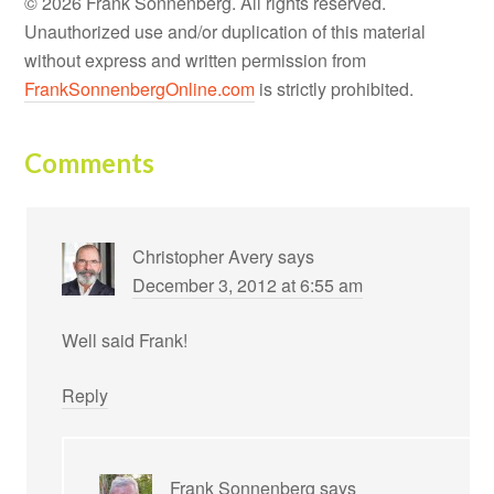
© 2026 Frank Sonnenberg. All rights reserved.
Unauthorized use and/or duplication of this material
without express and written permission from
FrankSonnenbergOnline.com
is strictly prohibited.
Comments
Christopher Avery
says
December 3, 2012 at 6:55 am
Well said Frank!
Reply
Frank Sonnenberg
says