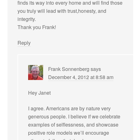
finds its way into every home and will find those
you truly will lead with trust,honesty, and
integrity.
Thank you Frank!
Reply
Frank Sonnenberg
says
December 4, 2012 at 8:58 am
Hey Janet
I agree. Americans are by nature very
generous people. I believe if we celebrate
examples of selflessness, and showcase
positive role models we’ll encourage