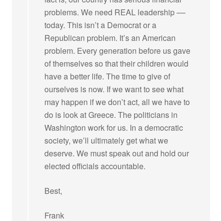
problems. We need REAL leadership ––
today. This isn’t a Democrat or a
Republican problem. It’s an American
problem. Every generation before us gave
of themselves so that their children would
have a better life. The time to give of
ourselves is now. If we want to see what
may happen if we don’t act, all we have to
do is look at Greece. The politicians in
Washington work for us. In a democratic
society, we’ll ultimately get what we
deserve. We must speak out and hold our
elected officials accountable.
Best,
Frank