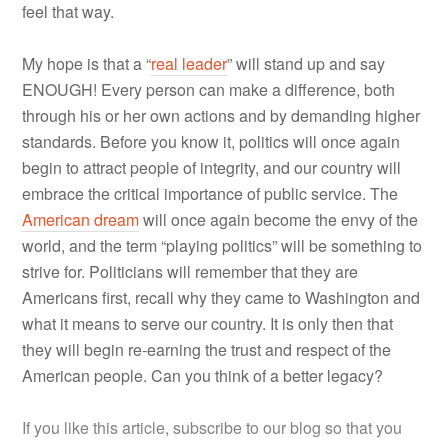
feel that way.
My hope is that a “
real leader
” will stand up and say
ENOUGH! Every person can make a difference, both
through his or her own actions and by demanding higher
standards. Before you know it, politics will once again
begin to attract people of integrity, and our country will
embrace the critical importance of public service. The
American dream
will once again become the envy of the
world, and the term “playing politics” will be something to
strive for. Politicians will remember that they are
Americans first, recall why they came to Washington and
what it means to serve our country. It is only then that
they will begin re-earning the trust and respect of the
American people. Can you think of a better legacy?
If you like this article, subscribe to our blog so that you