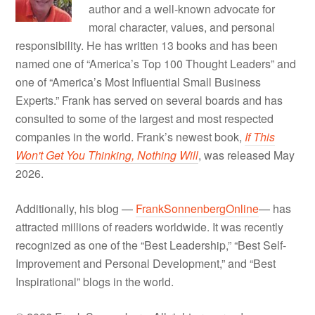
author and a well-known advocate for
moral character, values, and personal
responsibility. He has written 13 books and has been
named one of “America’s Top 100 Thought Leaders” and
one of “America’s Most Influential Small Business
Experts.” Frank has served on several boards and has
consulted to some of the largest and most respected
companies in the world. Frank’s newest book,
If This
Won't Get You Thinking, Nothing Will
, was released May
2026.
Additionally, his blog —
FrankSonnenbergOnline
— has
attracted millions of readers worldwide. It was recently
recognized as one of the “Best Leadership,” “Best Self-
Improvement and Personal Development,” and “Best
Inspirational” blogs in the world.