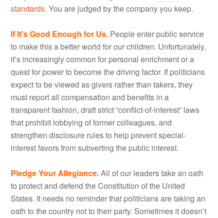
standards
. You are judged by the company you keep.
If It’s Good Enough for Us.
People enter public service
to make this a better world for our children. Unfortunately,
it’s increasingly common for personal enrichment or a
quest for power to become the driving factor. If politicians
expect to be viewed as givers rather than takers, they
must report all compensation and benefits in a
transparent fashion, draft strict “conflict-of-interest” laws
that prohibit lobbying of former colleagues, and
strengthen disclosure rules to help prevent special-
interest favors from subverting the public interest.
Pledge Your Allegiance.
All of our leaders take an oath
to protect and defend the Constitution of the United
States. It needs no reminder that politicians are taking an
oath to the country not to their party. Sometimes it doesn’t