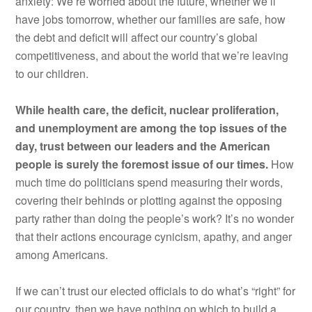
anxiety: We’re worried about the future, whether we’ll
have jobs tomorrow, whether our families are safe, how
the debt and deficit will affect our country’s global
competitiveness, and about the world that we’re leaving
to our children.
While health care, the deficit, nuclear proliferation,
and unemployment are among the top issues of the
day, trust between our leaders and the American
people is surely the foremost issue of our times.
How
much time do politicians spend measuring their words,
covering their behinds or plotting against the opposing
party rather than doing the people’s work? It’s no wonder
that their actions encourage cynicism, apathy, and anger
among Americans.
If we can’t trust our elected officials to do what’s “right” for
our country, then we have nothing on which to build a