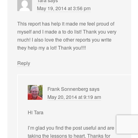
Tara
says
May 19, 2014 at 3:56 pm
This report has help it made me feel proud of
myself and I made a to do list! Thank you very
much! I also love the other reports you write
they help my a lot! Thank you!!!!
Reply
Frank Sonnenberg
says
May 20, 2014 at 9:19 am
Hi Tara
I’m glad you find the post useful and are
taking the lessons to heart. Thanks for