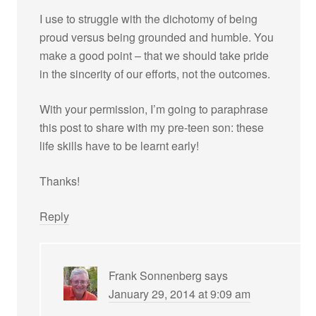
I use to struggle with the dichotomy of being
proud versus being grounded and humble. You
make a good point – that we should take pride
in the sincerity of our efforts, not the outcomes.
With your permission, I’m going to paraphrase
this post to share with my pre-teen son: these
life skills have to be learnt early!
Thanks!
Reply
Frank Sonnenberg
says
January 29, 2014 at 9:09 am