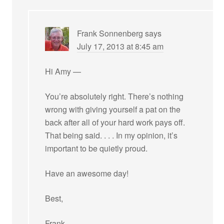
Frank Sonnenberg
says
July 17, 2013 at 8:45 am
Hi Amy —
You’re absolutely right. There’s nothing
wrong with giving yourself a pat on the
back after all of your hard work pays off.
That being said. . . . In my opinion, it’s
important to be quietly proud.
Have an awesome day!
Best,
Frank