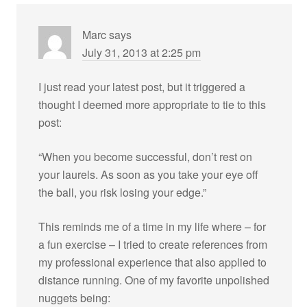
Marc
says
July 31, 2013 at 2:25 pm
I just read your latest post, but it triggered a
thought I deemed more appropriate to tie to this
post:
“When you become successful, don’t rest on
your laurels. As soon as you take your eye off
the ball, you risk losing your edge.”
This reminds me of a time in my life where – for
a fun exercise – I tried to create references from
my professional experience that also applied to
distance running. One of my favorite unpolished
nuggets being: