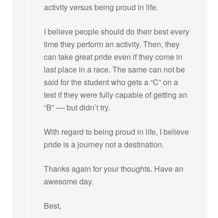
activity versus being proud in life.
I believe people should do their best every
time they perform an activity. Then, they
can take great pride even if they come in
last place in a race. The same can not be
said for the student who gets a “C” on a
test if they were fully capable of getting an
“B” –– but didn’t try.
With regard to being proud in life, I believe
pride is a journey not a destination.
Thanks again for your thoughts. Have an
awesome day.
Best,