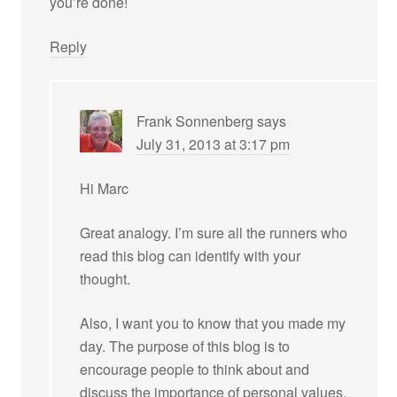
you’re done!
Reply
Frank Sonnenberg
says
July 31, 2013 at 3:17 pm
Hi Marc
Great analogy. I’m sure all the runners who
read this blog can identify with your
thought.
Also, I want you to know that you made my
day. The purpose of this blog is to
encourage people to think about and
discuss the importance of personal values.