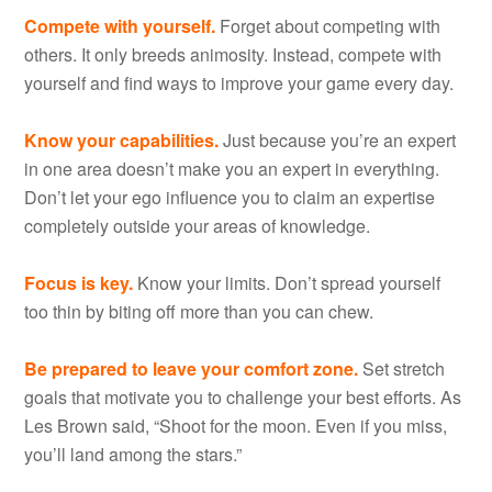
Compete with yourself.
Forget about competing with
others. It only breeds animosity. Instead, compete with
yourself and find ways to improve your game every day.
Know your capabilities.
Just because you’re an expert
in one area doesn’t make you an expert in everything.
Don’t let your ego influence you to claim an expertise
completely outside your areas of knowledge.
Focus is key.
Know your limits. Don’t spread yourself
too thin by biting off more than you can chew.
Be prepared to leave your comfort zone.
Set stretch
goals that motivate you to challenge your best efforts. As
Les Brown said, “Shoot for the moon. Even if you miss,
you’ll land among the stars.”