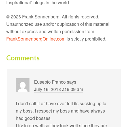
Inspirational” blogs in the world.
© 2026 Frank Sonnenberg. All rights reserved.
Unauthorized use and/or duplication of this material
without express and written permission from
FrankSonnenbergOnline.com
is strictly prohibited.
Comments
Eusebio Franco
says
July 16, 2013 at 9:09 am
I don’t call it or have ever felt its sucking up to
my boss. I respect my boss and have always
had good bosses.
I try to do well so they look well since they are