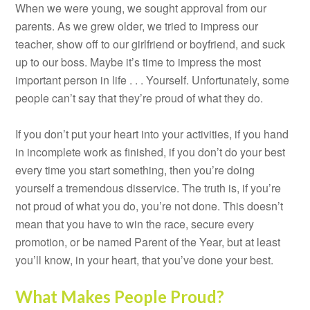
When we were young, we sought approval from our
parents. As we grew older, we tried to impress our
teacher, show off to our girlfriend or boyfriend, and suck
up to our boss. Maybe it’s time to impress the most
important person in life . . . Yourself. Unfortunately, some
people can’t say that they’re proud of what they do.
If you don’t put your heart into your activities, if you hand
in incomplete work as finished, if you don’t do your best
every time you start something, then you’re doing
yourself a tremendous disservice. The truth is, if you’re
not proud of what you do, you’re not done. This doesn’t
mean that you have to win the race, secure every
promotion, or be named Parent of the Year, but at least
you’ll know, in your heart, that you’ve done your best.
What Makes People Proud?