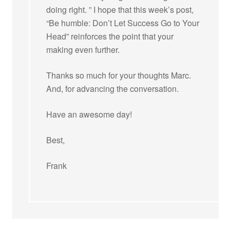
doing right. ” I hope that this week’s post,
“Be humble: Don’t Let Success Go to Your
Head” reinforces the point that your
making even further.
Thanks so much for your thoughts Marc.
And, for advancing the conversation.
Have an awesome day!
Best,
Frank