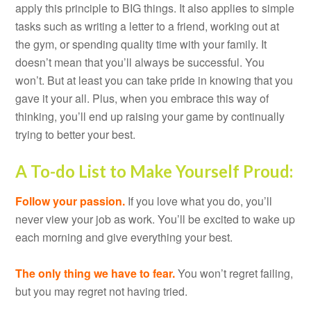
apply this principle to BIG things. It also applies to simple
tasks such as writing a letter to a friend, working out at
the gym, or spending quality time with your family. It
doesn’t mean that you’ll always be successful. You
won’t. But at least you can take pride in knowing that you
gave it your all. Plus, when you embrace this way of
thinking, you’ll end up raising your game by continually
trying to better your best.
A To-do List to Make Yourself Proud:
Follow your passion.
If you love what you do, you’ll
never view your job as work. You’ll be excited to wake up
each morning and give everything your best.
The only thing we have to fear.
You won’t regret failing,
but you may regret not having tried.