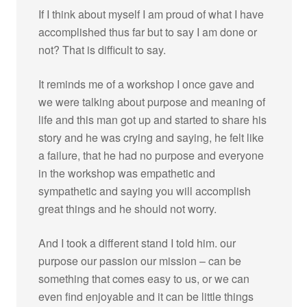
If I think about myself I am proud of what I have
accomplished thus far but to say I am done or
not? That is difficult to say.
It reminds me of a workshop I once gave and
we were talking about purpose and meaning of
life and this man got up and started to share his
story and he was crying and saying, he felt like
a failure, that he had no purpose and everyone
in the workshop was empathetic and
sympathetic and saying you will accomplish
great things and he should not worry.
And I took a different stand I told him. our
purpose our passion our mission – can be
something that comes easy to us, or we can
even find enjoyable and it can be little things