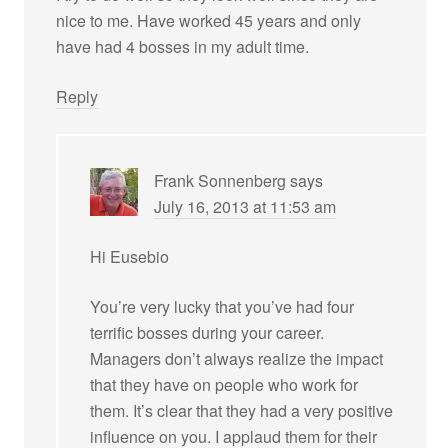
nice to me. Have worked 45 years and only
have had 4 bosses in my adult time.
Reply
Frank Sonnenberg
says
July 16, 2013 at 11:53 am
Hi Eusebio
You’re very lucky that you’ve had four
terrific bosses during your career.
Managers don’t always realize the impact
that they have on people who work for
them. It’s clear that they had a very positive
influence on you. I applaud them for their