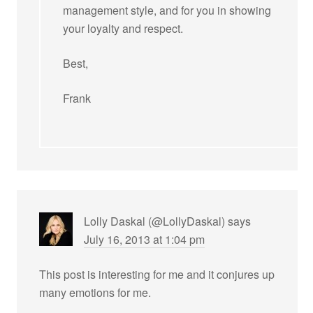
management style, and for you in showing
your loyalty and respect.
Best,
Frank
Lolly Daskal (@LollyDaskal)
says
July 16, 2013 at 1:04 pm
This post is interesting for me and it conjures up
many emotions for me.