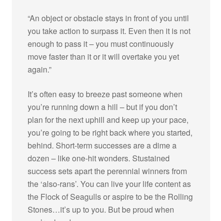
“An object or obstacle stays in front of you until
you take action to surpass it. Even then it is not
enough to pass it – you must continuously
move faster than it or it will overtake you yet
again.”
It’s often easy to breeze past someone when
you’re running down a hill – but if you don’t
plan for the next uphill and keep up your pace,
you’re going to be right back where you started,
behind. Short-term successes are a dime a
dozen – like one-hit wonders. Stustained
success sets apart the perennial winners from
the ‘also-rans’. You can live your life content as
the Flock of Seagulls or aspire to be the Rolling
Stones…it’s up to you. But be proud when