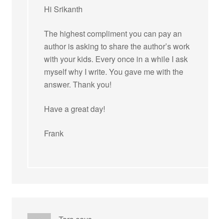
Hi Srikanth
The highest compliment you can pay an
author is asking to share the author’s work
with your kids. Every once in a while I ask
myself why I write. You gave me with the
answer. Thank you!
Have a great day!
Frank