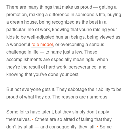
There are many things that make us proud — getting a
promotion, making a difference in someone’s life, buying
a dream house, being recognized as the best in a
particular line of work, knowing that you’re raising your
kids to be well-adjusted human beings, being viewed as
a wonderful
role model
, or overcoming a serious
challenge in life — to name just a few. These
accomplishments are especially meaningful when
they’re the result of hard work, perseverance, and
knowing that you’ve done your best.
But not everyone gets it. They sabotage their ability to be
proud of what they do. The reasons are numerous:
Some folks have talent, but they simply don’t apply
themselves.
•
Others are so afraid of failing that they
don’t try at all — and consequently, they fail.
•
Some