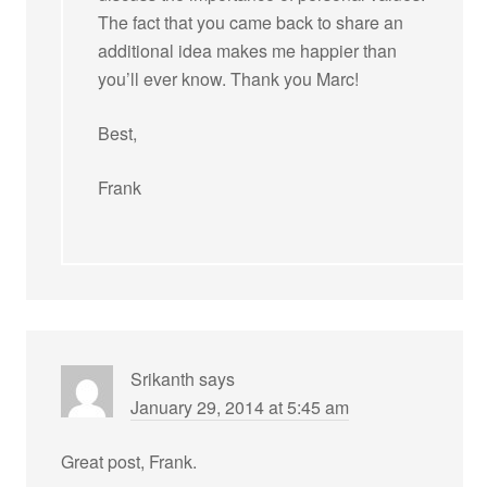
The fact that you came back to share an
additional idea makes me happier than
you’ll ever know. Thank you Marc!
Best,
Frank
Srikanth
says
January 29, 2014 at 5:45 am
Great post, Frank.