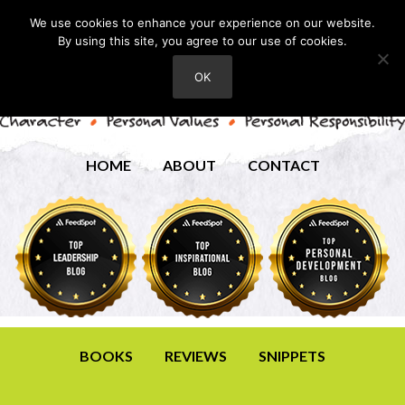
We use cookies to enhance your experience on our website.
By using this site, you agree to our use of cookies.
OK
HOME
ABOUT
CONTACT
BOOKS
REVIEWS
SNIPPETS