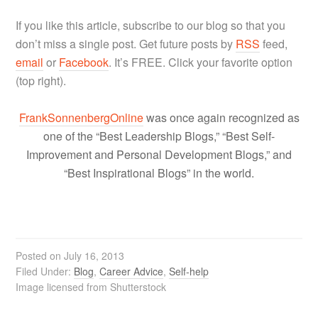
If you like this article, subscribe to our blog so that you
don’t miss a single post. Get future posts by
RSS
feed,
email
or
Facebook
. It’s FREE. Click your favorite option
(top right).
FrankSonnenbergOnline
was once again recognized as
one of the “Best Leadership Blogs,” “Best Self-
Improvement and Personal Development Blogs,” and
“Best Inspirational Blogs” in the world.
Posted on
July 16, 2013
Filed Under:
Blog
,
Career Advice
,
Self-help
Image licensed from Shutterstock