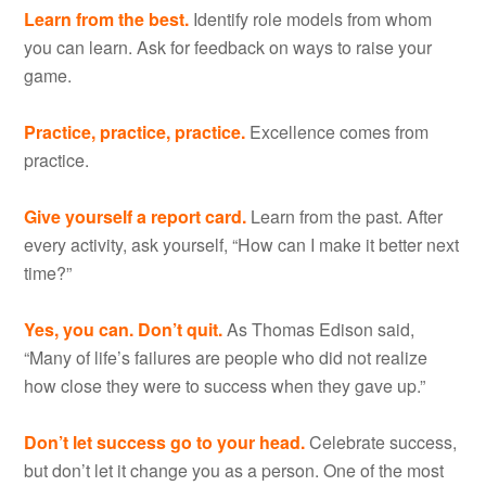
Learn from the best.
Identify role models from whom
you can learn. Ask for feedback on ways to raise your
game.
Practice, practice, practice.
Excellence comes from
practice.
Give yourself a report card.
Learn from the past. After
every activity, ask yourself, “How can I make it better next
time?”
Yes, you can. Don’t quit.
As Thomas Edison said,
“Many of life’s failures are people who did not realize
how close they were to success when they gave up.”
Don’t let success go to your head.
Celebrate success,
but don’t let it change you as a person. One of the most