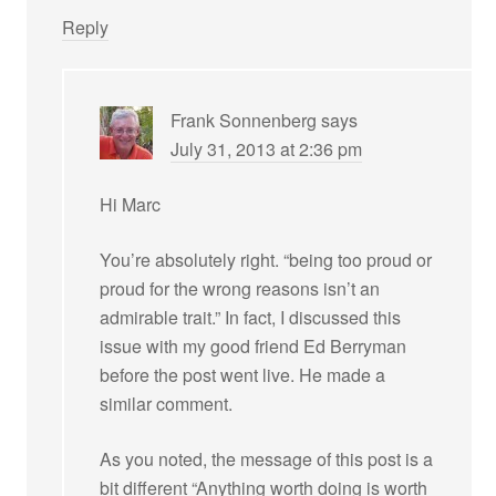
Reply
Frank Sonnenberg
says
July 31, 2013 at 2:36 pm
Hi Marc
You’re absolutely right. “being too proud or
proud for the wrong reasons isn’t an
admirable trait.” In fact, I discussed this
issue with my good friend Ed Berryman
before the post went live. He made a
similar comment.
As you noted, the message of this post is a
bit different “Anything worth doing is worth