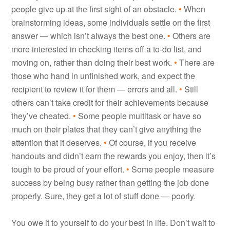
people give up at the first sight of an obstacle.
•
When
brainstorming ideas, some individuals settle on the first
answer — which isn’t always the best one.
•
Others are
more interested in checking items off a to-do list, and
moving on, rather than doing their best work.
•
There are
those who hand in unfinished work, and expect the
recipient to review it for them — errors and all.
•
Still
others can’t take credit for their achievements because
they’ve cheated.
•
Some people multitask or have so
much on their plates that they can’t give anything the
attention that it deserves.
•
Of course, if you receive
handouts and didn’t earn the rewards you enjoy, then it’s
tough to be proud of your effort.
•
Some people measure
success by being busy rather than getting the job done
properly. Sure, they get a lot of stuff done — poorly.
You owe it to yourself to do your best in life. Don’t wait to