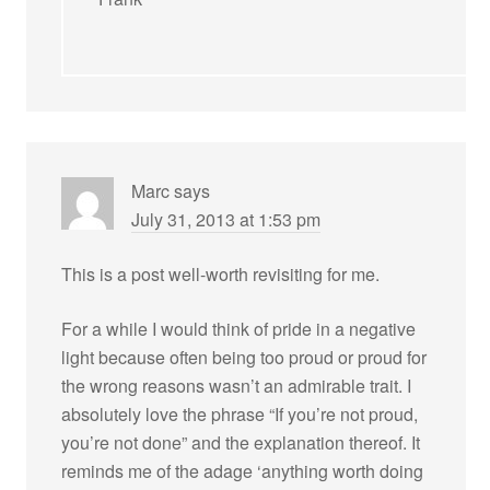
Marc
says
July 31, 2013 at 1:53 pm
This is a post well-worth revisiting for me.
For a while I would think of pride in a negative
light because often being too proud or proud for
the wrong reasons wasn’t an admirable trait. I
absolutely love the phrase “If you’re not proud,
you’re not done” and the explanation thereof. It
reminds me of the adage ‘anything worth doing