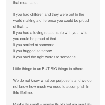
that mean a lot –
If you had children and they were out in the
world making a difference you could be proud
of that….
if you had a loving relationship with your wife-
you could be proud of that
If you smiled at someone
If you hugged someone
If you said the right words to someone
Little things to us BUT BIG things to others.
We do not know what our purpose is and we do
not know how much we need to accomplish in
this lifetime.
Maybe its small – maybe its big but we must BE