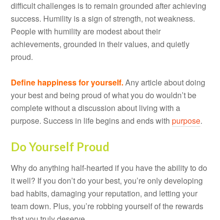
difficult challenges is to remain grounded after achieving
success. Humility is a sign of strength, not weakness.
People with humility are modest about their
achievements, grounded in their values, and quietly
proud.
Define happiness for yourself.
Any article about doing
your best and being proud of what you do wouldn’t be
complete without a discussion about living with a
purpose. Success in life begins and ends with
purpose
.
Do Yourself Proud
Why do anything half-hearted if you have the ability to do
it well? If you don’t do your best, you’re only developing
bad habits, damaging your reputation, and letting your
team down. Plus, you’re robbing yourself of the rewards
that you truly deserve.