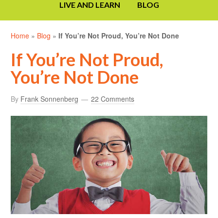
LIVE AND LEARN
BLOG
Home
»
Blog
»
If You’re Not Proud, You’re Not Done
If You’re Not Proud,
You’re Not Done
By
Frank Sonnenberg
22 Comments