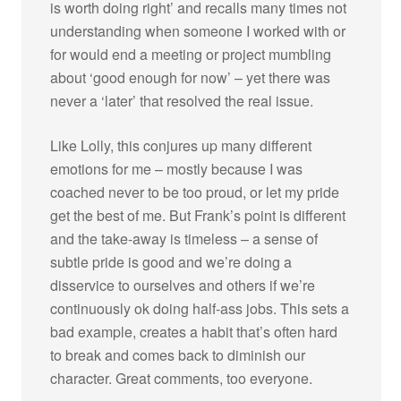
is worth doing right’ and recalls many times not
understanding when someone I worked with or
for would end a meeting or project mumbling
about ‘good enough for now’ – yet there was
never a ‘later’ that resolved the real issue.
Like Lolly, this conjures up many different
emotions for me – mostly because I was
coached never to be too proud, or let my pride
get the best of me. But Frank’s point is different
and the take-away is timeless – a sense of
subtle pride is good and we’re doing a
disservice to ourselves and others if we’re
continuously ok doing half-ass jobs. This sets a
bad example, creates a habit that’s often hard
to break and comes back to diminish our
character. Great comments, too everyone.