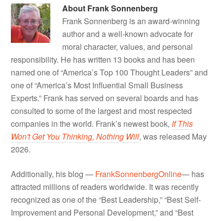
About
Frank Sonnenberg
Frank Sonnenberg is an award-winning
author and a well-known advocate for
moral character, values, and personal
responsibility. He has written 13 books and has been
named one of “America’s Top 100 Thought Leaders” and
one of “America’s Most Influential Small Business
Experts.” Frank has served on several boards and has
consulted to some of the largest and most respected
companies in the world. Frank’s newest book,
If This
Won't Get You Thinking, Nothing Will
, was released May
2026.
Additionally, his blog —
FrankSonnenbergOnline
— has
attracted millions of readers worldwide. It was recently
recognized as one of the “Best Leadership,” “Best Self-
Improvement and Personal Development,” and “Best