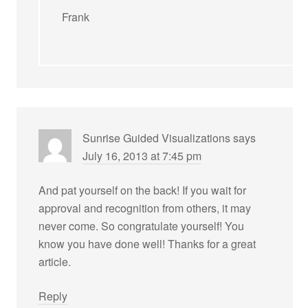
Frank
Sunrise Guided Visualizations
says
July 16, 2013 at 7:45 pm
And pat yourself on the back! If you wait for
approval and recognition from others, it may
never come. So congratulate yourself! You
know you have done well! Thanks for a great
article.
Reply