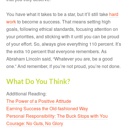
You have what it takes to be a star, but it’ll still take
hard
work
to become a success. That means setting high
goals, following ethical standards, focusing attention on
your priorities, and sticking with it until you can be proud
of your effort. So, always give everything 110 percent. It’s
the extra 10 percent that everyone remembers. As
Abraham Lincoln said, “Whatever you are, be a good
one.” And remember, if you’re not proud, you’re not done.
What Do You Think?
Additional Reading:
The Power of a Positive Attitude
Earning Success the Old-fashioned Way
Personal Responsibility: The Buck Stops with You
Courage: No Guts, No Glory