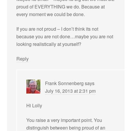
proud of EVERYTHING we do. Because at
every moment we could be done.
If you are not proud – I don’t think its not
because you are not done…maybe you are not
looking realistically at yourself?
Reply
Frank Sonnenberg
says
July 16, 2013 at 2:31 pm
Hi Lolly
You raise a very important point. You
distinguish between being proud of an